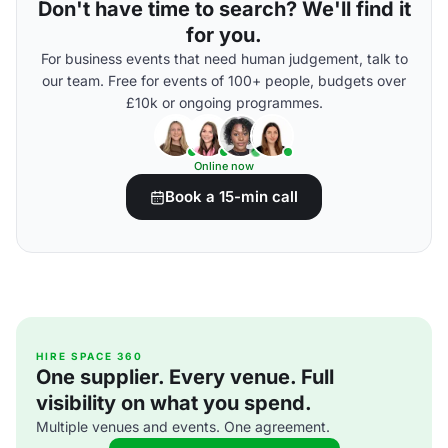
Don't have time to search? We'll find it
for you.
For business events that need human judgement, talk to
our team. Free for events of 100+ people, budgets over
£10k or ongoing programmes.
Online now
Book a 15-min call
HIRE SPACE 360
One supplier. Every venue. Full
visibility on what you spend.
Multiple venues and events. One agreement.