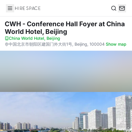
Hire Space
Search
CWH - Conference Hall Foyer
at China
World Hotel, Beijing
China World Hotel, Beijing
·
中国北京市朝阳区建国门外大街1号, Beijing, 100004
·
Show map