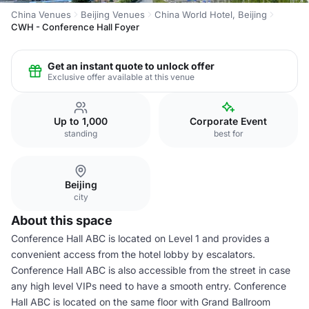
China Venues
Beijing Venues
China World Hotel, Beijing
CWH - Conference Hall Foyer
Get an instant quote to unlock offer
Exclusive offer available at this venue
Up to 1,000
Corporate Event
standing
best for
Beijing
city
About this space
Conference Hall ABC is located on Level 1 and provides a
convenient access from the hotel lobby by escalators.
Conference Hall ABC is also accessible from the street in case
any high level VIPs need to have a smooth entry. Conference
Hall ABC is located on the same floor with Grand Ballroom