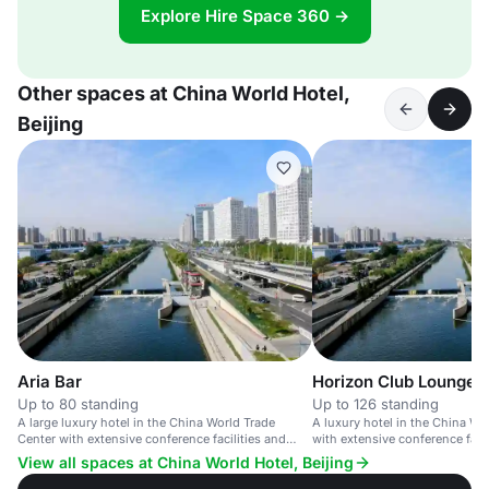
Explore Hire Space 360 →
Other spaces at China World Hotel,
Beijing
Aria Bar
Horizon Club Lounge
Up to 80 standing
Up to 126 standing
A large luxury hotel in the China World Trade
A luxury hotel in the China Wo
Center with extensive conference facilities and
with extensive conference faci
upscale amenities.
amenities.
View all spaces at China World Hotel, Beijing