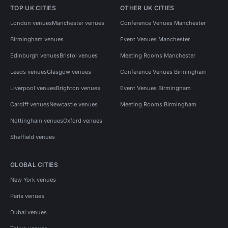
TOP UK CITIES
OTHER UK CITIES
London venues
Manchester venues
Conference Venues Manchester
Birmingham venues
Event Venues Manchester
Edinburgh venues
Bristol venues
Meeting Rooms Manchester
Leeds venues
Glasgow venues
Conference Venues Birmingham
Liverpool venues
Brighton venues
Event Venues Birmingham
Cardiff venues
Newcastle venues
Meeting Rooms Birmingham
Nottingham venues
Oxford venues
Sheffield venues
GLOBAL CITIES
New York venues
Paris venues
Dubai venues