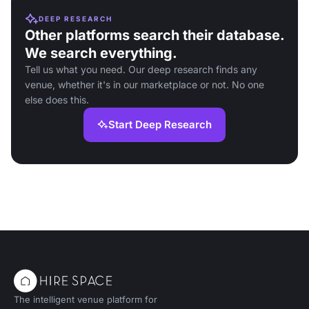
DEEP RESEARCH
Other platforms search their database.
We search everything.
Tell us what you need. Our deep research finds any
venue, whether it's in our marketplace or not. No one
else does this.
Start Deep Research
The intelligent venue platform for