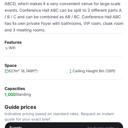
ABCD, which makes it a very convenient venue for large scale
events. Conference Hall ABC can be split to 3 different parts A
/ B / C and can be combined as AB / BC. Conference Hall ABC
has its own private Foyer with bathrooms, VIP room, cloak room
and 3 meeting rooms.
Features
Wifi
Space
627m² (6,749ft²)
Ceiling Height 8m (26ft)
Capacities
1,000
Standing
Guide prices
Indicative pricing based on standard rates. Request an instant
quote for your exact brief.
Events
See Events profile →