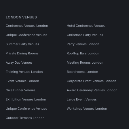
LONDON VENUES
Conference Venues London
Hotel Conference Venues
Unique Conference Venues
Christmas Party Venues
Summer Party Venues
Party Venues London
Private Dining Rooms
Rooftop Bars London
Away Day Venues
Meeting Rooms London
Training Venues London
Boardrooms London
Event Venues London
Corporate Event Venues London
Gala Dinner Venues
Award Ceremony Venues London
Exhibition Venues London
Large Event Venues
Unique Conference Venues
Workshop Venues London
Outdoor Terraces London