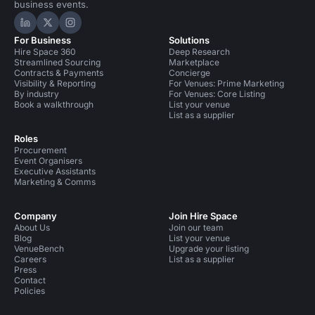
business events.
Hire Space on LinkedIn
Hire Space on X
Hire Space on Instagram
For Business
Solutions
Hire Space 360
Deep Research
Streamlined Sourcing
Marketplace
Contracts & Payments
Concierge
Visibility & Reporting
For Venues: Prime Marketing
By industry
For Venues: Core Listing
Book a walkthrough
List your venue
List as a supplier
Roles
Procurement
Event Organisers
Executive Assistants
Marketing & Comms
Company
Join Hire Space
About Us
Join our team
Blog
List your venue
VenueBench
Upgrade your listing
Careers
List as a supplier
Press
Contact
Policies