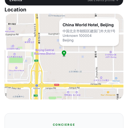
Location
China World Hotel, Beijing
中国北京市朝阳区建国门外大街1号
Unknown 100004
Beijing
CONCIERGE