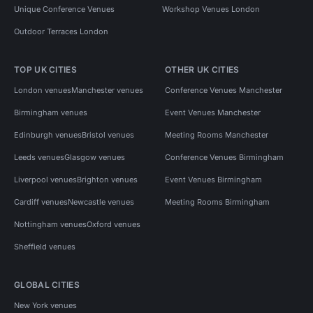
Unique Conference Venues
Workshop Venues London
Outdoor Terraces London
TOP UK CITIES
OTHER UK CITIES
London venues
Manchester venues
Conference Venues Manchester
Birmingham venues
Event Venues Manchester
Edinburgh venues
Bristol venues
Meeting Rooms Manchester
Leeds venues
Glasgow venues
Conference Venues Birmingham
Liverpool venues
Brighton venues
Event Venues Birmingham
Cardiff venues
Newcastle venues
Meeting Rooms Birmingham
Nottingham venues
Oxford venues
Sheffield venues
GLOBAL CITIES
New York venues