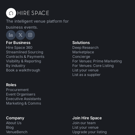
The intelligent venue platform for
business events.
Hire Space on LinkedIn
Hire Space on X
Hire Space on Instagram
For Business
Solutions
Hire Space 360
Deep Research
Streamlined Sourcing
Marketplace
Contracts & Payments
Concierge
Visibility & Reporting
For Venues: Prime Marketing
By industry
For Venues: Core Listing
Book a walkthrough
List your venue
List as a supplier
Roles
Procurement
Event Organisers
Executive Assistants
Marketing & Comms
Company
Join Hire Space
About Us
Join our team
Blog
List your venue
VenueBench
Upgrade your listing