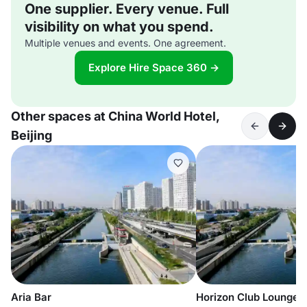
One supplier. Every venue. Full
visibility on what you spend.
Multiple venues and events. One agreement.
Explore Hire Space 360 →
Other spaces at China World Hotel,
Beijing
Aria Bar
Horizon Club Lounge