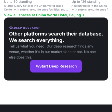
Up to 80 standing
Up to 126 standing
A large luxury hotel in the China World Trade
A luxury hotel in the China Wo
Center with extensive conference facilities and
with extensive conference faci
upscale amenities.
amenities.
View all spaces at China World Hotel, Beijing
DEEP RESEARCH
Other platforms search their database.
We search everything.
Tell us what you need. Our deep research finds any
venue, whether it's in our marketplace or not. No one
else does this.
Start Deep Research