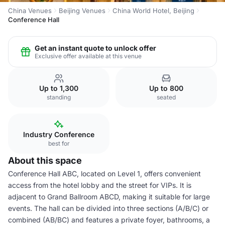
China Venues
Beijing Venues
China World Hotel, Beijing
Conference Hall
Get an instant quote to unlock offer
Exclusive offer available at this venue
Up to 1,300
Up to 800
standing
seated
Industry Conference
best for
About this space
Conference Hall ABC, located on Level 1, offers convenient
access from the hotel lobby and the street for VIPs. It is
adjacent to Grand Ballroom ABCD, making it suitable for large
events. The hall can be divided into three sections (A/B/C) or
combined (AB/BC) and features a private foyer, bathrooms, a