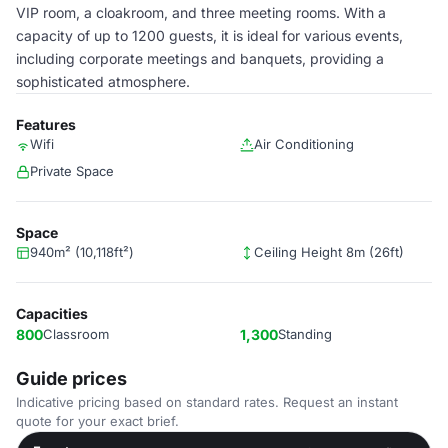
VIP room, a cloakroom, and three meeting rooms. With a
capacity of up to 1200 guests, it is ideal for various events,
including corporate meetings and banquets, providing a
sophisticated atmosphere.
Features
Wifi
Air Conditioning
Private Space
Space
940m² (10,118ft²)
Ceiling Height 8m (26ft)
Capacities
800
Classroom
1,300
Standing
Guide prices
Indicative pricing based on standard rates. Request an instant
quote for your exact brief.