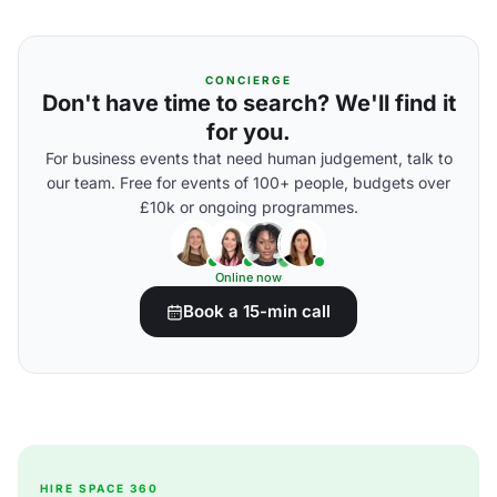
CONCIERGE
Don't have time to search? We'll find it
for you.
For business events that need human judgement, talk to
our team. Free for events of 100+ people, budgets over
£10k or ongoing programmes.
Online now
Book a 15-min call
HIRE SPACE 360