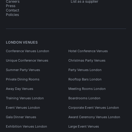
Careers
List as a supplier
Press
Contact
Policies
LONDON VENUES
Conference Venues London
Hotel Conference Venues
Unique Conference Venues
Christmas Party Venues
Summer Party Venues
Party Venues London
Private Dining Rooms
Rooftop Bars London
Away Day Venues
Meeting Rooms London
Training Venues London
Boardrooms London
Event Venues London
Corporate Event Venues London
Gala Dinner Venues
Award Ceremony Venues London
Exhibition Venues London
Large Event Venues