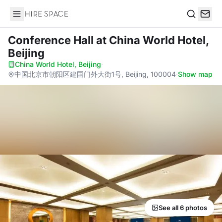
Hire Space
Search
Conference Hall
at China World Hotel,
Beijing
China World Hotel, Beijing
·
中国北京市朝阳区建国门外大街1号, Beijing, 100004
·
Show map
See all 6 photos