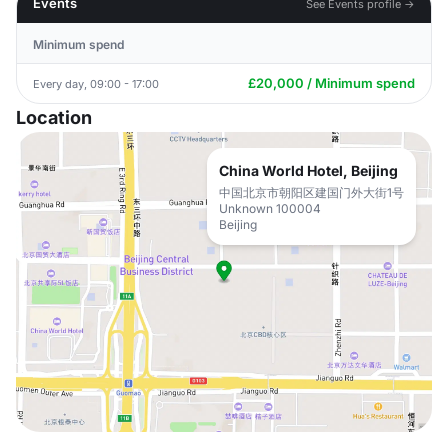
Events
See Events profile →
Minimum spend
£20,000 / Minimum spend
Every day, 09:00 - 17:00
Location
China World Hotel, Beijing
中国北京市朝阳区建国门外大街1号
Unknown 100004
Beijing