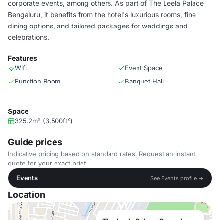
corporate events, among others. As part of The Leela Palace
Bengaluru, it benefits from the hotel's luxurious rooms, fine
dining options, and tailored packages for weddings and
celebrations.
Features
Wifi
Event Space
Function Room
Banquet Hall
Space
325.2m² (3,500ft²)
Guide prices
Indicative pricing based on standard rates. Request an instant
quote for your exact brief.
Events
See Events profile →
Location