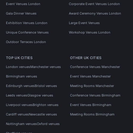
Event Venues London
Corporate Event Venues London
Gala Dinner Venues
Award Ceremony Venues London
Exhibition Venues London
Large Event Venues
Unique Conference Venues
Workshop Venues London
Outdoor Terraces London
TOP UK CITIES
OTHER UK CITIES
London venues
Manchester venues
Conference Venues Manchester
Birmingham venues
Event Venues Manchester
Edinburgh venues
Bristol venues
Meeting Rooms Manchester
Leeds venues
Glasgow venues
Conference Venues Birmingham
Liverpool venues
Brighton venues
Event Venues Birmingham
Cardiff venues
Newcastle venues
Meeting Rooms Birmingham
Nottingham venues
Oxford venues