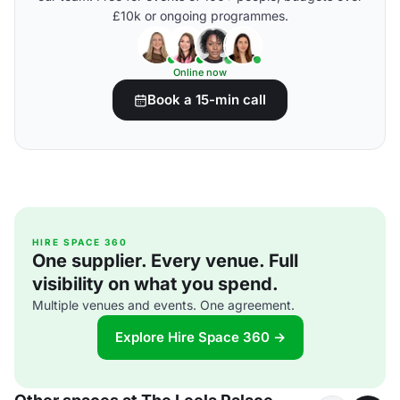
£10k or ongoing programmes.
Online now
Book a 15-min call
HIRE SPACE 360
One supplier. Every venue. Full
visibility on what you spend.
Multiple venues and events. One agreement.
Explore Hire Space 360 →