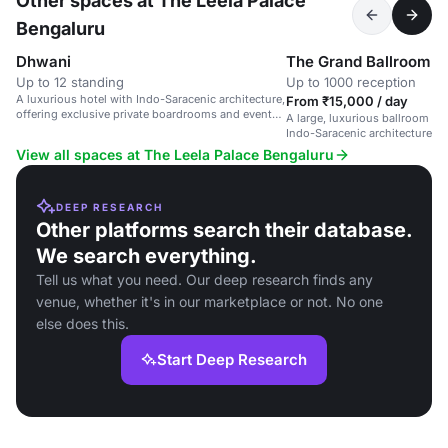
Other spaces at The Leela Palace
Bengaluru
Dhwani
The Grand Ballroom
Up to 12 standing
Up to 1000 reception
A luxurious hotel with Indo-Saracenic architecture,
From ₹15,000 / day
offering exclusive private boardrooms and event
A large, luxurious ballroom in 
spaces.
Indo-Saracenic architecture, s
and corporate events.
View all spaces at The Leela Palace Bengaluru
DEEP RESEARCH
Other platforms search their database.
We search everything.
Tell us what you need. Our deep research finds any
venue, whether it's in our marketplace or not. No one
else does this.
Start Deep Research