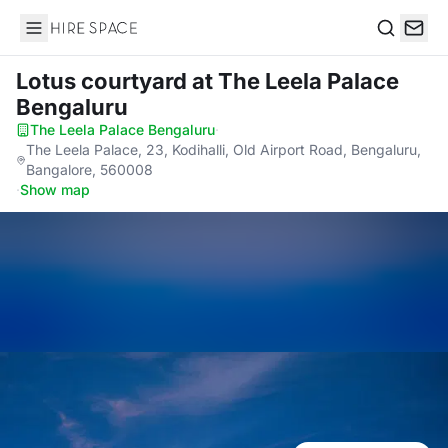
Hire Space
Search
Lotus courtyard
at The Leela Palace
Bengaluru
The Leela Palace Bengaluru
·
The Leela Palace, 23, Kodihalli, Old Airport Road, Bengaluru,
Bangalore, 560008
·
Show map