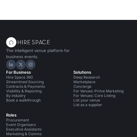
The intelligent venue platform for
business events.
Hire Space on LinkedIn
Hire Space on X
Hire Space on Instagram
For Business
Solutions
Hire Space 360
Deep Research
Streamlined Sourcing
Marketplace
Contracts & Payments
Concierge
Visibility & Reporting
For Venues: Prime Marketing
By industry
For Venues: Core Listing
Book a walkthrough
List your venue
List as a supplier
Roles
Procurement
Event Organisers
Executive Assistants
Marketing & Comms