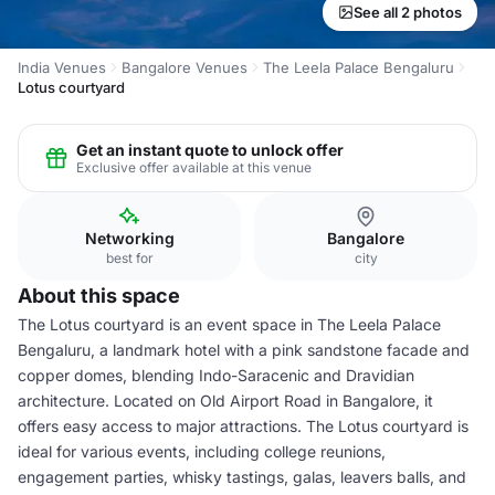
See all 2 photos
India Venues
Bangalore Venues
The Leela Palace Bengaluru
Lotus courtyard
Get an instant quote to unlock offer
Exclusive offer available at this venue
Networking
Bangalore
best for
city
About this space
The Lotus courtyard is an event space in The Leela Palace
Bengaluru, a landmark hotel with a pink sandstone facade and
copper domes, blending Indo-Saracenic and Dravidian
architecture. Located on Old Airport Road in Bangalore, it
offers easy access to major attractions. The Lotus courtyard is
ideal for various events, including college reunions,
engagement parties, whisky tastings, galas, leavers balls, and