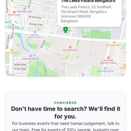
The Leela Palace Bengaluru
The Leela Palace, 23, Kodihalli,
Old Airport Road, Bengaluru
Unknown 560008
Bangalore
CONCIERGE
Don't have time to search? We'll find it
for you.
For business events that need human judgement, talk to
our team. Free for events of 100+ people, budgets over