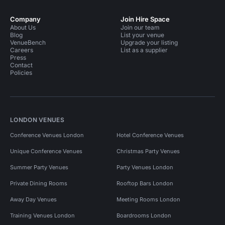
Company
Join Hire Space
About Us
Join our team
Blog
List your venue
VenueBench
Upgrade your listing
Careers
List as a supplier
Press
Contact
Policies
LONDON VENUES
Conference Venues London
Hotel Conference Venues
Unique Conference Venues
Christmas Party Venues
Summer Party Venues
Party Venues London
Private Dining Rooms
Rooftop Bars London
Away Day Venues
Meeting Rooms London
Training Venues London
Boardrooms London