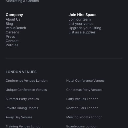
Marketing & Comms
Company
Join Hire Space
About Us
Join our team
Blog
List your venue
VenueBench
Upgrade your listing
Careers
List as a supplier
Press
Contact
Policies
LONDON VENUES
Conference Venues London
Hotel Conference Venues
Unique Conference Venues
Christmas Party Venues
Summer Party Venues
Party Venues London
Private Dining Rooms
Rooftop Bars London
Away Day Venues
Meeting Rooms London
Training Venues London
Boardrooms London