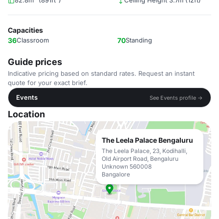
82.8m² (891ft²)
Ceiling Height 3.7m (12ft)
Capacities
36
Classroom
70
Standing
Guide prices
Indicative pricing based on standard rates. Request an instant
quote for your exact brief.
Events
See Events profile →
Location
The Leela Palace Bengaluru
The Leela Palace, 23, Kodihalli,
Old Airport Road, Bengaluru
Unknown 560008
Bangalore