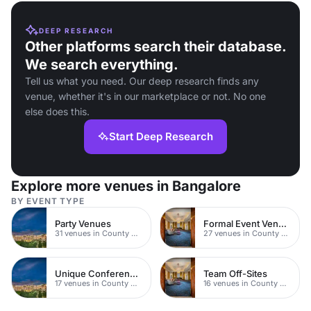
DEEP RESEARCH
Other platforms search their database.
We search everything.
Tell us what you need. Our deep research finds any
venue, whether it's in our marketplace or not. No one
else does this.
Start Deep Research
Explore more venues in Bangalore
BY EVENT TYPE
Party Venues
Formal Event Venues
31 venues in County Durham
27 venues in County Durham
Unique Conferences
Team Off-Sites
17 venues in County Durham
16 venues in County Durham