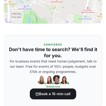
CONCIERGE
Don't have time to search? We'll find it
for you.
For business events that need human judgement, talk to
our team. Free for events of 100+ people, budgets over
£10k or ongoing programmes.
Online now
Book a 15-min call