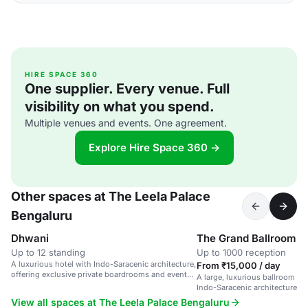
HIRE SPACE 360
One supplier. Every venue. Full
visibility on what you spend.
Multiple venues and events. One agreement.
Explore Hire Space 360 →
Other spaces at The Leela Palace
Bengaluru
Dhwani
The Grand Ballroom
Up to 12 standing
Up to 1000 reception
A luxurious hotel with Indo-Saracenic architecture,
From ₹15,000 / day
offering exclusive private boardrooms and event
A large, luxurious ballroom in 
spaces.
Indo-Saracenic architecture, s
and corporate events.
View all spaces at The Leela Palace Bengaluru