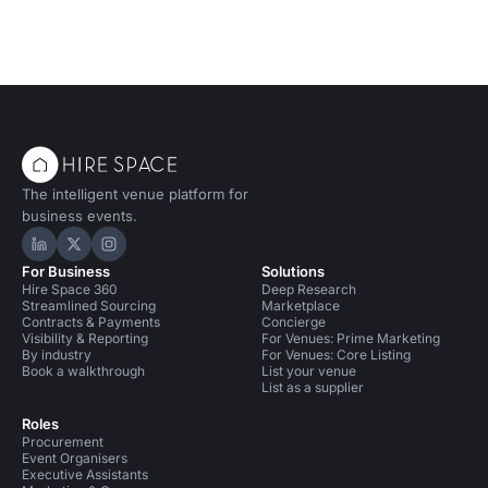
The intelligent venue platform for
business events.
Hire Space on LinkedIn
Hire Space on X
Hire Space on Instagram
For Business
Solutions
Hire Space 360
Deep Research
Streamlined Sourcing
Marketplace
Contracts & Payments
Concierge
Visibility & Reporting
For Venues: Prime Marketing
By industry
For Venues: Core Listing
Book a walkthrough
List your venue
List as a supplier
Roles
Procurement
Event Organisers
Executive Assistants