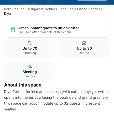
India Venues
Bangalore Venues
The Leela Palace Bengaluru
Diya
Get an instant quote to unlock offer
Exclusive offer available at this venue
Up to 70
Up to 36
standing
seated
Meeting
best for
About this space
Diya Perfect for intimate occasions,with natural daylight which
opens into the terrace facing the poolside and grand greenery,
this space can accommodate up to 32 guests in crescent
seating.