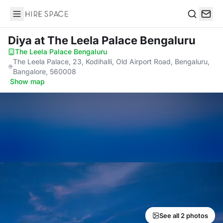
Hire Space
Search
Diya
at The Leela Palace Bengaluru
The Leela Palace Bengaluru
·
The Leela Palace, 23, Kodihalli, Old Airport Road, Bengaluru,
Bangalore, 560008
·
Show map
See all 2 photos