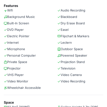
Features
Wifi
Audio Recording
Background Music
Blackboard
Built-In Screen
Dry Erase Board
DVD Player
Easel
Electric Pointer
Flipchart & Markers
Internet
Lectern
Microphone
Outdoor Space
Personal Computer
Powered Speaker
Private Space
Projection Stand
Projector
Television
VHS Player
Video Camera
Video Monitor
Video Recording
Wheelchair Accessible
Space