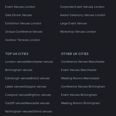
Event Venues London
Corporate Event Venues London
Gala Dinner Venues
Award Ceremony Venues London
Exhibition Venues London
Large Event Venues
Unique Conference Venues
Workshop Venues London
Outdoor Terraces London
TOP UK CITIES
OTHER UK CITIES
London venues
Manchester venues
Conference Venues Manchester
Birmingham venues
Event Venues Manchester
Edinburgh venues
Bristol venues
Meeting Rooms Manchester
Leeds venues
Glasgow venues
Conference Venues Birmingham
Liverpool venues
Brighton venues
Event Venues Birmingham
Cardiff venues
Newcastle venues
Meeting Rooms Birmingham
Nottingham venues
Oxford venues