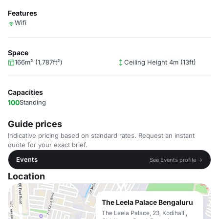
Features
Wifi
Space
166m² (1,787ft²)
Ceiling Height 4m (13ft)
Capacities
100
Standing
Guide prices
Indicative pricing based on standard rates. Request an instant
quote for your exact brief.
Events
See Events profile →
Location
The Leela Palace Bengaluru
The Leela Palace, 23, Kodihalli,