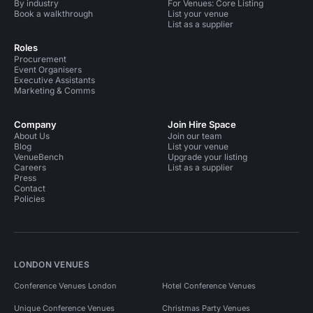
By industry
For Venues: Core Listing
Book a walkthrough
List your venue
List as a supplier
Roles
Procurement
Event Organisers
Executive Assistants
Marketing & Comms
Company
Join Hire Space
About Us
Join our team
Blog
List your venue
VenueBench
Upgrade your listing
Careers
List as a supplier
Press
Contact
Policies
LONDON VENUES
Conference Venues London
Hotel Conference Venues
Unique Conference Venues
Christmas Party Venues