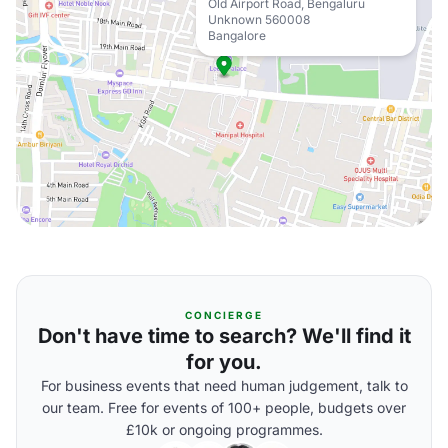
Old Airport Road, Bengaluru
Unknown 560008
Bangalore
CONCIERGE
Don't have time to search? We'll find it
for you.
For business events that need human judgement, talk to
our team. Free for events of 100+ people, budgets over
£10k or ongoing programmes.