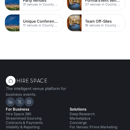
Party Venues
Formal Event Venues
31 venues in County Durham
27 venues in County Durham
Unique Conferences
Team Off-Sites
17 venues in County Durham
16 venues in County Durham
The intelligent venue platform for
business events.
Hire Space on LinkedIn
Hire Space on X
Hire Space on Instagram
For Business
Solutions
Hire Space 360
Deep Research
Streamlined Sourcing
Marketplace
Contracts & Payments
Concierge
Visibility & Reporting
For Venues: Prime Marketing