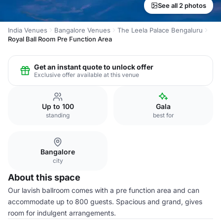
See all 2 photos
India Venues
Bangalore Venues
The Leela Palace Bengaluru
Royal Ball Room Pre Function Area
Get an instant quote to unlock offer
Exclusive offer available at this venue
Up to 100
Gala
standing
best for
Bangalore
city
About this space
Our lavish ballroom comes with a pre function area and can
accommodate up to 800 guests. Spacious and grand, gives
room for indulgent arrangements.