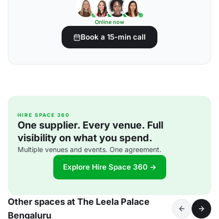
Online now
Book a 15-min call
HIRE SPACE 360
One supplier. Every venue. Full
visibility on what you spend.
Multiple venues and events. One agreement.
Explore Hire Space 360 →
Other spaces at The Leela Palace
Bengaluru