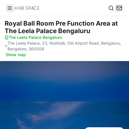
Hire Space
Search
Royal Ball Room Pre Function Area
at
The Leela Palace Bengaluru
The Leela Palace Bengaluru
·
The Leela Palace, 23, Kodihalli, Old Airport Road, Bengaluru,
Bangalore, 560008
·
Show map