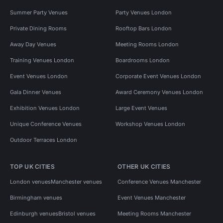
Summer Party Venues
Party Venues London
Private Dining Rooms
Rooftop Bars London
Away Day Venues
Meeting Rooms London
Training Venues London
Boardrooms London
Event Venues London
Corporate Event Venues London
Gala Dinner Venues
Award Ceremony Venues London
Exhibition Venues London
Large Event Venues
Unique Conference Venues
Workshop Venues London
Outdoor Terraces London
TOP UK CITIES
OTHER UK CITIES
London venues
Manchester venues
Conference Venues Manchester
Birmingham venues
Event Venues Manchester
Edinburgh venues
Bristol venues
Meeting Rooms Manchester