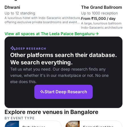
Dhwani
The Grand Ballroom
Up to 12 standing
Up to 1000 reception
A luxurious hotel with Indo-Saracenic architecture,
From ₹15,000 / day
offering exclusive private boardrooms and event
A large, luxurious ballroom in 
spaces.
Indo-Saracenic architecture, s
and corporate events.
View all spaces at The Leela Palace Bengaluru
DEEP RESEARCH
Other platforms search their database.
We search everything.
Tell us what you need. Our deep research finds any
venue, whether it's in our marketplace or not. No one
else does this.
Start Deep Research
Explore more venues in Bangalore
BY EVENT TYPE