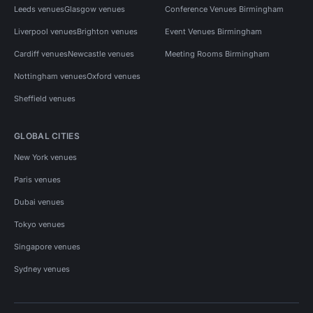
Leeds venues
Glasgow venues
Conference Venues Birmingham
Liverpool venues
Brighton venues
Event Venues Birmingham
Cardiff venues
Newcastle venues
Meeting Rooms Birmingham
Nottingham venues
Oxford venues
Sheffield venues
GLOBAL CITIES
New York venues
Paris venues
Dubai venues
Tokyo venues
Singapore venues
Sydney venues