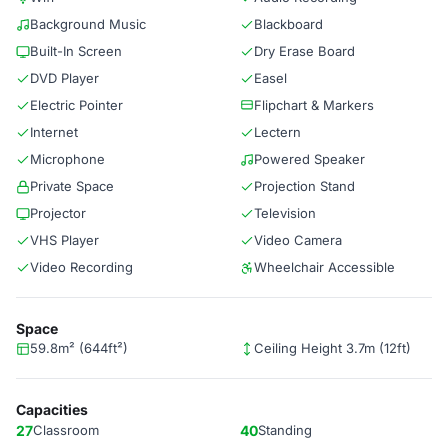
Background Music
Blackboard
Built-In Screen
Dry Erase Board
DVD Player
Easel
Electric Pointer
Flipchart & Markers
Internet
Lectern
Microphone
Powered Speaker
Private Space
Projection Stand
Projector
Television
VHS Player
Video Camera
Video Recording
Wheelchair Accessible
Space
59.8m² (644ft²)
Ceiling Height 3.7m (12ft)
Capacities
27
Classroom
40
Standing