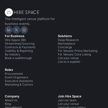
The intelligent venue platform for
business events.
Hire Space on LinkedIn
Hire Space on X
Hire Space on Instagram
For Business
Solutions
Hire Space 360
Deep Research
Streamlined Sourcing
Marketplace
Contracts & Payments
Concierge
Visibility & Reporting
For Venues: Prime Marketing
By industry
For Venues: Core Listing
Book a walkthrough
List your venue
List as a supplier
Roles
Procurement
Event Organisers
Executive Assistants
Marketing & Comms
Company
Join Hire Space
About Us
Join our team
Blog
List your venue
VenueBench
Upgrade your listing