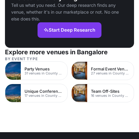
Tell us what you need. Our deep research finds any
venue, whether it's in our marketplace or not. No one
else does this.
Start Deep Research
Explore more venues in Bangalore
BY EVENT TYPE
Party Venues
Formal Event Venues
31 venues in County Durham
27 venues in County Durham
Unique Conferences
Team Off-Sites
17 venues in County Durham
16 venues in County Durham