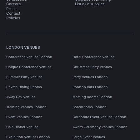
Careers
List as a supplier
Press
Contact
Policies
LONDON VENUES
Conference Venues London
Hotel Conference Venues
Unique Conference Venues
Christmas Party Venues
Summer Party Venues
Party Venues London
Private Dining Rooms
Rooftop Bars London
Away Day Venues
Meeting Rooms London
Training Venues London
Boardrooms London
Event Venues London
Corporate Event Venues London
Gala Dinner Venues
Award Ceremony Venues London
Exhibition Venues London
Large Event Venues