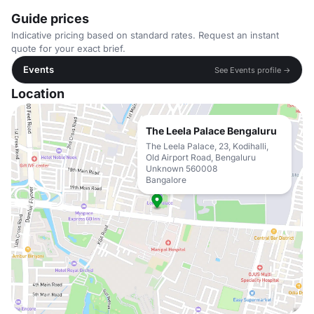
Guide prices
Indicative pricing based on standard rates. Request an instant
quote for your exact brief.
Events
See Events profile →
Location
The Leela Palace Bengaluru
The Leela Palace, 23, Kodihalli,
Old Airport Road, Bengaluru
Unknown 560008
Bangalore