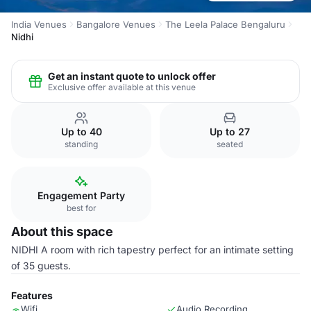
India Venues
Bangalore Venues
The Leela Palace Bengaluru
Nidhi
Get an instant quote to unlock offer
Exclusive offer available at this venue
Up to 40
Up to 27
standing
seated
Engagement Party
best for
About this space
NIDHI A room with rich tapestry perfect for an intimate setting
of 35 guests.
Features
Wifi
Audio Recording