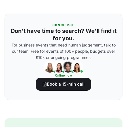
CONCIERGE
Don't have time to search? We'll find it
for you.
For business events that need human judgement, talk to
our team. Free for events of 100+ people, budgets over
£10k or ongoing programmes.
Online now
Book a 15-min call