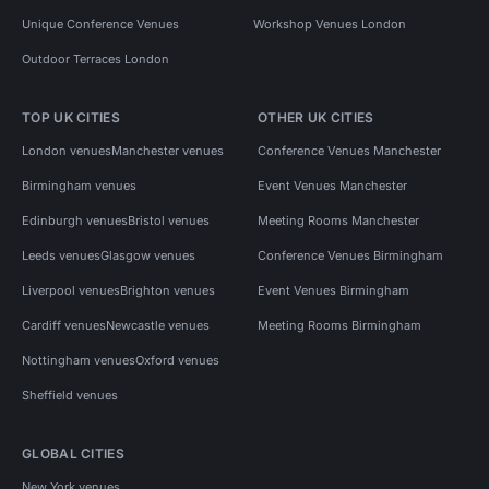
Unique Conference Venues
Workshop Venues London
Outdoor Terraces London
TOP UK CITIES
OTHER UK CITIES
London venues
Manchester venues
Conference Venues Manchester
Birmingham venues
Event Venues Manchester
Edinburgh venues
Bristol venues
Meeting Rooms Manchester
Leeds venues
Glasgow venues
Conference Venues Birmingham
Liverpool venues
Brighton venues
Event Venues Birmingham
Cardiff venues
Newcastle venues
Meeting Rooms Birmingham
Nottingham venues
Oxford venues
Sheffield venues
GLOBAL CITIES
New York venues