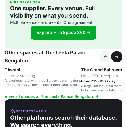
HIRE SPACE 360
One supplier. Every venue. Full
visibility on what you spend.
Multiple venues and events. One agreement.
Explore Hire Space 360 →
Other spaces at The Leela Palace
Bengaluru
Dhwani
The Grand Ballroom
Up to 12 standing
Up to 1000 reception
A luxurious hotel with Indo-Saracenic architecture,
From ₹15,000 / day
offering exclusive private boardrooms and event
A large, luxurious ballroom in 
spaces.
Indo-Saracenic architecture, s
and corporate events.
View all spaces at The Leela Palace Bengaluru
DEEP RESEARCH
Other platforms search their database.
We search everything.