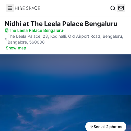
Hire Space
Search
Nidhi
at The Leela Palace Bengaluru
The Leela Palace Bengaluru
·
The Leela Palace, 23, Kodihalli, Old Airport Road, Bengaluru,
Bangalore, 560008
·
Show map
See all 2 photos