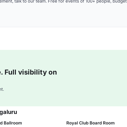
ment, talk to our team. Free for events of 100+ people, budget
Full visibility on
t.
galuru
d Ballroom
Royal Club Board Room