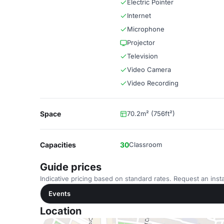
Electric Pointer
Internet
Microphone
Projector
Television
Video Camera
Video Recording
Space
70.2m² (756ft²)
Capacities
30
Classroom
Guide prices
Indicative pricing based on standard rates. Request an insta
Events
Location