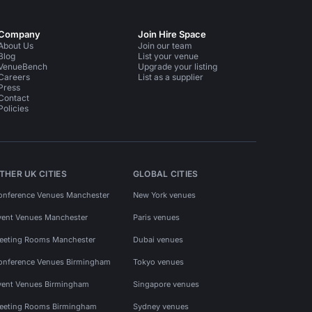
Company
Join Hire Space
About Us
Join our team
Blog
List your venue
VenueBench
Upgrade your listing
Careers
List as a supplier
Press
Contact
Policies
THER UK CITIES
GLOBAL CITIES
onference Venues Manchester
New York venues
vent Venues Manchester
Paris venues
eeting Rooms Manchester
Dubai venues
onference Venues Birmingham
Tokyo venues
vent Venues Birmingham
Singapore venues
eeting Rooms Birmingham
Sydney venues