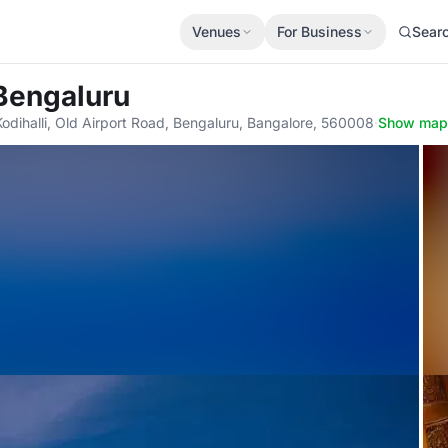
Venues
For Business
Sear
 Bengaluru
Kodihalli, Old Airport Road, Bengaluru, Bangalore, 560008
·
Show map