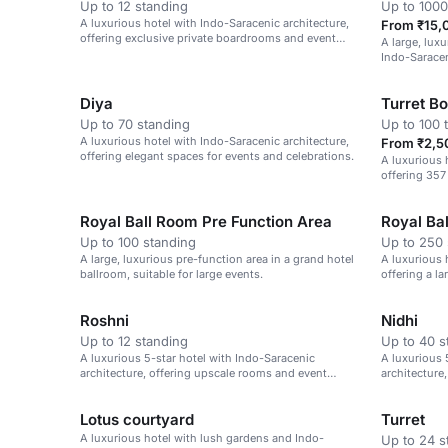
Up to 12 standing
Up to 1000
A luxurious hotel with Indo-Saracenic architecture,
From ₹15,
offering exclusive private boardrooms and event
A large, luxu
spaces.
Indo-Saracen
and corporat
Diya
Turret B
Up to 70 standing
Up to 100 
A luxurious hotel with Indo-Saracenic architecture,
From ₹2,5
offering elegant spaces for events and celebrations.
A luxurious 
offering 357
rooms.
Royal Ball Room Pre Function Area
Royal Ba
Up to 100 standing
Up to 250 
A large, luxurious pre-function area in a grand hotel
A luxurious 
ballroom, suitable for large events.
offering a l
Roshni
Nidhi
Up to 12 standing
Up to 40 s
A luxurious 5-star hotel with Indo-Saracenic
A luxurious 
architecture, offering upscale rooms and event
architecture
spaces.
Lotus courtyard
Turret
A luxurious hotel with lush gardens and Indo-
Up to 24 s