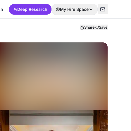
ch
Deep Research
My Hire Space
Share
Save