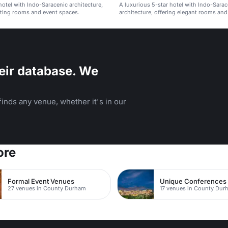
hotel with Indo-Saracenic architecture,
A luxurious 5-star hotel with Indo-Sarac
ting rooms and event spaces.
architecture, offering elegant rooms and 
eir database. We
inds any venue, whether it's in our
ore
Formal Event Venues
Unique Conferences
27 venues in County Durham
17 venues in County Dur