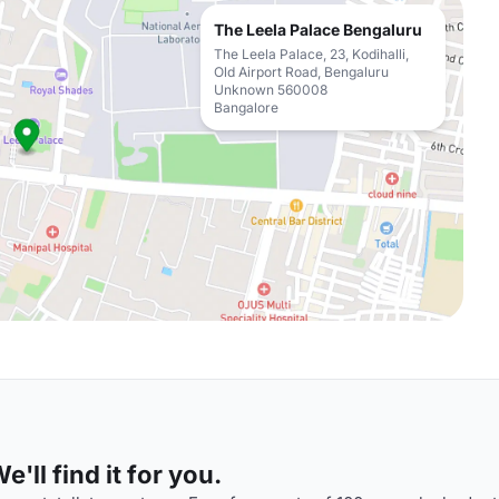
The Leela Palace Bengaluru
The Leela Palace, 23, Kodihalli,
Old Airport Road, Bengaluru
Unknown 560008
Bangalore
'll find it for you.