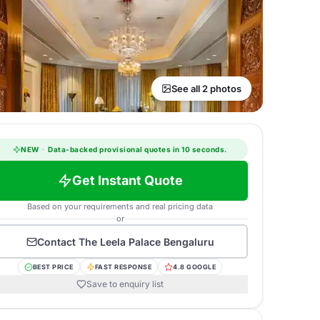
See all 2 photos
NEW
·
Data-backed provisional quotes in 10 seconds.
Get Instant Quote
Based on your requirements and real pricing data
or
Contact
The Leela Palace Bengaluru
BEST PRICE
FAST RESPONSE
4.8 GOOGLE
Save to enquiry list