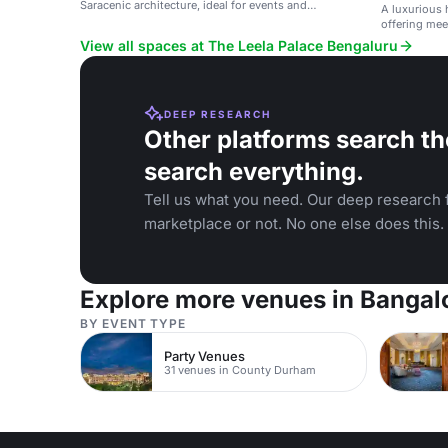
Saracenic architecture, ideal for events and
A luxurious 
weddings.
offering mee
View all spaces at The Leela Palace Bengaluru
DEEP RESEARCH
Other platforms search th
search everything.
Tell us what you need. Our deep research f
marketplace or not. No one else does this.
Explore more venues in Bangal
BY EVENT TYPE
Party Venues
31 venues in County Durham