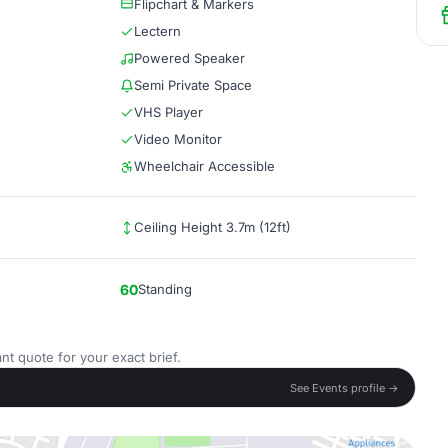
Flipchart & Markers
Lectern
Powered Speaker
Semi Private Space
VHS Player
Video Monitor
Wheelchair Accessible
Ceiling Height 3.7m (12ft)
60
Standing
nt quote for your exact brief.
See Events profile →