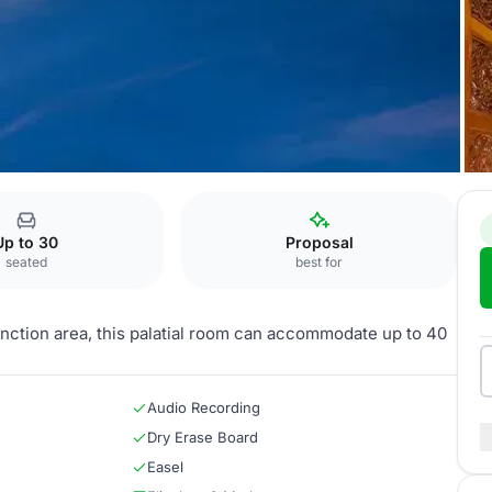
aluru
Sitara
Up to 30
Proposal
seated
best for
function area, this palatial room can accommodate up to 40
Audio Recording
Dry Erase Board
Easel