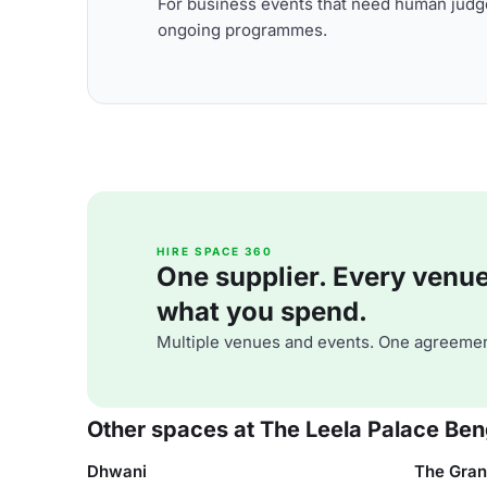
For business events that need human judge
ongoing programmes.
HIRE SPACE 360
One supplier. Every venue. 
what you spend.
Multiple venues and events. One agreemen
Other spaces at The Leela Palace Ben
Dhwani
The Gran