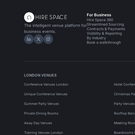
For Business
Hire Space 360
Streamlined Sourcing
The intelligent venue platform for
Contracts & Payments
business events.
Visibility & Reporting
By industry
Hire Space on LinkedIn
Hire Space on X
Hire Space on Instagram
Book a walkthrough
LONDON VENUES
Conference Venues London
Hotel Confer
Unique Conference Venues
Christmas Pa
Summer Party Venues
Party Venue
Private Dining Rooms
Rooftop Bar
Away Day Venues
Meeting Roo
Training Venues London
Boardrooms