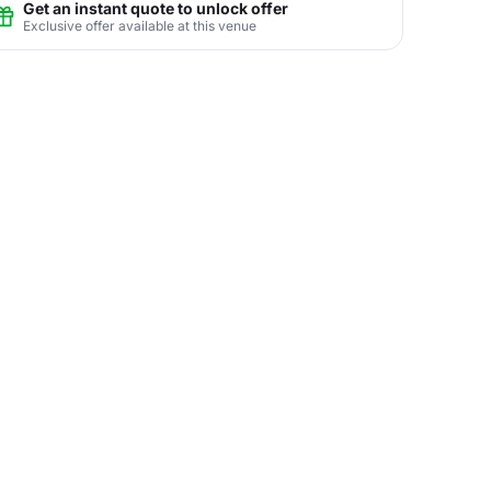
Get an instant quote to unlock offer
Exclusive offer available at this venue