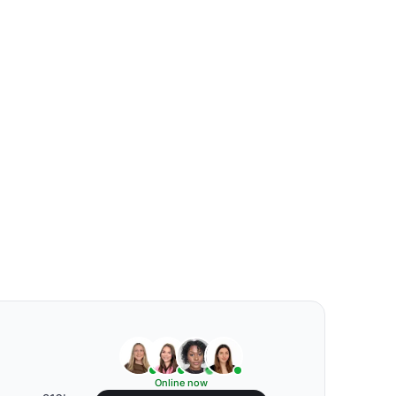
Online now