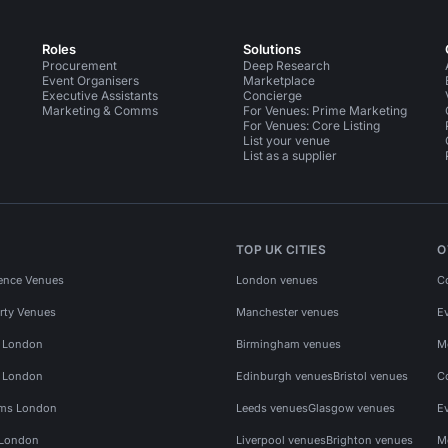
Roles
Solutions
Procurement
Deep Research
Event Organisers
Marketplace
Executive Assistants
Concierge
Marketing & Comms
For Venues: Prime Marketing
For Venues: Core Listing
List your venue
List as a supplier
TOP UK CITIES
O
ence Venues
London venues
C
rty Venues
Manchester venues
E
s London
Birmingham venues
M
s London
Edinburgh venues
Bristol venues
C
ms London
Leeds venues
Glasgow venues
E
 London
Liverpool venues
Brighton venues
M