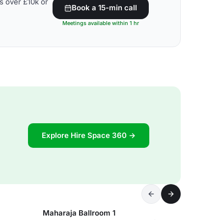
s over £10k or
Book a 15-min call
Meetings available within 1 hr
Explore Hire Space 360 →
Maharaja Ballroom 1