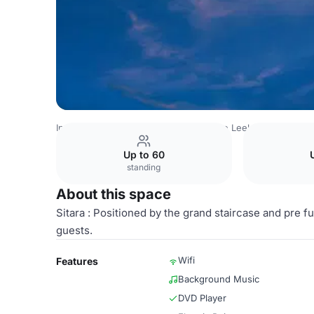
India Venues
Bangalore Venues
The Leela Palace Beng
Up to 60
standing
About this space
Sitara : Positioned by the grand staircase and pre 
guests.
Wifi
Features
Background Music
DVD Player