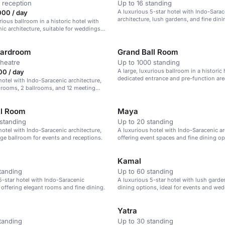
 reception
Up to 16 standing
A luxurious 5-star hotel with Indo-Sarac
000 / day
architecture, lush gardens, and fine dini
rious ballroom in a historic hotel with
ic architecture, suitable for weddings
e events.
oardroom
Grand Ball Room
theatre
Up to 1000 standing
A large, luxurious ballroom in a historic 
00 / day
dedicated entrance and pre-function are
hotel with Indo-Saracenic architecture,
 rooms, 2 ballrooms, and 12 meeting
ll Room
Maya
standing
Up to 20 standing
hotel with Indo-Saracenic architecture,
A luxurious hotel with Indo-Saracenic ar
arge ballroom for events and receptions.
offering event spaces and fine dining op
Kamal
tanding
Up to 60 standing
5-star hotel with Indo-Saracenic
A luxurious 5-star hotel with lush garde
, offering elegant rooms and fine dining.
dining options, ideal for events and wed
Yatra
tanding
Up to 30 standing