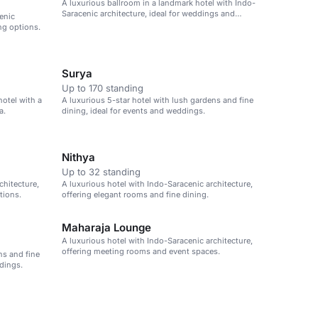
A luxurious ballroom in a landmark hotel with Indo-
Saracenic architecture, ideal for weddings and
enic
events.
ng options.
Surya
Up to 170 standing
hotel with a
A luxurious 5-star hotel with lush gardens and fine
a.
dining, ideal for events and weddings.
Nithya
Up to 32 standing
chitecture,
A luxurious hotel with Indo-Saracenic architecture,
tions.
offering elegant rooms and fine dining.
Maharaja Lounge
A luxurious hotel with Indo-Saracenic architecture,
offering meeting rooms and event spaces.
ns and fine
dings.