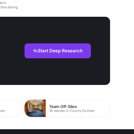
enic
fine dining.
Start Deep Research
Team Off-Sites
ham
16 venues in County Durham