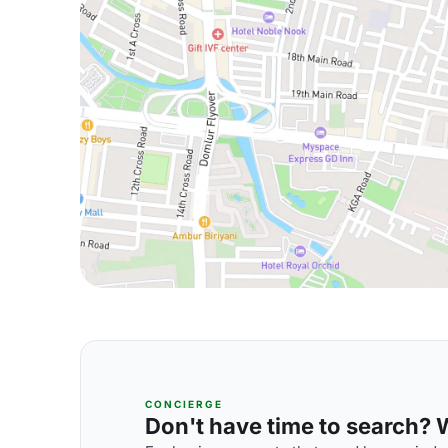
CONCIERGE
Don't have time to search? We