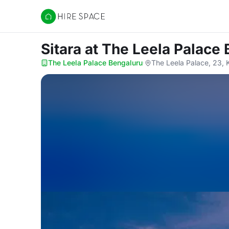
Hire Space
Sitara
at The Leela Palace
The Leela Palace Bengaluru
·
The Leela Palace, 23, 