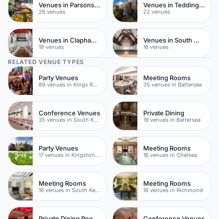
Venues in Parsons Green
Venues in Teddington
26 venues
22 venues
Venues in Clapham Common
Venues in South West London
18 venues
16 venues
RELATED VENUE TYPES
Party Venues
Meeting Rooms
89 venues in Kings Road
35 venues in Battersea
Conference Venues
Private Dining
35 venues in South Kensington
19 venues in Battersea
Party Venues
Meeting Rooms
17 venues in Kingston upon Thames
16 venues in Chelsea
Meeting Rooms
Meeting Rooms
16 venues in South Kensington
16 venues in Richmond
Private Dining Rooms
Conference Venues