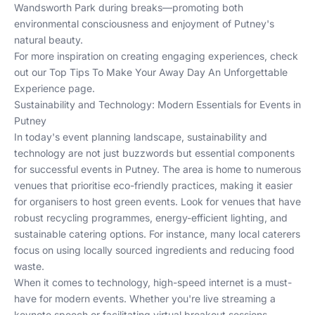
Wandsworth Park during breaks—promoting both
environmental consciousness and enjoyment of Putney's
natural beauty.
For more inspiration on creating engaging experiences, check
out our
Top Tips To Make Your Away Day An Unforgettable
Experience
page.
Sustainability and Technology: Modern Essentials for Events in
Putney
In today's event planning landscape, sustainability and
technology are not just buzzwords but essential components
for successful events in Putney. The area is home to numerous
venues that prioritise eco-friendly practices, making it easier
for organisers to host green events. Look for venues that have
robust recycling programmes, energy-efficient lighting, and
sustainable catering options. For instance, many local caterers
focus on using locally sourced ingredients and reducing food
waste.
When it comes to technology, high-speed internet is a must-
have for modern events. Whether you're live streaming a
keynote speech or facilitating virtual breakout sessions,