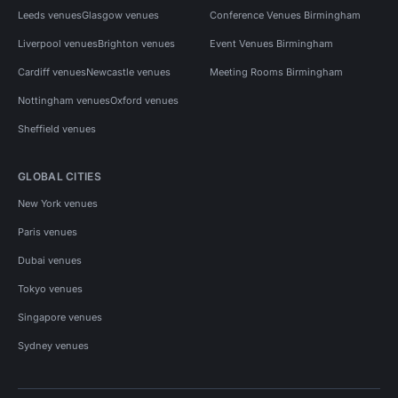
Leeds venues
Glasgow venues
Conference Venues Birmingham
Liverpool venues
Brighton venues
Event Venues Birmingham
Cardiff venues
Newcastle venues
Meeting Rooms Birmingham
Nottingham venues
Oxford venues
Sheffield venues
GLOBAL CITIES
New York venues
Paris venues
Dubai venues
Tokyo venues
Singapore venues
Sydney venues