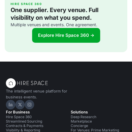
From gin and tonic 'glaciers', to donuts s
HIRE SPACE 360
One supplier. Every venue. Full
visibility on what you spend.
Multiple venues and events. One agreement.
Explore Hire Space 360 →
The intelligent venue platform for
business events.
Hire Space on LinkedIn
Hire Space on X
Hire Space on Instagram
For Business
Solutions
Hire Space 360
Deep Research
Streamlined Sourcing
Marketplace
Contracts & Payments
Concierge
Visibility & Reporting
For Venues: Prime Marketing