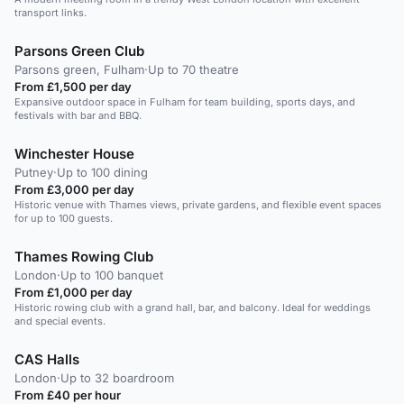
transport links.
Parsons Green Club
Parsons green, Fulham
·
Up to 70 theatre
From £1,500 per day
Expansive outdoor space in Fulham for team building, sports days, and
festivals with bar and BBQ.
Winchester House
Putney
·
Up to 100 dining
From £3,000 per day
Historic venue with Thames views, private gardens, and flexible event spaces
for up to 100 guests.
Thames Rowing Club
London
·
Up to 100 banquet
From £1,000 per day
Historic rowing club with a grand hall, bar, and balcony. Ideal for weddings
and special events.
CAS Halls
London
·
Up to 32 boardroom
From £40 per hour