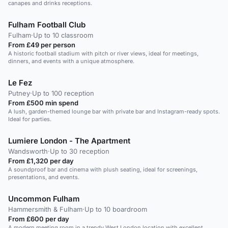
canapes and drinks receptions.
Fulham Football Club
Fulham
·
Up to 10 classroom
From £49 per person
A historic football stadium with pitch or river views, ideal for meetings,
dinners, and events with a unique atmosphere.
Le Fez
Putney
·
Up to 100 reception
From £500 min spend
A lush, garden-themed lounge bar with private bar and Instagram-ready spots.
Ideal for parties.
Lumiere London - The Apartment
Wandsworth
·
Up to 30 reception
From £1,320 per day
A soundproof bar and cinema with plush seating, ideal for screenings,
presentations, and events.
Uncommon Fulham
Hammersmith & Fulham
·
Up to 10 boardroom
From £600 per day
A modern meeting room in a trendy West London location with excellent