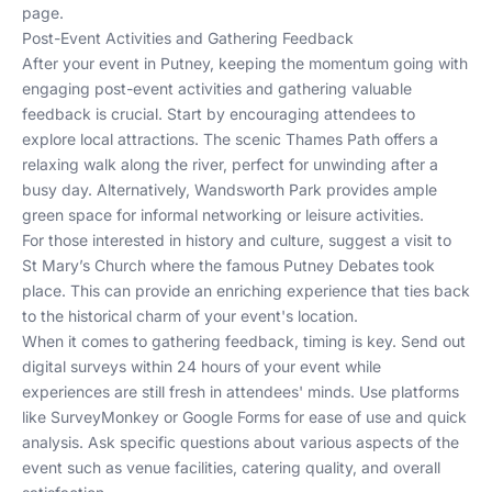
page.
Post-Event Activities and Gathering Feedback
After your event in Putney, keeping the momentum going with
engaging post-event activities and gathering valuable
feedback is crucial. Start by encouraging attendees to
explore local attractions. The scenic Thames Path offers a
relaxing walk along the river, perfect for unwinding after a
busy day. Alternatively, Wandsworth Park provides ample
green space for informal networking or leisure activities.
For those interested in history and culture, suggest a visit to
St Mary’s Church where the famous Putney Debates took
place. This can provide an enriching experience that ties back
to the historical charm of your event's location.
When it comes to gathering feedback, timing is key. Send out
digital surveys within 24 hours of your event while
experiences are still fresh in attendees' minds. Use platforms
like SurveyMonkey or Google Forms for ease of use and quick
analysis. Ask specific questions about various aspects of the
event such as venue facilities, catering quality, and overall