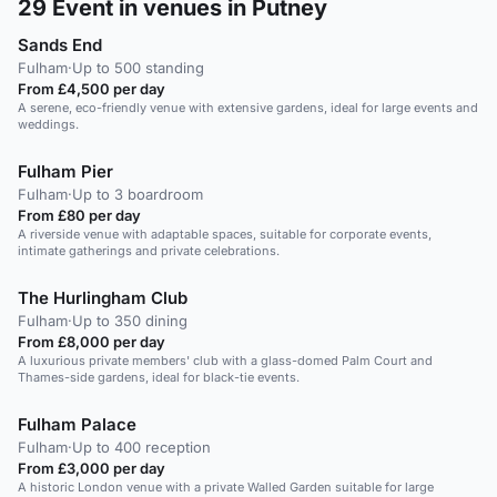
29
Event in venues in Putney
Sands End
Fulham
·
Up to 500 standing
From £4,500 per day
A serene, eco-friendly venue with extensive gardens, ideal for large events and
weddings.
Fulham Pier
Fulham
·
Up to 3 boardroom
From £80 per day
A riverside venue with adaptable spaces, suitable for corporate events,
intimate gatherings and private celebrations.
The Hurlingham Club
Fulham
·
Up to 350 dining
From £8,000 per day
A luxurious private members' club with a glass-domed Palm Court and
Thames-side gardens, ideal for black-tie events.
Fulham Palace
Fulham
·
Up to 400 reception
From £3,000 per day
A historic London venue with a private Walled Garden suitable for large