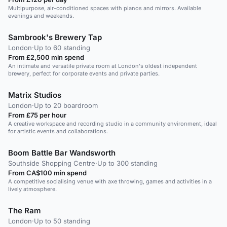
Multipurpose, air-conditioned spaces with pianos and mirrors. Available
evenings and weekends.
Sambrook's Brewery Tap
London
·
Up to 60 standing
From £2,500 min spend
An intimate and versatile private room at London's oldest independent
brewery, perfect for corporate events and private parties.
Matrix Studios
London
·
Up to 20 boardroom
From £75 per hour
A creative workspace and recording studio in a community environment, ideal
for artistic events and collaborations.
Boom Battle Bar Wandsworth
Southside Shopping Centre
·
Up to 300 standing
From CA$100 min spend
A competitive socialising venue with axe throwing, games and activities in a
lively atmosphere.
The Ram
London
·
Up to 50 standing