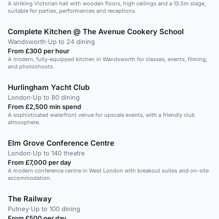
A striking Victorian hall with wooden floors, high ceilings and a 13.5m stage,
suitable for parties, performances and receptions.
Complete Kitchen @ The Avenue Cookery School
Wandsworth
·
Up to 24 dining
From £300 per hour
A modern, fully-equipped kitchen in Wandsworth for classes, events, filming,
and photoshoots.
Hurlingham Yacht Club
London
·
Up to 80 dining
From £2,500 min spend
A sophisticated waterfront venue for upscale events, with a friendly club
atmosphere.
Elm Grove Conference Centre
London
·
Up to 140 theatre
From £7,000 per day
A modern conference centre in West London with breakout suites and on-site
accommodation.
The Railway
Putney
·
Up to 100 dining
From £500 per day