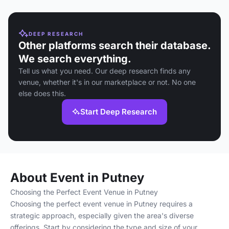
DEEP RESEARCH
Other platforms search their database.
We search everything.
Tell us what you need. Our deep research finds any
venue, whether it's in our marketplace or not. No one
else does this.
Start Deep Research
About Event in Putney
Choosing the Perfect Event Venue in Putney
Choosing the perfect event venue in Putney requires a
strategic approach, especially given the area's diverse
offerings. Start by considering the type and size of your