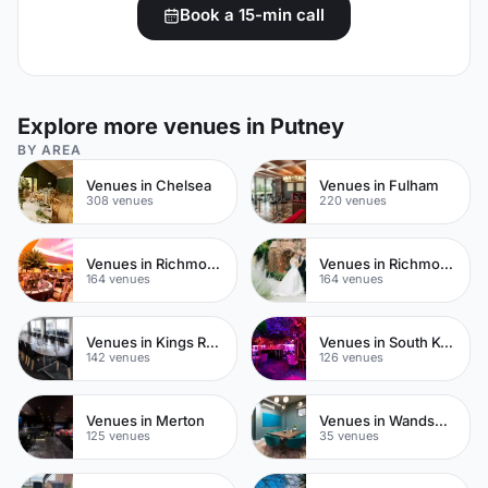
Book a 15-min call
Explore more venues in Putney
BY AREA
Venues in Chelsea
Venues in Fulham
308 venues
220 venues
Venues in Richmond upon Thames
Venues in Richmond
164 venues
164 venues
Venues in Kings Road
Venues in South Kensington
142 venues
126 venues
Venues in Merton
Venues in Wandsworth
125 venues
35 venues