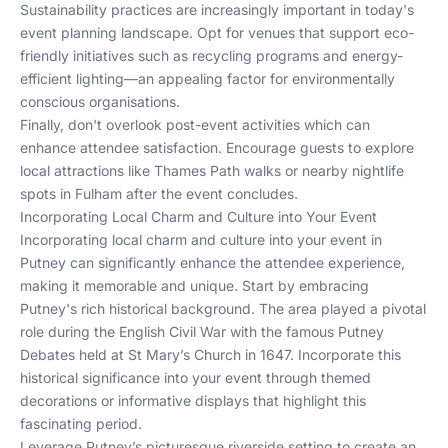
Sustainability practices are increasingly important in today's
event planning landscape. Opt for venues that support eco-
friendly initiatives such as recycling programs and energy-
efficient lighting—an appealing factor for environmentally
conscious organisations.
Finally, don't overlook post-event activities which can
enhance attendee satisfaction. Encourage guests to explore
local attractions like Thames Path walks or nearby nightlife
spots in Fulham after the event concludes.
Incorporating Local Charm and Culture into Your Event
Incorporating local charm and culture into your event in
Putney can significantly enhance the attendee experience,
making it memorable and unique. Start by embracing
Putney's rich historical background. The area played a pivotal
role during the English Civil War with the famous Putney
Debates held at St Mary’s Church in 1647. Incorporate this
historical significance into your event through themed
decorations or informative displays that highlight this
fascinating period.
Leverage Putney’s picturesque riverside setting to create an