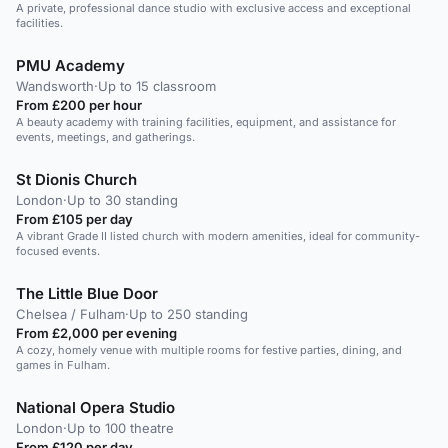
A private, professional dance studio with exclusive access and exceptional
facilities.
PMU Academy
Wandsworth
·
Up to 15 classroom
From £200 per hour
A beauty academy with training facilities, equipment, and assistance for
events, meetings, and gatherings.
St Dionis Church
London
·
Up to 30 standing
From £105 per day
A vibrant Grade II listed church with modern amenities, ideal for community-
focused events.
The Little Blue Door
Chelsea / Fulham
·
Up to 250 standing
From £2,000 per evening
A cozy, homely venue with multiple rooms for festive parties, dining, and
games in Fulham.
National Opera Studio
London
·
Up to 100 theatre
From £120 per day