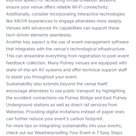
ensure your venue offers reliable Wi-Fi connectivity.
Additionally, consider incorporating interactive technologies
like AR/VR experiences to engage attendees more deeply.
Venues with advanced AV capabilities can support these
tech-driven elements seamlessly.
Another key aspect is the use of event management software
that integrates with the venue's technological infrastructure.
This can streamline everything from registration to post-event
feedback collection. Many Putney venues are equipped with
state-of-the-art AV systems and offer technical support staff
to assist you throughout your event.
Sustainability also extends beyond the venue itself;
encourage attendees to use public transport by highlighting
the excellent connections via Putney Bridge and East Putney
Underground stations as well as direct rail services from
Waterloo. Providing digital invitations instead of paper ones
can further reduce your event's carbon footprint.
For more tips on integrating sustainability into your events,
check out our
Weatherproofing Your Event in 7 Easy Steps