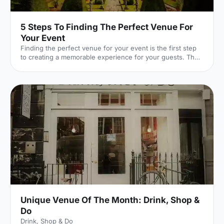
5 Steps To Finding The Perfect Venue For
Your Event
Finding the perfect venue for your event is the first step
to creating a memorable experience for your guests. The
venue finding pro's at Hire Space give their advice on
some simple steps you can take to make sure you get it
right.
Unique Venue Of The Month: Drink, Shop &
Do
Drink, Shop & Do