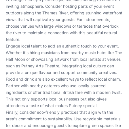
inviting atmosphere. Consider hosting parts of your event
outdoors along the Thames River, offering stunning waterfront
views that will captivate your guests. For indoor events,
choose venues with large windows or terraces that overlook
the river to maintain a connection with this beautiful natural
feature.
Engage local talent to add an authentic touch to your event.
Whether it's hiring musicians from nearby music hubs like The
Half Moon or showcasing artwork from local artists at venues
such as Putney Arts Theatre, integrating local culture can
provide a unique flavour and support community creatives.
Food and drink are also excellent ways to reflect local charm.
Partner with nearby caterers who use locally sourced
ingredients or offer traditional British fare with a modern twist.
This not only supports local businesses but also gives
attendees a taste of what makes Putney special.
Finally, consider eco-friendly practices that align with the
area's commitment to sustainability. Use recyclable materials
for decor and encourage guests to explore green spaces like