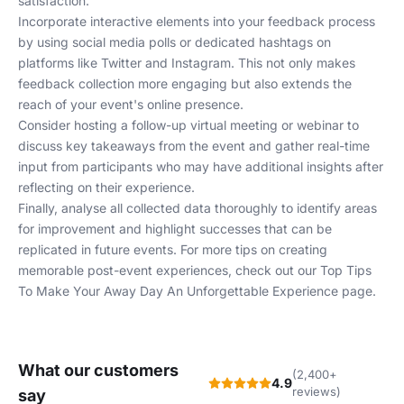
satisfaction.
Incorporate interactive elements into your feedback process
by using social media polls or dedicated hashtags on
platforms like Twitter and Instagram. This not only makes
feedback collection more engaging but also extends the
reach of your event's online presence.
Consider hosting a follow-up virtual meeting or webinar to
discuss key takeaways from the event and gather real-time
input from participants who may have additional insights after
reflecting on their experience.
Finally, analyse all collected data thoroughly to identify areas
for improvement and highlight successes that can be
replicated in future events. For more tips on creating
memorable post-event experiences, check out our
Top Tips
To Make Your Away Day An Unforgettable Experience
page.
What our customers
(2,400+
4.9
reviews)
say