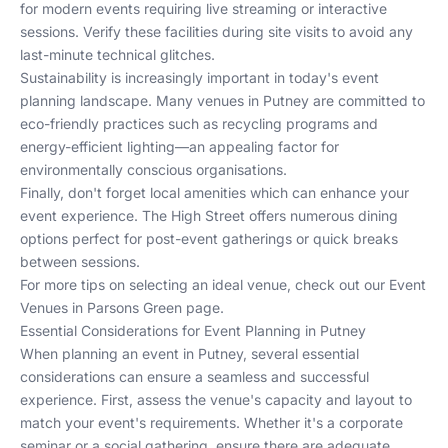
for modern events requiring live streaming or interactive
sessions. Verify these facilities during site visits to avoid any
last-minute technical glitches.
Sustainability is increasingly important in today's event
planning landscape. Many venues in Putney are committed to
eco-friendly practices such as recycling programs and
energy-efficient lighting—an appealing factor for
environmentally conscious organisations.
Finally, don't forget local amenities which can enhance your
event experience. The High Street offers numerous dining
options perfect for post-event gatherings or quick breaks
between sessions.
For more tips on selecting an ideal venue, check out our
Event
Venues in Parsons Green
page.
Essential Considerations for Event Planning in Putney
When planning an event in Putney, several essential
considerations can ensure a seamless and successful
experience. First, assess the venue's capacity and layout to
match your event's requirements. Whether it's a corporate
seminar or a social gathering, ensure there are adequate