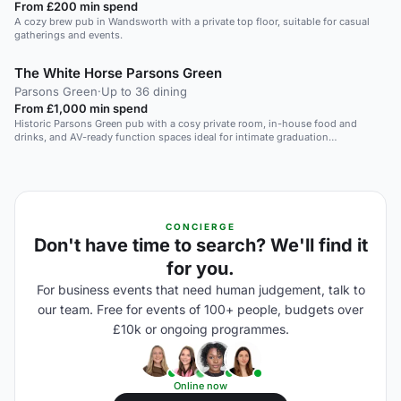
From £200 min spend
A cozy brew pub in Wandsworth with a private top floor, suitable for casual
gatherings and events.
The White Horse Parsons Green
Parsons Green
·
Up to 36 dining
From £1,000 min spend
Historic Parsons Green pub with a cosy private room, in-house food and
drinks, and AV-ready function spaces ideal for intimate graduation
celebrations.
CONCIERGE
Don't have time to search? We'll find it
for you.
For business events that need human judgement, talk to
our team. Free for events of 100+ people, budgets over
£10k or ongoing programmes.
Online now