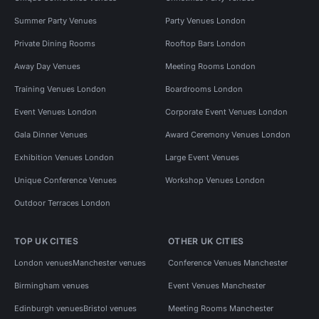
Summer Party Venues
Party Venues London
Private Dining Rooms
Rooftop Bars London
Away Day Venues
Meeting Rooms London
Training Venues London
Boardrooms London
Event Venues London
Corporate Event Venues London
Gala Dinner Venues
Award Ceremony Venues London
Exhibition Venues London
Large Event Venues
Unique Conference Venues
Workshop Venues London
Outdoor Terraces London
TOP UK CITIES
OTHER UK CITIES
London venues
Manchester venues
Conference Venues Manchester
Birmingham venues
Event Venues Manchester
Edinburgh venues
Bristol venues
Meeting Rooms Manchester