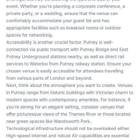
event. Whether you're planning a corporate conference, a
private party, or a wedding, ensure that the venue can
comfortably accommodate your guest list and has
appropriate facilities such as breakout rooms or outdoor
spaces for networking.
Accessibility is another crucial factor. Putney is well-
connected via public transport with Putney Bridge and East
Putney Underground stations nearby, as well as direct rail
services to Waterloo from Putney railway station. Ensure your
chosen venue is easily accessible for attendees travelling
from various parts of London and beyond.
Next, think about the atmosphere you want to create. Venues
in Putney range from historic buildings with Victorian charm to
modern spaces with contemporary amenities. For instance, if
you're aiming for an elegant setting, consider venues that
offer picturesque views of the Thames River or those located
near green spaces like Wandsworth Park.
Technological infrastructure should not be overlooked either.
High-speed internet and robust AV capabilities are essential