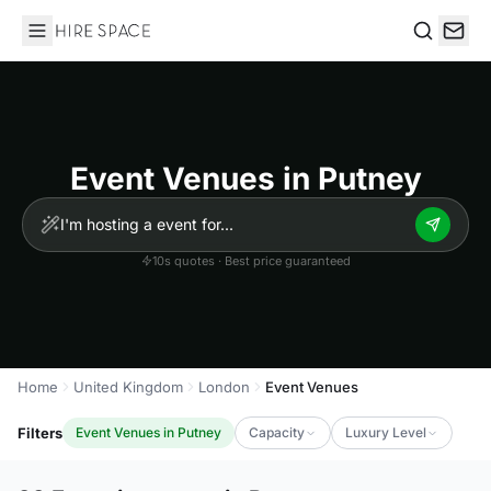
Hire Space
Search
Event Venues in Putney
10s quotes · Best price guaranteed
Home
United Kingdom
London
Event Venues
Filters
Event Venues in Putney
Capacity
Luxury Level