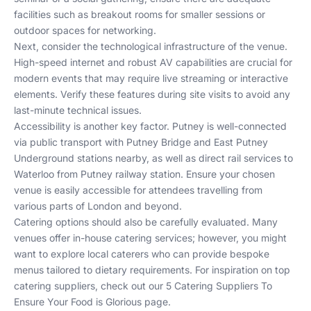
facilities such as breakout rooms for smaller sessions or
outdoor spaces for networking.
Next, consider the technological infrastructure of the venue.
High-speed internet and robust AV capabilities are crucial for
modern events that may require live streaming or interactive
elements. Verify these features during site visits to avoid any
last-minute technical issues.
Accessibility is another key factor. Putney is well-connected
via public transport with Putney Bridge and East Putney
Underground stations nearby, as well as direct rail services to
Waterloo from Putney railway station. Ensure your chosen
venue is easily accessible for attendees travelling from
various parts of London and beyond.
Catering options should also be carefully evaluated. Many
venues offer in-house catering services; however, you might
want to explore local caterers who can provide bespoke
menus tailored to dietary requirements. For inspiration on top
catering suppliers, check out our
5 Catering Suppliers To
Ensure Your Food is Glorious
page.