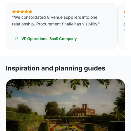
"We consolidated 8 venue suppliers into one
"We
relationship. Procurement finally has visibility."
cons
fin
VP Operations, SaaS Company
Inspiration and planning guides