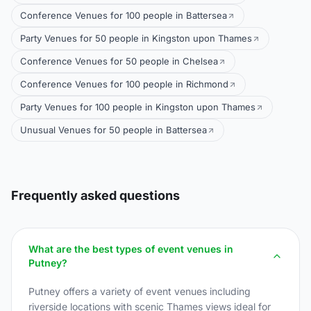
Conference Venues for 100 people in Battersea
Party Venues for 50 people in Kingston upon Thames
Conference Venues for 50 people in Chelsea
Conference Venues for 100 people in Richmond
Party Venues for 100 people in Kingston upon Thames
Unusual Venues for 50 people in Battersea
Frequently asked questions
What are the best types of event venues in
Putney?
Putney offers a variety of event venues including
riverside locations with scenic Thames views ideal for