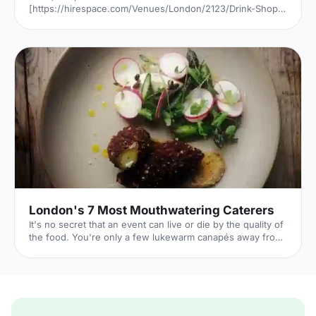
[https://hirespace.com/Venues/London/2123/Drink-Shop-
Do] is a venue
[https://hirespace.com/Top/London/Venues-For-
Corporate-Entertainment] of two halves, both brilliant,
both very different. The first is a light, bright café
[https://hirespace.com/Spaces/London/107565/Drink-
Shop-Do/Upstairs-Bar-Dome/Business] , jam-packed with
multi-coloured paper balloons, taxidermy and sweets.
They host imaginative day-play events for adults, like
'Bloody Marys & Boardgames', 'Benedict Cumber
London's 7 Most Mouthwatering Caterers
It's no secret that an event can live or die by the quality of
the food. You're only a few lukewarm canapés away from
a complete disaster. But it's also a huge opportunity: if you
can dazzle your guests with sumptuous food all night,
you'll transform their entire experience of your event. By
taking care over your catering choice, you're giving your
event the best chance to flourish. 1. Ampersand
[http://www.ampersandcatering.co.uk] Price: Mid-range