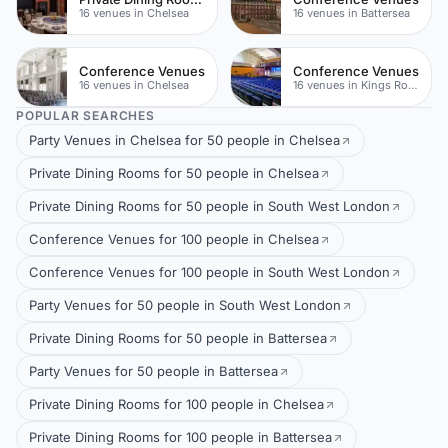
16 venues in Chelsea
16 venues in Battersea
Conference Venues
Conference Venues
16 venues in Chelsea
16 venues in Kings Road
POPULAR SEARCHES
Party Venues in Chelsea for 50 people in Chelsea
Private Dining Rooms for 50 people in Chelsea
Private Dining Rooms for 50 people in South West London
Conference Venues for 100 people in Chelsea
Conference Venues for 100 people in South West London
Party Venues for 50 people in South West London
Private Dining Rooms for 50 people in Battersea
Party Venues for 50 people in Battersea
Private Dining Rooms for 100 people in Chelsea
Private Dining Rooms for 100 people in Battersea