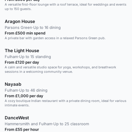
A versatile first-floor lounge with a roof terrace, ideal for weddings and events
up to 150 guests.
Aragon House
Parsons Green
·
Up to 16 dining
From £500 min spend
A private bar with garden access in a relaxed Parsons Green pub.
The Light House
Fulham
·
Up to 15 standing
From £120 per day
A calm and versatile studio space for yoga, workshops, and breathwork
sessions in a welcoming community venue.
Nayaab
Fulham
·
Up to 46 dining
From £1,000 per day
A cozy boutique Indian restaurant with a private dining room, ideal for various
intimate events.
DanceWest
Hammersmith and Fulham
·
Up to 25 classroom
From £55 per hour