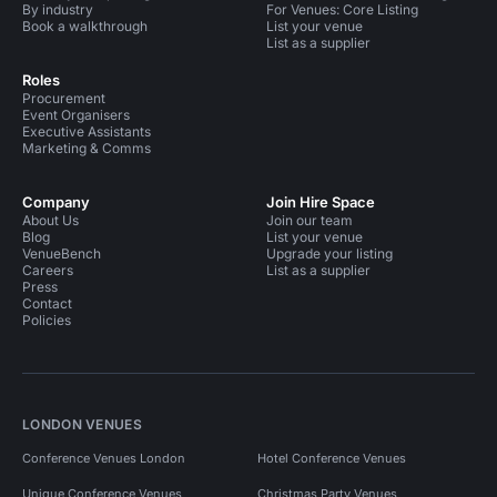
By industry
For Venues: Core Listing
Book a walkthrough
List your venue
List as a supplier
Roles
Procurement
Event Organisers
Executive Assistants
Marketing & Comms
Company
Join Hire Space
About Us
Join our team
Blog
List your venue
VenueBench
Upgrade your listing
Careers
List as a supplier
Press
Contact
Policies
LONDON VENUES
Conference Venues London
Hotel Conference Venues
Unique Conference Venues
Christmas Party Venues