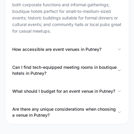
both corporate functions and informal gatherings;
boutique hotels perfect for small-to-medium-sized
events; historic buildings suitable for formal dinners or
cultural events; and community halls or local pubs great
for casual meetups.
How accessible are event venues in Putney?
Can I find tech-equipped meeting rooms in boutique
hotels in Putney?
What should I budget for an event venue in Putney?
Are there any unique considerations when choosing
a venue in Putney?