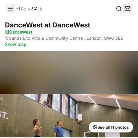
Hire Space
Search
DanceWest
at DanceWest
DanceWest
·
Sands End Arts & Community Centre , London, SW6 3EZ
·
Show map
See all 11 photos