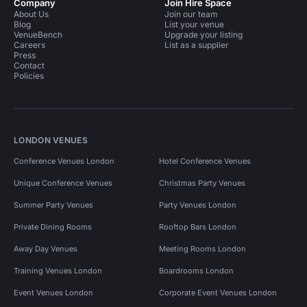
Company
Join Hire Space
About Us
Join our team
Blog
List your venue
VenueBench
Upgrade your listing
Careers
List as a supplier
Press
Contact
Policies
LONDON VENUES
Conference Venues London
Hotel Conference Venues
Unique Conference Venues
Christmas Party Venues
Summer Party Venues
Party Venues London
Private Dining Rooms
Rooftop Bars London
Away Day Venues
Meeting Rooms London
Training Venues London
Boardrooms London
Event Venues London
Corporate Event Venues London