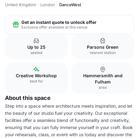
United Kingdom
London
DanceWest
Get an instant quote to unlock offer
Exclusive offer available at this venue
Up to 25
Parsons Green
seated
nearest station
Creative Workshop
Hammersmith and
best for
Fulham
area
About this space
Step into a space where architecture meets inspiration, and let
the beauty of our studio fuel your creativity. Our exceptional
facilities offer a seamless blend of functionality and creativity,
ensuring that you can fully immerse yourself in your craft. Book
your rehearsals, class, or event with us today and discover the