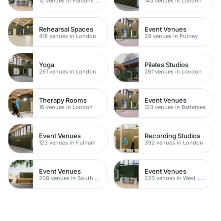
12 venues in Parsons Green
143 venues in London
Rehearsal Spaces
Event Venues
418 venues in London
29 venues in Putney
Yoga
Pilates Studios
261 venues in London
261 venues in London
Therapy Rooms
Event Venues
16 venues in London
123 venues in Battersea
Event Venues
Recording Studios
123 venues in Fulham
392 venues in London
Event Venues
Event Venues
208 venues in South West London
220 venues in West London