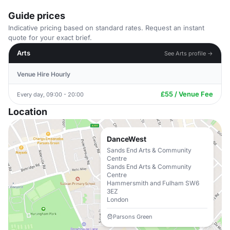
Guide prices
Indicative pricing based on standard rates. Request an instant
quote for your exact brief.
Arts
See Arts profile →
Venue Hire Hourly
£55 / Venue Fee
Every day, 09:00 - 20:00
Location
DanceWest
Sands End Arts & Community
Centre
Sands End Arts & Community
Centre
Hammersmith and Fulham SW6
3EZ
London
Parsons Green