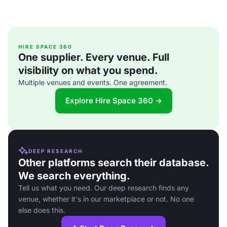
HIRE SPACE 360
One supplier. Every venue. Full
visibility on what you spend.
Multiple venues and events. One agreement.
Explore Hire Space 360 →
DEEP RESEARCH
Other platforms search their database.
We search everything.
Tell us what you need. Our deep research finds any
venue, whether it's in our marketplace or not. No one
else does this.