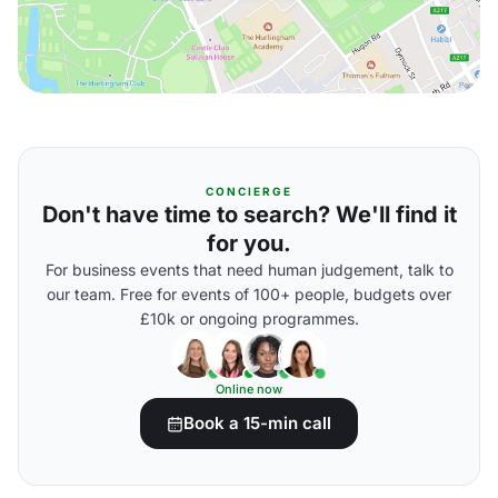
CONCIERGE
Don't have time to search? We'll find it
for you.
For business events that need human judgement, talk to
our team. Free for events of 100+ people, budgets over
£10k or ongoing programmes.
Online now
Book a 15-min call