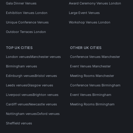
Gala Dinner Venues
Award Ceremony Venues London
Exhibition Venues London
Large Event Venues
Unique Conference Venues
Workshop Venues London
Outdoor Terraces London
TOP UK CITIES
OTHER UK CITIES
London venues
Manchester venues
Conference Venues Manchester
Birmingham venues
Event Venues Manchester
Edinburgh venues
Bristol venues
Meeting Rooms Manchester
Leeds venues
Glasgow venues
Conference Venues Birmingham
Liverpool venues
Brighton venues
Event Venues Birmingham
Cardiff venues
Newcastle venues
Meeting Rooms Birmingham
Nottingham venues
Oxford venues
Sheffield venues