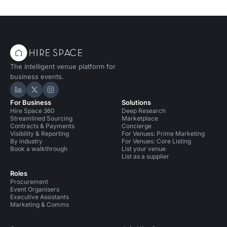
The intelligent venue platform for
business events.
Hire Space on LinkedIn
Hire Space on X
Hire Space on Instagram
For Business
Solutions
Hire Space 360
Deep Research
Streamlined Sourcing
Marketplace
Contracts & Payments
Concierge
Visibility & Reporting
For Venues: Prime Marketing
By industry
For Venues: Core Listing
Book a walkthrough
List your venue
List as a supplier
Roles
Procurement
Event Organisers
Executive Assistants
Marketing & Comms