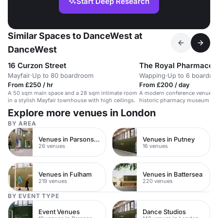
Start Deep Research
Similar Spaces to DanceWest at
DanceWest
16 Curzon Street
The Royal Pharmaceut
Mayfair
·
Up to 80 boardroom
Wapping
·
Up to 6 boardr
From £250 / hr
From £200 / day
A 50 sqm main space and a 28 sqm intimate room
A modern conference venue in
in a stylish Mayfair townhouse with high ceilings.
historic pharmacy museum ba
Explore more venues in London
BY AREA
Venues in Parsons Green
Venues in Putney
26 venues
16 venues
Venues in Fulham
Venues in Battersea
219 venues
220 venues
BY EVENT TYPE
Event Venues
Dance Studios