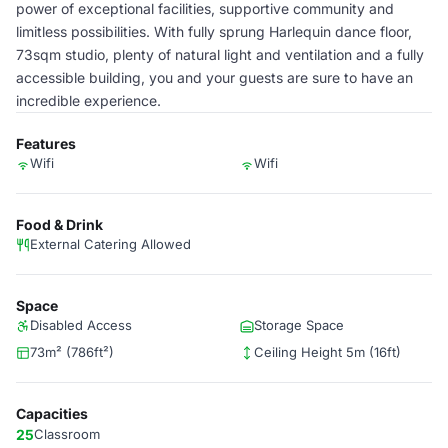
power of exceptional facilities, supportive community and
limitless possibilities. With fully sprung Harlequin dance floor,
73sqm studio, plenty of natural light and ventilation and a fully
accessible building, you and your guests are sure to have an
incredible experience.
Features
Wifi
Wifi
Food & Drink
External Catering Allowed
Space
Disabled Access
Storage Space
73m² (786ft²)
Ceiling Height 5m (16ft)
Capacities
25
Classroom