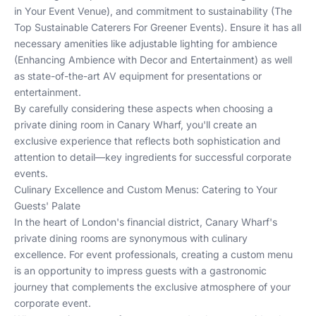
in Your Event Venue
), and commitment to sustainability (
The
Top Sustainable Caterers For Greener Events
). Ensure it has all
necessary amenities like adjustable lighting for ambience
(
Enhancing Ambience with Decor and Entertainment
) as well
as state-of-the-art AV equipment for presentations or
entertainment.
By carefully considering these aspects when choosing a
private dining room in Canary Wharf, you'll create an
exclusive experience that reflects both sophistication and
attention to detail—key ingredients for successful corporate
events.
Culinary Excellence and Custom Menus: Catering to Your
Guests' Palate
In the heart of London's financial district, Canary Wharf's
private dining rooms are synonymous with culinary
excellence. For event professionals, creating a custom menu
is an opportunity to impress guests with a gastronomic
journey that complements the exclusive atmosphere of your
corporate event.