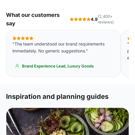
What our customers
(2,400+
4.9
reviews)
say
"The team understood our brand requirements
"Th
immediately. No generic suggestions."
pla
eve
Brand Experience Lead, Luxury Goods
Inspiration and planning guides