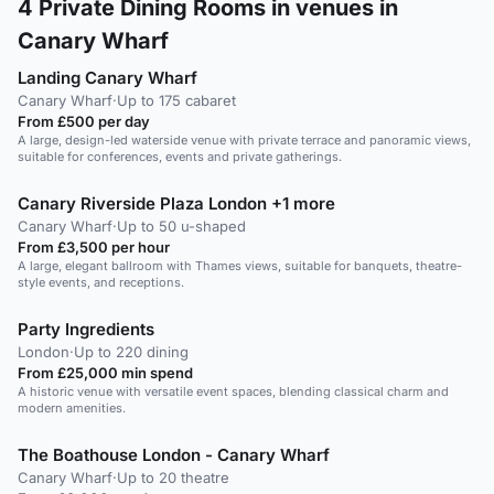
4
Private Dining Rooms in venues in
Canary Wharf
Landing Canary Wharf
Canary Wharf
·
Up to 175 cabaret
From £500 per day
A large, design-led waterside venue with private terrace and panoramic views,
suitable for conferences, events and private gatherings.
Canary Riverside Plaza London +1 more
Canary Wharf
·
Up to 50 u-shaped
From £3,500 per hour
A large, elegant ballroom with Thames views, suitable for banquets, theatre-
style events, and receptions.
Party Ingredients
London
·
Up to 220 dining
From £25,000 min spend
A historic venue with versatile event spaces, blending classical charm and
modern amenities.
The Boathouse London - Canary Wharf
Canary Wharf
·
Up to 20 theatre