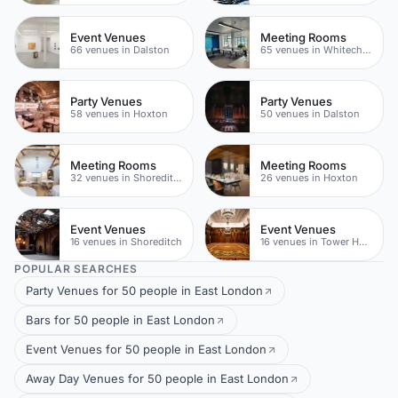
Event Venues
Meeting Rooms
66 venues in Dalston
65 venues in Whitechapel
Party Venues
Party Venues
58 venues in Hoxton
50 venues in Dalston
Meeting Rooms
Meeting Rooms
32 venues in Shoreditch
26 venues in Hoxton
Event Venues
Event Venues
16 venues in Shoreditch
16 venues in Tower Hamlets
POPULAR SEARCHES
Party Venues for 50 people in East London
Bars for 50 people in East London
Event Venues for 50 people in East London
Away Day Venues for 50 people in East London