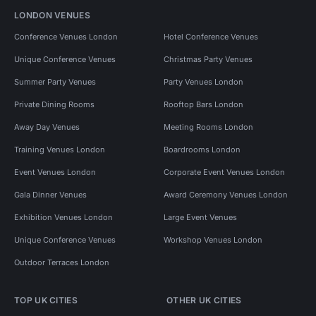
LONDON VENUES
Conference Venues London
Hotel Conference Venues
Unique Conference Venues
Christmas Party Venues
Summer Party Venues
Party Venues London
Private Dining Rooms
Rooftop Bars London
Away Day Venues
Meeting Rooms London
Training Venues London
Boardrooms London
Event Venues London
Corporate Event Venues London
Gala Dinner Venues
Award Ceremony Venues London
Exhibition Venues London
Large Event Venues
Unique Conference Venues
Workshop Venues London
Outdoor Terraces London
TOP UK CITIES
OTHER UK CITIES