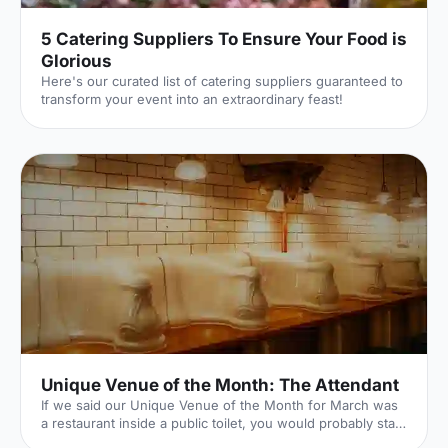
5 Catering Suppliers To Ensure Your Food is
Glorious
Here's our curated list of catering suppliers guaranteed to
transform your event into an extraordinary feast!
Unique Venue of the Month: The Attendant
If we said our Unique Venue of the Month for March was
a restaurant inside a public toilet, you would probably start
to think we've (finally) lost it here at Hire Space. Well...our