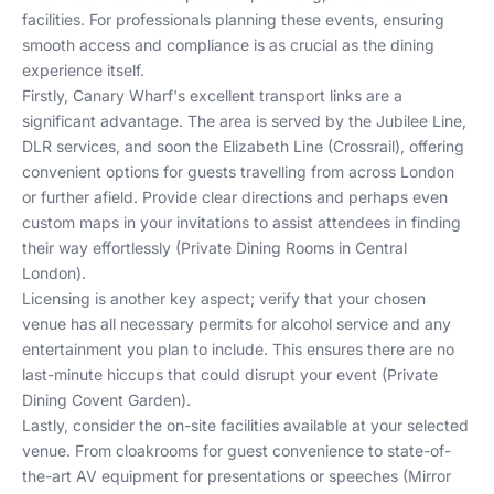
facilities. For professionals planning these events, ensuring
smooth access and compliance is as crucial as the dining
experience itself.
Firstly, Canary Wharf's excellent transport links are a
significant advantage. The area is served by the Jubilee Line,
DLR services, and soon the Elizabeth Line (Crossrail), offering
convenient options for guests travelling from across London
or further afield. Provide clear directions and perhaps even
custom maps in your invitations to assist attendees in finding
their way effortlessly (
Private Dining Rooms in Central
London
).
Licensing is another key aspect; verify that your chosen
venue has all necessary permits for alcohol service and any
entertainment you plan to include. This ensures there are no
last-minute hiccups that could disrupt your event (
Private
Dining Covent Garden
).
Lastly, consider the on-site facilities available at your selected
venue. From cloakrooms for guest convenience to state-of-
the-art AV equipment for presentations or speeches (
Mirror