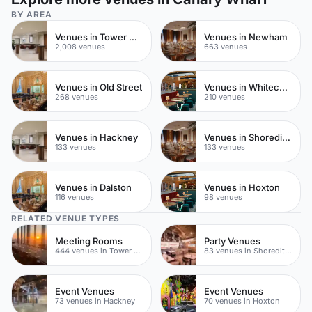
BY AREA
Venues in Tower Hamlets
Venues in Newham
2,008 venues
663 venues
Venues in Old Street
Venues in Whitechapel
268 venues
210 venues
Venues in Hackney
Venues in Shoreditch
133 venues
133 venues
Venues in Dalston
Venues in Hoxton
116 venues
98 venues
RELATED VENUE TYPES
Meeting Rooms
Party Venues
444 venues in Tower Hamlets
83 venues in Shoreditch
Event Venues
Event Venues
73 venues in Hackney
70 venues in Hoxton