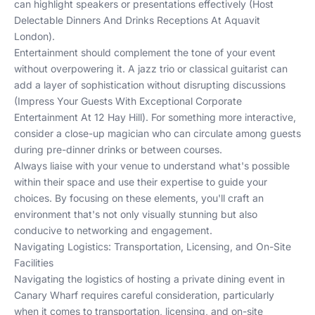
can highlight speakers or presentations effectively (
Host
Delectable Dinners And Drinks Receptions At Aquavit
London
).
Entertainment should complement the tone of your event
without overpowering it. A jazz trio or classical guitarist can
add a layer of sophistication without disrupting discussions
(
Impress Your Guests With Exceptional Corporate
Entertainment At 12 Hay Hill
). For something more interactive,
consider a close-up magician who can circulate among guests
during pre-dinner drinks or between courses.
Always liaise with your venue to understand what's possible
within their space and use their expertise to guide your
choices. By focusing on these elements, you'll craft an
environment that's not only visually stunning but also
conducive to networking and engagement.
Navigating Logistics: Transportation, Licensing, and On-Site
Facilities
Navigating the logistics of hosting a private dining event in
Canary Wharf requires careful consideration, particularly
when it comes to transportation, licensing, and on-site