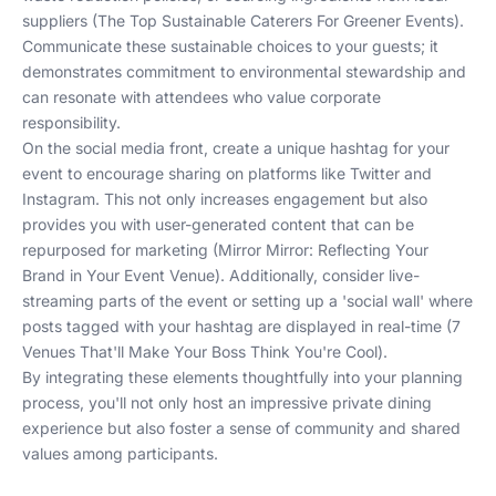
suppliers (
The Top Sustainable Caterers For Greener Events
).
Communicate these sustainable choices to your guests; it
demonstrates commitment to environmental stewardship and
can resonate with attendees who value corporate
responsibility.
On the social media front, create a unique hashtag for your
event to encourage sharing on platforms like Twitter and
Instagram. This not only increases engagement but also
provides you with user-generated content that can be
repurposed for marketing (
Mirror Mirror: Reflecting Your
Brand in Your Event Venue
). Additionally, consider live-
streaming parts of the event or setting up a 'social wall' where
posts tagged with your hashtag are displayed in real-time (
7
Venues That'll Make Your Boss Think You're Cool
).
By integrating these elements thoughtfully into your planning
process, you'll not only host an impressive private dining
experience but also foster a sense of community and shared
values among participants.