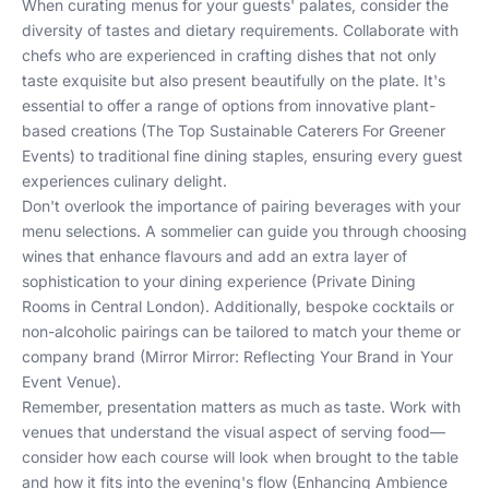
When curating menus for your guests' palates, consider the
diversity of tastes and dietary requirements. Collaborate with
chefs who are experienced in crafting dishes that not only
taste exquisite but also present beautifully on the plate. It's
essential to offer a range of options from innovative plant-
based creations (
The Top Sustainable Caterers For Greener
Events
) to traditional fine dining staples, ensuring every guest
experiences culinary delight.
Don't overlook the importance of pairing beverages with your
menu selections. A sommelier can guide you through choosing
wines that enhance flavours and add an extra layer of
sophistication to your dining experience (
Private Dining
Rooms in Central London
). Additionally, bespoke cocktails or
non-alcoholic pairings can be tailored to match your theme or
company brand (
Mirror Mirror: Reflecting Your Brand in Your
Event Venue
).
Remember, presentation matters as much as taste. Work with
venues that understand the visual aspect of serving food—
consider how each course will look when brought to the table
and how it fits into the evening's flow (
Enhancing Ambience