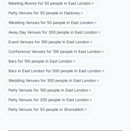
Meeting Rooms for 50 people in East London
Party Venues for 50 people in Hackney
Wedding Venues for 50 people in East London
Away Day Venues for 300 people in East London
Event Venues for 100 people in East London
Conference Venues for 100 people in East London
Bars for 100 people in East London
Bars in East London for 500 people in East London
Wedding Venues for 300 people in East London
Party Venues for 100 people in East London
Party Venues for 200 people in East London
Party Venues for 50 people in Shoreditch