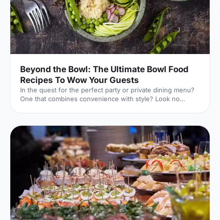
Beyond the Bowl: The Ultimate Bowl Food
Recipes To Wow Your Guests
In the quest for the perfect party or private dining menu?
One that combines convenience with style? Look no
further than the versatile bowl food!