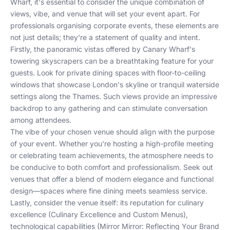
Wharf, it's essential to consider the unique combination of
views, vibe, and venue that will set your event apart. For
professionals organising corporate events, these elements are
not just details; they're a statement of quality and intent.
Firstly, the panoramic vistas offered by Canary Wharf's
towering skyscrapers can be a breathtaking feature for your
guests. Look for private dining spaces with floor-to-ceiling
windows that showcase London's skyline or tranquil waterside
settings along the Thames. Such views provide an impressive
backdrop to any gathering and can stimulate conversation
among attendees.
The vibe of your chosen venue should align with the purpose
of your event. Whether you're hosting a high-profile meeting
or celebrating team achievements, the atmosphere needs to
be conducive to both comfort and professionalism. Seek out
venues that offer a blend of modern elegance and functional
design—spaces where fine dining meets seamless service.
Lastly, consider the venue itself: its reputation for culinary
excellence (
Culinary Excellence and Custom Menus
),
technological capabilities (
Mirror Mirror: Reflecting Your Brand