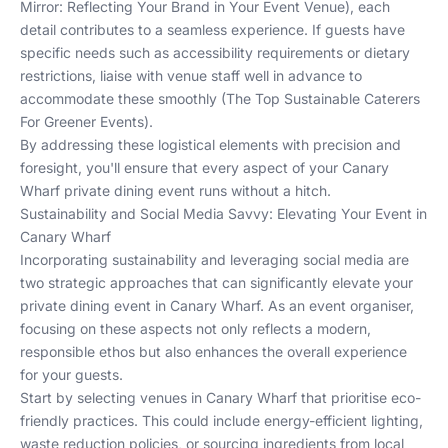
Mirror: Reflecting Your Brand in Your Event Venue
), each
detail contributes to a seamless experience. If guests have
specific needs such as accessibility requirements or dietary
restrictions, liaise with venue staff well in advance to
accommodate these smoothly (
The Top Sustainable Caterers
For Greener Events
).
By addressing these logistical elements with precision and
foresight, you'll ensure that every aspect of your Canary
Wharf private dining event runs without a hitch.
Sustainability and Social Media Savvy: Elevating Your Event in
Canary Wharf
Incorporating sustainability and leveraging social media are
two strategic approaches that can significantly elevate your
private dining event in Canary Wharf. As an event organiser,
focusing on these aspects not only reflects a modern,
responsible ethos but also enhances the overall experience
for your guests.
Start by selecting venues in Canary Wharf that prioritise eco-
friendly practices. This could include energy-efficient lighting,
waste reduction policies, or sourcing ingredients from local