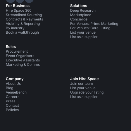
Hire Space on LinkedIn
Hire Space on X
Hire Space on Instagram
For Business
Solutions
Hire Space 360
Deep Research
Streamlined Sourcing
Marketplace
Contracts & Payments
Concierge
Visibility & Reporting
For Venues: Prime Marketing
By industry
For Venues: Core Listing
Book a walkthrough
List your venue
List as a supplier
Roles
Procurement
Event Organisers
Executive Assistants
Marketing & Comms
Company
Join Hire Space
About Us
Join our team
Blog
List your venue
VenueBench
Upgrade your listing
Careers
List as a supplier
Press
Contact
Policies