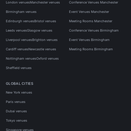
London venues
Manchester venues
Conference Venues Manchester
Birmingham venues
Event Venues Manchester
Edinburgh venues
Bristol venues
Meeting Rooms Manchester
Leeds venues
Glasgow venues
Conference Venues Birmingham
Liverpool venues
Brighton venues
Event Venues Birmingham
Cardiff venues
Newcastle venues
Meeting Rooms Birmingham
Nottingham venues
Oxford venues
Sheffield venues
GLOBAL CITIES
New York venues
Paris venues
Dubai venues
Tokyo venues
Singapore venues