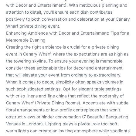
with Decor and Entertainment
). With meticulous planning and
attention to detail, you'll ensure each dish contributes
positively to both conversation and celebration at your Canary
Wharf private dining event.
Enhancing Ambience with Decor and Entertainment: Tips for a
Memorable Evening
Creating the right ambience is crucial for a private dining
event in Canary Wharf, where the expectations are as high as
the towering skyline. To ensure your evening is memorable,
consider these actionable tips for decor and entertainment
that will elevate your event from ordinary to extraordinary.
When it comes to decor, simplicity often speaks volumes in
such sophisticated settings. Opt for elegant table settings
with crisp linens and fine china that reflect the modernity of
Canary Wharf (
Private Dining Rooms
). Accentuate with subtle
floral arrangements or low-profile centrepieces that won't
obstruct views or hinder conversation (
7 Beautiful Banqueting
Venues in London
). Lighting plays a pivotal role too; soft,
warm lights can create an inviting atmosphere while spotlights