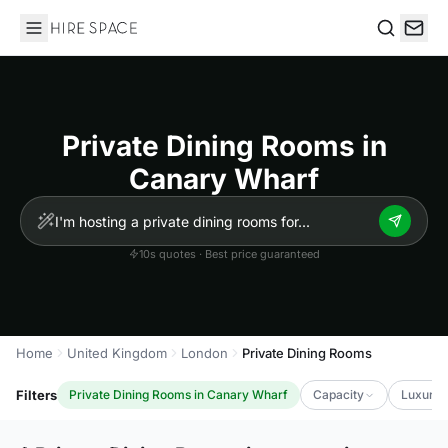
Hire Space
Search
Private Dining Rooms in
Canary Wharf
10s quotes · Best price guaranteed
Home
United Kingdom
London
Private Dining Rooms
Filters
Private Dining Rooms in Canary Wharf
Capacity
Luxury 