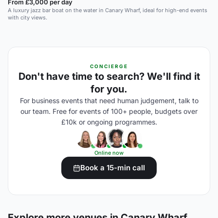
From £3,000 per day
A luxury jazz bar boat on the water in Canary Wharf, ideal for high-end events
with city views.
CONCIERGE
Don't have time to search? We'll find it
for you.
For business events that need human judgement, talk to
our team. Free for events of 100+ people, budgets over
£10k or ongoing programmes.
Online now
Book a 15-min call
Explore more venues in Canary Wharf