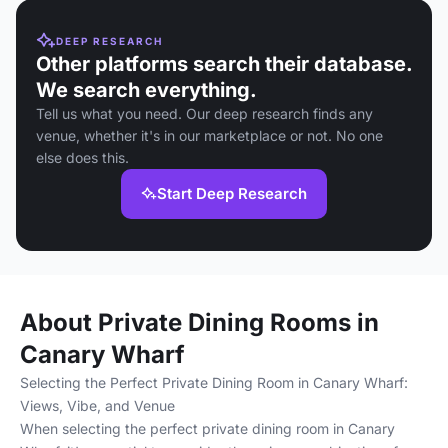
DEEP RESEARCH
Other platforms search their database.
We search everything.
Tell us what you need. Our deep research finds any
venue, whether it's in our marketplace or not. No one
else does this.
Start Deep Research
About Private Dining Rooms in
Canary Wharf
Selecting the Perfect Private Dining Room in Canary Wharf:
Views, Vibe, and Venue
When selecting the perfect private dining room in Canary