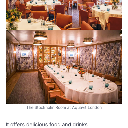
The Stockholm Room at Aquavit London
It offers delicious food and drinks