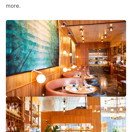
more.