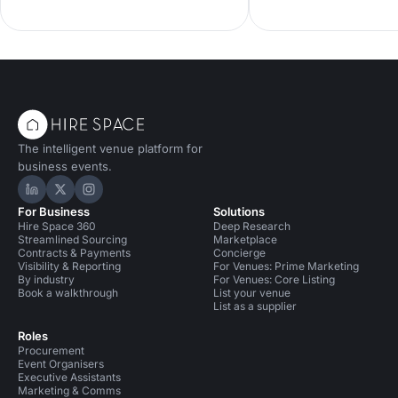
guide showcases eco-friendly spaces
team celebrations and 
with seasonal menus, key capacities
entertaining. Compare 
and booking tips—ideal for corporate
spaces, capacities and 
dinners and green events. Find the
enquire with our venue
perfect London private dining venue
find the perfect London
today.
spot.
The intelligent venue platform for
business events.
Hire Space on LinkedIn
Hire Space on X
Hire Space on Instagram
For Business
Solutions
Hire Space 360
Deep Research
Streamlined Sourcing
Marketplace
Contracts & Payments
Concierge
Visibility & Reporting
For Venues: Prime Marketing
By industry
For Venues: Core Listing
Book a walkthrough
List your venue
List as a supplier
Roles
Procurement
Event Organisers
Executive Assistants
Marketing & Comms