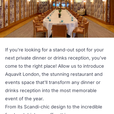
If you're looking for a stand-out spot for your
next
private dinner
or
drinks reception
, you've
come to the right place! Allow us to introduce
Aquavit London
, the stunning restaurant and
events space that'll transform any dinner or
drinks reception into the most memorable
event of the year.
From its Scandi-chic design to the incredible