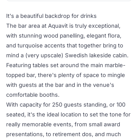
It's a beautiful backdrop for drinks
The bar area at Aquavit is truly exceptional,
with stunning wood panelling, elegant flora,
and turquoise accents that together bring to
mind a (very upscale) Swedish lakeside cabin.
Featuring tables set around the main marble-
topped bar, there's plenty of space to mingle
with guests at the bar and in the venue's
comfortable booths.
With capacity for 250 guests standing, or 100
seated, it's the ideal location to set the tone for
really memorable events, from small award
presentations, to retirement dos, and much