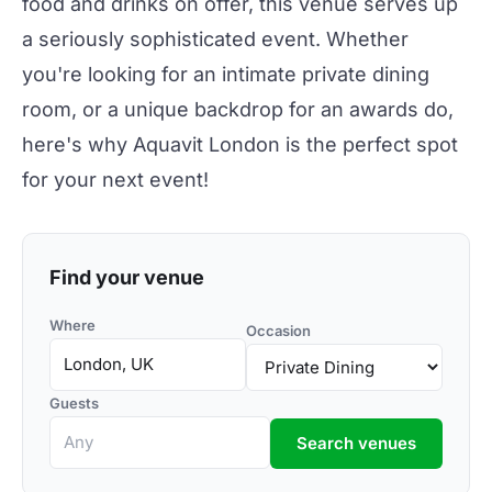
food and drinks on offer, this venue serves up
a seriously sophisticated event. Whether
you're looking for an intimate private dining
room, or a unique backdrop for an awards do,
here's why Aquavit London is the perfect spot
for your next event!
Find your venue
Where
Occasion
Guests
Search venues