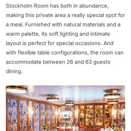
Stockholm Room
has both in abundance,
making this private area a really special spot for
a meal. Furnished with natural materials and a
warm palette, its soft lighting and intimate
layout is perfect for special occasions. And
with flexible table configurations, the room can
accommodate between 26 and 63 guests
dining.