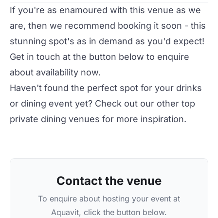
If you're as enamoured with this venue as we
are, then we recommend booking it soon - this
stunning spot's as in demand as you'd expect!
Get in touch at the button below to enquire
about availability now.
Haven't found the perfect spot for your drinks
or dining event yet? Check out our other top
private dining venues
for more inspiration.
Contact the venue
To enquire about hosting your event at
Aquavit, click the button below.