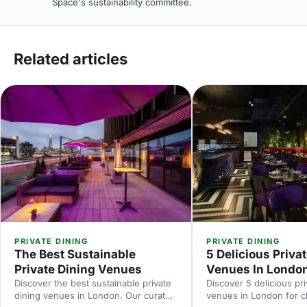
Space's sustainability committee.
Related articles
PRIVATE DINING
PRIVATE DINING
The Best Sustainable
5 Delicious Priva
Private Dining Venues
Venues In Londo
Discover the best sustainable private
Discover 5 delicious pri
dining venues in London. Our curated
venues in London for cl