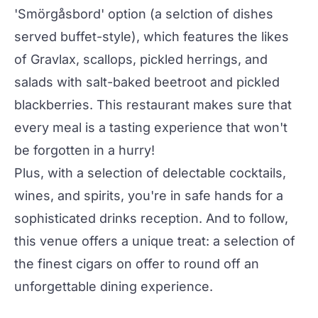
'Smörgåsbord' option (a selction of dishes
served buffet-style), which features the likes
of Gravlax, scallops, pickled herrings, and
salads with salt-baked beetroot and pickled
blackberries. This restaurant makes sure that
every meal is a tasting experience that won't
be forgotten in a hurry!
Plus, with a selection of delectable cocktails,
wines, and spirits, you're in safe hands for a
sophisticated drinks reception. And to follow,
this venue offers a unique treat: a selection of
the finest cigars on offer to round off an
unforgettable dining experience.