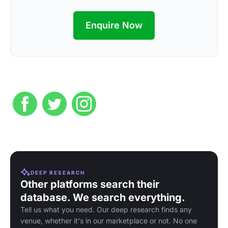
Enquire Now
DEEP RESEARCH
Other platforms search their
database. We search everything.
Tell us what you need. Our deep research finds any
venue, whether it's in our marketplace or not. No one