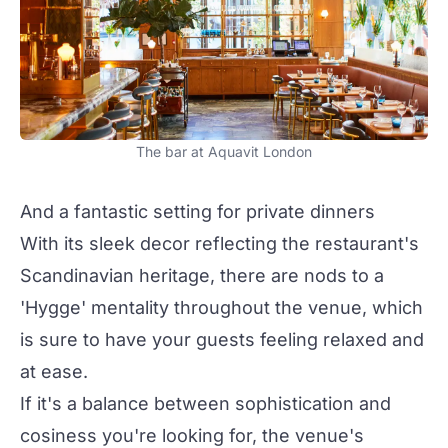
The bar at Aquavit London
And a fantastic setting for private dinners
With its sleek decor reflecting the restaurant's
Scandinavian heritage, there are nods to a
'Hygge' mentality throughout the venue, which
is sure to have your guests feeling relaxed and
at ease.
If it's a balance between sophistication and
cosiness you're looking for, the venue's