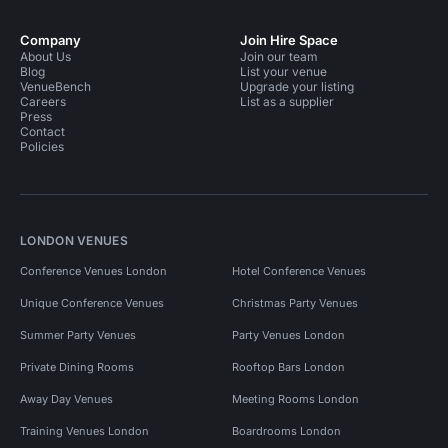
Company
Join Hire Space
About Us
Join our team
Blog
List your venue
VenueBench
Upgrade your listing
Careers
List as a supplier
Press
Contact
Policies
LONDON VENUES
Conference Venues London
Hotel Conference Venues
Unique Conference Venues
Christmas Party Venues
Summer Party Venues
Party Venues London
Private Dining Rooms
Rooftop Bars London
Away Day Venues
Meeting Rooms London
Training Venues London
Boardrooms London