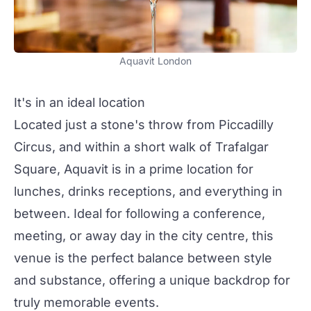
Aquavit London
It's in an ideal location
Located just a stone's throw from Piccadilly
Circus, and within a short walk of Trafalgar
Square, Aquavit is in a prime location for
lunches, drinks receptions, and everything in
between. Ideal for following a conference,
meeting, or away day in the city centre, this
venue is the perfect balance between style
and substance, offering a unique backdrop for
truly memorable events.