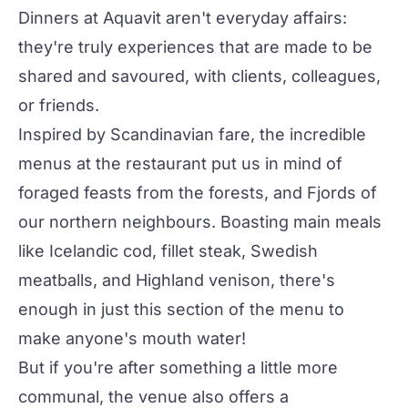
Dinners at Aquavit aren't everyday affairs:
they're truly experiences that are made to be
shared and savoured, with clients, colleagues,
or friends.
Inspired by Scandinavian fare, the incredible
menus at the restaurant put us in mind of
foraged feasts from the forests, and Fjords of
our northern neighbours. Boasting main meals
like Icelandic cod, fillet steak, Swedish
meatballs, and Highland venison, there's
enough in just this section of the menu to
make anyone's mouth water!
But if you're after something a little more
communal, the venue also offers a