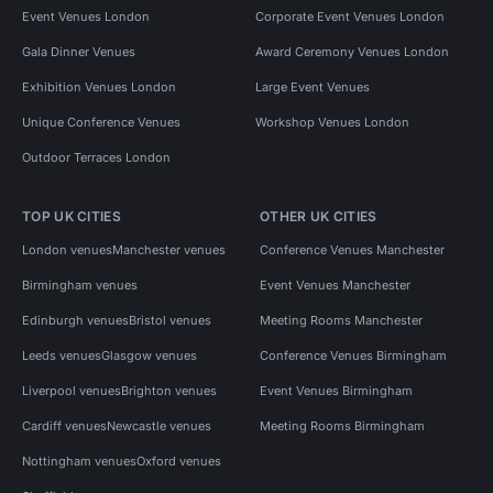
Event Venues London
Corporate Event Venues London
Gala Dinner Venues
Award Ceremony Venues London
Exhibition Venues London
Large Event Venues
Unique Conference Venues
Workshop Venues London
Outdoor Terraces London
TOP UK CITIES
OTHER UK CITIES
London venues
Manchester venues
Conference Venues Manchester
Birmingham venues
Event Venues Manchester
Edinburgh venues
Bristol venues
Meeting Rooms Manchester
Leeds venues
Glasgow venues
Conference Venues Birmingham
Liverpool venues
Brighton venues
Event Venues Birmingham
Cardiff venues
Newcastle venues
Meeting Rooms Birmingham
Nottingham venues
Oxford venues