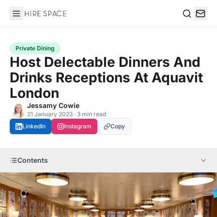
Hire Space
Search
Private Dining
Host Delectable Dinners And
Drinks Receptions At Aquavit
London
Jessamy Cowie
21 January 2023 · 3 min read
LinkedIn
Instagram
Copy
Contents