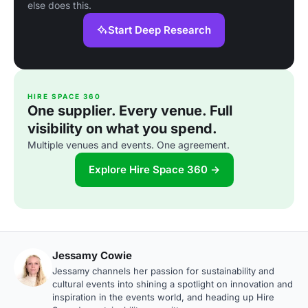
else does this.
Start Deep Research
HIRE SPACE 360
One supplier. Every venue. Full
visibility on what you spend.
Multiple venues and events. One agreement.
Explore Hire Space 360 →
Jessamy Cowie
Jessamy channels her passion for sustainability and
cultural events into shining a spotlight on innovation and
inspiration in the events world, and heading up Hire