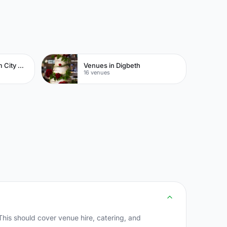
Venues in Birmingham City Centre
Venues in Digbeth
16 venues
his should cover venue hire, catering, and