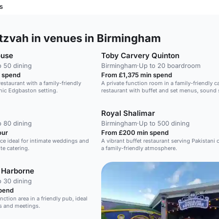
s
tzvah in venues in Birmingham
ouse
Toby Carvery Quinton
o 50 dining
Birmingham
·
Up to 20 boardroom
 spend
From £1,375 min spend
 restaurant with a family-friendly
A private function room in a family-friendly c
nic Edgbaston setting.
restaurant with buffet and set menus, sound
and bar.
Royal Shalimar
o 80 dining
Birmingham
·
Up to 500 dining
our
From £200 min spend
ace ideal for intimate weddings and
A vibrant buffet restaurant serving Pakistani c
te catering.
a family-friendly atmosphere.
 Harborne
o 30 dining
pend
unction area in a friendly pub, ideal
gs and meetings.