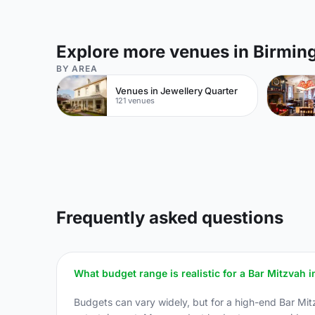
Explore more venues in Birmi
BY AREA
Venues in Jewellery Quarter
121 venues
Frequently asked questions
What budget range is realistic for a Bar Mitzvah
Budgets can vary widely, but for a high-end Bar Mit