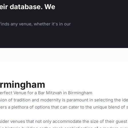
eir database. We
inds any venue, whether it's in our
Birmingham
erfect Venue for a Bar Mitzvah in Birmingham
on of tradition and modernity is paramount in selecting the ide
rs a plethora of options that can cater to the unique blend of s
der venues that not only accommodate the size of their guest l