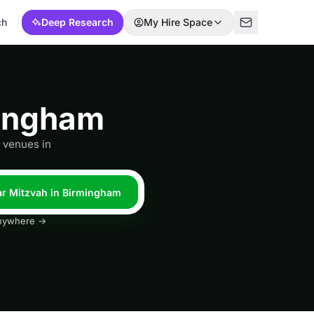
ch
Deep Research
My Hire Space
mingham
h venues in
Bar Mitzvah in Birmingham
 anywhere →