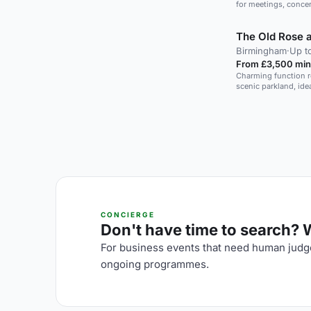
for meetings, concer
The Old Rose 
Birmingham
·
Up t
From £3,500 min
Charming function ro
scenic parkland, id
CONCIERGE
Don't have time to search? We
For business events that need human judge
ongoing programmes.