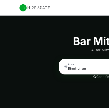
Hire Space
Bar Mi
A Bar Mitz
Area
Can't fi