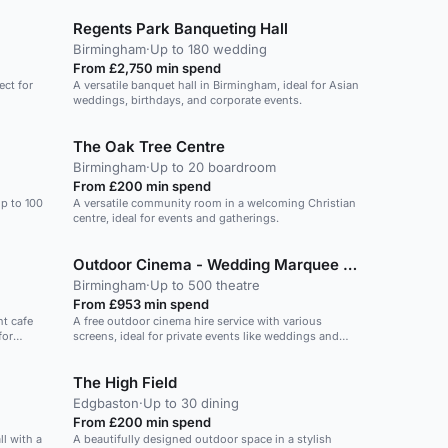
Regents Park Banqueting Hall
Birmingham
·
Up to 180 wedding
From £2,750 min spend
ect for
A versatile banquet hall in Birmingham, ideal for Asian
weddings, birthdays, and corporate events.
The Oak Tree Centre
Birmingham
·
Up to 20 boardroom
From £200 min spend
p to 100
A versatile community room in a welcoming Christian
centre, ideal for events and gatherings.
Outdoor Cinema - Wedding Marquee Hire
Birmingham
·
Up to 500 theatre
From £953 min spend
nt cafe
A free outdoor cinema hire service with various
for
screens, ideal for private events like weddings and
birthday parties.
The High Field
Edgbaston
·
Up to 30 dining
From £200 min spend
l with a
A beautifully designed outdoor space in a stylish