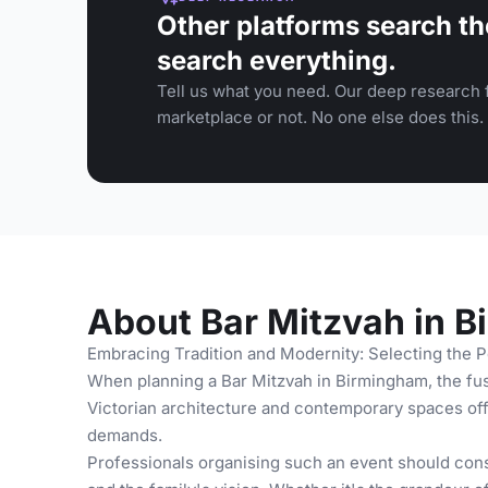
Other platforms search th
search everything.
Tell us what you need. Our deep research f
marketplace or not. No one else does this.
About Bar Mitzvah in 
Embracing Tradition and Modernity: Selecting the P
When planning a Bar Mitzvah in Birmingham, the fusi
Victorian architecture and contemporary spaces offe
demands.
Professionals organising such an event should consi