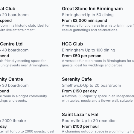
ial Club
Great Stone Inn Birmingham
o 20 boardroom
Birmingham
·
Up to 50 dining
 spend
From £2,000 min spend
room in a historic club, ideal for
A versatile function area in a historic inn, perf
with live entertainment.
casual gatherings and celebrations.
 Centre Ltd
HGC Club
o 40 boardroom
Birmingham
·
Up to 100 dining
spend
From £50 per person
air-friendly meeting space for
A versatile function room in Birmingham for u
unity events near Birmingham.
guests, ideal for weddings and parties.
ity Centre
Serenity Cafe
o 30 boardroom
Smethwick
·
Up to 20 boardroom
spend
From £150 per day
ee room in a bright community
A flexible, 30 capacity space in an independe
etings and events.
with tables, music and a flower wall, suitable 
meetings, yoga and events.
Saint Lazar's Hall
o 2000 theatre
Bournville
·
Up to 30 reception
 day
From £100 per hour
ce hall for up to 2000 guests, ideal
A charming outdoor space in a community hal