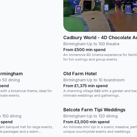
Birmingham
·
Up to 100 theatre
From £500 min spend
An immersive 4D cinema experience for familie
for fun outings and group events.
Birmingham
Old Farm Hotel
o 50 dining
Birmingham
·
Up to 10 boardroom
spend
From £1,375 min spend
with a botanical theme, ideal for
A charming village B&B with a garden and bar, 
ivate events.
intimate weddings and gatherings.
Belcote Farm Tipi Weddings
o 150 dining
Birmingham
·
Up to 120 dining
 spend
From £3,000 min spend
nt banquet hall for large events,
An intimate mini tipi in a scenic meadow, perf
le packages and a warm
unique countryside events and weddings.