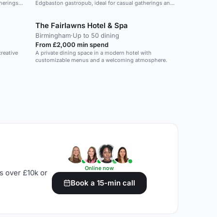
therings
Edgbaston gastropub, ideal for casual gatherings and
private events.
The Fairlawns Hotel & Spa
Birmingham
·
Up to 50 dining
From £2,000 min spend
reative
A private dining space in a modern hotel with
customizable menus and a welcoming atmosphere.
Online now
s over £10k or
Book a 15-min call