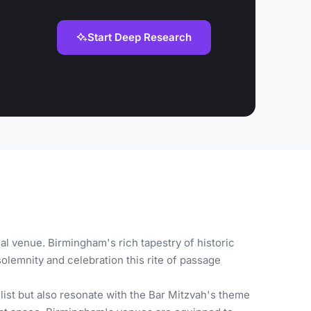
Start Deep Research
al venue. Birmingham's rich tapestry of historic
olemnity and celebration this rite of passage
ist but also resonate with the Bar Mitzvah's theme