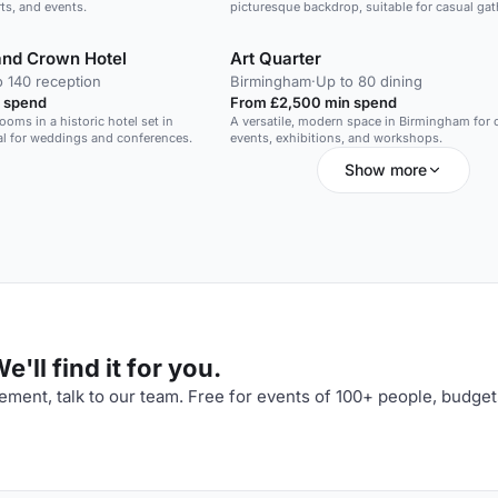
ts, and events.
picturesque backdrop, suitable for casual ga
and events.
and Crown Hotel
Art Quarter
o 140 reception
Birmingham
·
Up to 80 dining
 spend
From £2,500 min spend
oms in a historic hotel set in
A versatile, modern space in Birmingham for c
eal for weddings and conferences.
events, exhibitions, and workshops.
Show more
'll find it for you.
ment, talk to our team. Free for events of 100+ people, budget