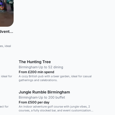
Cadbury World - 4D Chocolate Adventure
s, ideal
The Hunting Tree
Birmingham
·
Up to 52 dining
From £200 min spend
ideal for
A cozy British pub with a beer garden, ideal for casual
gatherings and celebrations.
Jungle Rumble Birmingham
Birmingham
·
Up to 200 buffet
From £500 per day
ect for
An indoor adventure golf course with jungle vibes, 2
courses, a fully stocked bar, and event customization
options.