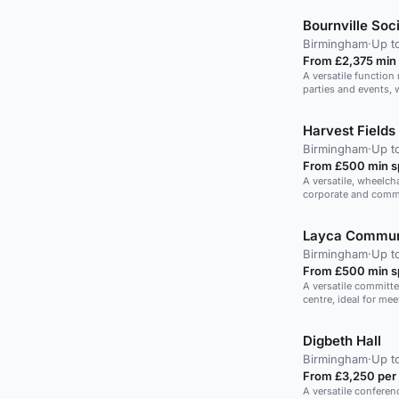
Bournville Soc
Birmingham
·
Up t
From £2,375 min
A versatile function 
parties and events, 
Harvest Fields
Birmingham
·
Up t
From £500 min 
A versatile, wheelch
corporate and comm
Layca Commun
Birmingham
·
Up t
From £500 min 
A versatile committ
centre, ideal for me
Digbeth Hall
Birmingham
·
Up t
From £3,250 per
A versatile conferen