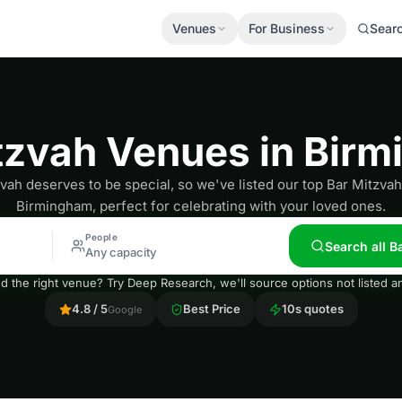
Venues
For Business
Sear
tzvah Venues in Bir
vah deserves to be special, so we've listed our top Bar Mitzva
Birmingham, perfect for celebrating with your loved ones.
People
Search all 
Any capacity
nd the right venue? Try Deep Research, we'll source options not listed
4.8 / 5
Best Price
10s quotes
Google