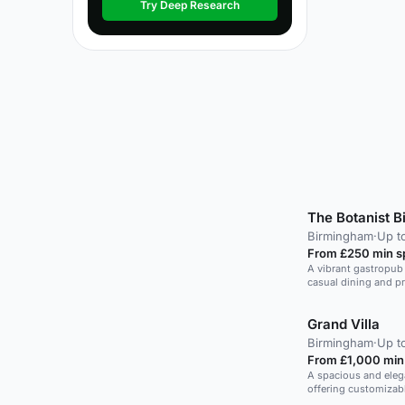
Try Deep Research
The Botanist 
Birmingham
·
Up t
From £250 min 
A vibrant gastropub 
casual dining and pr
Grand Villa
Birmingham
·
Up t
From £1,000 min
A spacious and elega
offering customizab
atmosphere.