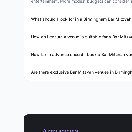
entertainment. More modest budgets can consider s
What should I look for in a Birmingham Bar Mitzva
How do I ensure a venue is suitable for a Bar Mitzv
How far in advance should I book a Bar Mitzvah ve
Are there exclusive Bar Mitzvah venues in Birming
DEEP RESEARCH