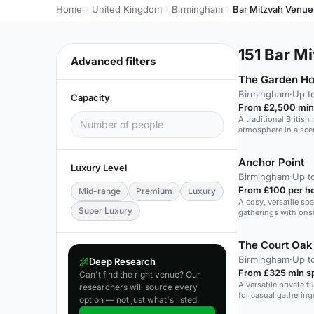
Home
United Kingdom
Birmingham
Bar Mitzvah Venue
151
Bar Mi
Advanced filters
The Garden H
Birmingham
·
Up t
Capacity
From £2,500 min
A traditional British
atmosphere in a sce
Anchor Point
Luxury Level
Birmingham
·
Up t
From £100 per h
Mid-range
Premium
Luxury
A cosy, versatile sp
Super Luxury
gatherings with onsi
The Court Oak
Birmingham
·
Up t
Deep Research
From £325 min s
Can't find the right venue? Our
A versatile private f
researchers will source every
for casual gatherin
option — not just what's listed.