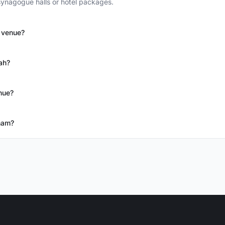
ynagogue halls or hotel packages.
h venue?
ah?
nue?
ham?