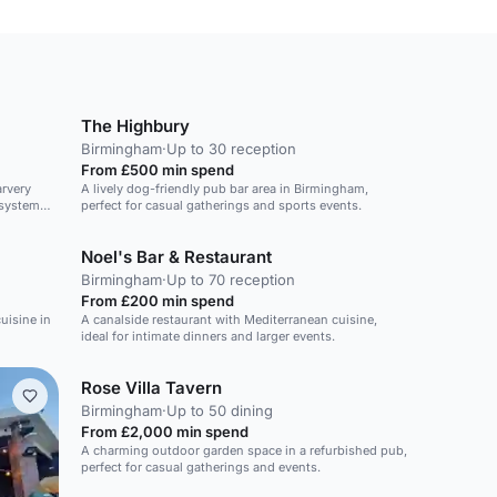
The Highbury
Birmingham
·
Up to 30 reception
From £500 min spend
arvery
A lively dog-friendly pub bar area in Birmingham,
 system
perfect for casual gatherings and sports events.
Noel's Bar & Restaurant
Birmingham
·
Up to 70 reception
From £200 min spend
uisine in
A canalside restaurant with Mediterranean cuisine,
ideal for intimate dinners and larger events.
Rose Villa Tavern
Birmingham
·
Up to 50 dining
From £2,000 min spend
A charming outdoor garden space in a refurbished pub,
perfect for casual gatherings and events.