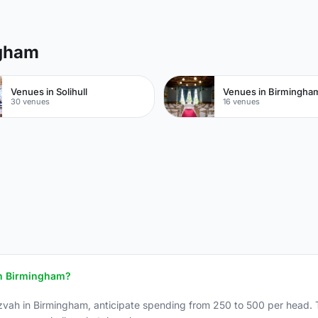
ngham
Venues in Solihull
30 venues
16 venues
 in Birmingham?
zvah in Birmingham, anticipate spending from 250 to 500 per head. T