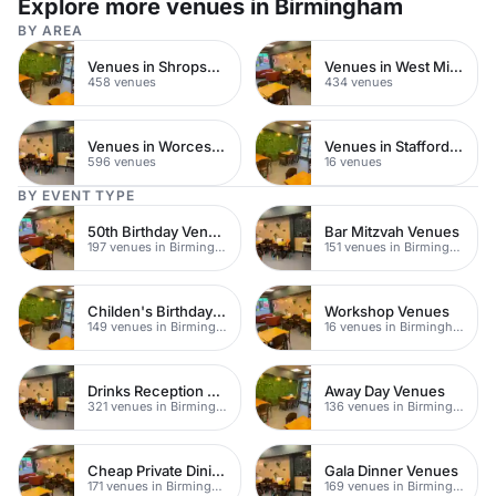
Explore more venues in Birmingham
BY AREA
Venues in Shropshire
Venues in West Midlands
458 venues
434 venues
Venues in Worcestershire
Venues in Staffordshire
596 venues
16 venues
BY EVENT TYPE
50th Birthday Venues
Bar Mitzvah Venues
197 venues in Birmingham
151 venues in Birmingham
Childen's Birthday Party Venues
Workshop Venues
149 venues in Birmingham
16 venues in Birmingham
Drinks Reception Venues
Away Day Venues
321 venues in Birmingham
136 venues in Birmingham
Cheap Private Dining
Gala Dinner Venues
171 venues in Birmingham
169 venues in Birmingham