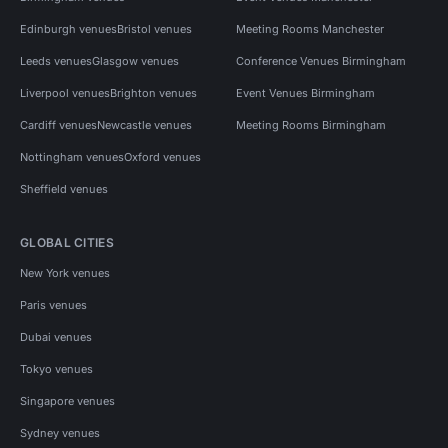
Edinburgh venues
Bristol venues
Meeting Rooms Manchester
Leeds venues
Glasgow venues
Conference Venues Birmingham
Liverpool venues
Brighton venues
Event Venues Birmingham
Cardiff venues
Newcastle venues
Meeting Rooms Birmingham
Nottingham venues
Oxford venues
Sheffield venues
GLOBAL CITIES
New York venues
Paris venues
Dubai venues
Tokyo venues
Singapore venues
Sydney venues