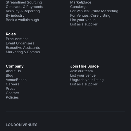
Streamlined Sourcing
Marketplace
Contracts & Payments
Concierge
Visibility & Reporting
For Venues: Prime Marketing
By industry
For Venues: Core Listing
Book a walkthrough
List your venue
List as a supplier
Roles
Procurement
Event Organisers
Executive Assistants
Marketing & Comms
Company
Join Hire Space
About Us
Join our team
Blog
List your venue
VenueBench
Upgrade your listing
Careers
List as a supplier
Press
Contact
Policies
LONDON VENUES