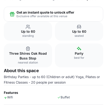
Get an instant quote to unlock offer
Exclusive offer available at this venue
Up to 60
Up to 60
standing
seated
Three Shires Oak Road
Party
best for
Buss Stop
nearest station
About this space
Birthday Parties - up to 60 (Children or adult) Yoga, Pilates or
Fitness Classes - 20 people per session
Features
Wifi
Buffet