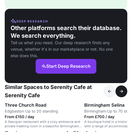
DEEP RESEARCH
Other platforms search their database.
We search everything.
Tell us what you need. Our deep research finds any
venue, whether it's in our marketplace or not. No one
else does this.
Start Deep Research
Similar Spaces to Serenity Cafe at
Serenity Cafe
Three Church Road
Birmingham Selina
Edgbaston
·
Up to 20 standing
Birmingham
·
Up to 70 stan
From £150 / day
From £700 / day
A Georgian restaurant with a cozy ambiance and
A boutique hotel in a historic 
private meeting room in a beautiful Birmingham
with a range of accommodatio
setting.