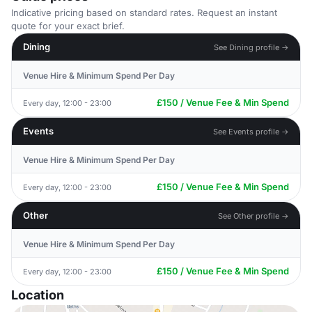
Indicative pricing based on standard rates. Request an instant
quote for your exact brief.
Dining
See Dining profile →
Venue Hire & Minimum Spend Per Day
£150 / Venue Fee & Min Spend
Every day, 12:00 - 23:00
Events
See Events profile →
Venue Hire & Minimum Spend Per Day
£150 / Venue Fee & Min Spend
Every day, 12:00 - 23:00
Other
See Other profile →
Venue Hire & Minimum Spend Per Day
£150 / Venue Fee & Min Spend
Every day, 12:00 - 23:00
Location