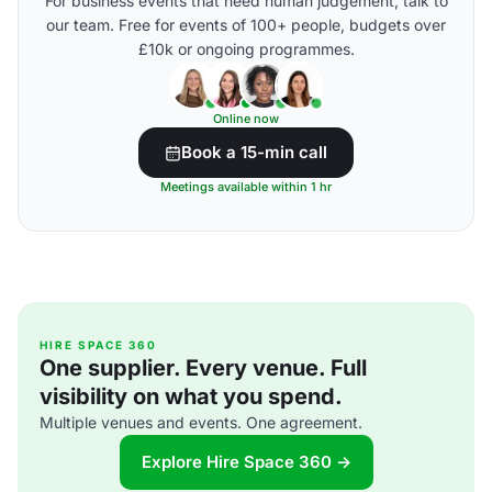
For business events that need human judgement, talk to
our team. Free for events of 100+ people, budgets over
£10k or ongoing programmes.
Online now
Book a 15-min call
Meetings available within 1 hr
HIRE SPACE 360
One supplier. Every venue. Full
visibility on what you spend.
Multiple venues and events. One agreement.
Explore Hire Space 360 →