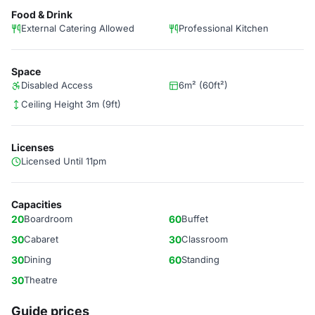
Food & Drink
External Catering Allowed
Professional Kitchen
Space
Disabled Access
6m² (60ft²)
Ceiling Height 3m (9ft)
Licenses
Licensed Until 11pm
Capacities
20
Boardroom
60
Buffet
30
Cabaret
30
Classroom
30
Dining
60
Standing
30
Theatre
Guide prices