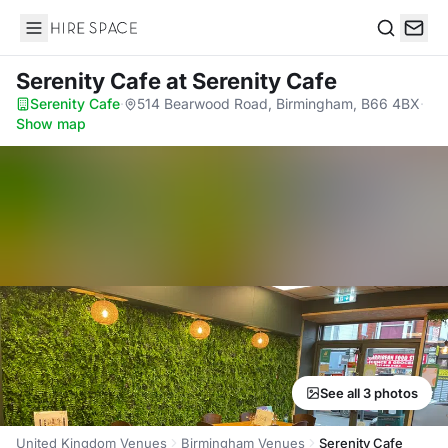
Hire Space
Search
Serenity Cafe
at Serenity Cafe
Serenity Cafe
·
514 Bearwood Road, Birmingham, B66 4BX
·
Show map
See all 3 photos
United Kingdom Venues
Birmingham Venues
Serenity Cafe