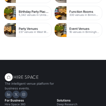
Birthday Party Places
Function Rooms
5,342 venues in United Kingdom
330 venues in Birmingham
Party Venues
Event Venues
237 venues in West Midlands
16 venues in Birmingham
The intelligent venue platform for
business events.
Hire Space on LinkedIn
Hire Space on X
Hire Space on Instagram
For Business
Solutions
Hire Space 360
Deep Research