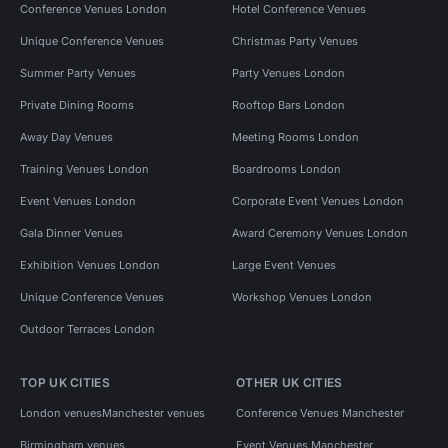
Conference Venues London
Hotel Conference Venues
Unique Conference Venues
Christmas Party Venues
Summer Party Venues
Party Venues London
Private Dining Rooms
Rooftop Bars London
Away Day Venues
Meeting Rooms London
Training Venues London
Boardrooms London
Event Venues London
Corporate Event Venues London
Gala Dinner Venues
Award Ceremony Venues London
Exhibition Venues London
Large Event Venues
Unique Conference Venues
Workshop Venues London
Outdoor Terraces London
TOP UK CITIES
OTHER UK CITIES
London venues
Manchester venues
Conference Venues Manchester
Birmingham venues
Event Venues Manchester