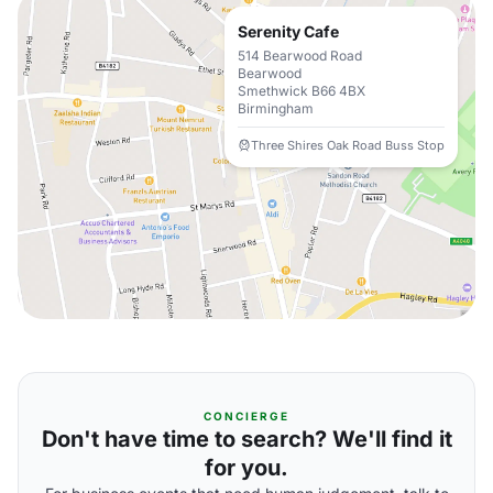
Serenity Cafe
514 Bearwood Road
Bearwood
Smethwick B66 4BX
Birmingham
Three Shires Oak Road Buss Stop
CONCIERGE
Don't have time to search? We'll find it
for you.