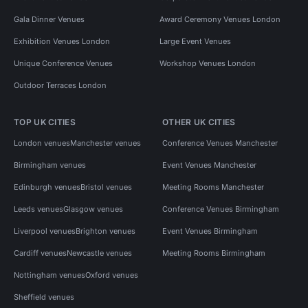
Gala Dinner Venues
Award Ceremony Venues London
Exhibition Venues London
Large Event Venues
Unique Conference Venues
Workshop Venues London
Outdoor Terraces London
TOP UK CITIES
OTHER UK CITIES
London venues
Manchester venues
Conference Venues Manchester
Birmingham venues
Event Venues Manchester
Edinburgh venues
Bristol venues
Meeting Rooms Manchester
Leeds venues
Glasgow venues
Conference Venues Birmingham
Liverpool venues
Brighton venues
Event Venues Birmingham
Cardiff venues
Newcastle venues
Meeting Rooms Birmingham
Nottingham venues
Oxford venues
Sheffield venues