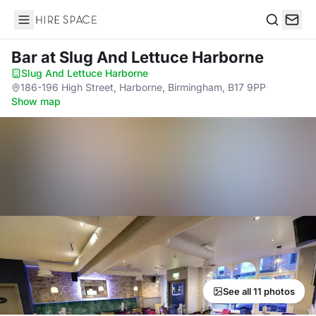
Hire Space
Search
Bar
at Slug And Lettuce Harborne
Slug And Lettuce Harborne
·
186-196 High Street, Harborne, Birmingham, B17 9PP
·
Show map
See all 11 photos