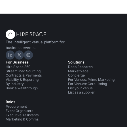
The intelligent venue platform for
business events.
Hire Space on LinkedIn
Hire Space on X
Hire Space on Instagram
For Business
Solutions
Hire Space 360
Deep Research
Streamlined Sourcing
Marketplace
Contracts & Payments
Concierge
Visibility & Reporting
For Venues: Prime Marketing
By industry
For Venues: Core Listing
Book a walkthrough
List your venue
List as a supplier
Roles
Procurement
Event Organisers
Executive Assistants
Marketing & Comms