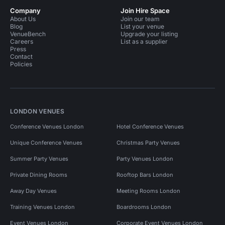
Company
Join Hire Space
About Us
Join our team
Blog
List your venue
VenueBench
Upgrade your listing
Careers
List as a supplier
Press
Contact
Policies
LONDON VENUES
Conference Venues London
Hotel Conference Venues
Unique Conference Venues
Christmas Party Venues
Summer Party Venues
Party Venues London
Private Dining Rooms
Rooftop Bars London
Away Day Venues
Meeting Rooms London
Training Venues London
Boardrooms London
Event Venues London
Corporate Event Venues London