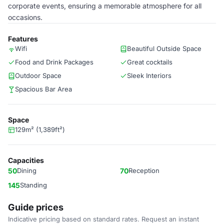
corporate events, ensuring a memorable atmosphere for all
occasions.
Features
Wifi
Beautiful Outside Space
Food and Drink Packages
Great cocktails
Outdoor Space
Sleek Interiors
Spacious Bar Area
Space
129m² (1,389ft²)
Capacities
50
Dining
70
Reception
145
Standing
Guide prices
Indicative pricing based on standard rates. Request an instant