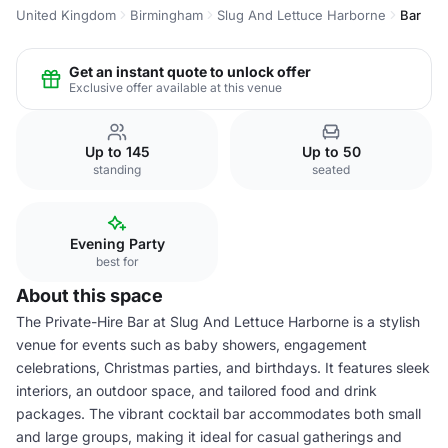
United Kingdom
Birmingham
Slug And Lettuce Harborne
Bar
Get an instant quote to unlock offer
Exclusive offer available at this venue
Up to 145
Up to 50
standing
seated
Evening Party
best for
About this space
The Private-Hire Bar at Slug And Lettuce Harborne is a stylish
venue for events such as baby showers, engagement
celebrations, Christmas parties, and birthdays. It features sleek
interiors, an outdoor space, and tailored food and drink
packages. The vibrant cocktail bar accommodates both small
and large groups, making it ideal for casual gatherings and