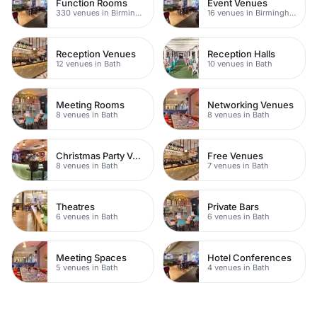
Function Rooms
Event Venues
330 venues in Birmingham
16 venues in Birmingham
Reception Venues
Reception Halls
12 venues in Bath
10 venues in Bath
Meeting Rooms
Networking Venues
8 venues in Bath
8 venues in Bath
Christmas Party Venues
Free Venues
8 venues in Bath
7 venues in Bath
Theatres
Private Bars
6 venues in Bath
6 venues in Bath
Meeting Spaces
Hotel Conferences
5 venues in Bath
4 venues in Bath