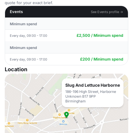
quote for your exact brief.
Events
See Events profile →
Minimum spend
£2,500 / Minimum spend
Every day, 09:00 - 17:00
Minimum spend
£200 / Minimum spend
Every day, 09:00 - 17:00
Location
Slug And Lettuce Harborne
186-196 High Street, Harborne
Unknown B17 9PP
Birmingham