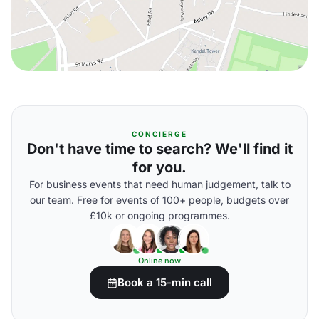
CONCIERGE
Don't have time to search? We'll find it
for you.
For business events that need human judgement, talk to
our team. Free for events of 100+ people, budgets over
£10k or ongoing programmes.
Online now
Book a 15-min call