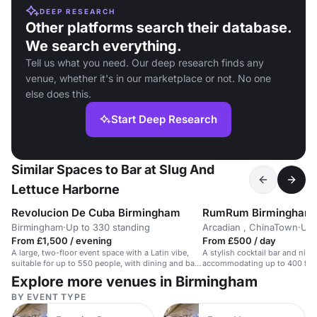
DEEP RESEARCH
Other platforms search their database.
We search everything.
Tell us what you need. Our deep research finds any
venue, whether it's in our marketplace or not. No one
else does this.
Start Deep Research
Similar Spaces to Bar at Slug And
Lettuce Harborne
Revolucion De Cuba Birmingham
RumRum Birmingham
Birmingham
·
Up to 330 standing
Arcadian , ChinaTown
·
Up 
From £1,500 / evening
From £500 / day
A large, two-floor event space with a Latin vibe,
A stylish cocktail bar and nig
suitable for up to 550 people, with dining and bar
accommodating up to 400 for 
options.
Explore more venues in Birmingham
BY EVENT TYPE