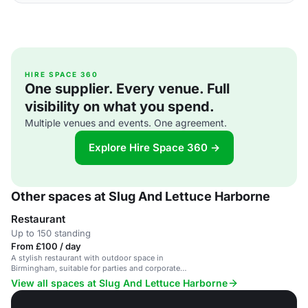
HIRE SPACE 360
One supplier. Every venue. Full
visibility on what you spend.
Multiple venues and events. One agreement.
Explore Hire Space 360 →
Other spaces at Slug And Lettuce Harborne
Restaurant
Up to 150 standing
From £100 / day
A stylish restaurant with outdoor space in
Birmingham, suitable for parties and corporate
events.
View all spaces at Slug And Lettuce Harborne