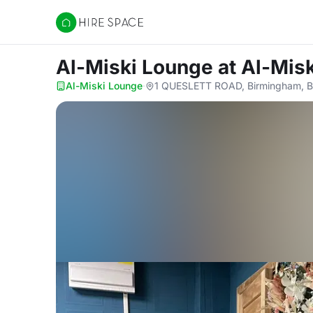
Hire Space
Al-Miski Lounge
at Al-Mis
Al-Miski Lounge
·
1 QUESLETT ROAD, Birmingham, 