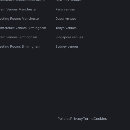
vent Venues Manchester
Paris venues
eeting Rooms Manchester
Dubai venues
onference Venues Birmingham
Tokyo venues
vent Venues Birmingham
Singapore venues
eeting Rooms Birmingham
Sydney venues
Policies
Privacy
Terms
Cookies