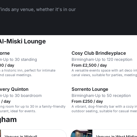
inds any venue, whether it's in our
 Al-Miski Lounge
borne
Cosy Club Brindleyplace
m
·
Up to 30 standing
Birmingham
·
Up to 120 reception
00 / day
From £2,500 / day
 a historic inn, perfect for intimate
A versatile events space with art deco in
nd casual meetings.
canal views, suitable for parties, meetin
celebrations.
very Quinton
Sorrento Lounge
m
·
Up to 30 boardroom
Birmingham
·
Up to 50 reception
 / day
From £250 / day
ng room for up to 30 in a family-friendly
A vibrant, dog-friendly bar with a cozy i
urant, ideal for events.
outdoor seating, suitable for casual me
social gatherings.
ngham
Venues in Walsall
Venues in West Midl