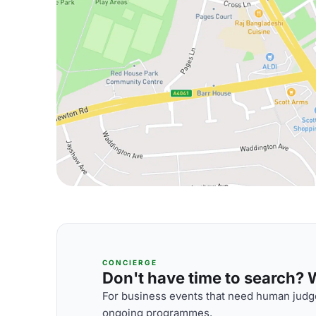
CONCIERGE
Don't have time to search? We
For business events that need human judge
ongoing programmes.