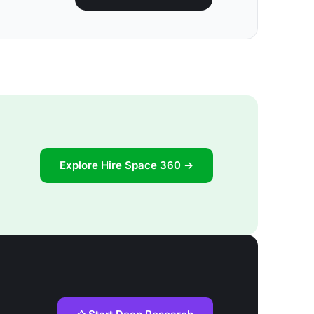
Explore Hire Space 360 →