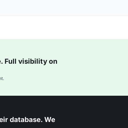
Full visibility on
t.
eir database. We