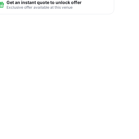
Get an instant quote to unlock offer
Exclusive offer available at this venue