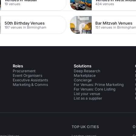
19 venues
434 venues
50th Birthday Venues
Bar Mitzvah Venues
197 venues in Birmingham
151 venues in Birmingha
Roles
Solutions
Procurement
Deep Research
Event Organisers
Marketplace
Executive Assistants
Concierge
Marketing & Comms
For Venues: Prime Marketing
For Venues: Core Listing
List your venue
List as a supplier
TOP UK CITIES
O
ence Venues
London venues
C