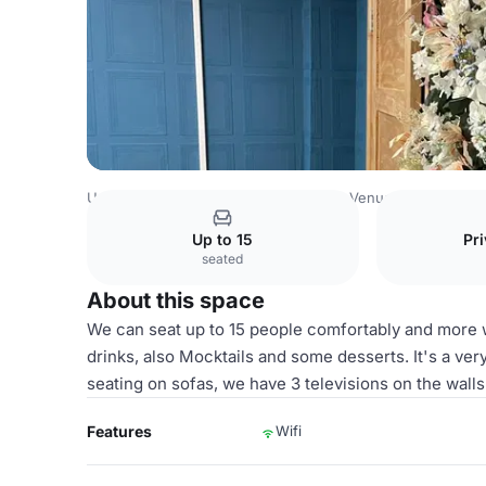
United Kingdom Venues
Birmingham Venues
Al-Miski 
Up to 15
Pri
seated
About this space
We can seat up to 15 people comfortably and more w
drinks, also Mocktails and some desserts. It's a ver
seating on sofas, we have 3 televisions on the wall
Features
Wifi