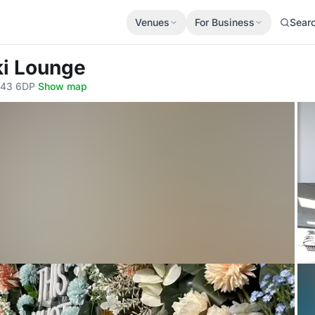
Venues
For Business
Sear
ki Lounge
B43 6DP
·
Show map