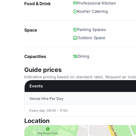
Professional Kitchen
Food & Drink
Kosher Catering
Parking Spaces
Space
Outdoor Space
Capacities
15
Dining
Guide prices
Indicative pricing based on standard rates. Request an insta
Events
Venue Hire Per Day
Every day, 09:00 - 17:00
Location