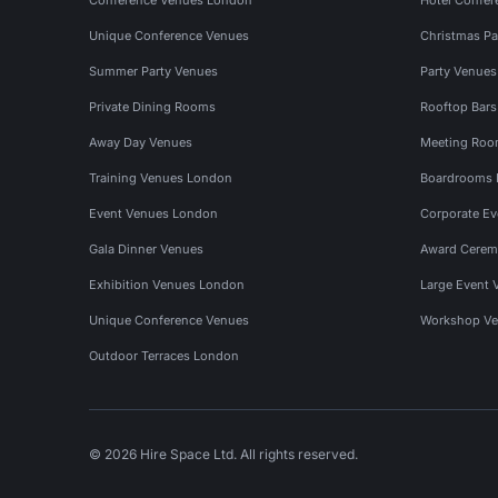
Unique Conference Venues
Christmas Pa
Summer Party Venues
Party Venue
Private Dining Rooms
Rooftop Bar
Away Day Venues
Meeting Roo
Training Venues London
Boardrooms
Event Venues London
Corporate E
Gala Dinner Venues
Award Cerem
Exhibition Venues London
Large Event 
Unique Conference Venues
Workshop Ve
Outdoor Terraces London
© 2026 Hire Space Ltd. All rights reserved.