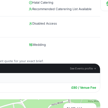
Halal Catering
Recommended Caterering List Available
Disabled Access
15
Wedding
nt quote for your exact brief.
See Events profile →
£80 / Venue Fee