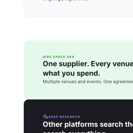
HIRE SPACE 360
One supplier. Every venue. 
what you spend.
Multiple venues and events. One agreemen
DEEP RESEARCH
Other platforms search th