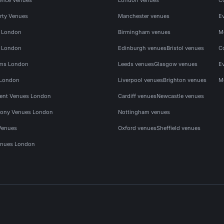
rty Venues
Manchester venues
E
s London
Birmingham venues
M
s London
Edinburgh venues
Bristol venues
C
ms London
Leeds venues
Glasgow venues
E
 London
Liverpool venues
Brighton venues
M
vent Venues London
Cardiff venues
Newcastle venues
ony Venues London
Nottingham venues
Venues
Oxford venues
Sheffield venues
nues London