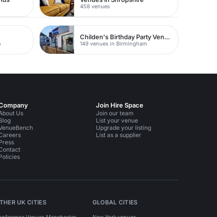
458 venues
Childen's Birthday Party Venues
m
149 venues in Birmingham
Company
Join Hire Space
About Us
Join our team
Blog
List your venue
VenueBench
Upgrade your listing
Careers
List as a supplier
Press
Contact
Policies
THER UK CITIES
GLOBAL CITIES
onference Venues Manchester
New York venues