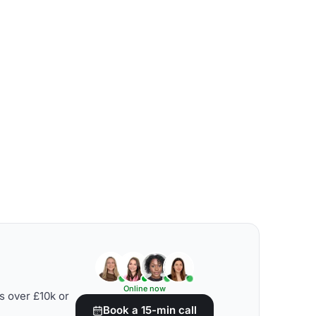
Online now
s over £10k or
Book a 15-min call