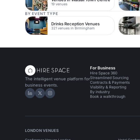
19 venues
BY EVENT TYPE
Drinks Reception Venues
321 venues in Birmingham
For Business
Hire Space 360
Streamlined Sourcing
The intelligent venue platform for
Contracts & Payments
business events.
Visibility & Reporting
By industry
Hire Space on LinkedIn
Hire Space on X
Hire Space on Instagram
Book a walkthrough
LONDON VENUES
Conference Venues London
Hotel Confer