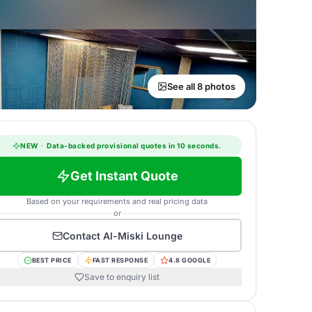
See all 8 photos
NEW
·
Data-backed provisional quotes in 10 seconds.
Get Instant Quote
Based on your requirements and real pricing data
or
Contact
Al-Miski Lounge
BEST PRICE
FAST RESPONSE
4.8 GOOGLE
Save to enquiry list