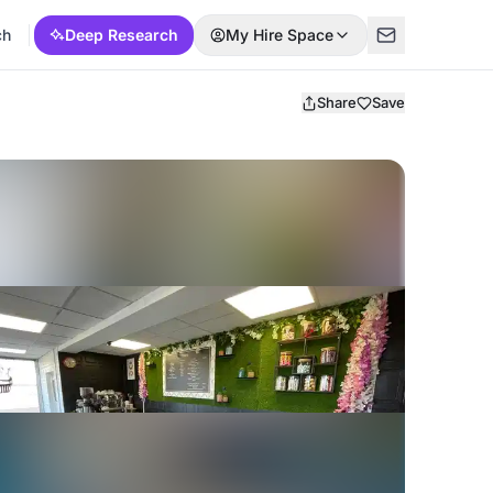
ch
Deep Research
My Hire Space
Share
Save