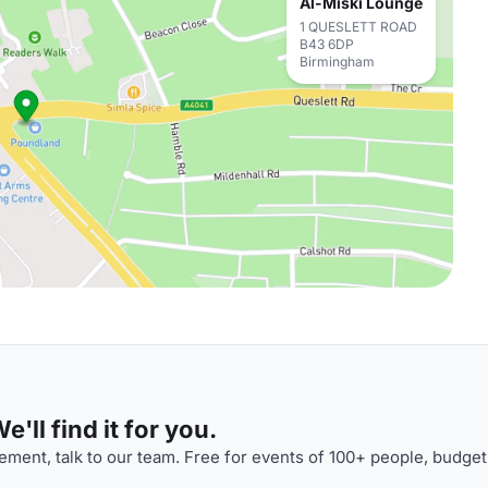
Al-Miski Lounge
1 QUESLETT ROAD
B43 6DP
Birmingham
'll find it for you.
ment, talk to our team. Free for events of 100+ people, budget