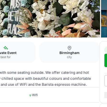
Lounge
vate Event
Birmingham
best for
city
ith some seating outside. We offer catering and hot
y chilled space with beautiful colours and comfortable
s and use of WiFi and the Barista espresso machine.
Wifi