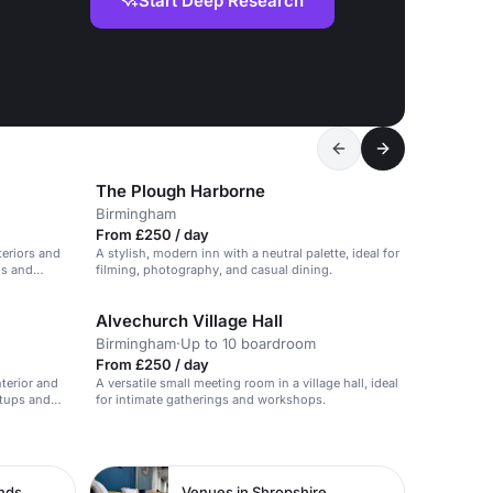
Start Deep Research
The Plough Harborne
Birmingham
From £250 / day
teriors and
A stylish, modern inn with a neutral palette, ideal for
gs and
filming, photography, and casual dining.
Alvechurch Village Hall
Birmingham
·
Up to 10 boardroom
From £250 / day
nterior and
A versatile small meeting room in a village hall, ideal
etups and
for intimate gatherings and workshops.
ands
Venues in Shropshire