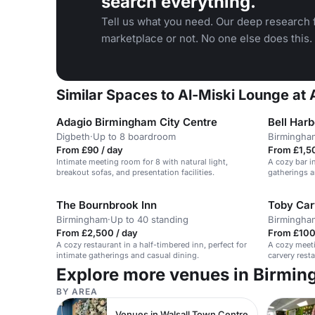
search everything.
Tell us what you need. Our deep research f
marketplace or not. No one else does this.
Similar Spaces to Al-Miski Lounge at
Adagio Birmingham City Centre
Bell Har
Digbeth
·
Up to 8 boardroom
Birmingha
From £90 / day
From £1,5
Intimate meeting room for 8 with natural light,
A cozy bar in
breakout sofas, and presentation facilities.
gatherings a
The Bournbrook Inn
Toby Car
Birmingham
·
Up to 40 standing
Birmingha
From £2,500 / day
From £100
A cozy restaurant in a half-timbered inn, perfect for
A cozy meeti
intimate gatherings and casual dining.
carvery resta
Explore more venues in Birmi
BY AREA
Venues in Walsall Town Centre