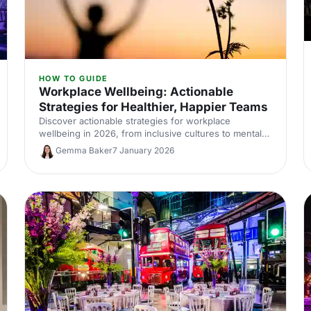
HOW TO GUIDE
Workplace Wellbeing: Actionable
Strategies for Healthier, Happier Teams
Discover actionable strategies for workplace
wellbeing in 2026, from inclusive cultures to mental
health support and wellness-focused events.
Gemma Baker
7 January 2026