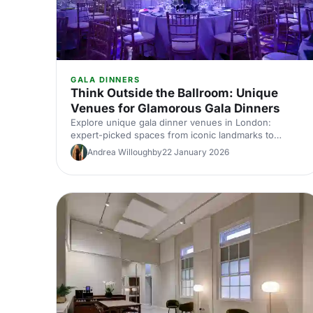
GALA DINNERS
Think Outside the Ballroom: Unique
Venues for Glamorous Gala Dinners
Explore unique gala dinner venues in London:
expert-picked spaces from iconic landmarks to
hidden gems. Compare capacities, standout features
Andrea Willoughby
22 January 2026
and insider tips to find the perfect glamorous setting
for your next corporate gala.