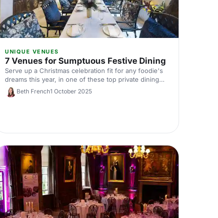
UNIQUE VENUES
7 Venues for Sumptuous Festive Dining
Serve up a Christmas celebration fit for any foodie's
dreams this year, in one of these top private dining
venues. Discover your perfect dining spot for a
Beth French
1 October 2025
festive dinner today!