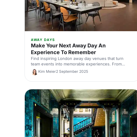
AWAY DAYS
Make Your Next Away Day An
Experience To Remember
Find inspiring London away day venues that turn
team events into memorable experiences. From
creative studios to unique meeting spaces, discover
Kim Meier
2 September 2025
locations that boost collaboration and engagement.