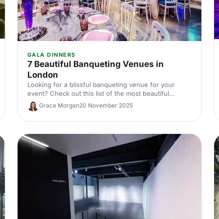
GALA DINNERS
7 Beautiful Banqueting Venues in
London
Looking for a blissful banqueting venue for your
event? Check out this list of the most beautiful
banqueting venues in London and make an
Grace Morgan
20 November 2025
impression on your guests!