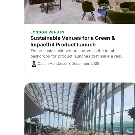
LONDON VENUES
Sustainable Venues for a Green &
Impactful Product Launch
These sustainable venues serve as the ideal
backdrops for product launches that make a real
difference. Showcase your product with impact, the
Calum Henderson
8 December 2025
natural way! Discover the perfect venue for a product
launch that not only wows your guests but also
treads lightly on the planet.