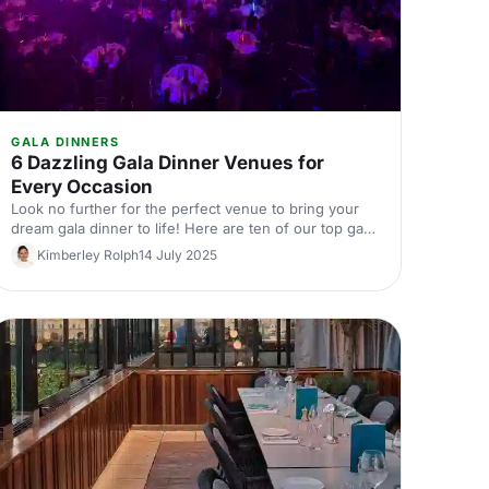
GALA DINNERS
6 Dazzling Gala Dinner Venues for
Every Occasion
Look no further for the perfect venue to bring your
dream gala dinner to life! Here are ten of our top gala
dinner venues, ranging from elegant and historic,
Kimberley Rolph
14 July 2025
through to quirky and unique, with options to suit all
occasions.