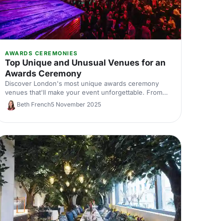
AWARDS CEREMONIES
Top Unique and Unusual Venues for an
Awards Ceremony
Discover London's most unique awards ceremony
venues that'll make your event unforgettable. From
historic landmarks to statement spaces, find
Beth French
5 November 2025
distinctive locations that match your celebration's
ambition.