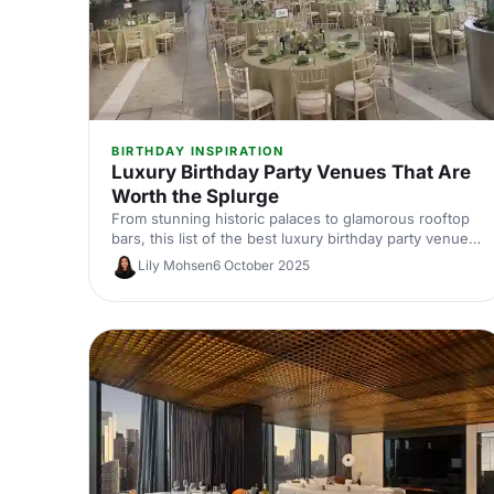
BIRTHDAY INSPIRATION
Luxury Birthday Party Venues That Are
Worth the Splurge
From stunning historic palaces to glamorous rooftop
bars, this list of the best luxury birthday party venues
is full of showstoppers that can transform your big
Lily Mohsen
6 October 2025
day into an unforgettable celebration. Your future self
with thank you for checking these venues out...