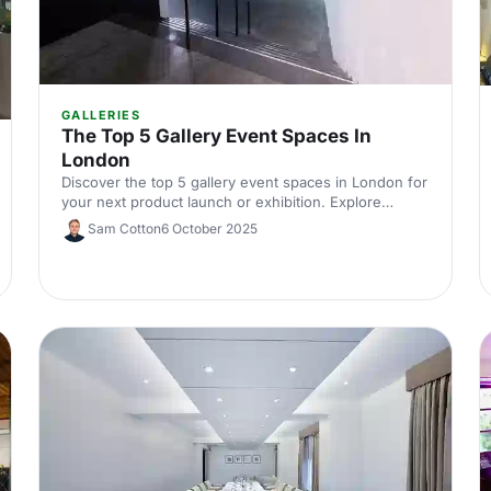
GALLERIES
The Top 5 Gallery Event Spaces In
London
Discover the top 5 gallery event spaces in London for
your next product launch or exhibition. Explore
unique venues that combine creativity and
Sam Cotton
6 October 2025
sophistication.