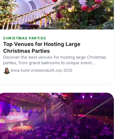
CHRISTMAS PARTIES
Top Venues for Hosting Large
Christmas Parties
Discover the best venues for hosting large Christmas
parties, from grand ballrooms to unique event
spaces. Find the perfect spot to celebrate in style this
Anna Suñé Urbistondo
29 July 2025
festive season.