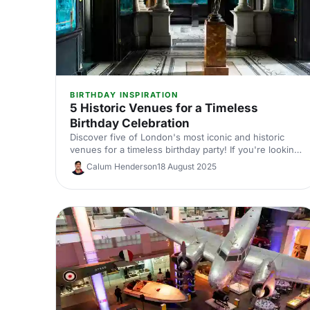
BIRTHDAY INSPIRATION
5 Historic Venues for a Timeless
Birthday Celebration
Discover five of London's most iconic and historic
venues for a timeless birthday party! If you're looking
for a birthday venue fit for royalty, you'll definitely
Calum Henderson
18 August 2025
want to check out these vintage venues. You never
know, we might just help you find your dream venue!
We'll have you RSVP-ed in no time.