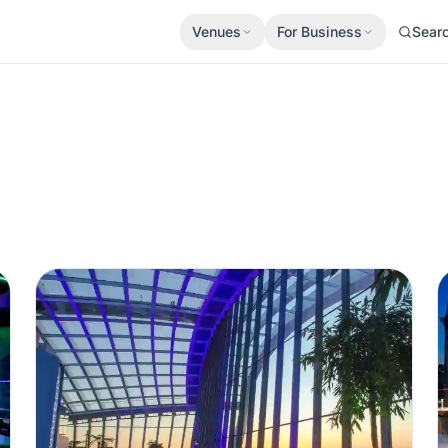
Venues
For Business
Sear