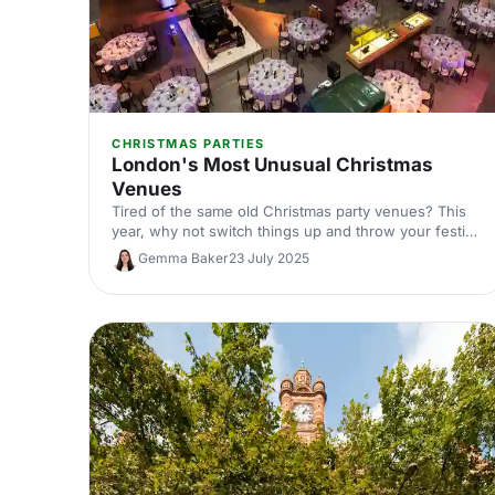
CHRISTMAS PARTIES
London's Most Unusual Christmas
Venues
Tired of the same old Christmas party venues? This
year, why not switch things up and throw your festive
bash somewhere that’s truly out of the ordinary?
Gemma Baker
23 July 2025