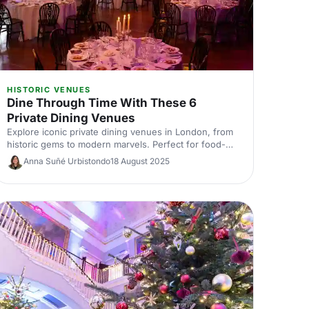
HISTORIC VENUES
Dine Through Time With These 6
Private Dining Venues
Explore iconic private dining venues in London, from
historic gems to modern marvels. Perfect for food-
loving event bookers, this journey through time offers
Anna Suñé Urbistondo
18 August 2025
unforgettable dining experiences. Discover where to
host your next memorable occasion and make history
with every bite!