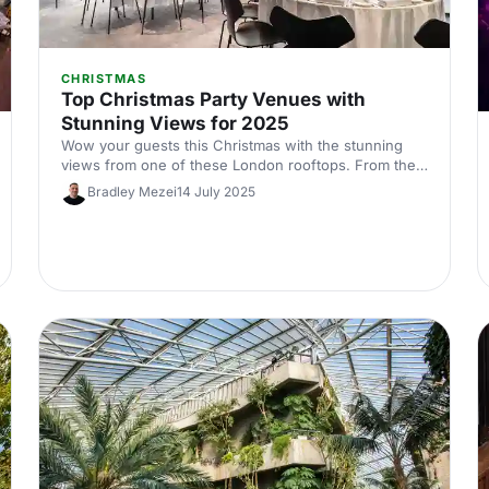
CHRISTMAS
Top Christmas Party Venues with
Stunning Views for 2025
Wow your guests this Christmas with the stunning
views from one of these London rooftops. From the
jaw-dropping tripple-storey of the top of the Gherkin
Bradley Mezei
14 July 2025
to the iconic outdoor terrace at The Shard, you'll want
to check these babies out while the stunning fairytale
of festivity lasts!