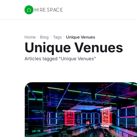
Hire Space
Home
Blog
Tags
Unique Venues
Unique Venues
Articles tagged "Unique Venues"