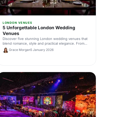
LONDON VENUES
5 Unforgettable London Wedding
Venues
Discover five stunning London wedding venues that
blend romance, style and practical elegance. From
historic halls to contemporary spaces, find the perfect
Grace Morgan
5 January 2026
setting for your unforgettable celebration.