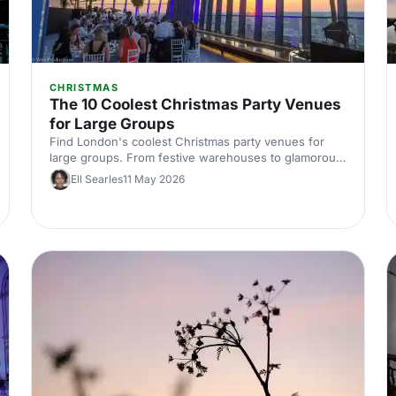
CHRISTMAS
The 10 Coolest Christmas Party Venues
for Large Groups
Find London's coolest Christmas party venues for
large groups. From festive warehouses to glamorous
ballrooms, discover standout spaces that'll make your
Ell Searles
11 May 2026
corporate celebration unforgettable this season.