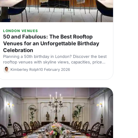
LONDON VENUES
50 and Fabulous: The Best Rooftop
Venues for an Unforgettable Birthday
Celebration
Planning a 50th birthday in London? Discover the best
rooftop venues with skyline views, capacities, prices
and top tips for an unforgettable birthday party.
Kimberley Rolph
10 February 2026
Compare and book with Hire Space.