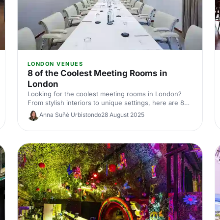
LONDON VENUES
8 of the Coolest Meeting Rooms in
London
Looking for the coolest meeting rooms in London?
From stylish interiors to unique settings, here are 8
venues that will definitely elevate your next meeting!
Anna Suñé Urbistondo
28 August 2025