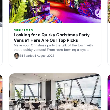
CHRISTMAS
Looking for a Quirky Christmas Party
Venue? Here Are Our Top Picks
Make your Christmas party the talk of the town with
these quirky venues! From retro bowling alleys to
speakeasy bars, we've handpicked the most unique
Ell Searles
4 August 2025
spots in Central London. Perfect for those looking to
add a twist to their festive celebrations.