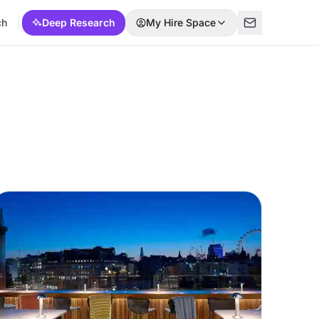
ch
Deep Research
My Hire Space