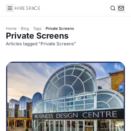
Hire Space
Search
Home
Blog
Tags
Private Screens
Private Screens
Articles tagged "Private Screens"