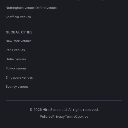
Nottingham venues
Oxford venues
Sheffield venues
GLOBAL CITIES
New York venues
Paris venues
Dubai venues
Tokyo venues
Singapore venues
Sydney venues
© 2026 Hire Space Ltd. All rights reserved.
Policies
Privacy
Terms
Cookies