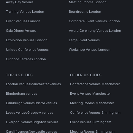
Away Day Venues
Meeting Rooms London
Training Venues London
Boardrooms London
Event Venues London
Corporate Event Venues London
Gala Dinner Venues
Award Ceremony Venues London
Exhibition Venues London
Large Event Venues
Unique Conference Venues
Workshop Venues London
Outdoor Terraces London
TOP UK CITIES
OTHER UK CITIES
London venues
Manchester venues
Conference Venues Manchester
Birmingham venues
Event Venues Manchester
Edinburgh venues
Bristol venues
Meeting Rooms Manchester
Leeds venues
Glasgow venues
Conference Venues Birmingham
Liverpool venues
Brighton venues
Event Venues Birmingham
Cardiff venues
Newcastle venues
Meeting Rooms Birmingham