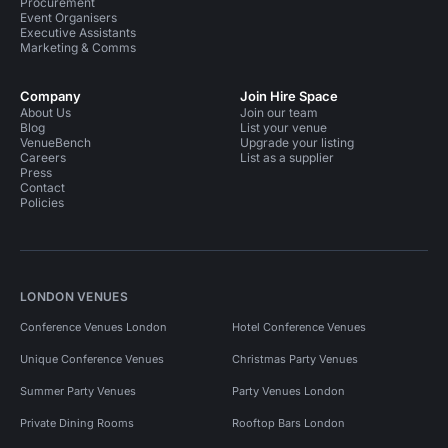
Procurement
Event Organisers
Executive Assistants
Marketing & Comms
Company
Join Hire Space
About Us
Join our team
Blog
List your venue
VenueBench
Upgrade your listing
Careers
List as a supplier
Press
Contact
Policies
LONDON VENUES
Conference Venues London
Hotel Conference Venues
Unique Conference Venues
Christmas Party Venues
Summer Party Venues
Party Venues London
Private Dining Rooms
Rooftop Bars London