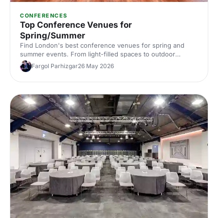
CONFERENCES
Top Conference Venues for
Spring/Summer
Find London's best conference venues for spring and
summer events. From light-filled spaces to outdoor
options, discover venues that work for corporate
Fargol Parhizgar
26 May 2026
conferences of every size and style.