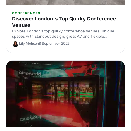
CONFERENCES
Discover London's Top Quirky Conference
Venues
Explore London’s top quirky conference venues: unique
spaces with standout design, great AV and flexible
layouts. Compare options by capacity, location and budget,
Lily Mohsen
8 September 2025
and enquire in minutes with Hire Space’s venue experts.