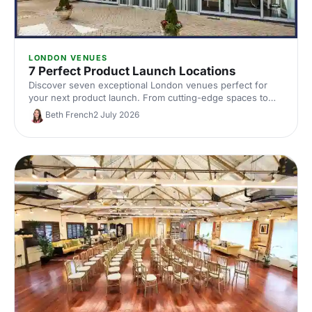
LONDON VENUES
7 Perfect Product Launch Locations
Discover seven exceptional London venues perfect for
your next product launch. From cutting-edge spaces to
innovative settings, find locations that'll make your reveal
Beth French
2 July 2026
unforgettable and impress your audience.