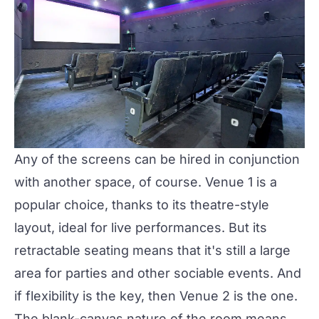
Any of the screens can be hired in conjunction
with another space, of course.
Venue 1
is a
popular choice, thanks to its theatre-style
layout, ideal for live performances. But its
retractable seating means that it's still a large
area for parties and other sociable events. And
if flexibility is the key, then
Venue 2
is the one.
The blank-canvas nature of the room means