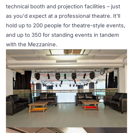
technical booth and projection facilities – just
as you'd expect at a professional theatre. It'll
hold up to 200 people for theatre-style events,
and up to 350 for standing events in tandem
with the Mezzanine.