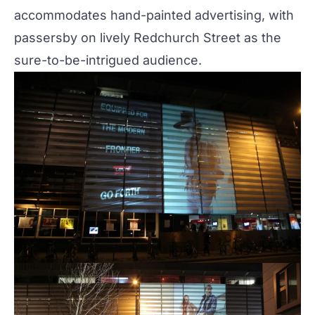
accommodates hand-painted advertising, with
passersby on lively Redchurch Street as the
sure-to-be-intrigued audience.