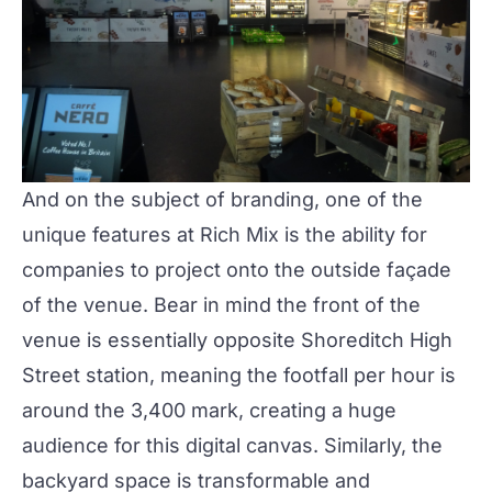
And on the subject of branding, one of the
unique features at
Rich Mix
is the ability for
companies to
project onto the outside façade
of the venue. Bear in mind the front of the
venue is essentially opposite Shoreditch High
Street station, meaning the footfall per hour is
around the 3,400 mark, creating a huge
audience for this digital canvas. Similarly, the
backyard space is transformable and