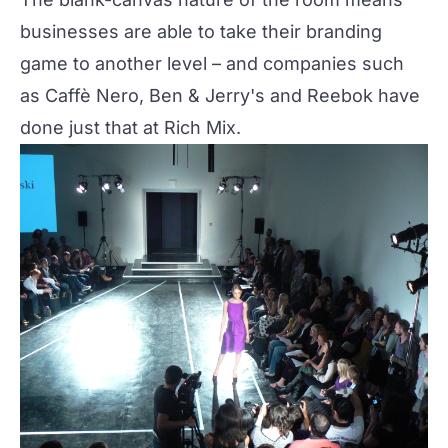
businesses are able to take their branding
game to another level – and companies such
as Caffè Nero, Ben & Jerry's and Reebok have
done just that at
Rich Mix
.