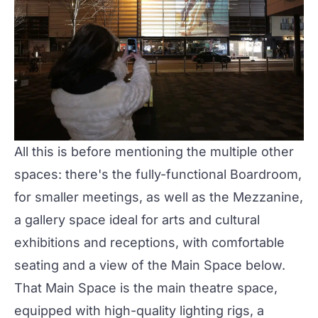
All this is before mentioning the multiple other
spaces: there's the fully-functional Boardroom,
for smaller meetings, as well as the
Mezzanine
,
a gallery space ideal for arts and cultural
exhibitions and receptions, with comfortable
seating and a view of the Main Space below.
That
Main Space
is the main theatre space,
equipped with high-quality lighting rigs, a