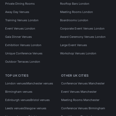
Private Dining Rooms
Rooftop Bars London
Away Day Venues
Meeting Rooms London
Training Venues London
Boardrooms London
Event Venues London
Corporate Event Venues London
Gala Dinner Venues
Award Ceremony Venues London
Exhibition Venues London
Large Event Venues
Unique Conference Venues
Workshop Venues London
Outdoor Terraces London
TOP UK CITIES
OTHER UK CITIES
London venues
Manchester venues
Conference Venues Manchester
Birmingham venues
Event Venues Manchester
Edinburgh venues
Bristol venues
Meeting Rooms Manchester
Leeds venues
Glasgow venues
Conference Venues Birmingham