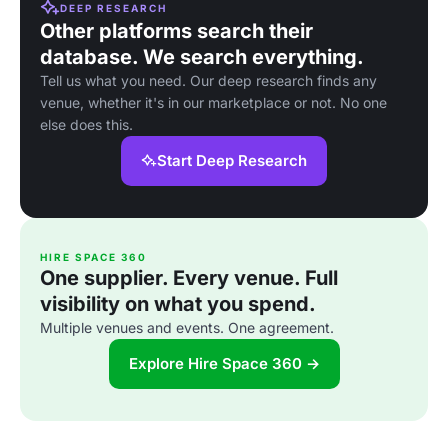
DEEP RESEARCH
Other platforms search their
database. We search everything.
Tell us what you need. Our deep research finds any
venue, whether it's in our marketplace or not. No one
else does this.
Start Deep Research
HIRE SPACE 360
One supplier. Every venue. Full
visibility on what you spend.
Multiple venues and events. One agreement.
Explore Hire Space 360 →