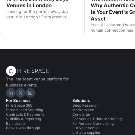
Venues in London
Why Authentic C
Looking for the perfect away day
Is Your Event's G
venue in London? From creative
Asset
studios to waterside spaces, discover
In an AI-saturated world
10 inspiring locations that'll make your
human connection has
team event productive, memorable
scarcest commodity in 
and genuinely enjoyable.
neuroscience research 
from Event Tech Live 2
why live events are mo
than ever — and how t
for genuine connection
The intelligent venue platform for
business events.
Hire Space on LinkedIn
Hire Space on X
Hire Space on Instagram
For Business
Solutions
Hire Space 360
Deep Research
Streamlined Sourcing
Marketplace
Contracts & Payments
Concierge
Visibility & Reporting
For Venues: Prime Marketing
By industry
For Venues: Core Listing
Book a walkthrough
List your venue
List as a supplier