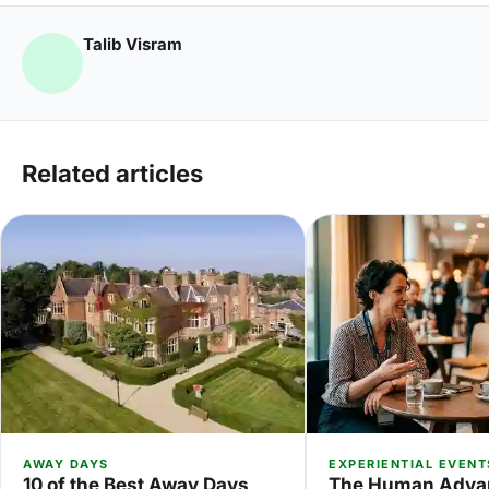
Talib Visram
Related articles
AWAY DAYS
EXPERIENTIAL EVENT
10 of the Best Away Days
The Human Adva