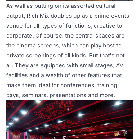
As well as putting on its assorted cultural
output,
Rich Mix
doubles up as a prime events
venue for all types of functions, creative to
corporate. Of course, the central spaces are
the
cinema screens
, which can play host to
private screenings of all kinds. But that's not
all. They are equipped with small stages, AV
facilities and a wealth of other features that
make them ideal for conferences, training
days, seminars, presentations and more.