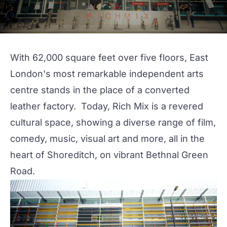
With 62,000 square feet over five floors, East
London's most remarkable independent arts
centre stands in the place of a converted
leather factory. Today,
Rich Mix
is a revered
cultural space, showing a diverse range of film,
comedy, music, visual art and more, all in the
heart of Shoreditch, on vibrant Bethnal Green
Road.