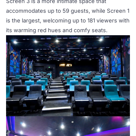
Screen 3 is a more intimate space that
accommodates up to 59 guests, while Screen 1
is the largest, welcoming up to 181 viewers with
its warming red hues and comfy seats.