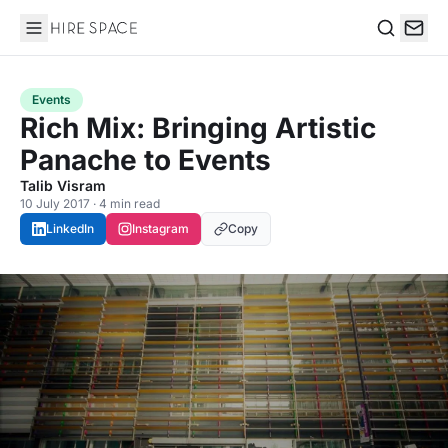
Hire Space
Search
Events
Rich Mix: Bringing Artistic
Panache to Events
Talib Visram
10 July 2017 · 4 min read
LinkedIn
Instagram
Copy