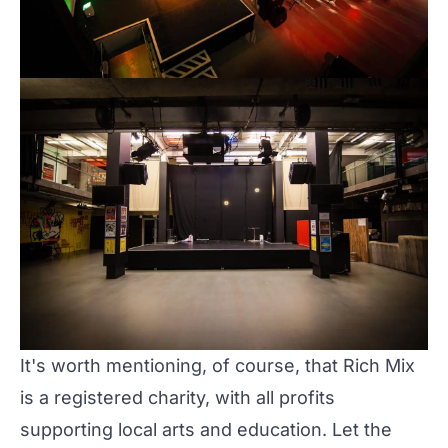
It's worth mentioning, of course, that
Rich Mix
is a registered charity, with all profits
supporting local arts and education. Let the