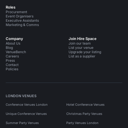
Roles
Procurement
Event Organisers
Executive Assistants
Marketing & Comms
Company
Join Hire Space
About Us
Join our team
Blog
List your venue
VenueBench
Upgrade your listing
Careers
List as a supplier
Press
Contact
Policies
LONDON VENUES
Conference Venues London
Hotel Conference Venues
Unique Conference Venues
Christmas Party Venues
Summer Party Venues
Party Venues London