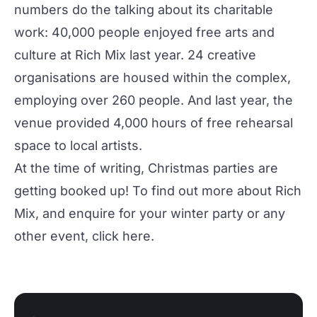
numbers do the talking about its charitable
work: 40,000 people enjoyed free arts and
culture at Rich Mix last year. 24 creative
organisations are housed within the complex,
employing over 260 people. And last year, the
venue provided 4,000 hours of free rehearsal
space to local artists.
At the time of writing, Christmas parties are
getting booked up! To find out more about Rich
Mix, and enquire for your winter party or any
other event, click
here
.