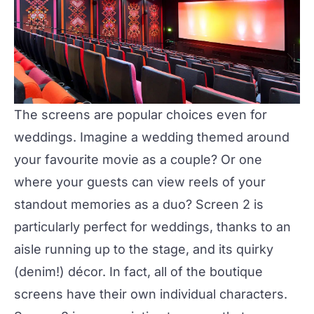
The screens
are popular choices even for
weddings. Imagine a wedding themed around
your favourite movie as a couple? Or one
where your guests can view reels of your
standout memories as a duo? Screen 2 is
particularly perfect for weddings, thanks to an
aisle running up to the stage, and its quirky
(denim!) décor. In fact, all of the boutique
screens have their own individual characters.