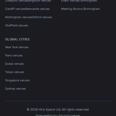
Liverpool venues
Brighton venues
Event Venues Birmingham
Cardiff venues
Newcastle venues
Meeting Rooms Birmingham
Nottingham venues
Oxford venues
Sheffield venues
GLOBAL CITIES
New York venues
Paris venues
Dubai venues
Tokyo venues
Singapore venues
Sydney venues
© 2026 Hire Space Ltd. All rights reserved.
Policies
Privacy
Terms
Cookies