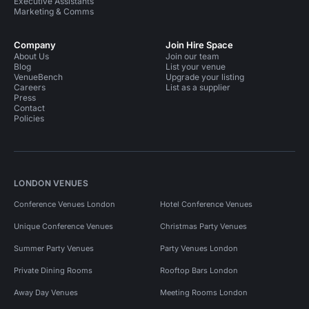
Executive Assistants
Marketing & Comms
Company
Join Hire Space
About Us
Join our team
Blog
List your venue
VenueBench
Upgrade your listing
Careers
List as a supplier
Press
Contact
Policies
LONDON VENUES
Conference Venues London
Hotel Conference Venues
Unique Conference Venues
Christmas Party Venues
Summer Party Venues
Party Venues London
Private Dining Rooms
Rooftop Bars London
Away Day Venues
Meeting Rooms London