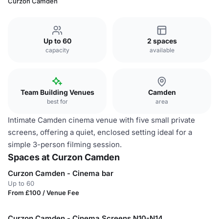
Curzon Camden
Up to 60
2 spaces
capacity
available
Team Building Venues
Camden
best for
area
Intimate Camden cinema venue with five small private
screens, offering a quiet, enclosed setting ideal for a
simple 3-person filming session.
Spaces at Curzon Camden
Curzon Camden - Cinema bar
Up to 60
From £100 / Venue Fee
Curzon Camden - Cinema Screens N10-N14