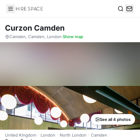
Hire Space
Search
Curzon Camden
Camden, Camden, London
·
Show map
See all 4 photos
United Kingdom
London
North London
Camden