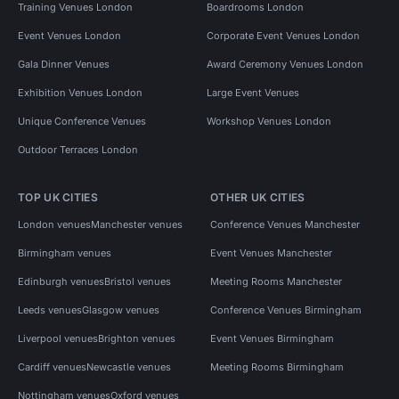
Training Venues London
Boardrooms London
Event Venues London
Corporate Event Venues London
Gala Dinner Venues
Award Ceremony Venues London
Exhibition Venues London
Large Event Venues
Unique Conference Venues
Workshop Venues London
Outdoor Terraces London
TOP UK CITIES
OTHER UK CITIES
London venues
Manchester venues
Conference Venues Manchester
Birmingham venues
Event Venues Manchester
Edinburgh venues
Bristol venues
Meeting Rooms Manchester
Leeds venues
Glasgow venues
Conference Venues Birmingham
Liverpool venues
Brighton venues
Event Venues Birmingham
Cardiff venues
Newcastle venues
Meeting Rooms Birmingham
Nottingham venues
Oxford venues