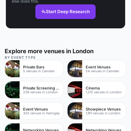
else does this.
Start Deep Research
Explore more venues in London
BY EVENT TYPE
Private Bars
Event Venues
5 venues in Camden
54 venues in Camden
Private Screening Rooms
Cinema
239 venues in London
1,212 venues in London
Event Venues
Showpiece Venues
303 venues in Haringey
1,191 venues in London
Networking Venues
Networking Venues