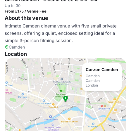
Up to 30
From £175 / Venue Fee
About this venue
Intimate Camden cinema venue with five small private
screens, offering a quiet, enclosed setting ideal for a
simple 3-person filming session.
Camden
Location
Curzon Camden
Camden
Camden
London