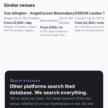
Similar venues
Vue Islington - Angel
Curzon Bloomsbury
ODEON London Tot
Angel
·
Up to 152 theatre
Up to 147
London
·
Up to 123 the
Bloomsbury
·
From £3,500 / day
theatre
From £2,300 / evenin
Modern multiplex cinema
An intimate luxury cinema
From £550 / hr
with 10 screens, largest
ideal for private events a
A 150-seat modernist
seating 152. Ideal for private
cinema screen with
screenings.
balcony, ideal for
corporate events and
presentations.
DEEP RESEARCH
Other platforms search their
database. We search everything.
Tell us what you need. Our deep research finds any
venue, whether it's in our marketplace or not. No one