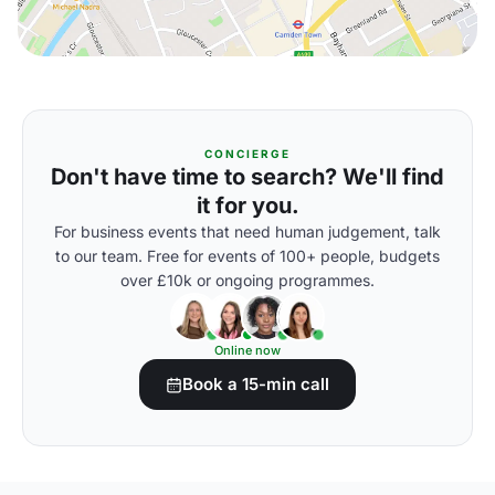
CONCIERGE
Don't have time to search? We'll find
it for you.
For business events that need human judgement, talk
to our team. Free for events of 100+ people, budgets
over £10k or ongoing programmes.
Online now
Book a 15-min call