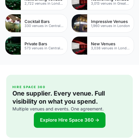
2,722 venues in London
3,013 venues in Greater London
Cocktail Bars
Impressive Venues
330 venues in Central London
1,960 venues in London
Private Bars
New Venues
573 venues in Central London
3,038 venues in London
HIRE SPACE 360
One supplier. Every venue. Full
visibility on what you spend.
Multiple venues and events. One agreement.
Explore Hire Space 360 →