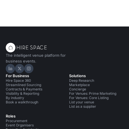
The intelligent venue platform for
business events.
Hire Space on LinkedIn
Hire Space on X
Hire Space on Instagram
For Business
Solutions
Hire Space 360
Deep Research
Streamlined Sourcing
Marketplace
Contracts & Payments
Concierge
Visibility & Reporting
For Venues: Prime Marketing
By industry
For Venues: Core Listing
Book a walkthrough
List your venue
List as a supplier
Roles
Procurement
Event Organisers