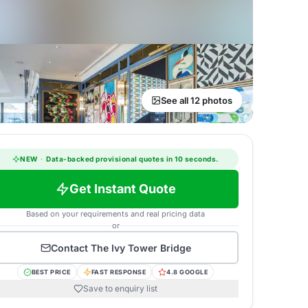
See all 12 photos
NEW
·
Data-backed provisional quotes in 10 seconds.
Get Instant Quote
Based on your requirements and real pricing data
or
Contact
The Ivy Tower Bridge
BEST PRICE
FAST RESPONSE
4.8 GOOGLE
Save to enquiry list