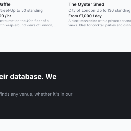
affle
The Oyster Shed
Street
·
Up to 50 standing
City of London
·
Up to 130 standing
0 / hr
From £7,000 / day
estaurant on the 40th floor of a
A sleek mezzanine with a private bar a
with wrap-around views of London,
views. Ideal for cocktail parties and dinn
 corporate events and group dining.
eir database. We
inds any venue, whether it's in our