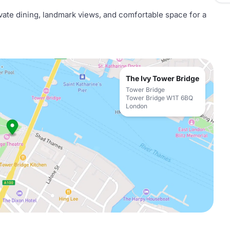
ivate dining, landmark views, and comfortable space for a
The Ivy Tower Bridge
Tower Bridge
Tower Bridge W1T 6BQ
London