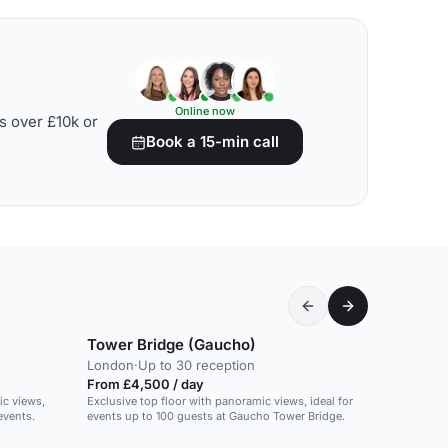
Online now
s over £10k or
Book a 15-min call
Tower Bridge (Gaucho)
London
·
Up to 30 reception
From £4,500 / day
ic views,
Exclusive top floor with panoramic views, ideal for
events.
events up to 100 guests at Gaucho Tower Bridge.