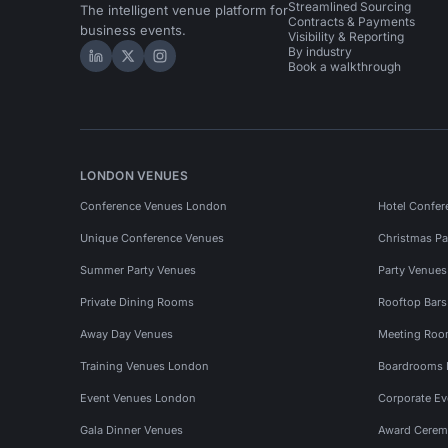
Streamlined Sourcing
The intelligent venue platform for
Contracts & Payments
business events.
Visibility & Reporting
By industry
Hire Space on LinkedIn
Hire Space on X
Hire Space on Instagram
Book a walkthrough
LONDON VENUES
Conference Venues London
Hotel Confer
Unique Conference Venues
Christmas Pa
Summer Party Venues
Party Venue
Private Dining Rooms
Rooftop Bar
Away Day Venues
Meeting Roo
Training Venues London
Boardrooms
Event Venues London
Corporate E
Gala Dinner Venues
Award Cerem