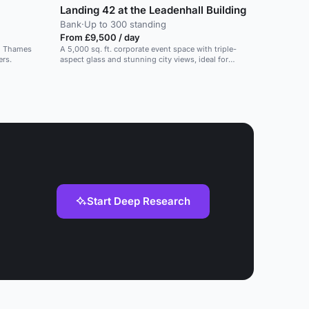
Landing 42 at the Leadenhall Building
Bank
·
Up to 300 standing
From £9,500 / day
nd Thames
A 5,000 sq. ft. corporate event space with triple-
ers.
aspect glass and stunning city views, ideal for
dinners and conferences.
Start Deep Research