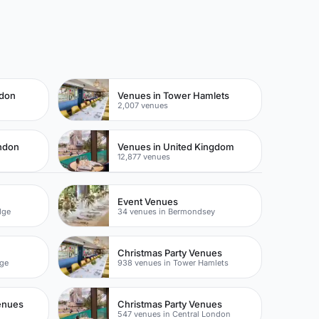
ndon
Venues in Tower Hamlets
2,007 venues
ondon
Venues in United Kingdom
12,877 venues
Event Venues
dge
34 venues in Bermondsey
Christmas Party Venues
dge
938 venues in Tower Hamlets
enues
Christmas Party Venues
547 venues in Central London