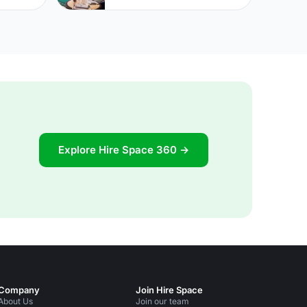
Explore Hire Space 360 →
Company
Join Hire Space
About Us
Join our team