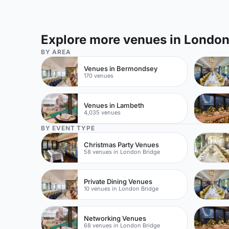
Explore more venues in Londo
BY AREA
Venues in Bermondsey
170 venues
Venues in Lambeth
4,035 venues
BY EVENT TYPE
Christmas Party Venues
58 venues in London Bridge
Private Dining Venues
10 venues in London Bridge
Networking Venues
68 venues in London Bridge