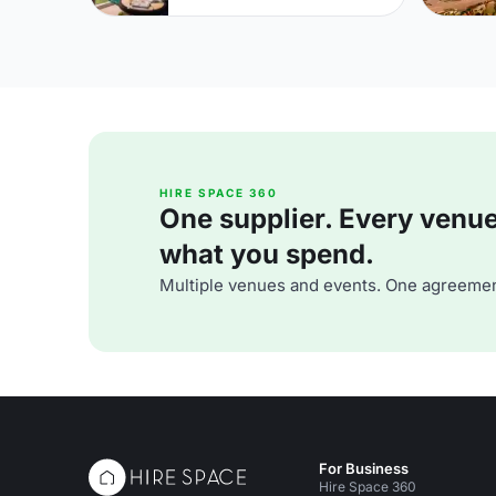
HIRE SPACE 360
One supplier. Every venue. 
what you spend.
Multiple venues and events. One agreemen
For Business
Hire Space 360