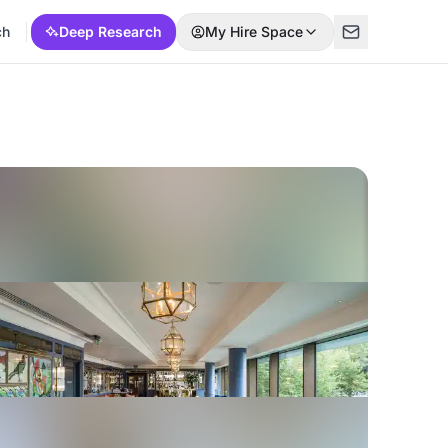
ch
Deep Research
My Hire Space