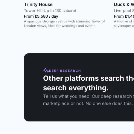
Trinity House
Duck & W
Tower Hill
·
Up to 130 cabaret
Liverpool 
From £5,580 / day
From £1,40
A spacious Georgian venue with stunning Tower of
A high-end r
London views, ideal for weddings and events.
skyscraper 
suitable for
DEEP RESEARCH
Other platforms search th
search everything.
Tell us what you need. Our deep research f
marketplace or not. No one else does this.