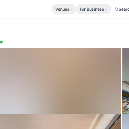
Venues
For Business
Sear
ap