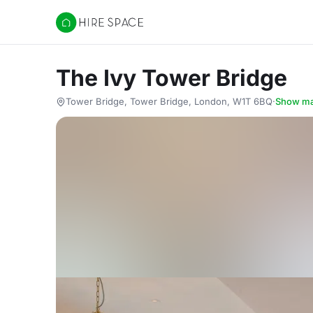
Hire Space
The Ivy Tower Bridge
Tower Bridge, Tower Bridge, London, W1T 6BQ
·
Show m