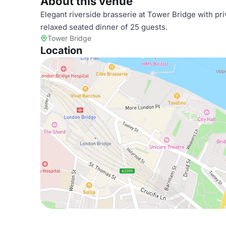
About this venue
Elegant riverside brasserie at Tower Bridge with pr
relaxed seated dinner of 25 guests.
Tower Bridge
Location