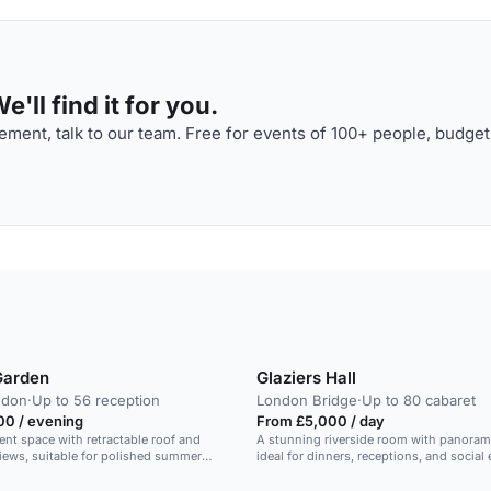
'll find it for you.
ment, talk to our team. Free for events of 100+ people, budget
Garden
Glaziers Hall
ndon
·
Up to 56 reception
London Bridge
·
Up to 80 cabaret
00 / evening
From £5,000 / day
ent space with retractable roof and
A stunning riverside room with panoram
views, suitable for polished summer
ideal for dinners, receptions, and social 
receptions.