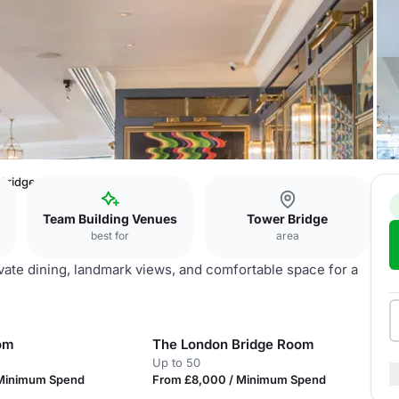
 Bridge
Team Building Venues
Tower Bridge
best for
area
ivate dining, landmark views, and comfortable space for a
om
The London Bridge Room
Up to 50
 Minimum Spend
From £8,000 / Minimum Spend