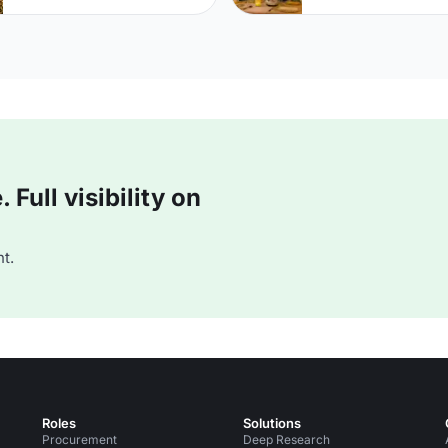
Full visibility on
t.
Roles
Solutions
Procurement
Deep Research