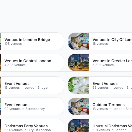
n
Venues in London Bridge
Venues in City Of Lo
108 venues
16 venues
Venues in Central London
Venues in Greater L
4,328 venues
5,803 venues
Event Venues
Event Venues
16 venues in London Bridge
66 venues in London Bri
Event Venues
Outdoor Terraces
92 venues in Bermondsey
13 venues in London Bri
Christmas Party Venues
Unusual Christmas V
654 venues in City Of London
601 venues in London