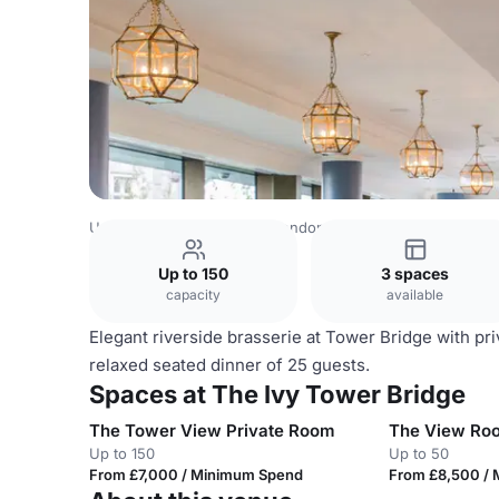
United Kingdom Venues
London Venues
The Ivy Tower
Up to 150
3 spaces
capacity
available
Elegant riverside brasserie at Tower Bridge with pr
relaxed seated dinner of 25 guests.
Spaces at The Ivy Tower Bridge
The Tower View Private Room
The View Ro
Up to 150
Up to 50
From £7,000 / Minimum Spend
From £8,500 /