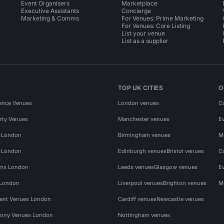
Event Organisers
Marketplace
Executive Assistants
Concierge
Marketing & Comms
For Venues: Prime Marketing
For Venues: Core Listing
List your venue
List as a supplier
TOP UK CITIES
O
ence Venues
London venues
C
rty Venues
Manchester venues
E
s London
Birmingham venues
M
s London
Edinburgh venues
Bristol venues
C
ms London
Leeds venues
Glasgow venues
E
 London
Liverpool venues
Brighton venues
M
vent Venues London
Cardiff venues
Newcastle venues
ony Venues London
Nottingham venues