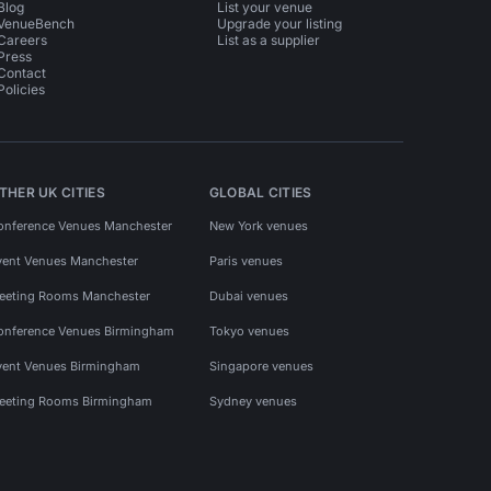
Blog
List your venue
VenueBench
Upgrade your listing
Careers
List as a supplier
Press
Contact
Policies
THER UK CITIES
GLOBAL CITIES
onference Venues Manchester
New York venues
vent Venues Manchester
Paris venues
eeting Rooms Manchester
Dubai venues
onference Venues Birmingham
Tokyo venues
vent Venues Birmingham
Singapore venues
eeting Rooms Birmingham
Sydney venues