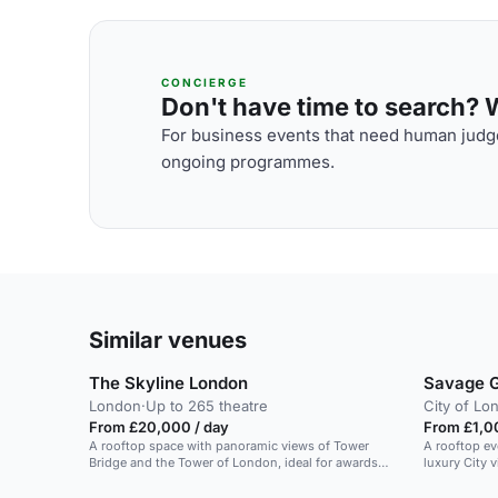
CONCIERGE
Don't have time to search? We
For business events that need human judge
ongoing programmes.
Similar venues
The Skyline London
Savage 
London
·
Up to 265 theatre
City of Lo
From £20,000 / day
From £1,0
A rooftop space with panoramic views of Tower
A rooftop ev
Bridge and the Tower of London, ideal for awards
luxury City 
nights.
parties and 