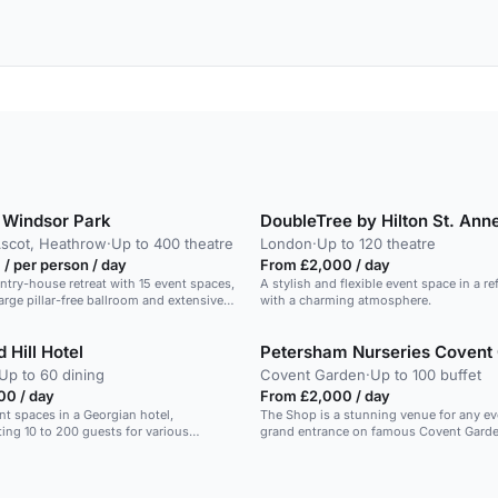
 Windsor Park
DoubleTree by Hilton St. Ann
Ascot, Heathrow
·
Up to 400 theatre
London
·
Up to 120 theatre
/ per person / day
From £2,000 / day
ntry-house retreat with 15 event spaces,
A stylish and flexible event space in a re
arge pillar-free ballroom and extensive
with a charming atmosphere.
 Hill Hotel
Petersham Nurseries Covent
Up to 60 dining
Covent Garden
·
Up to 100 buffet
00 / day
From £2,000 / day
ent spaces in a Georgian hotel,
The Shop is a stunning venue for any ev
ng 10 to 200 guests for various
grand entrance on famous Covent Garden Piazza
welcomes your guests into a secret emp
Shop is a wonderful space for a standing
100 or a seated event for 10-60 guests. Ideal for a