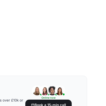
Online now
s over £10k or
Book a 15-min call