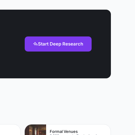
rivate dinner
 in the
Start Deep Research
Formal Venues