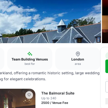
Team Building Venues
London
best for
area
rkland, offering a romantic historic setting, large wedding
 for elegant celebrations.
The Balmoral Suite
Up to 240
2500 / Venue Fee