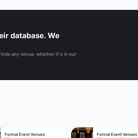
product launch or corporate breakfast. P
or canape reception. Why not extend your event to
La Goccia Bar and have pre-dining drinks
connecting restaurant space.
eir database. We
inds any venue, whether it's in our
n
Formal Event Venues
Formal Event Venues