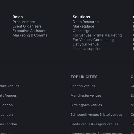
Roles
Solutions
Procurement
Deep Research
Event Organisers
Marketplace
Executive Assistants
Concierge
Marketing & Comms
For Venues: Prime Marketing
For Venues: Core Listing
List your venue
List as a supplier
TOP UK CITIES
O
ence Venues
London venues
C
rty Venues
Manchester venues
E
s London
Birmingham venues
M
s London
Edinburgh venues
Bristol venues
C
ms London
Leeds venues
Glasgow venues
E
 London
Liverpool venues
Brighton venues
M