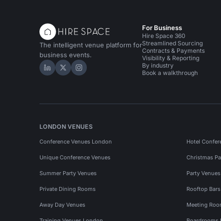
For Business
Hire Space 360
Streamlined Sourcing
The intelligent venue platform for
Contracts & Payments
business events.
Visibility & Reporting
By industry
Hire Space on LinkedIn
Hire Space on X
Hire Space on Instagram
Book a walkthrough
LONDON VENUES
Conference Venues London
Hotel Confer
Unique Conference Venues
Christmas Pa
Summer Party Venues
Party Venue
Private Dining Rooms
Rooftop Bar
Away Day Venues
Meeting Roo
Training Venues London
Boardrooms