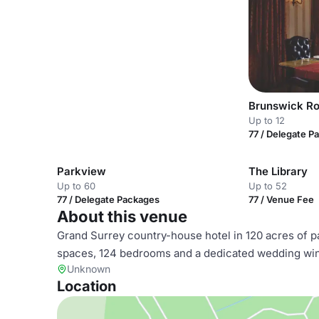
Brunswick R
Up to 12
77 / Delegate P
Parkview
The Library
Up to 60
Up to 52
77 / Delegate Packages
77 / Venue Fee
About this venue
Grand Surrey country-house hotel in 120 acres of pa
spaces, 124 bedrooms and a dedicated wedding wing
Unknown
Location