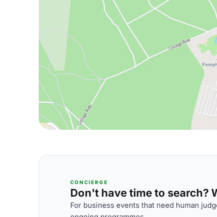
CONCIERGE
Don't have time to search? We
For business events that need human judge
ongoing programmes.