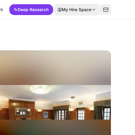
ch
Deep Research
My Hire Space