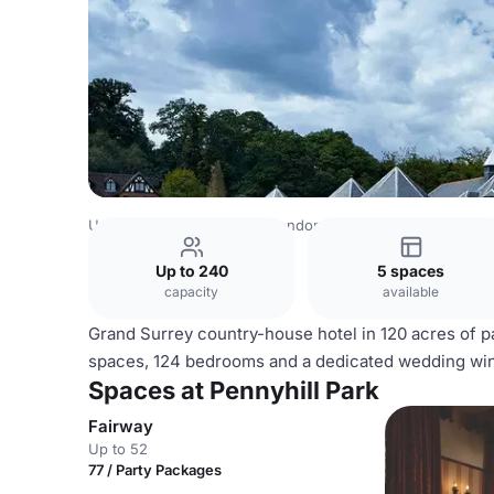
United Kingdom Venues
London Venues
Pennyhill Park
Up to 240
5 spaces
capacity
available
Grand Surrey country-house hotel in 120 acres of pa
spaces, 124 bedrooms and a dedicated wedding wing
Spaces at Pennyhill Park
Fairway
Up to 52
77 / Party Packages