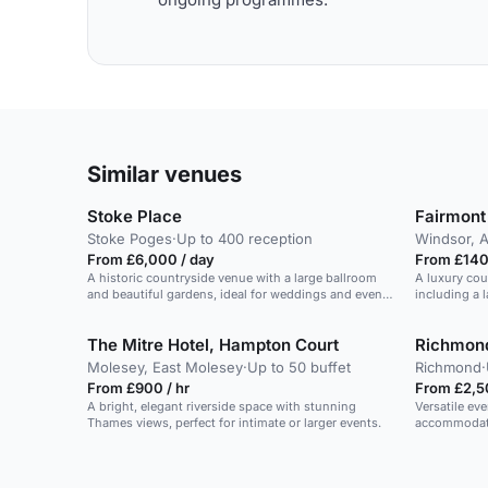
Similar venues
Stoke Place
Fairmont
Stoke Poges
·
Up to 400 reception
Windsor, 
From £6,000 / day
From £140 
A historic countryside venue with a large ballroom
A luxury cou
and beautiful gardens, ideal for weddings and events
including a l
for up to 200 guests.
grounds.
The Mitre Hotel, Hampton Court
Richmond
Molesey, East Molesey
·
Up to 50 buffet
Richmond
·
From £900 / hr
From £2,5
A bright, elegant riverside space with stunning
Versatile ev
Thames views, perfect for intimate or larger events.
accommodati
occasions.