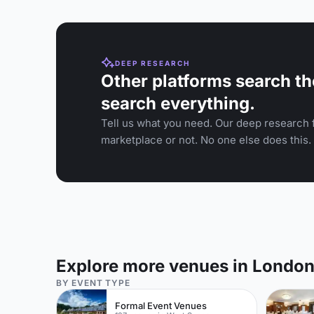
DEEP RESEARCH
Other platforms search th
search everything.
Tell us what you need. Our deep research f
marketplace or not. No one else does this.
Explore more venues in Londo
BY EVENT TYPE
Formal Event Venues