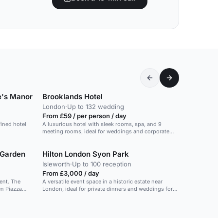
e's Manor
Brooklands Hotel
London
·
Up to 132 wedding
From £59 / per person / day
fined hotel
A luxurious hotel with sleek rooms, spa, and 9
meeting rooms, ideal for weddings and corporate
events.
 Garden
Hilton London Syon Park
Isleworth
·
Up to 100 reception
From £3,000 / day
ent. The
A versatile event space in a historic estate near
London, ideal for private dinners and weddings for
orium. The
up to 60 guests.
 event for