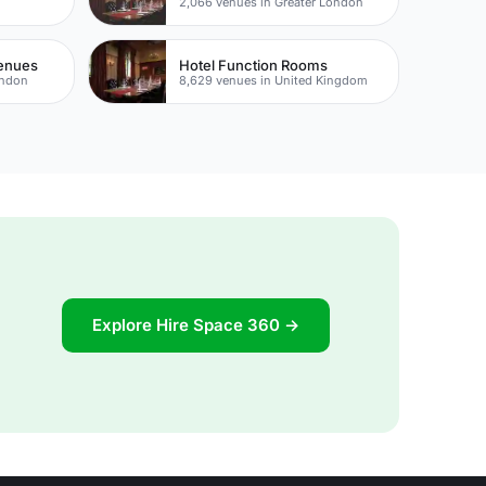
e
2,066 venues in Greater London
Venues
Hotel Function Rooms
ondon
8,629 venues in United Kingdom
Explore Hire Space 360 →