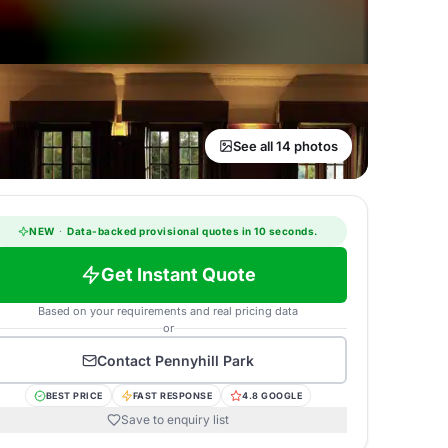
See all 14 photos
NEW
·
Data-backed provisional quotes in 10 seconds.
Get Instant Quote
Based on your requirements and real pricing data
or
Contact
Pennyhill Park
BEST PRICE
FAST RESPONSE
4.8 GOOGLE
Save to enquiry list