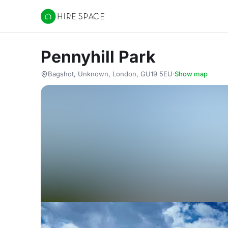
Hire Space
Pennyhill Park
Bagshot, Unknown, London, GU19 5EU
·
Show map