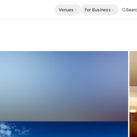
Venues
For Business
Sear