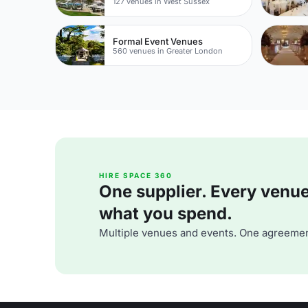
127 venues in West Sussex
Formal Event Venues
560 venues in Greater London
HIRE SPACE 360
One supplier. Every venue. 
what you spend.
Multiple venues and events. One agreemen