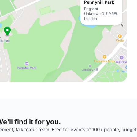
Pennyhill Park
Bagshot
Unknown GU19 5EU
London
'll find it for you.
ment, talk to our team. Free for events of 100+ people, budget