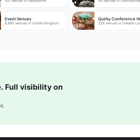
155 venues in Hampshire
141 venues in Oxfordshir
Event Venues
Quirky Conference 
8,665 venues in United Kingdom
226 venues in Greater L
Full visibility on
t.