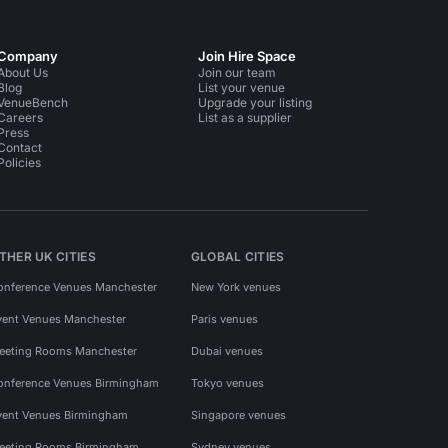
Company
Join Hire Space
About Us
Join our team
Blog
List your venue
VenueBench
Upgrade your listing
Careers
List as a supplier
Press
Contact
Policies
THER UK CITIES
GLOBAL CITIES
onference Venues Manchester
New York venues
vent Venues Manchester
Paris venues
eeting Rooms Manchester
Dubai venues
onference Venues Birmingham
Tokyo venues
vent Venues Birmingham
Singapore venues
eeting Rooms Birmingham
Sydney venues