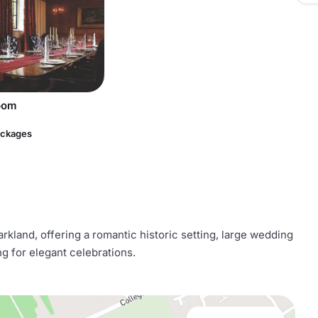
oom
ackages
rkland, offering a romantic historic setting, large wedding
 for elegant celebrations.