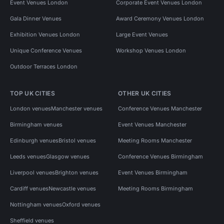
Event Venues London
Corporate Event Venues London
Gala Dinner Venues
Award Ceremony Venues London
Exhibition Venues London
Large Event Venues
Unique Conference Venues
Workshop Venues London
Outdoor Terraces London
TOP UK CITIES
OTHER UK CITIES
London venues
Manchester venues
Conference Venues Manchester
Birmingham venues
Event Venues Manchester
Edinburgh venues
Bristol venues
Meeting Rooms Manchester
Leeds venues
Glasgow venues
Conference Venues Birmingham
Liverpool venues
Brighton venues
Event Venues Birmingham
Cardiff venues
Newcastle venues
Meeting Rooms Birmingham
Nottingham venues
Oxford venues
Sheffield venues