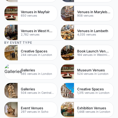
Venues in Mayfair
Venues in Marylebone
650 venues
908 venues
Venues in West Hampstead
Venues in Lambeth
2,782 venues
4,035 venues
BY EVENT TYPE
Creative Spaces
Book Launch Venues
244 venues in London
194 venues in Westminster
Galleries
Museum Venues
565 venues in London
524 venues in London
Galleries
Creative Spaces
504 venues in Central London
1,315 venues in London
Event Venues
Exhibition Venues
297 venues in Soho
1,448 venues in London