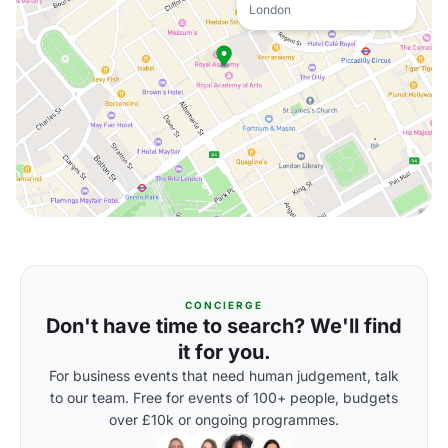
London
CONCIERGE
Don't have time to search? We'll find
it for you.
For business events that need human judgement, talk
to our team. Free for events of 100+ people, budgets
over £10k or ongoing programmes.