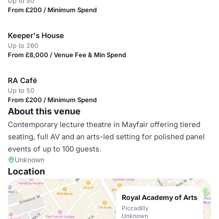
Up to 50
From £200 / Minimum Spend
Keeper's House
Up to 260
From £8,000 / Venue Fee & Min Spend
RA Café
Up to 50
From £200 / Minimum Spend
About this venue
Contemporary lecture theatre in Mayfair offering tiered
seating, full AV and an arts-led setting for polished panel
events of up to 100 guests.
Unknown
Location
Royal Academy of Arts
Piccadilly
Unknown