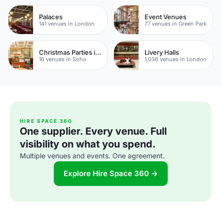
Palaces
Event Venues
141 venues in London
77 venues in Green Park
Christmas Parties in Soho
Livery Halls
16 venues in Soho
1,036 venues in London
HIRE SPACE 360
One supplier. Every venue. Full
visibility on what you spend.
Multiple venues and events. One agreement.
Explore Hire Space 360 →