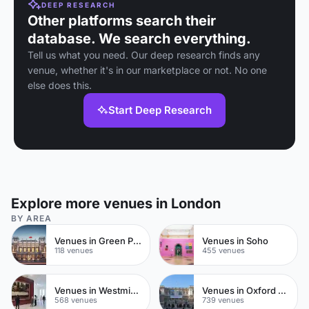
DEEP RESEARCH
Other platforms search their
database. We search everything.
Tell us what you need. Our deep research finds any
venue, whether it's in our marketplace or not. No one
else does this.
Start Deep Research
Explore more venues in London
BY AREA
Venues in Green Park
Venues in Soho
118 venues
455 venues
Venues in Westminster
Venues in Oxford Street
568 venues
739 venues