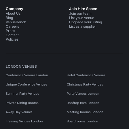
Company
Join Hire Space
About Us
Join our team
Blog
List your venue
VenueBench
Upgrade your listing
Careers
List as a supplier
Press
Contact
Policies
LONDON VENUES
Conference Venues London
Hotel Conference Venues
Unique Conference Venues
Christmas Party Venues
Summer Party Venues
Party Venues London
Private Dining Rooms
Rooftop Bars London
Away Day Venues
Meeting Rooms London
Training Venues London
Boardrooms London