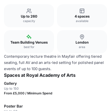
Up to 260
4 spaces
capacity
available
Team Building Venues
London
best for
area
Contemporary lecture theatre in Mayfair offering tiered
seating, full AV and an arts-led setting for polished panel
events of up to 100 guests.
Spaces at Royal Academy of Arts
Gallery
Up to 150
From £5,000 / Minimum Spend
Poster Bar