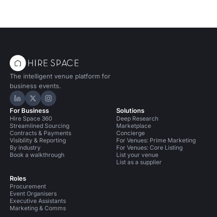
The intelligent venue platform for
business events.
Hire Space on LinkedIn
Hire Space on X
Hire Space on Instagram
For Business
Solutions
Hire Space 360
Deep Research
Streamlined Sourcing
Marketplace
Contracts & Payments
Concierge
Visibility & Reporting
For Venues: Prime Marketing
By industry
For Venues: Core Listing
Book a walkthrough
List your venue
List as a supplier
Roles
Procurement
Event Organisers
Executive Assistants
Marketing & Comms