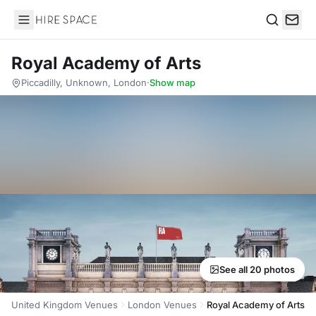
Hire Space
Search
Royal Academy of Arts
Piccadilly, Unknown, London
·
Show map
See all 20 photos
United Kingdom Venues
London Venues
Royal Academy of Arts