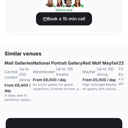
Online now
Book a 15-min call
Similar venues
Mall Galleries
National Portrait Gallery
Red Wolf Mayfair
23-2
Up to
Up to 139
Up to 100
Fitzr
Central
Westminster
·
Mayfair
·
·
250
theatre
dining
End
London
A West
dining
From £9,000 / day
From £5,000 / day
galler
An iconic gallery for grand
High-ceilinged Mayfair
From £8,400 /
receptions, intimate dinners, and
art gallery with natural
day
exclusive events. Capacity: 1000
light and a terrace, ideal
A large, well-lit
guests.
for luxury art parties,
exhibition space
launches and seated
in Central London,
socials for up to 100
suitable for events
guests.
and exhibitions.