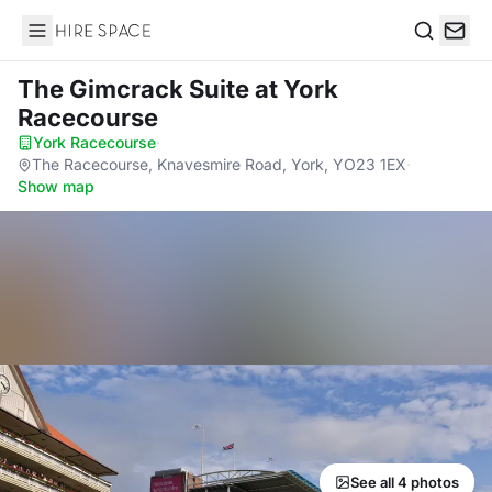
Hire Space
Search
The Gimcrack Suite
at York
Racecourse
York Racecourse
·
The Racecourse, Knavesmire Road, York, YO23 1EX
·
Show map
See all 4 photos