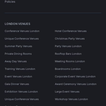
Policies
LONDON VENUES
Conference Venues London
Hotel Conference Venues
Unique Conference Venues
Christmas Party Venues
Summer Party Venues
Party Venues London
Private Dining Rooms
Rooftop Bars London
Away Day Venues
Meeting Rooms London
Training Venues London
Boardrooms London
Event Venues London
Corporate Event Venues London
Gala Dinner Venues
Award Ceremony Venues London
Exhibition Venues London
Large Event Venues
Unique Conference Venues
Workshop Venues London