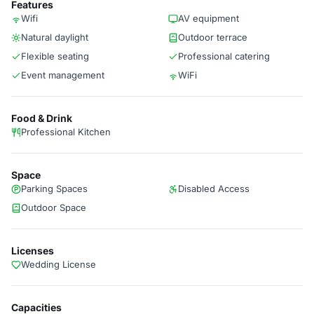
Features
Wifi
AV equipment
Natural daylight
Outdoor terrace
Flexible seating
Professional catering
Event management
WiFi
Food & Drink
Professional Kitchen
Space
Parking Spaces
Disabled Access
Outdoor Space
Licenses
Wedding License
Capacities