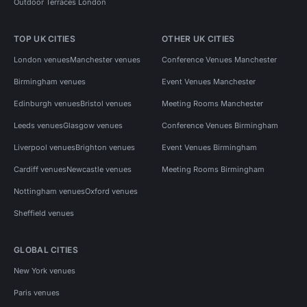
Outdoor Terraces London
TOP UK CITIES
OTHER UK CITIES
London venues
Manchester venues
Conference Venues Manchester
Birmingham venues
Event Venues Manchester
Edinburgh venues
Bristol venues
Meeting Rooms Manchester
Leeds venues
Glasgow venues
Conference Venues Birmingham
Liverpool venues
Brighton venues
Event Venues Birmingham
Cardiff venues
Newcastle venues
Meeting Rooms Birmingham
Nottingham venues
Oxford venues
Sheffield venues
GLOBAL CITIES
New York venues
Paris venues