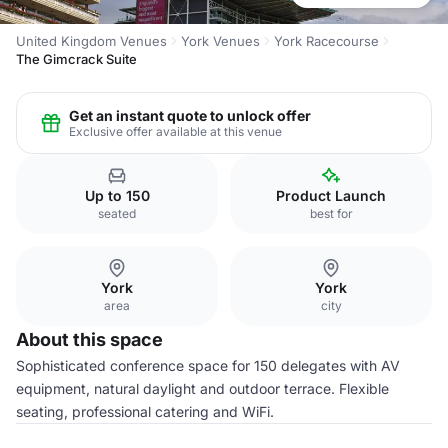
United Kingdom Venues
York Venues
York Racecourse
The Gimcrack Suite
Get an instant quote to unlock offer
Exclusive offer available at this venue
Up to 150
Product Launch
seated
best for
York
York
area
city
About this space
Sophisticated conference space for 150 delegates with AV
equipment, natural daylight and outdoor terrace. Flexible
seating, professional catering and WiFi.