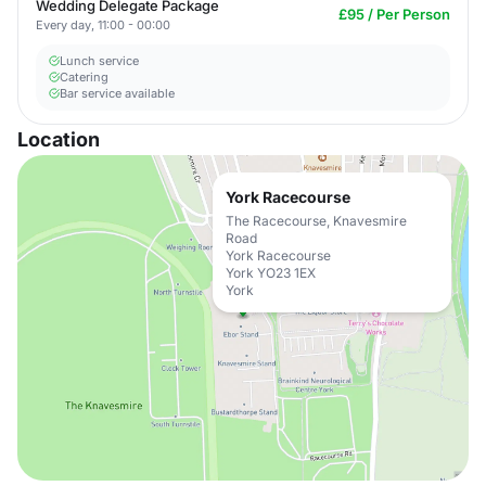
Wedding Delegate Package
£95 / Per Person
Every day, 11:00 - 00:00
Lunch service
Catering
Bar service available
Location
York Racecourse
The Racecourse, Knavesmire
Road
York Racecourse
York YO23 1EX
York