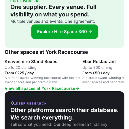
HIRE SPACE 360
One supplier. Every venue. Full
visibility on what you spend.
Multiple venues and events. One agreement.
Explore Hire Space 360 →
Other spaces at York Racecourse
Knavesmire Stand Boxes
Ebor Restaurant
Up to 20 standing
Up to 300 dining
From £225 / day
From £50 / day
A historic award-winning racecourse with flexible
A historic award-winning racec
event spaces and panoramic views.
event spaces and panoramic v
View all spaces at York Racecourse
DEEP RESEARCH
Other platforms search their database.
We search everything.
Tell us what you need. Our deep research finds any