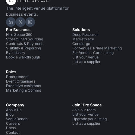
The intelligent venue platform for
business events.
Hire Space on LinkedIn
Hire Space on X
Hire Space on Instagram
For Business
Solutions
Hire Space 360
Deep Research
Streamlined Sourcing
Marketplace
Contracts & Payments
Concierge
Visibility & Reporting
For Venues: Prime Marketing
By industry
For Venues: Core Listing
Book a walkthrough
List your venue
List as a supplier
Roles
Procurement
Event Organisers
Executive Assistants
Marketing & Comms
Company
Join Hire Space
About Us
Join our team
Blog
List your venue
VenueBench
Upgrade your listing
Careers
List as a supplier
Press
Contact