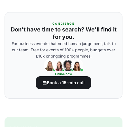
CONCIERGE
Don't have time to search? We'll find it
for you.
For business events that need human judgement, talk to
our team. Free for events of 100+ people, budgets over
£10k or ongoing programmes.
Online now
Book a 15-min call