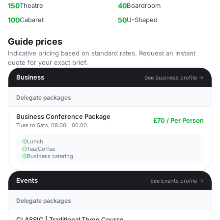
150
Theatre
40
Boardroom
100
Cabaret
50
U-Shaped
Guide prices
Indicative pricing based on standard rates. Request an instant
quote for your exact brief.
Business
See Business profile →
Delegate packages
Business Conference Package
£70 / Per Person
Tues to Sats, 09:00 - 00:00
Lunch
Tea/Coffee
Business catering
Events
See Events profile →
Delegate packages
CLASSIC | Traditional Three Course