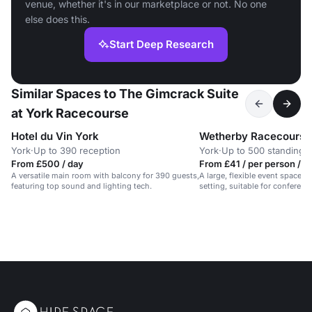
venue, whether it's in our marketplace or not. No one
else does this.
Start Deep Research
Similar Spaces to The Gimcrack Suite
at York Racecourse
Hotel du Vin York
York
·
Up to 390 reception
York
·
Up to 500 standing
From £500 / day
From £41 / per person / d
A versatile main room with balcony for 390 guests,
A large, flexible event space i
featuring top sound and lighting tech.
setting, suitable for conferen