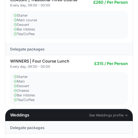
£260 / Per Person
Every day, 09:00 - 00:00
Starter
Main course
Dessert
Bar nibbles
Tea/Coffee
Delegate packages
WINNERS | Four Course Lunch
£315 / Per Person
Every day, 09:00 - 00:00
Starter
Main
Dessert
Cheese
Bar nibbles
Tea/Coffee
Weddings
See Weddings profile →
Delegate packages