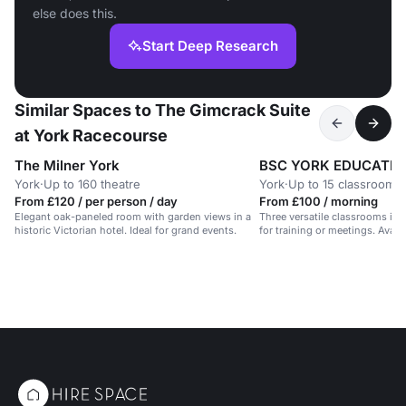
else does this.
Start Deep Research
Similar Spaces to The Gimcrack Suite
at York Racecourse
The Milner York
York
·
Up to 160 theatre
York
·
Up to 15 classroom
From £120 / per person / day
From £100 / morning
Elegant oak-paneled room with garden views in a
Three versatile classrooms in h
historic Victorian hotel. Ideal for grand events.
for training or meetings. Avai