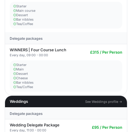
Starter
Main course
Dessert
Bar nibbles
Tea/Coffee
Delegate packages
WINNERS | Four Course Lunch
£315 / Per Person
Every day, 09:00 - 00:00
Starter
Main
Dessert
Cheese
Bar nibbles
Tea/Coffee
Weddings
See Weddings profile →
Delegate packages
Wedding Delegate Package
£95 / Per Person
Every day, 11:00 - 00:00