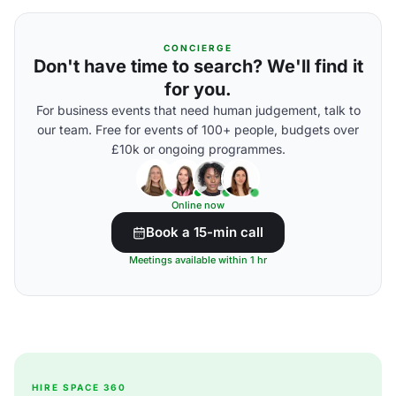
CONCIERGE
Don't have time to search? We'll find it
for you.
For business events that need human judgement, talk to
our team. Free for events of 100+ people, budgets over
£10k or ongoing programmes.
Online now
Book a 15-min call
Meetings available within 1 hr
HIRE SPACE 360