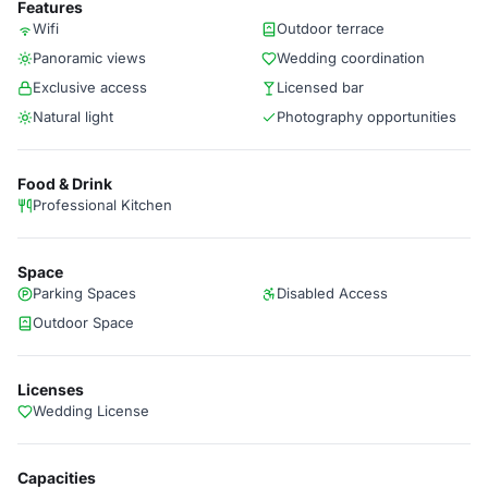
Features
Wifi
Outdoor terrace
Panoramic views
Wedding coordination
Exclusive access
Licensed bar
Natural light
Photography opportunities
Food & Drink
Professional Kitchen
Space
Parking Spaces
Disabled Access
Outdoor Space
Licenses
Wedding License
Capacities