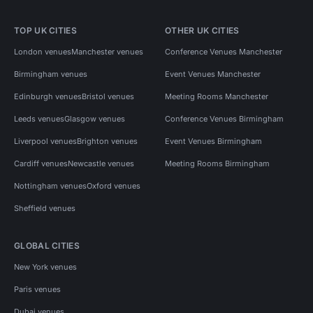
TOP UK CITIES
OTHER UK CITIES
London venues
Manchester venues
Conference Venues Manchester
Birmingham venues
Event Venues Manchester
Edinburgh venues
Bristol venues
Meeting Rooms Manchester
Leeds venues
Glasgow venues
Conference Venues Birmingham
Liverpool venues
Brighton venues
Event Venues Birmingham
Cardiff venues
Newcastle venues
Meeting Rooms Birmingham
Nottingham venues
Oxford venues
Sheffield venues
GLOBAL CITIES
New York venues
Paris venues
Dubai venues