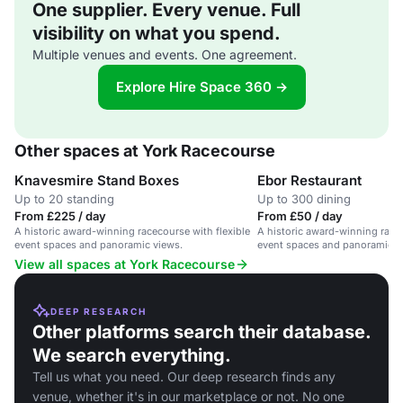
One supplier. Every venue. Full
visibility on what you spend.
Multiple venues and events. One agreement.
Explore Hire Space 360 →
Other spaces at York Racecourse
Knavesmire Stand Boxes
Ebor Restaurant
Up to 20 standing
Up to 300 dining
From £225 / day
From £50 / day
A historic award-winning racecourse with flexible
A historic award-winning racec
event spaces and panoramic views.
event spaces and panoramic v
View all spaces at York Racecourse
DEEP RESEARCH
Other platforms search their database.
We search everything.
Tell us what you need. Our deep research finds any
venue, whether it's in our marketplace or not. No one