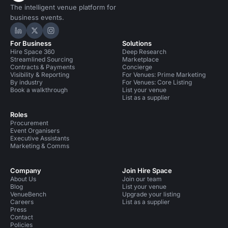
The intelligent venue platform for
business events.
Hire Space on LinkedIn
Hire Space on X
Hire Space on Instagram
For Business
Solutions
Hire Space 360
Deep Research
Streamlined Sourcing
Marketplace
Contracts & Payments
Concierge
Visibility & Reporting
For Venues: Prime Marketing
By industry
For Venues: Core Listing
Book a walkthrough
List your venue
List as a supplier
Roles
Procurement
Event Organisers
Executive Assistants
Marketing & Comms
Company
Join Hire Space
About Us
Join our team
Blog
List your venue
VenueBench
Upgrade your listing
Careers
List as a supplier
Press
Contact
Policies