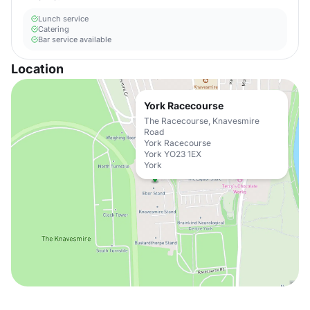
Lunch service
Catering
Bar service available
Location
York Racecourse
The Racecourse, Knavesmire
Road
York Racecourse
York YO23 1EX
York