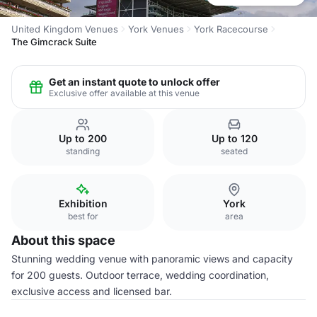
United Kingdom Venues
York Venues
York Racecourse
The Gimcrack Suite
Get an instant quote to unlock offer
Exclusive offer available at this venue
Up to 200
Up to 120
standing
seated
Exhibition
York
best for
area
About this space
Stunning wedding venue with panoramic views and capacity
for 200 guests. Outdoor terrace, wedding coordination,
exclusive access and licensed bar.