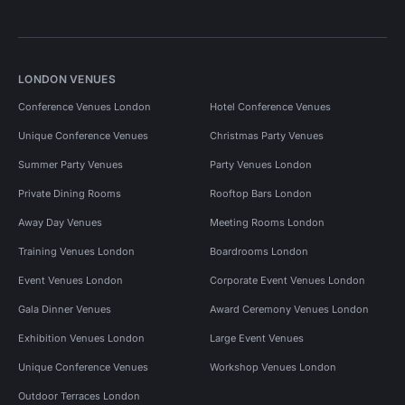
LONDON VENUES
Conference Venues London
Hotel Conference Venues
Unique Conference Venues
Christmas Party Venues
Summer Party Venues
Party Venues London
Private Dining Rooms
Rooftop Bars London
Away Day Venues
Meeting Rooms London
Training Venues London
Boardrooms London
Event Venues London
Corporate Event Venues London
Gala Dinner Venues
Award Ceremony Venues London
Exhibition Venues London
Large Event Venues
Unique Conference Venues
Workshop Venues London
Outdoor Terraces London