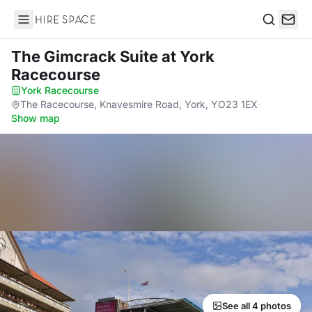
Hire Space
Search
The Gimcrack Suite
at York
Racecourse
York Racecourse
·
The Racecourse, Knavesmire Road, York, YO23 1EX
·
Show map
See all 4 photos