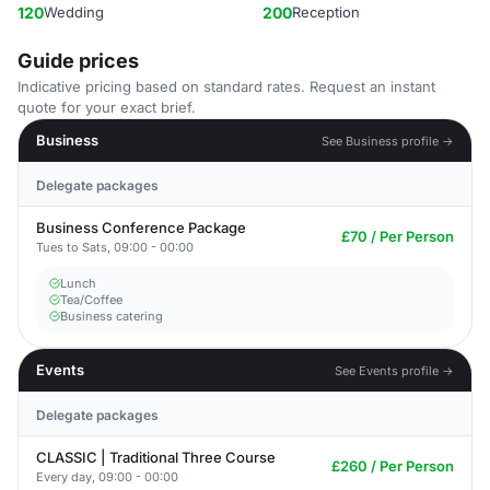
120
Wedding
200
Reception
Guide prices
Indicative pricing based on standard rates. Request an instant
quote for your exact brief.
Business
See Business profile →
Delegate packages
Business Conference Package
£70 / Per Person
Tues to Sats, 09:00 - 00:00
Lunch
Tea/Coffee
Business catering
Events
See Events profile →
Delegate packages
CLASSIC | Traditional Three Course
£260 / Per Person
Every day, 09:00 - 00:00