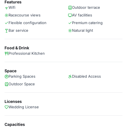
Features
Wifi
Outdoor terrace
Racecourse views
AV facilities
Flexible configuration
Premium catering
Bar service
Natural light
Food & Drink
Professional Kitchen
Space
Parking Spaces
Disabled Access
Outdoor Space
Licenses
Wedding License
Capacities