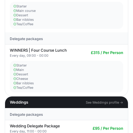
Starter
Main course
Dessert
Bar nibbles
Tea/Coffee
Delegate packages
WINNERS | Four Course Lunch
£315 / Per Person
Every day, 09:00 - 00:00
Starter
Main
Dessert
Cheese
Bar nibbles
Tea/Coffee
Weddings
See Weddings profile →
Delegate packages
Wedding Delegate Package
£95 / Per Person
Every day, 11:00 - 00:00