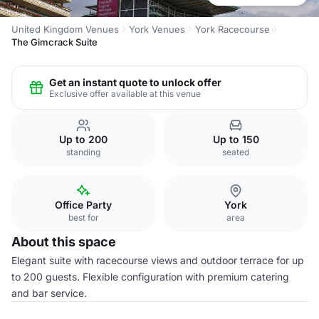
United Kingdom Venues
York Venues
York Racecourse
The Gimcrack Suite
Get an instant quote to unlock offer
Exclusive offer available at this venue
Up to 200
Up to 150
standing
seated
Office Party
York
best for
area
About this space
Elegant suite with racecourse views and outdoor terrace for up
to 200 guests. Flexible configuration with premium catering
and bar service.