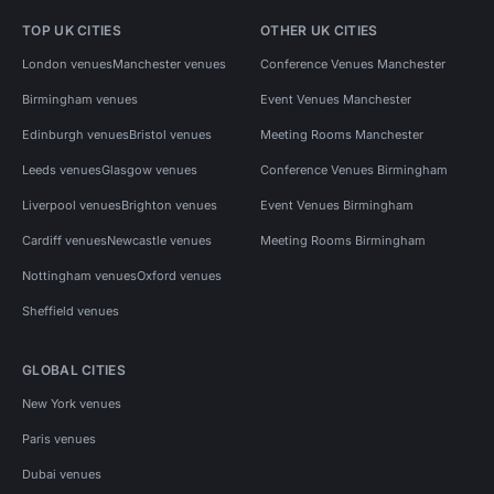
TOP UK CITIES
OTHER UK CITIES
London venues
Manchester venues
Conference Venues Manchester
Birmingham venues
Event Venues Manchester
Edinburgh venues
Bristol venues
Meeting Rooms Manchester
Leeds venues
Glasgow venues
Conference Venues Birmingham
Liverpool venues
Brighton venues
Event Venues Birmingham
Cardiff venues
Newcastle venues
Meeting Rooms Birmingham
Nottingham venues
Oxford venues
Sheffield venues
GLOBAL CITIES
New York venues
Paris venues
Dubai venues