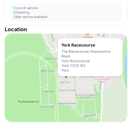
Lunch service
Catering
Bar service available
Location
York Racecourse
The Racecourse, Knavesmire
Road
York Racecourse
York YO23 1EX
York