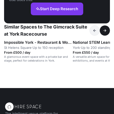
Start Deep Research
Similar Spaces to The Gimcrack Suite
at York Racecourse
Impossible York - Restaurant & Wonderbar
National STEM Learni
St Helens Square
·
Up to 150 reception
York
·
Up to 200 standing
From £500 / day
From £550 / day
A glamorous event space with a private bar and
A versatile atrium space for n
stage, perfect for celebrations in York.
exhibitions, and events at the
Learning Centre.
The intelligent venue platform for