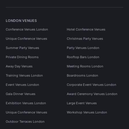
LONDON VENUES
Conference Venues London
Hotel Conference Venues
Unique Conference Venues
Christmas Party Venues
Summer Party Venues
Party Venues London
Private Dining Rooms
Rooftop Bars London
Away Day Venues
Meeting Rooms London
Training Venues London
Boardrooms London
Event Venues London
Corporate Event Venues London
Gala Dinner Venues
Award Ceremony Venues London
Exhibition Venues London
Large Event Venues
Unique Conference Venues
Workshop Venues London
Outdoor Terraces London