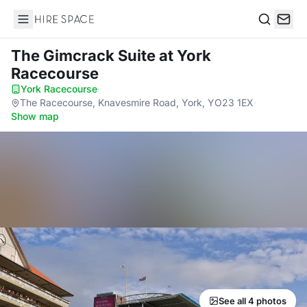
Hire Space
Search
The Gimcrack Suite
at York
Racecourse
York Racecourse
·
The Racecourse, Knavesmire Road, York, YO23 1EX
·
Show map
See all 4 photos