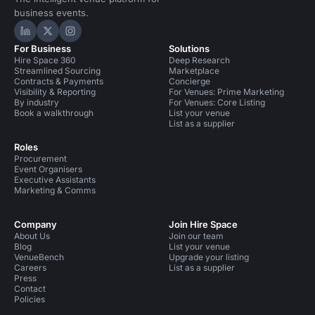
business events.
Hire Space on LinkedIn
Hire Space on X
Hire Space on Instagram
For Business
Solutions
Hire Space 360
Deep Research
Streamlined Sourcing
Marketplace
Contracts & Payments
Concierge
Visibility & Reporting
For Venues: Prime Marketing
By industry
For Venues: Core Listing
Book a walkthrough
List your venue
List as a supplier
Roles
Procurement
Event Organisers
Executive Assistants
Marketing & Comms
Company
Join Hire Space
About Us
Join our team
Blog
List your venue
VenueBench
Upgrade your listing
Careers
List as a supplier
Press
Contact
Policies