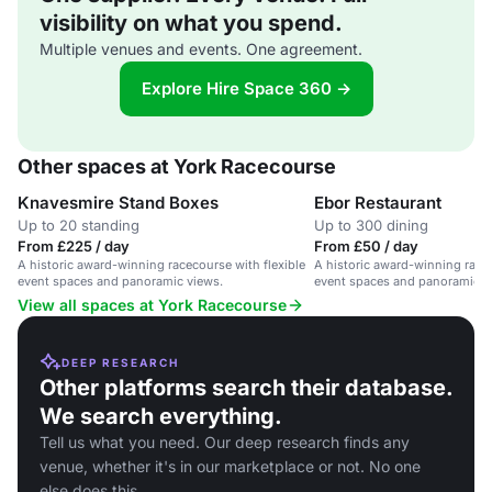
visibility on what you spend.
Multiple venues and events. One agreement.
Explore Hire Space 360 →
Other spaces at York Racecourse
Knavesmire Stand Boxes
Ebor Restaurant
Up to 20 standing
Up to 300 dining
From £225 / day
From £50 / day
A historic award-winning racecourse with flexible
A historic award-winning racec
event spaces and panoramic views.
event spaces and panoramic v
View all spaces at York Racecourse
DEEP RESEARCH
Other platforms search their database.
We search everything.
Tell us what you need. Our deep research finds any
venue, whether it's in our marketplace or not. No one
else does this.