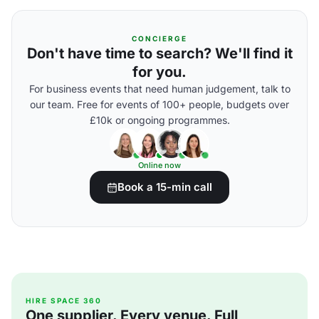
CONCIERGE
Don't have time to search? We'll find it
for you.
For business events that need human judgement, talk to
our team. Free for events of 100+ people, budgets over
£10k or ongoing programmes.
Online now
Book a 15-min call
HIRE SPACE 360
One supplier. Every venue. Full