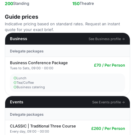
200
Standing
150
Theatre
Guide prices
Indicative pricing based on standard rates. Request an instant
quote for your exact brief.
Business
See Business profile →
Delegate packages
Business Conference Package
£70 / Per Person
Tues to Sats, 09:00 - 00:00
Lunch
Tea/Coffee
Business catering
Events
See Events profile →
Delegate packages
CLASSIC | Traditional Three Course
£260 / Per Person
Every day, 09:00 - 00:00