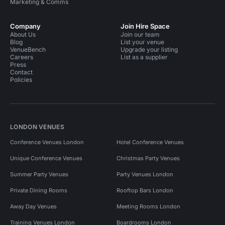
Marketing & Comms
Company
Join Hire Space
About Us
Join our team
Blog
List your venue
VenueBench
Upgrade your listing
Careers
List as a supplier
Press
Contact
Policies
LONDON VENUES
Conference Venues London
Hotel Conference Venues
Unique Conference Venues
Christmas Party Venues
Summer Party Venues
Party Venues London
Private Dining Rooms
Rooftop Bars London
Away Day Venues
Meeting Rooms London
Training Venues London
Boardrooms London