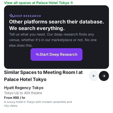
View all spaces at Palace Hotel Tokyo
DEEP RESEARCH
Other platforms search their database.
We search everything.
Tell us what you need. Our deep research finds any
venue, whether it's in our marketplace or not. No one
else does this.
Start Deep Research
Similar Spaces to Meeting Room I at
Palace Hotel Tokyo
Hyatt Regency Tokyo
Tokyo
·
Up to 400 theatre
From ¥90 / hr
A luxury hotel in Tokyo with modern amenities and
city views.