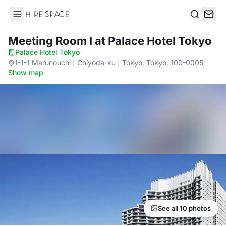
Hire Space
Search
Meeting Room I
at Palace Hotel Tokyo
Palace Hotel Tokyo
·
1-1-1 Marunouchi | Chiyoda-ku | Tokyo, Tokyo, 100-0005
·
Show map
See all 10 photos