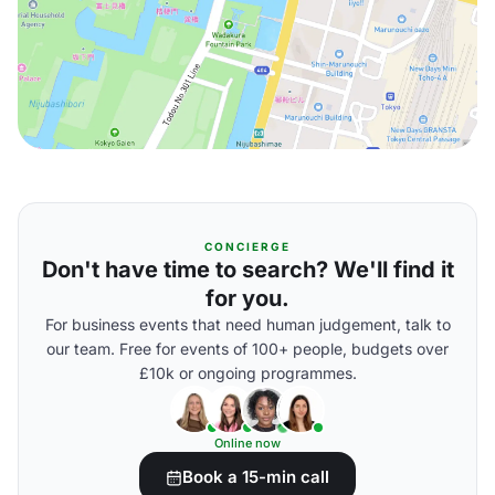
CONCIERGE
Don't have time to search? We'll find it
for you.
For business events that need human judgement, talk to
our team. Free for events of 100+ people, budgets over
£10k or ongoing programmes.
Online now
Book a 15-min call