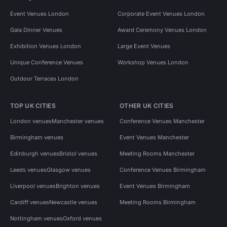
Event Venues London
Corporate Event Venues London
Gala Dinner Venues
Award Ceremony Venues London
Exhibition Venues London
Large Event Venues
Unique Conference Venues
Workshop Venues London
Outdoor Terraces London
TOP UK CITIES
OTHER UK CITIES
London venues
Manchester venues
Conference Venues Manchester
Birmingham venues
Event Venues Manchester
Edinburgh venues
Bristol venues
Meeting Rooms Manchester
Leeds venues
Glasgow venues
Conference Venues Birmingham
Liverpool venues
Brighton venues
Event Venues Birmingham
Cardiff venues
Newcastle venues
Meeting Rooms Birmingham
Nottingham venues
Oxford venues