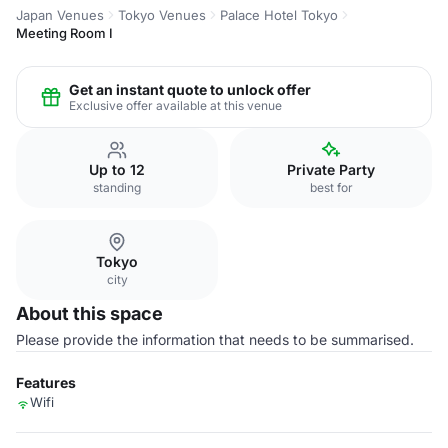
Japan Venues
Tokyo Venues
Palace Hotel Tokyo
Meeting Room I
Get an instant quote to unlock offer
Exclusive offer available at this venue
Up to 12
Private Party
standing
best for
Tokyo
city
About this space
Please provide the information that needs to be summarised.
Features
Wifi