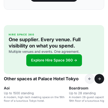
HIRE SPACE 360
One supplier. Every venue. Full
visibility on what you spend.
Multiple venues and events. One agreement.
Explore Hire Space 360 →
Other spaces at Palace Hotel Tokyo
Aoi
Boardroom
Up to 1500 standing
Up to 28 standing
A modern, high-tech meeting space on the 19th
A modern 28-guest capacity 
floor of a luxurious Tokyo hotel.
19th floor of a luxurious high-r