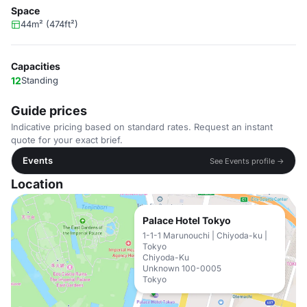
Space
44m² (474ft²)
Capacities
12
Standing
Guide prices
Indicative pricing based on standard rates. Request an instant
quote for your exact brief.
Events
See Events profile →
Location
Palace Hotel Tokyo
1-1-1 Marunouchi | Chiyoda-ku |
Tokyo
Chiyoda-Ku
Unknown 100-0005
Tokyo