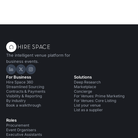
The intelligent venue platform for
business events.
Hire Space on LinkedIn
Hire Space on X
Hire Space on Instagram
For Business
Solutions
Hire Space 360
Deep Research
Streamlined Sourcing
Marketplace
Contracts & Payments
Concierge
Visibility & Reporting
For Venues: Prime Marketing
By industry
For Venues: Core Listing
Book a walkthrough
List your venue
List as a supplier
Roles
Procurement
Event Organisers
Executive Assistants