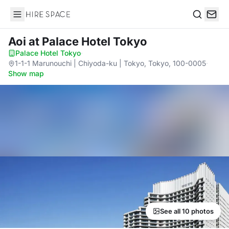
Hire Space
Search
Aoi
at Palace Hotel Tokyo
Palace Hotel Tokyo
·
1-1-1 Marunouchi | Chiyoda-ku | Tokyo, Tokyo, 100-0005
·
Show map
See all 10 photos