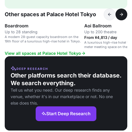
Other spaces at Palace Hotel Tokyo
Boardroom
Aoi Ballroom
Up to 28 standing
Up to 200 theatre
A modern 28-guest capacity boardroom on the
From ¥4,813 / day
19th floor of a luxurious high-rise hotel in Tokyo.
A luxurious high-rise hotel wi
meter meeting space on the 19t
View all spaces at Palace Hotel Tokyo
DEEP RESEARCH
Other platforms search their database.
We search everything.
Tell us what you need. Our deep research finds any
venue, whether it's in our marketplace or not. No one
else does this.
Start Deep Research