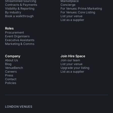
Streamlined Sourcing
Marketplace
Contracts & Payments
Concierge
Visibility & Reporting
For Venues: Prime Marketing
By industry
For Venues: Core Listing
Book a walkthrough
List your venue
List as a supplier
Roles
Procurement
Event Organisers
Executive Assistants
Marketing & Comms
Company
Join Hire Space
About Us
Join our team
Blog
List your venue
VenueBench
Upgrade your listing
Careers
List as a supplier
Press
Contact
Policies
LONDON VENUES