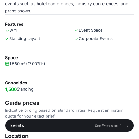
events such as hotel conferences, industry conferences, and
press shows.
Features
Wifi
Event Space
Standing Layout
Corporate Events
Space
1,580m² (17,007ft²)
Capacities
1,500
Standing
Guide prices
Indicative pricing based on standard rates. Request an instant
quote for your exact brief.
Events
See Events profile →
Location