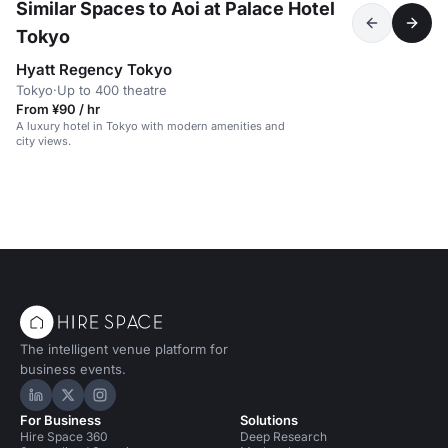
Similar Spaces to Aoi at Palace Hotel
Tokyo
Hyatt Regency Tokyo
Tokyo
·
Up to 400 theatre
From ¥90 / hr
A luxury hotel in Tokyo with modern amenities and
city views.
The intelligent venue platform for
business events.
Hire Space on LinkedIn
Hire Space on X
Hire Space on Instagram
For Business
Solutions
Hire Space 360
Deep Research