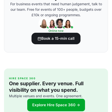
For business events that need human judgement, talk to
our team. Free for events of 100+ people, budgets over
£10k or ongoing programmes.
Online now
Book a 15-min call
HIRE SPACE 360
One supplier. Every venue. Full
visibility on what you spend.
Multiple venues and events. One agreement.
Explore Hire Space 360 →