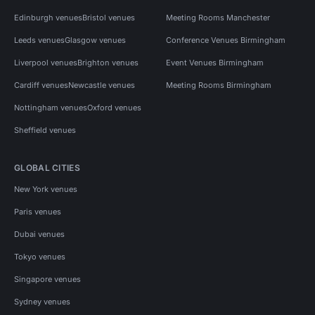
Edinburgh venues
Bristol venues
Meeting Rooms Manchester
Leeds venues
Glasgow venues
Conference Venues Birmingham
Liverpool venues
Brighton venues
Event Venues Birmingham
Cardiff venues
Newcastle venues
Meeting Rooms Birmingham
Nottingham venues
Oxford venues
Sheffield venues
GLOBAL CITIES
New York venues
Paris venues
Dubai venues
Tokyo venues
Singapore venues
Sydney venues