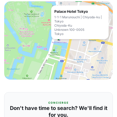
Palace Hotel Tokyo
1-1-1 Marunouchi | Chiyoda-ku |
Tokyo
Chiyoda-Ku
Unknown 100-0005
Tokyo
CONCIERGE
Don't have time to search? We'll find it
for you.