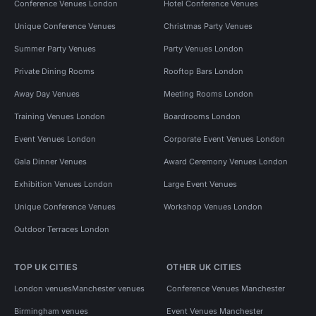
Conference Venues London
Hotel Conference Venues
Unique Conference Venues
Christmas Party Venues
Summer Party Venues
Party Venues London
Private Dining Rooms
Rooftop Bars London
Away Day Venues
Meeting Rooms London
Training Venues London
Boardrooms London
Event Venues London
Corporate Event Venues London
Gala Dinner Venues
Award Ceremony Venues London
Exhibition Venues London
Large Event Venues
Unique Conference Venues
Workshop Venues London
Outdoor Terraces London
TOP UK CITIES
OTHER UK CITIES
London venues
Manchester venues
Conference Venues Manchester
Birmingham venues
Event Venues Manchester