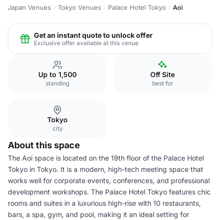
Japan Venues
Tokyo Venues
Palace Hotel Tokyo
Aoi
Get an instant quote to unlock offer
Exclusive offer available at this venue
Up to 1,500
Off Site
standing
best for
Tokyo
city
About this space
The Aoi space is located on the 19th floor of the Palace Hotel
Tokyo in Tokyo. It is a modern, high-tech meeting space that
works well for corporate events, conferences, and professional
development workshops. The Palace Hotel Tokyo features chic
rooms and suites in a luxurious high-rise with 10 restaurants,
bars, a spa, gym, and pool, making it an ideal setting for