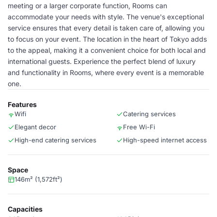
meeting or a larger corporate function, Rooms can
accommodate your needs with style. The venue's exceptional
service ensures that every detail is taken care of, allowing you
to focus on your event. The location in the heart of Tokyo adds
to the appeal, making it a convenient choice for both local and
international guests. Experience the perfect blend of luxury
and functionality in Rooms, where every event is a memorable
one.
Features
Wifi
Catering services
Elegant decor
Free Wi-Fi
High-end catering services
High-speed internet access
Space
146m² (1,572ft²)
Capacities