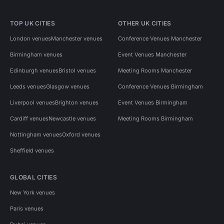
TOP UK CITIES
OTHER UK CITIES
London venues
Manchester venues
Conference Venues Manchester
Birmingham venues
Event Venues Manchester
Edinburgh venues
Bristol venues
Meeting Rooms Manchester
Leeds venues
Glasgow venues
Conference Venues Birmingham
Liverpool venues
Brighton venues
Event Venues Birmingham
Cardiff venues
Newcastle venues
Meeting Rooms Birmingham
Nottingham venues
Oxford venues
Sheffield venues
GLOBAL CITIES
New York venues
Paris venues