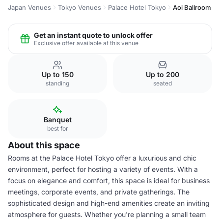
Japan Venues
Tokyo Venues
Palace Hotel Tokyo
Aoi Ballroom
Get an instant quote to unlock offer
Exclusive offer available at this venue
Up to 150
Up to 200
standing
seated
Banquet
best for
About this space
Rooms at the Palace Hotel Tokyo offer a luxurious and chic
environment, perfect for hosting a variety of events. With a
focus on elegance and comfort, this space is ideal for business
meetings, corporate events, and private gatherings. The
sophisticated design and high-end amenities create an inviting
atmosphere for guests. Whether you're planning a small team