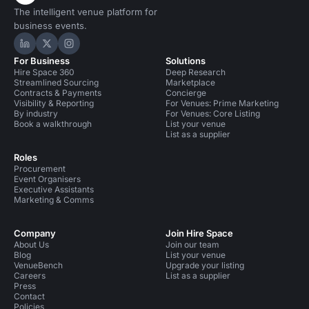
The intelligent venue platform for
business events.
Hire Space on LinkedIn
Hire Space on X
Hire Space on Instagram
For Business
Solutions
Hire Space 360
Deep Research
Streamlined Sourcing
Marketplace
Contracts & Payments
Concierge
Visibility & Reporting
For Venues: Prime Marketing
By industry
For Venues: Core Listing
Book a walkthrough
List your venue
List as a supplier
Roles
Procurement
Event Organisers
Executive Assistants
Marketing & Comms
Company
Join Hire Space
About Us
Join our team
Blog
List your venue
VenueBench
Upgrade your listing
Careers
List as a supplier
Press
Contact
Policies