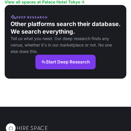
View all spaces at Palace Hotel Tokyo
DEEP RESEARCH
Other platforms search their database.
We search everything.
Tell us what you need. Our deep research finds any
venue, whether it's in our marketplace or not. No one
else does this.
Start Deep Research