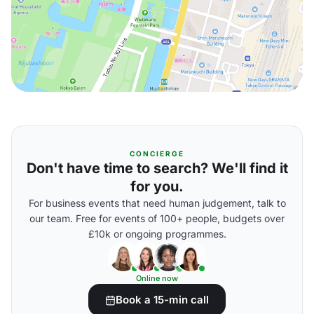
CONCIERGE
Don't have time to search? We'll find it
for you.
For business events that need human judgement, talk to
our team. Free for events of 100+ people, budgets over
£10k or ongoing programmes.
Online now
Book a 15-min call