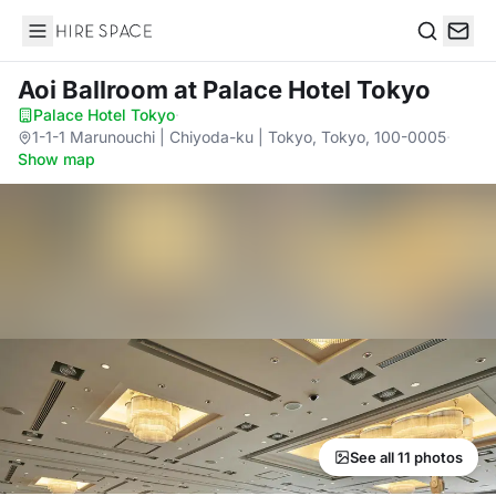
Hire Space
Search
Aoi Ballroom
at Palace Hotel Tokyo
Palace Hotel Tokyo
·
1-1-1 Marunouchi | Chiyoda-ku | Tokyo, Tokyo, 100-0005
·
Show map
See all 11 photos