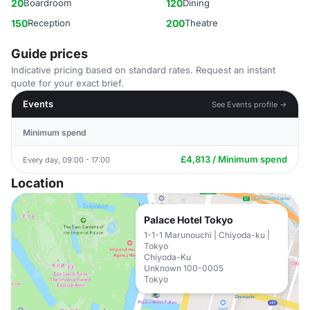
20
Boardroom
120
Dining
150
Reception
200
Theatre
Guide prices
Indicative pricing based on standard rates. Request an instant
quote for your exact brief.
Events
See Events profile →
Minimum spend
£4,813 / Minimum spend
Every day, 09:00 - 17:00
Location
Palace Hotel Tokyo
1-1-1 Marunouchi | Chiyoda-ku |
Tokyo
Chiyoda-Ku
Unknown 100-0005
Tokyo