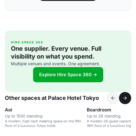
HIRE SPACE 360
One supplier. Every venue. Full
visibility on what you spend.
Multiple venues and events. One agreement.
Explore Hire Space 360 →
Other spaces at Palace Hotel Tokyo
Aoi
Boardroom
Up to 1500 standing
Up to 28 standing
A modern, high-tech meeting space on the 19th
A modern 28-guest capacity 
floor of a luxurious Tokyo hotel.
19th floor of a luxurious high-r