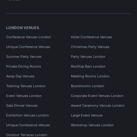
LONDON VENUES
Conference Venues London
Hotel Conference Venues
Unique Conference Venues
Christmas Party Venues
Summer Party Venues
Party Venues London
Private Dining Rooms
Rooftop Bars London
Away Day Venues
Meeting Rooms London
Training Venues London
Boardrooms London
Event Venues London
Corporate Event Venues London
Gala Dinner Venues
Award Ceremony Venues London
Exhibition Venues London
Large Event Venues
Unique Conference Venues
Workshop Venues London
Outdoor Terraces London