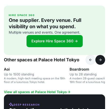
HIRE SPACE 360
One supplier. Every venue. Full
visibility on what you spend.
Multiple venues and events. One agreement.
Explore Hire Space 360 →
Other spaces at Palace Hotel Tokyo
Aoi
Boardroom
Up to 1500 standing
Up to 28 standing
A modern, high-tech meeting space on the 19th
A modern 28-guest capacity 
floor of a luxurious Tokyo hotel.
19th floor of a luxurious high-r
View all spaces at Palace Hotel Tokyo
DEEP RESEARCH