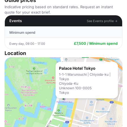
Guide prices
Indicative pricing based on standard rates. Request an instant
quote for your exact brief.
Events
See Events profile →
Minimum spend
£7,500 / Minimum spend
Every day, 09:00 - 17:00
Location
Palace Hotel Tokyo
1-1-1 Marunouchi | Chiyoda-ku |
Tokyo
Chiyoda-Ku
Unknown 100-0005
Tokyo