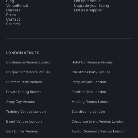
Blog
List your venue
VenueBench
Upgrade your listing
Careers
List as a supplier
Press
Contact
Policies
LONDON VENUES
Conference Venues London
Hotel Conference Venues
Unique Conference Venues
Christmas Party Venues
Summer Party Venues
Party Venues London
Private Dining Rooms
Rooftop Bars London
Away Day Venues
Meeting Rooms London
Training Venues London
Boardrooms London
Event Venues London
Corporate Event Venues London
Gala Dinner Venues
Award Ceremony Venues London