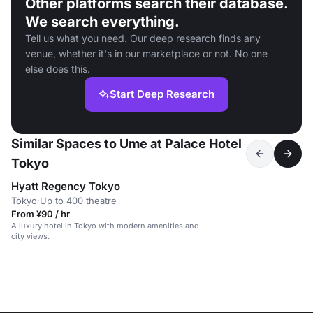
Other platforms search their database.
We search everything.
Tell us what you need. Our deep research finds any
venue, whether it's in our marketplace or not. No one
else does this.
Start Deep Research
Similar Spaces to Ume at Palace Hotel
Tokyo
Hyatt Regency Tokyo
Tokyo
·
Up to 400 theatre
From ¥90 / hr
A luxury hotel in Tokyo with modern amenities and
city views.