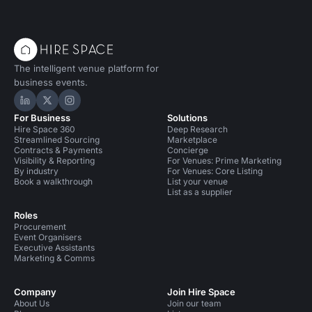
The intelligent venue platform for
business events.
Hire Space on LinkedIn
Hire Space on X
Hire Space on Instagram
For Business
Solutions
Hire Space 360
Deep Research
Streamlined Sourcing
Marketplace
Contracts & Payments
Concierge
Visibility & Reporting
For Venues: Prime Marketing
By industry
For Venues: Core Listing
Book a walkthrough
List your venue
List as a supplier
Roles
Procurement
Event Organisers
Executive Assistants
Marketing & Comms
Company
Join Hire Space
About Us
Join our team