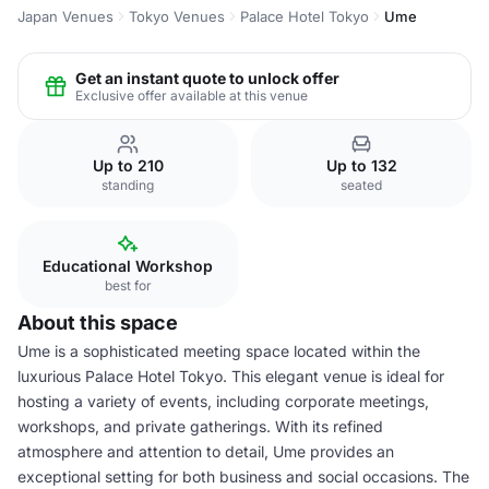
Japan Venues
Tokyo Venues
Palace Hotel Tokyo
Ume
Get an instant quote to unlock offer
Exclusive offer available at this venue
Up to 210
Up to 132
standing
seated
Educational Workshop
best for
About this space
Ume is a sophisticated meeting space located within the
luxurious Palace Hotel Tokyo. This elegant venue is ideal for
hosting a variety of events, including corporate meetings,
workshops, and private gatherings. With its refined
atmosphere and attention to detail, Ume provides an
exceptional setting for both business and social occasions. The