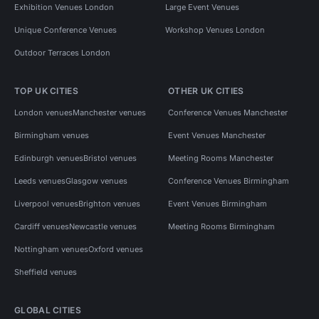
Exhibition Venues London
Large Event Venues
Unique Conference Venues
Workshop Venues London
Outdoor Terraces London
TOP UK CITIES
OTHER UK CITIES
London venues
Manchester venues
Conference Venues Manchester
Birmingham venues
Event Venues Manchester
Edinburgh venues
Bristol venues
Meeting Rooms Manchester
Leeds venues
Glasgow venues
Conference Venues Birmingham
Liverpool venues
Brighton venues
Event Venues Birmingham
Cardiff venues
Newcastle venues
Meeting Rooms Birmingham
Nottingham venues
Oxford venues
Sheffield venues
GLOBAL CITIES