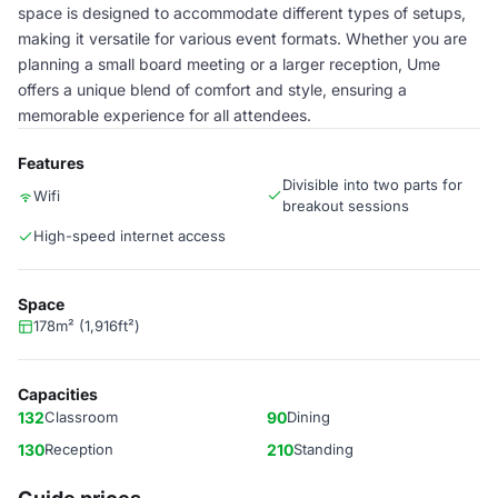
space is designed to accommodate different types of setups,
making it versatile for various event formats. Whether you are
planning a small board meeting or a larger reception, Ume
offers a unique blend of comfort and style, ensuring a
memorable experience for all attendees.
Features
Divisible into two parts for
Wifi
breakout sessions
High-speed internet access
Space
178m² (1,916ft²)
Capacities
132
Classroom
90
Dining
130
Reception
210
Standing