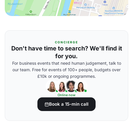
CONCIERGE
Don't have time to search? We'll find it
for you.
For business events that need human judgement, talk to
our team. Free for events of 100+ people, budgets over
£10k or ongoing programmes.
Online now
Book a 15-min call