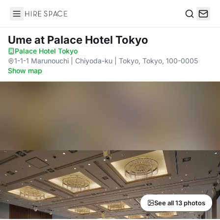
Hire Space
Search
Ume
at Palace Hotel Tokyo
Palace Hotel Tokyo
·
1-1-1 Marunouchi | Chiyoda-ku | Tokyo, Tokyo, 100-0005
·
Show map
See all 13 photos