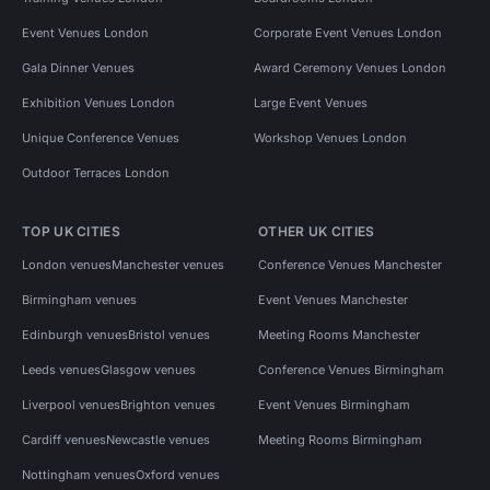
Event Venues London
Corporate Event Venues London
Gala Dinner Venues
Award Ceremony Venues London
Exhibition Venues London
Large Event Venues
Unique Conference Venues
Workshop Venues London
Outdoor Terraces London
TOP UK CITIES
OTHER UK CITIES
London venues
Manchester venues
Conference Venues Manchester
Birmingham venues
Event Venues Manchester
Edinburgh venues
Bristol venues
Meeting Rooms Manchester
Leeds venues
Glasgow venues
Conference Venues Birmingham
Liverpool venues
Brighton venues
Event Venues Birmingham
Cardiff venues
Newcastle venues
Meeting Rooms Birmingham
Nottingham venues
Oxford venues