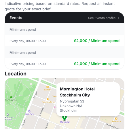
Indicative pricing based on standard rates. Request an instant
quote for your exact brief.
Events
See Events profile →
Minimum spend
£2,000 / Minimum spend
Every day, 09:00 - 17:00
Minimum spend
£2,000 / Minimum spend
Every day, 09:00 - 17:00
Location
Mornington Hotel
Stockholm City
Nybrogatan 53
Unknown N/A
Stockholm