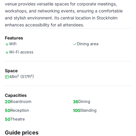
venue provides versatile spaces for corporate meetings,
workshops, and networking events, ensuring a comfortable
and stylish environment. Its central location in Stockholm
enhances accessibility for all attendees.
Features
Wifi
Dining area
Wi-Fi access
Space
48m² (517ft²)
Capacities
20
Boardroom
36
Dining
50
Reception
100
Standing
50
Theatre
Guide prices