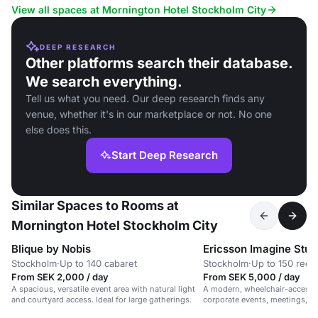
View all spaces at Mornington Hotel Stockholm City
DEEP RESEARCH
Other platforms search their database.
We search everything.
Tell us what you need. Our deep research finds any
venue, whether it's in our marketplace or not. No one
else does this.
Start Deep Research
Similar Spaces to Rooms at
Mornington Hotel Stockholm City
Blique by Nobis
Ericsson Imagine Stud
Stockholm
·
Up to 140 cabaret
Stockholm
·
Up to 150 rece
From SEK 2,000 / day
From SEK 5,000 / day
A spacious, versatile event area with natural light
A modern, wheelchair-accessib
and courtyard access. Ideal for large gatherings.
corporate events, meetings, 
in a vibrant, professional setti