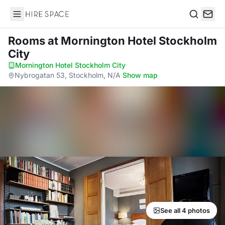
Hire Space
Search
Rooms
at Mornington Hotel Stockholm
City
Mornington Hotel Stockholm City
·
Nybrogatan 53, Stockholm, N/A
·
Show map
See all 4 photos