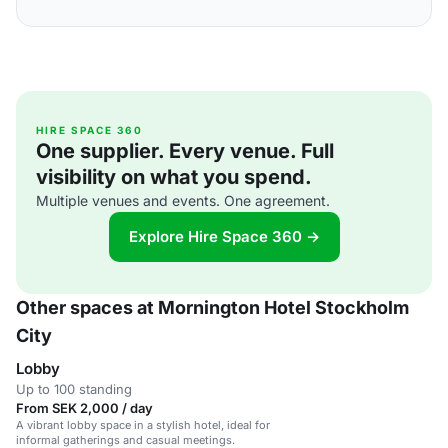
HIRE SPACE 360
One supplier. Every venue. Full
visibility on what you spend.
Multiple venues and events. One agreement.
Explore Hire Space 360 →
Other spaces at Mornington Hotel Stockholm
City
Lobby
Up to 100 standing
From SEK 2,000 / day
A vibrant lobby space in a stylish hotel, ideal for
informal gatherings and casual meetings.