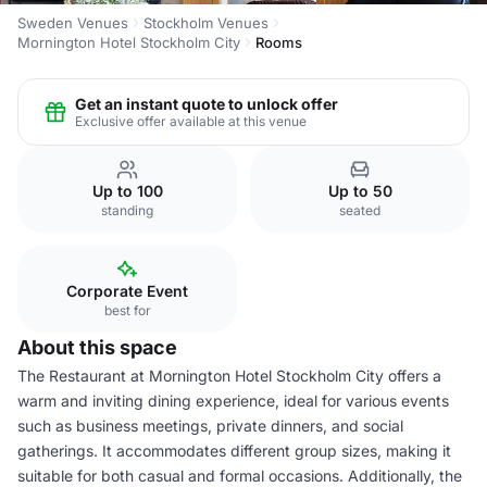
Sweden Venues
Stockholm Venues
Mornington Hotel Stockholm City
Rooms
Get an instant quote to unlock offer
Exclusive offer available at this venue
Up to 100
Up to 50
standing
seated
Corporate Event
best for
About this space
The Restaurant at Mornington Hotel Stockholm City offers a
warm and inviting dining experience, ideal for various events
such as business meetings, private dinners, and social
gatherings. It accommodates different group sizes, making it
suitable for both casual and formal occasions. Additionally, the