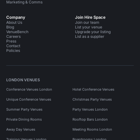
Marketing & Comms
Company
Join Hire Space
About Us
Join our team
Blog
List your venue
VenueBench
Upgrade your listing
Careers
List as a supplier
Press
Contact
Policies
LONDON VENUES
Conference Venues London
Hotel Conference Venues
Unique Conference Venues
Christmas Party Venues
Summer Party Venues
Party Venues London
Private Dining Rooms
Rooftop Bars London
Away Day Venues
Meeting Rooms London
Training Venues London
Boardrooms London