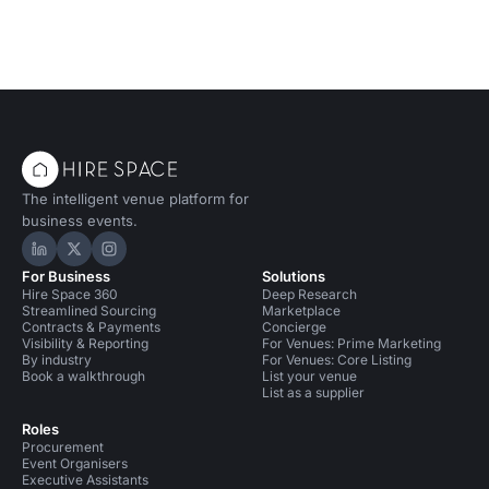
The intelligent venue platform for
business events.
Hire Space on LinkedIn
Hire Space on X
Hire Space on Instagram
For Business
Solutions
Hire Space 360
Deep Research
Streamlined Sourcing
Marketplace
Contracts & Payments
Concierge
Visibility & Reporting
For Venues: Prime Marketing
By industry
For Venues: Core Listing
Book a walkthrough
List your venue
List as a supplier
Roles
Procurement
Event Organisers
Executive Assistants