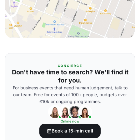
CONCIERGE
Don't have time to search? We'll find it
for you.
For business events that need human judgement, talk to
our team. Free for events of 100+ people, budgets over
£10k or ongoing programmes.
Online now
Book a 15-min call