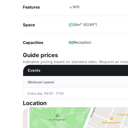
Features
Wifi
Space
58m² (624ft²)
Capacities
50
Reception
Guide prices
Indicative pricing based on standard rates. Request an insta
Events
Minimum spend
Every day, 09:00 - 17:00
Location