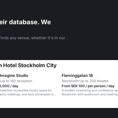
eir database. We
inds any venue, whether it's in our
n Hotel Stockholm City
 Imagine Studio
Fleminggatan 18
·
Up to 150 reception
Stockholm
·
Up to 200 theatre
5,000 / day
From SEK 100 / per person / day
eelchair-accessible studio space for
A modern coworking and conference sp
ents, meetings, and tech showcases in a
Stockholm with auditorium and meeting
essional setting.
up to 200 people.