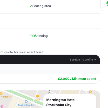
Seating area
100
Standing
nt quote for your exact brief.
See Events profile →
£2,000 / Minimum spend
Mornington Hotel
Stockholm City