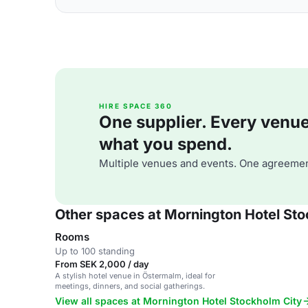
HIRE SPACE 360
One supplier. Every venue. 
what you spend.
Multiple venues and events. One agreemen
Other spaces at Mornington Hotel Sto
Rooms
Up to 100 standing
From SEK 2,000 / day
A stylish hotel venue in Östermalm, ideal for
meetings, dinners, and social gatherings.
View all spaces at Mornington Hotel Stockholm City