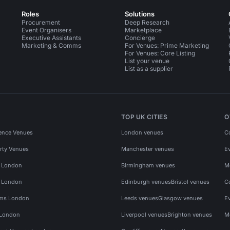
Roles
Solutions
Procurement
Deep Research
Event Organisers
Marketplace
Executive Assistants
Concierge
Marketing & Comms
For Venues: Prime Marketing
For Venues: Core Listing
List your venue
List as a supplier
TOP UK CITIES
O
ence Venues
London venues
C
rty Venues
Manchester venues
E
s London
Birmingham venues
M
s London
Edinburgh venues
Bristol venues
C
ms London
Leeds venues
Glasgow venues
E
 London
Liverpool venues
Brighton venues
M