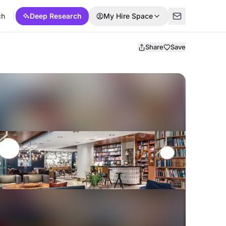
ch
Deep Research
My Hire Space
Share
Save