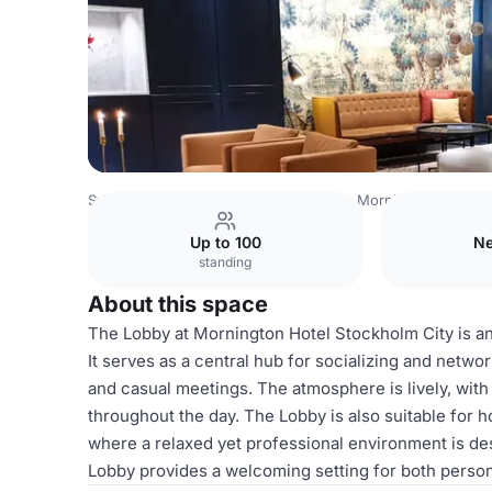
Sweden Venues
Stockholm Venues
Mornington Hotel S
Up to 100
Ne
standing
About this space
The Lobby at Mornington Hotel Stockholm City is an i
It serves as a central hub for socializing and networ
and casual meetings. The atmosphere is lively, wit
throughout the day. The Lobby is also suitable for 
where a relaxed yet professional environment is des
Lobby provides a welcoming setting for both perso