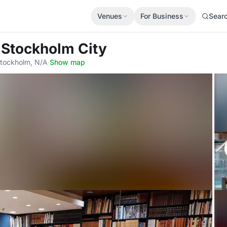
Venues
For Business
Sear
 Stockholm City
tockholm, N/A
·
Show map