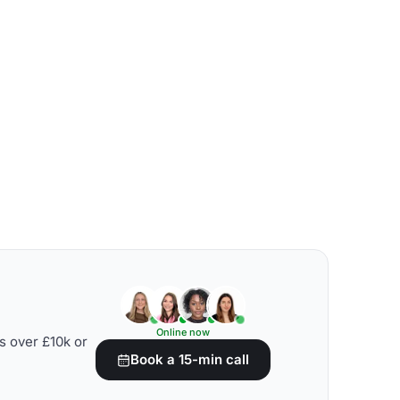
Online now
s over £10k or
Book a 15-min call