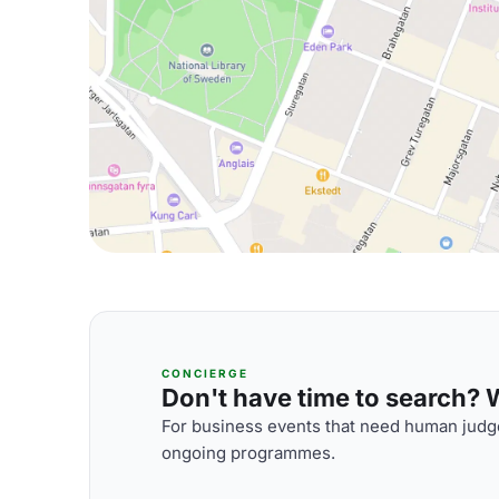
CONCIERGE
Don't have time to search? We
For business events that need human judge
ongoing programmes.