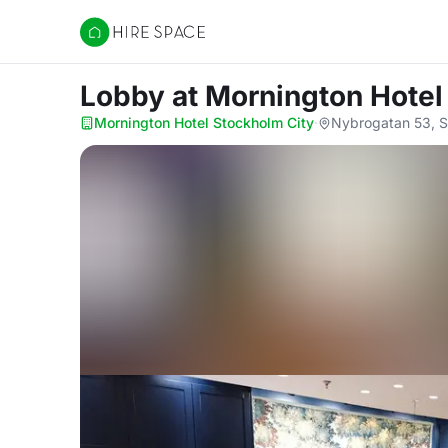
Hire Space
Lobby
at Mornington Hotel
Mornington Hotel Stockholm City
·
Nybrogatan 53, S