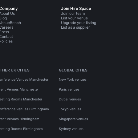
Company
Join Hire Space
About Us
Join our team
Blog
List your venue
VenueBench
Upgrade your listing
Careers
List as a supplier
Press
Contact
Policies
THER UK CITIES
GLOBAL CITIES
onference Venues Manchester
New York venues
vent Venues Manchester
Paris venues
eeting Rooms Manchester
Dubai venues
onference Venues Birmingham
Tokyo venues
vent Venues Birmingham
Singapore venues
eeting Rooms Birmingham
Sydney venues