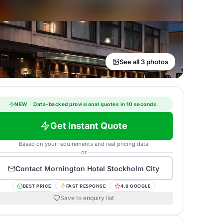
See all 3 photos
NEW
·
Data-backed provisional quotes in 10 seconds.
Get Instant Quote
Based on your requirements and real pricing data
or
Contact
Mornington Hotel Stockholm City
BEST PRICE
FAST RESPONSE
4.8 GOOGLE
Save to enquiry list