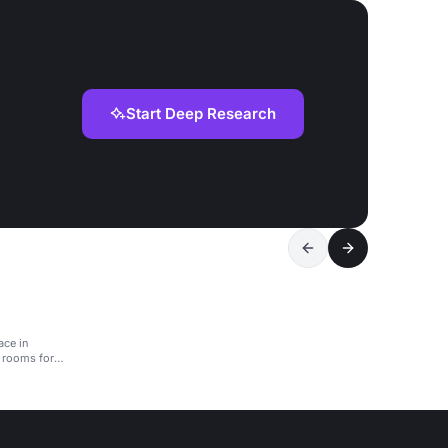
Start Deep Research
ace in
 rooms for