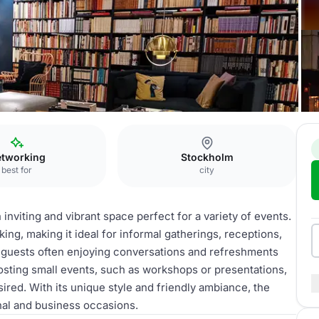
tockholm City
Lobby
tworking
Stockholm
best for
city
nviting and vibrant space perfect for a variety of events.
king, making it ideal for informal gatherings, receptions,
h guests often enjoying conversations and refreshments
hosting small events, such as workshops or presentations,
ired. With its unique style and friendly ambiance, the
nal and business occasions.