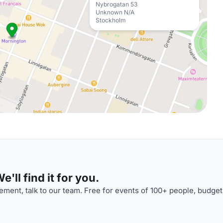
Nybrogatan 53
Unknown N/A
Stockholm
'll find it for you.
ment, talk to our team. Free for events of 100+ people, budget