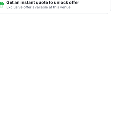
Get an instant quote to unlock offer
Exclusive offer available at this venue