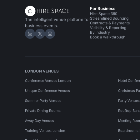
For Business
Hire Space 360
Streamlined Sourcing
The intelligent venue platform for
Contracts & Payments
business events.
Visibility & Reporting
By industry
Hire Space on LinkedIn
Hire Space on X
Hire Space on Instagram
Book a walkthrough
LONDON VENUES
Conference Venues London
Hotel Confer
Unique Conference Venues
Christmas Pa
Summer Party Venues
Party Venue
Private Dining Rooms
Rooftop Bar
Away Day Venues
Meeting Roo
Training Venues London
Boardrooms