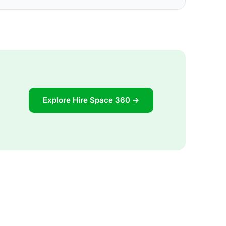
Explore Hire Space 360 →