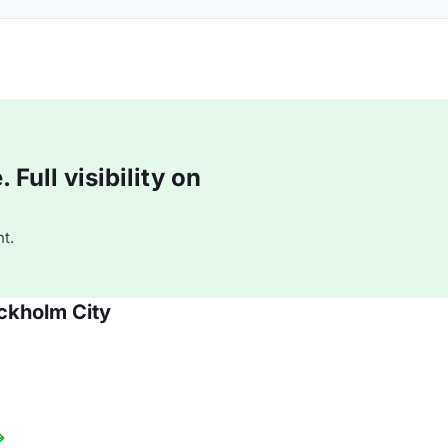
Full visibility on
t.
ckholm City