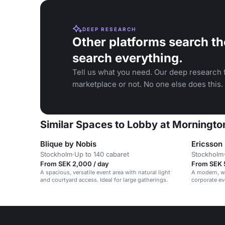
DEEP RESEARCH
Other platforms search th
search everything.
Tell us what you need. Our deep research f
marketplace or not. No one else does this.
Similar Spaces to Lobby at Morningto
Blique by Nobis
Ericsson
Stockholm
·
Up to 140 cabaret
Stockholm
From SEK 2,000 / day
From SEK 
A spacious, versatile event area with natural light
A modern, wh
and courtyard access. Ideal for large gatherings.
corporate ev
vibrant, prof