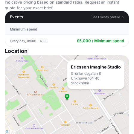
Indicative pricing based on standard rates. Request an instant
quote for your exact brief.
Events
See Events profile →
Minimum spend
£5,000 / Minimum spend
Every day, 09:00 - 17:00
Location
Ericsson Imagine Studio
Grönlandsgatan 8
Unknown 164 40
Stockholm