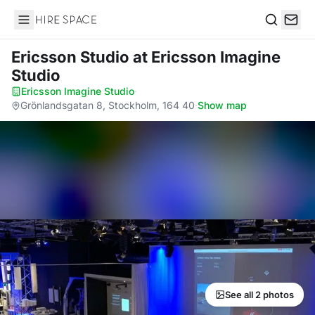
Hire Space
Search
Ericsson Studio
at Ericsson Imagine
Studio
Ericsson Imagine Studio
·
Grönlandsgatan 8, Stockholm, 164 40
·
Show map
See all 2 photos