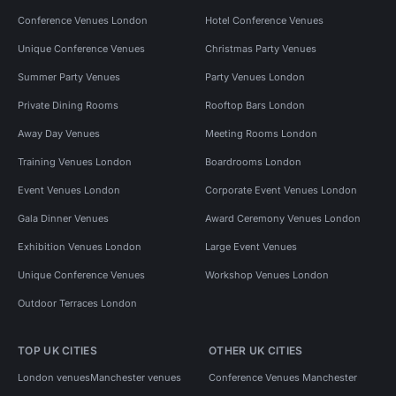
Conference Venues London
Hotel Conference Venues
Unique Conference Venues
Christmas Party Venues
Summer Party Venues
Party Venues London
Private Dining Rooms
Rooftop Bars London
Away Day Venues
Meeting Rooms London
Training Venues London
Boardrooms London
Event Venues London
Corporate Event Venues London
Gala Dinner Venues
Award Ceremony Venues London
Exhibition Venues London
Large Event Venues
Unique Conference Venues
Workshop Venues London
Outdoor Terraces London
TOP UK CITIES
OTHER UK CITIES
London venues
Manchester venues
Conference Venues Manchester