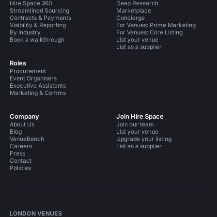
Hire Space 360
Deep Research
Streamlined Sourcing
Marketplace
Contracts & Payments
Concierge
Visibility & Reporting
For Venues: Prime Marketing
By industry
For Venues: Core Listing
Book a walkthrough
List your venue
List as a supplier
Roles
Procurement
Event Organisers
Executive Assistants
Marketing & Comms
Company
Join Hire Space
About Us
Join our team
Blog
List your venue
VenueBench
Upgrade your listing
Careers
List as a supplier
Press
Contact
Policies
LONDON VENUES