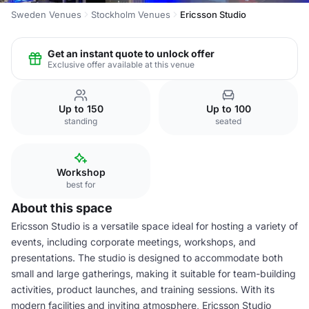
Sweden Venues
Stockholm Venues
Ericsson Studio
Get an instant quote to unlock offer
Exclusive offer available at this venue
Up to 150
Up to 100
standing
seated
Workshop
best for
About this space
Ericsson Studio is a versatile space ideal for hosting a variety of
events, including corporate meetings, workshops, and
presentations. The studio is designed to accommodate both
small and large gatherings, making it suitable for team-building
activities, product launches, and training sessions. With its
modern facilities and inviting atmosphere, Ericsson Studio