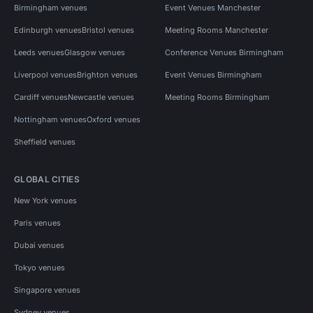
Birmingham venues
Event Venues Manchester
Edinburgh venues
Bristol venues
Meeting Rooms Manchester
Leeds venues
Glasgow venues
Conference Venues Birmingham
Liverpool venues
Brighton venues
Event Venues Birmingham
Cardiff venues
Newcastle venues
Meeting Rooms Birmingham
Nottingham venues
Oxford venues
Sheffield venues
GLOBAL CITIES
New York venues
Paris venues
Dubai venues
Tokyo venues
Singapore venues
Sydney venues