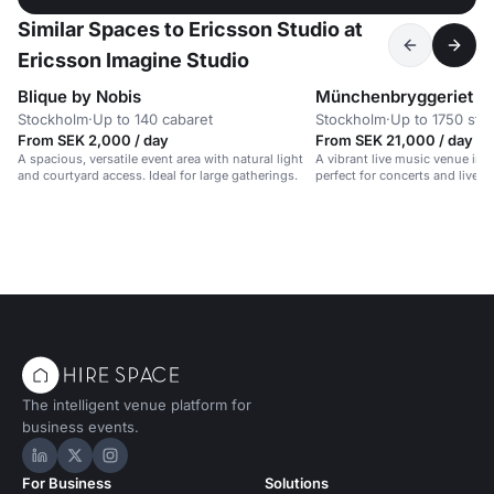
Similar Spaces to Ericsson Studio at
Ericsson Imagine Studio
Blique by Nobis
Münchenbryggeriet
Stockholm
·
Up to 140 cabaret
Stockholm
·
Up to 1750 sta
From SEK 2,000 / day
From SEK 21,000 / day
A spacious, versatile event area with natural light
A vibrant live music venue in a
and courtyard access. Ideal for large gatherings.
perfect for concerts and lively
The intelligent venue platform for
business events.
Hire Space on LinkedIn
Hire Space on X
Hire Space on Instagram
For Business
Solutions