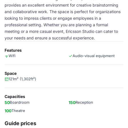
provides an excellent environment for creative brainstorming
and collaborative work. The space is perfect for organizations
looking to impress clients or engage employees in a
professional setting. Whether you are planning a formal
meeting or a more casual event, Ericsson Studio can cater to
your needs and ensure a successful experience.
Features
Wifi
Audio-visual equipment
Space
121m² (1,302ft²)
Capacities
50
Boardroom
150
Reception
100
Theatre
Guide prices