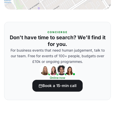
CONCIERGE
Don't have time to search? We'll find it
for you.
For business events that need human judgement, talk to
our team. Free for events of 100+ people, budgets over
£10k or ongoing programmes.
Online now
Book a 15-min call