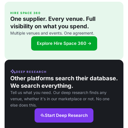
HIRE SPACE 360
One supplier. Every venue. Full
visibility on what you spend.
Multiple venues and events. One agreement.
Explore Hire Space 360 →
DEEP RESEARCH
Other platforms search their database.
We search everything.
Tell us what you need. Our deep research finds any
venue, whether it's in our marketplace or not. No one
else does this.
Start Deep Research