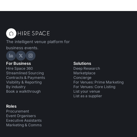
The intelligent venue platform for
business events.
Hire Space on LinkedIn
Hire Space on X
Hire Space on Instagram
For Business
Solutions
Hire Space 360
Deep Research
Streamlined Sourcing
Marketplace
Contracts & Payments
Concierge
Visibility & Reporting
For Venues: Prime Marketing
By industry
For Venues: Core Listing
Book a walkthrough
List your venue
List as a supplier
Roles
Procurement
Event Organisers
Executive Assistants
Marketing & Comms