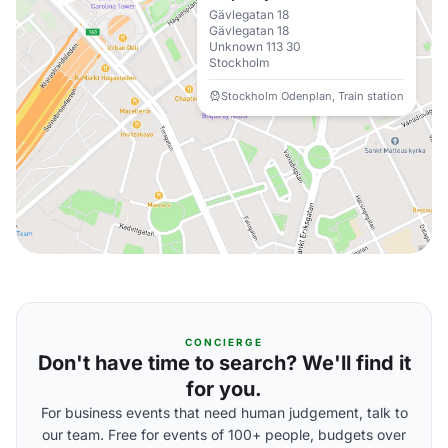
Gävlegatan 18
Gävlegatan 18
Unknown 113 30
Stockholm
Stockholm Odenplan, Train station
CONCIERGE
Don't have time to search? We'll find it
for you.
For business events that need human judgement, talk to
our team. Free for events of 100+ people, budgets over