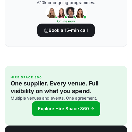
£10k or ongoing programmes.
Online now
Book a 15-min call
HIRE SPACE 360
One supplier. Every venue. Full
visibility on what you spend.
Multiple venues and events. One agreement.
Explore Hire Space 360 →