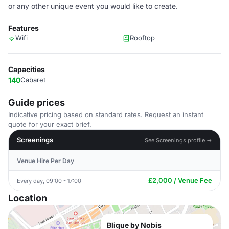
or any other unique ­­event you would like to create.
Features
Wifi
Rooftop
Capacities
140
Cabaret
Guide prices
Indicative pricing based on standard rates. Request an instant
quote for your exact brief.
Screenings
See Screenings profile →
Venue Hire Per Day
£2,000 / Venue Fee
Every day, 09:00 - 17:00
Location
Blique by Nobis