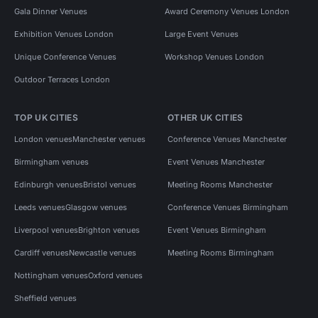
Gala Dinner Venues
Award Ceremony Venues London
Exhibition Venues London
Large Event Venues
Unique Conference Venues
Workshop Venues London
Outdoor Terraces London
TOP UK CITIES
OTHER UK CITIES
London venues
Manchester venues
Conference Venues Manchester
Birmingham venues
Event Venues Manchester
Edinburgh venues
Bristol venues
Meeting Rooms Manchester
Leeds venues
Glasgow venues
Conference Venues Birmingham
Liverpool venues
Brighton venues
Event Venues Birmingham
Cardiff venues
Newcastle venues
Meeting Rooms Birmingham
Nottingham venues
Oxford venues
Sheffield venues