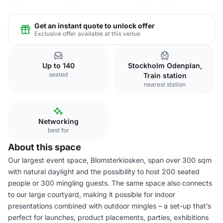
Get an instant quote to unlock offer
Exclusive offer available at this venue
Up to 140
Stockholm Odenplan,
seated
Train station
nearest station
Networking
best for
About this space
Our largest event space, Blomsterkiosken, span over 300 sqm
with natural daylight and the possibility to host 200 seated
people or 300 mingling guests. The same space also connects
to our large courtyard, making it possible for indoor
presentations combined with outdoor mingles – a set-up that’s
perfect for launches, product placements, parties, exhibitions