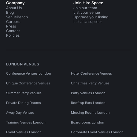
Company
Join Hire Space
About Us
Join our team
Blog
List your venue
VenueBench
Upgrade your listing
Careers
List as a supplier
Press
Contact
Policies
LONDON VENUES
Conference Venues London
Hotel Conference Venues
Unique Conference Venues
Christmas Party Venues
Summer Party Venues
Party Venues London
Private Dining Rooms
Rooftop Bars London
Away Day Venues
Meeting Rooms London
Training Venues London
Boardrooms London
Event Venues London
Corporate Event Venues London