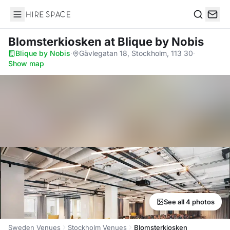
Hire Space
Search
Blomsterkiosken
at Blique by Nobis
Blique by Nobis
·
Gävlegatan 18, Stockholm, 113 30
·
Show map
See all 4 photos
Sweden Venues
Stockholm Venues
Blomsterkiosken