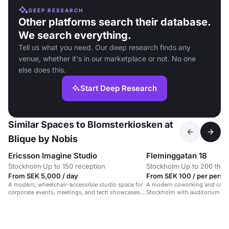
DEEP RESEARCH
Other platforms search their database.
We search everything.
Tell us what you need. Our deep research finds any
venue, whether it's in our marketplace or not. No one
else does this.
Start Deep Research
Similar Spaces to Blomsterkiosken at
Blique by Nobis
Ericsson Imagine Studio
Fleminggatan 18
Stockholm
·
Up to 150 reception
Stockholm
·
Up to 200 thea
From SEK 5,000 / day
From SEK 100 / per perso
A modern, wheelchair-accessible studio space for
A modern coworking and confe
corporate events, meetings, and tech showcases
Stockholm with auditorium an
in a vibrant, professional setting.
up to 200 people.