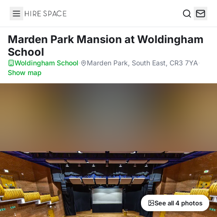
Hire Space
Search
Marden Park Mansion
at Woldingham
School
Woldingham School
·
Marden Park, South East, CR3 7YA
·
Show map
See all 4 photos