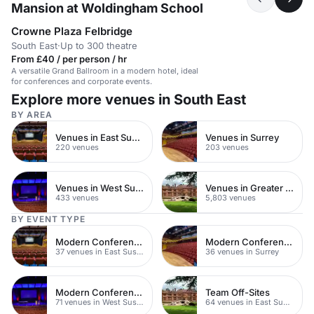
Mansion at Woldingham School
Crowne Plaza Felbridge
South East
·
Up to 300 theatre
From £40 / per person / hr
A versatile Grand Ballroom in a modern hotel, ideal
for conferences and corporate events.
Explore more venues in South East
BY AREA
Venues in East Sussex
Venues in Surrey
220 venues
203 venues
Venues in West Sussex
Venues in Greater London
433 venues
5,803 venues
BY EVENT TYPE
Modern Conferences
Modern Conference Venues
37 venues in East Sussex
36 venues in Surrey
Modern Conferences
Team Off-Sites
71 venues in West Sussex
64 venues in East Sussex