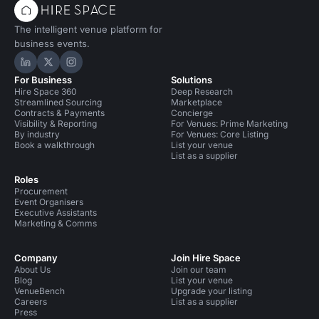
The intelligent venue platform for
business events.
Hire Space on LinkedIn
Hire Space on X
Hire Space on Instagram
For Business
Solutions
Hire Space 360
Deep Research
Streamlined Sourcing
Marketplace
Contracts & Payments
Concierge
Visibility & Reporting
For Venues: Prime Marketing
By industry
For Venues: Core Listing
Book a walkthrough
List your venue
List as a supplier
Roles
Procurement
Event Organisers
Executive Assistants
Marketing & Comms
Company
Join Hire Space
About Us
Join our team
Blog
List your venue
VenueBench
Upgrade your listing
Careers
List as a supplier
Press