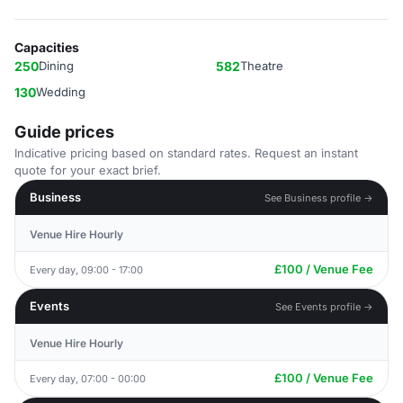
Capacities
250
Dining
582
Theatre
130
Wedding
Guide prices
Indicative pricing based on standard rates. Request an instant
quote for your exact brief.
Business
See Business profile →
Venue Hire Hourly
£100 / Venue Fee
Every day, 09:00 - 17:00
Events
See Events profile →
Venue Hire Hourly
£100 / Venue Fee
Every day, 07:00 - 00:00