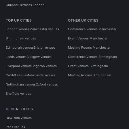
Outdoor Terraces London
TOP UK CITIES
OTHER UK CITIES
London venues
Manchester venues
Conference Venues Manchester
Birmingham venues
Event Venues Manchester
Edinburgh venues
Bristol venues
Meeting Rooms Manchester
Leeds venues
Glasgow venues
Conference Venues Birmingham
Liverpool venues
Brighton venues
Event Venues Birmingham
Cardiff venues
Newcastle venues
Meeting Rooms Birmingham
Nottingham venues
Oxford venues
Sheffield venues
GLOBAL CITIES
New York venues
Paris venues