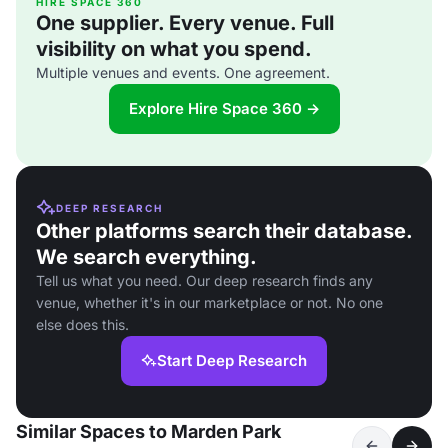
HIRE SPACE 360
One supplier. Every venue. Full
visibility on what you spend.
Multiple venues and events. One agreement.
Explore Hire Space 360 →
DEEP RESEARCH
Other platforms search their database.
We search everything.
Tell us what you need. Our deep research finds any
venue, whether it's in our marketplace or not. No one
else does this.
Start Deep Research
Similar Spaces to Marden Park