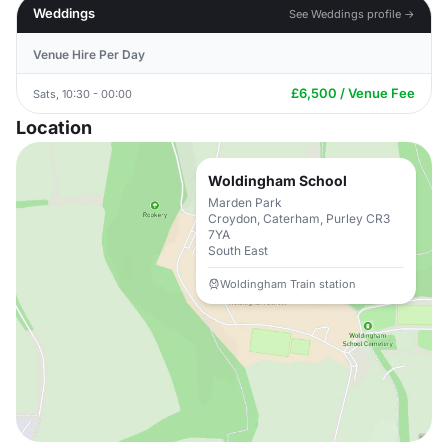
Weddings
See Weddings profile →
Venue Hire Per Day
£6,500 / Venue Fee
Sats, 10:30 - 00:00
Location
Woldingham School
Marden Park
Croydon, Caterham, Purley CR3
7YA
South East
Woldingham Train station