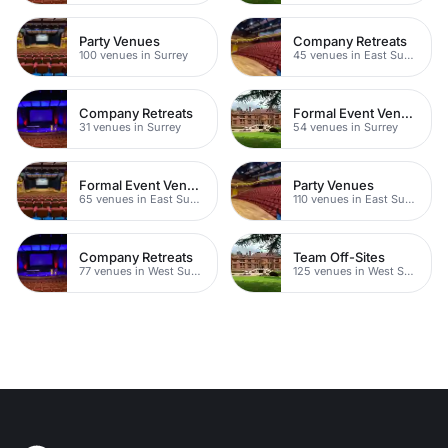
Party Venues
Company Retreats
100 venues in Surrey
45 venues in East Sussex
Company Retreats
Formal Event Venues
31 venues in Surrey
54 venues in Surrey
Formal Event Venues
Party Venues
65 venues in East Sussex
110 venues in East Sussex
Company Retreats
Team Off-Sites
77 venues in West Sussex
125 venues in West Sussex