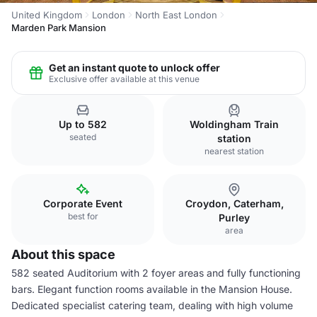
United Kingdom
London
North East London
Marden Park Mansion
Get an instant quote to unlock offer
Exclusive offer available at this venue
Up to 582
Woldingham Train
seated
station
nearest station
Corporate Event
Croydon, Caterham,
best for
Purley
area
About this space
582 seated Auditorium with 2 foyer areas and fully functioning
bars. Elegant function rooms available in the Mansion House.
Dedicated specialist catering team, dealing with high volume