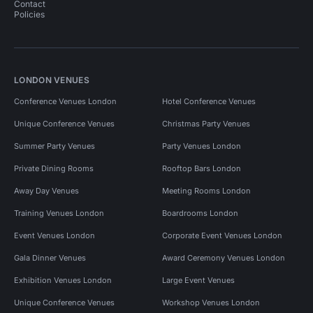
Contact
Policies
LONDON VENUES
Conference Venues London
Hotel Conference Venues
Unique Conference Venues
Christmas Party Venues
Summer Party Venues
Party Venues London
Private Dining Rooms
Rooftop Bars London
Away Day Venues
Meeting Rooms London
Training Venues London
Boardrooms London
Event Venues London
Corporate Event Venues London
Gala Dinner Venues
Award Ceremony Venues London
Exhibition Venues London
Large Event Venues
Unique Conference Venues
Workshop Venues London