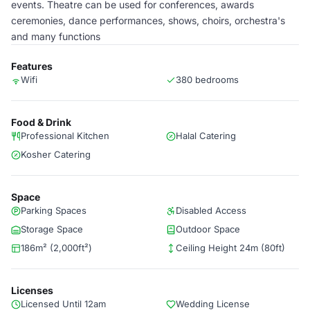
events. Theatre can be used for conferences, awards
ceremonies, dance performances, shows, choirs, orchestra's
and many functions
Features
Wifi
380 bedrooms
Food & Drink
Professional Kitchen
Halal Catering
Kosher Catering
Space
Parking Spaces
Disabled Access
Storage Space
Outdoor Space
186m² (2,000ft²)
Ceiling Height 24m (80ft)
Licenses
Licensed Until 12am
Wedding License