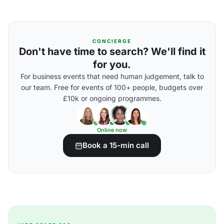
CONCIERGE
Don't have time to search? We'll find it
for you.
For business events that need human judgement, talk to
our team. Free for events of 100+ people, budgets over
£10k or ongoing programmes.
Online now
Book a 15-min call