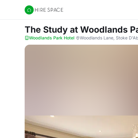
Hire Space
The Study
at Woodlands Pa
Woodlands Park Hotel
·
Woodlands Lane, Stoke D'Ab