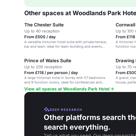
Other spaces at Woodlands Park Hote
The Chester Suite
Cornwall
Up to 40 reception
Up to 100 
From £500 / day
From £118 
A versatile Victorian hotel suite with private terrace,
A Victorian 
bar and lawn, ideal for team-building and events
function roo
near London.
events.
Prince of Wales Suite
Drawing
Up to 200 reception
Up to 70 r
From £118 / per person / day
From £500
A large Victorian hotel in Surrey with 57 bedrooms
A grand, tra
and 9 function rooms, ideal for conferences and
house, perfec
weddings.
View all spaces at Woodlands Park Hotel
DEEP RESEARCH
Other platforms search th
search everything.
Tell us what you need. Our deep research f