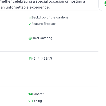
hether celebrating a special occasion or hosting a
r an unforgettable experience.
Backdrop of the gardens
Feature fireplace
Halal Catering
42m² (452ft²)
14
Cabaret
20
Dining