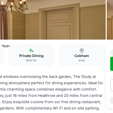
 Study
Private Dining
Cobham
best for
area
 and windows overlooking the back garden, The Study at
ing atmosphere perfect for dining experiences. Ideal for
, this charming space combines elegance with comfort.
rey, just 16 miles from Heathrow and 20 miles from central
Enjoy exquisite cuisine from our fine dining restaurant,
ardens. With complimentary Wi-Fi and on-site parking,