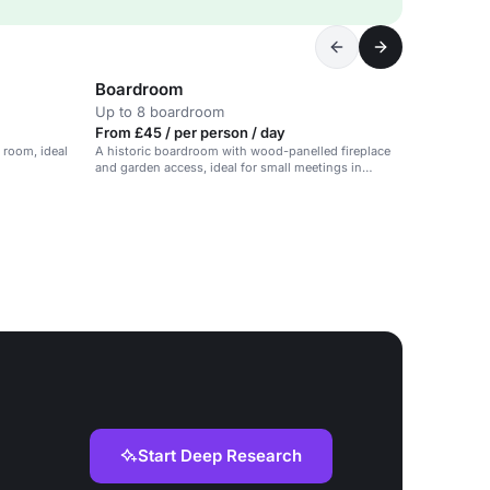
Boardroom
Up to 8 boardroom
From £45 / per person / day
 room, ideal
A historic boardroom with wood-panelled fireplace
and garden access, ideal for small meetings in
Surrey.
Start Deep Research