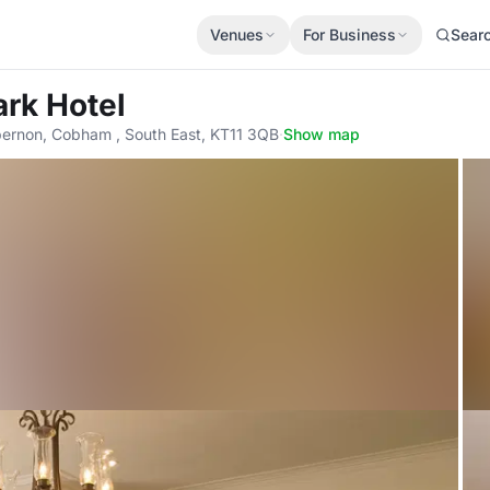
Venues
For Business
Sear
rk Hotel
ernon, Cobham , South East, KT11 3QB
·
Show map