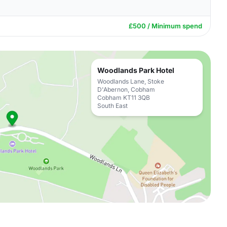
£500 / Minimum spend
Woodlands Park Hotel
Woodlands Lane, Stoke
D'Abernon, Cobham
Cobham KT11 3QB
South East