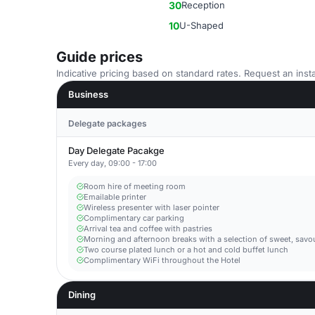
30
Reception
10
U-Shaped
Guide prices
Indicative pricing based on standard rates. Request an insta
Business
Delegate packages
Day Delegate Pacakge
Every day, 09:00 - 17:00
Room hire of meeting room
Emailable printer
Wireless presenter with laser pointer
Complimentary car parking
Arrival tea and coffee with pastries
Morning and afternoon breaks with a selection of sweet, savo
Two course plated lunch or a hot and cold buffet lunch
Complimentary WiFi throughout the Hotel
Dining