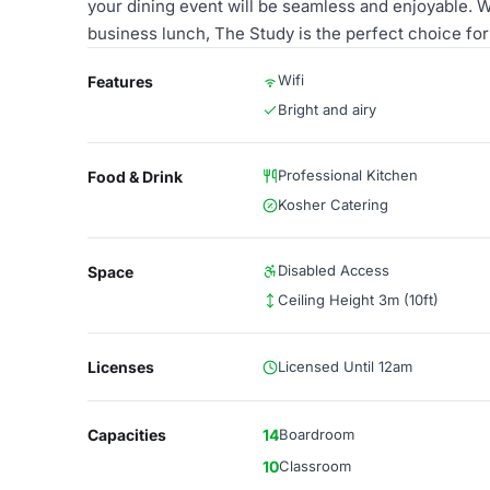
your dining event will be seamless and enjoyable. W
business lunch, The Study is the perfect choice fo
Wifi
Features
Bright and airy
Professional Kitchen
Food & Drink
Kosher Catering
Disabled Access
Space
Ceiling Height 3m (10ft)
Licenses
Licensed Until 12am
Capacities
14
Boardroom
10
Classroom