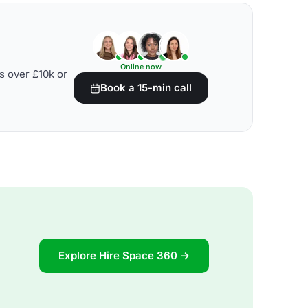
Online now
s over £10k or
Book a 15-min call
Explore Hire Space 360 →