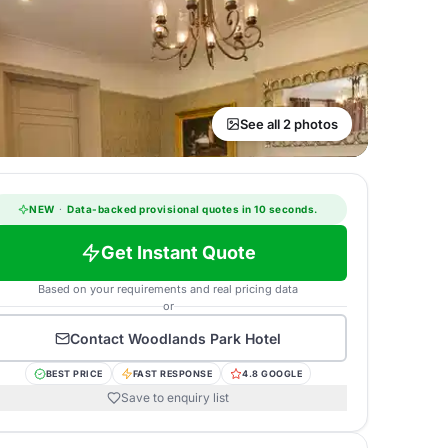
See all 2 photos
NEW
·
Data-backed provisional quotes in 10 seconds.
Get Instant Quote
Based on your requirements and real pricing data
or
Contact
Woodlands Park Hotel
BEST PRICE
FAST RESPONSE
4.8 GOOGLE
Save to enquiry list