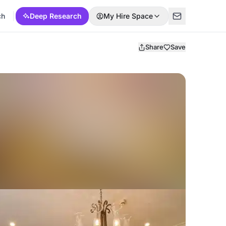
ch
Deep Research
My Hire Space
Share
Save