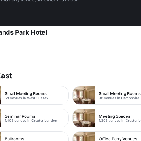
ands Park Hotel
East
Small Meeting Rooms
Small Meeting Rooms
69 venues in West Sussex
98 venues in Hampshire
Seminar Rooms
Meeting Spaces
1,408 venues in Greater London
1,303 venues in Greater 
Ballrooms
Office Party Venues