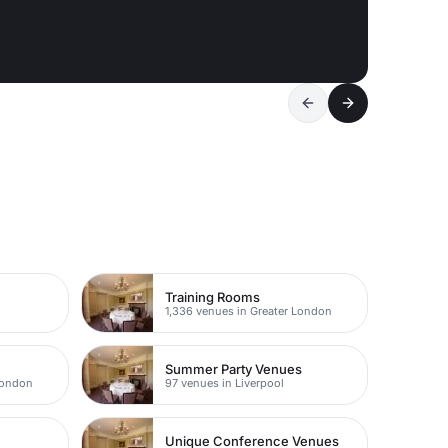
Training Rooms
1,336 venues in Greater London
Summer Party Venues
London
97 venues in Liverpool
Unique Conference Venues