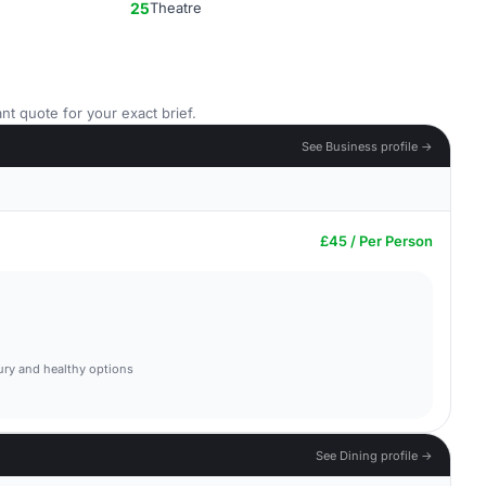
25
Theatre
nt quote for your exact brief.
See Business profile →
£45 / Per Person
ury and healthy options
See Dining profile →