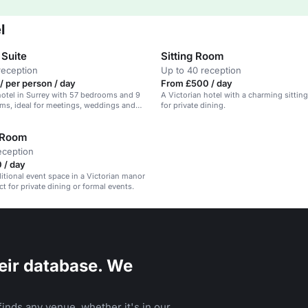
l
 Suite
Sitting Room
reception
Up to 40 reception
/ per person / day
From £500 / day
hotel in Surrey with 57 bedrooms and 9
A Victorian hotel with a charming sitting
ms, ideal for meetings, weddings and
for private dining.
 Room
eception
 / day
ditional event space in a Victorian manor
t for private dining or formal events.
eir database. We
inds any venue, whether it's in our