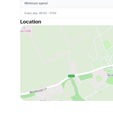
Minimum spend
Every day, 09:00 - 17:00
Location