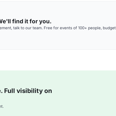
'll find it for you.
ment, talk to our team. Free for events of 100+ people, budget
Full visibility on
t.