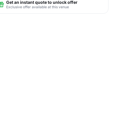
Get an instant quote to unlock offer
Exclusive offer available at this venue