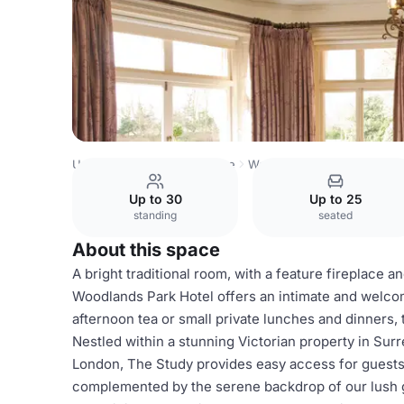
United Kingdom
Hampshire
Woodlands Park Hotel
The
Up to 30
Up to 25
standing
seated
About this space
A bright traditional room, with a feature fireplace
Woodlands Park Hotel offers an intimate and welcom
afternoon tea or small private lunches and dinners
Nestled within a stunning Victorian property in Sur
London, The Study provides easy access for guests. 
complemented by the serene backdrop of our lush g