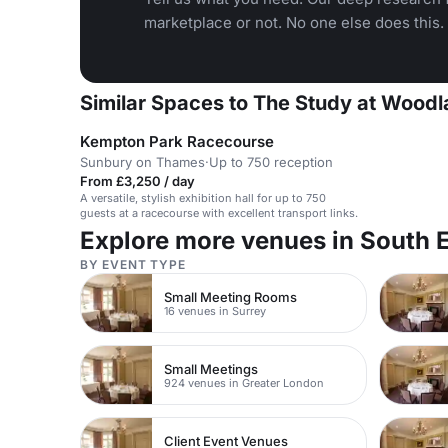
marketplace or not. No one else does this.
Similar Spaces to The Study at Woodl
Kempton Park Racecourse
Sunbury on Thames
·
Up to 750 reception
From £3,250 / day
A versatile, stylish exhibition hall for up to 750
guests at a racecourse with excellent transport links.
Explore more venues in South 
BY EVENT TYPE
Small Meeting Rooms
16 venues in Surrey
Small Meetings
924 venues in Greater London
Client Event Venues