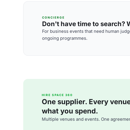
CONCIERGE
Don't have time to search? We
For business events that need human judge
ongoing programmes.
HIRE SPACE 360
One supplier. Every venue. 
what you spend.
Multiple venues and events. One agreemen