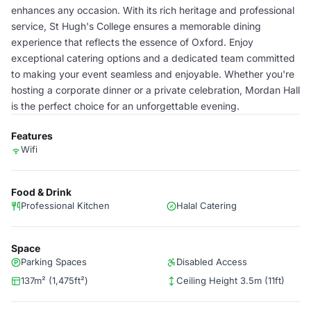
enhances any occasion. With its rich heritage and professional
service, St Hugh's College ensures a memorable dining
experience that reflects the essence of Oxford. Enjoy
exceptional catering options and a dedicated team committed
to making your event seamless and enjoyable. Whether you're
hosting a corporate dinner or a private celebration, Mordan Hall
is the perfect choice for an unforgettable evening.
Features
Wifi
Food & Drink
Professional Kitchen
Halal Catering
Space
Parking Spaces
Disabled Access
137m² (1,475ft²)
Ceiling Height 3.5m (11ft)