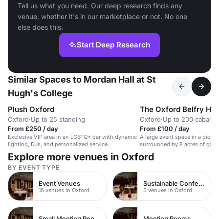
Tell us what you need. Our deep research finds any
venue, whether it's in our marketplace or not. No one
else does this.
Start Deep Research
Similar Spaces to Mordan Hall at St
Hugh's College
Plush Oxford
The Oxford Belfry Hot
Oxford
·
Up to 25 standing
Oxford
·
Up to 200 cabaret
From £250 / day
From £100 / day
Exclusive VIP area in an LGBTQ+ bar with dynamic
A large event space in a pictur
lighting, DJs, and personalized service.
surrounded by 8 acres of garde
conferences and celebrations.
Explore more venues in Oxford
BY EVENT TYPE
Event Venues
Sustainable Conferences
16 venues in Oxford
5 venues in Oxford
Small Meeting Rooms
Meeting Rooms