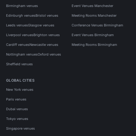
Birmingham venues
Event Venues Manchester
Edinburgh venues
Bristol venues
Meeting Rooms Manchester
Leeds venues
Glasgow venues
Conference Venues Birmingham
Liverpool venues
Brighton venues
Event Venues Birmingham
Cardiff venues
Newcastle venues
Meeting Rooms Birmingham
Nottingham venues
Oxford venues
Sheffield venues
GLOBAL CITIES
New York venues
Paris venues
Dubai venues
Tokyo venues
Singapore venues