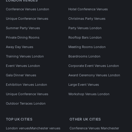
LONDON VENUES
Conference Venues London
Hotel Conference Venues
Unique Conference Venues
Christmas Party Venues
Summer Party Venues
Party Venues London
Private Dining Rooms
Rooftop Bars London
Away Day Venues
Meeting Rooms London
Training Venues London
Boardrooms London
Event Venues London
Corporate Event Venues London
Gala Dinner Venues
Award Ceremony Venues London
Exhibition Venues London
Large Event Venues
Unique Conference Venues
Workshop Venues London
Outdoor Terraces London
TOP UK CITIES
OTHER UK CITIES
London venues
Manchester venues
Conference Venues Manchester