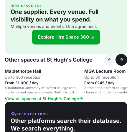
HIRE SPACE 360
One supplier. Every venue. Full
visibility on what you spend.
Multiple venues and events. One agreement.
Explore Hire Space 360 →
Other spaces at St Hugh's College
Maplethorpe Hall
MGA Lecture Room
Up to 300 reception
Up to 60 reception
From £1,000 / day
From £245 / day
A traditional University of Oxford college with
A traditional Oxford college ro
modern event spaces in a leafy North Oxford
charm and modern amenities, i
setting.
conferences and business eve
View all spaces at St Hugh's College
DEEP RESEARCH
Other platforms search their database.
We search everything.