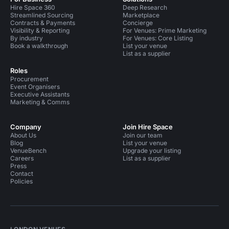
Hire Space 360
Deep Research
Streamlined Sourcing
Marketplace
Contracts & Payments
Concierge
Visibility & Reporting
For Venues: Prime Marketing
By industry
For Venues: Core Listing
Book a walkthrough
List your venue
List as a supplier
Roles
Procurement
Event Organisers
Executive Assistants
Marketing & Comms
Company
Join Hire Space
About Us
Join our team
Blog
List your venue
VenueBench
Upgrade your listing
Careers
List as a supplier
Press
Contact
Policies