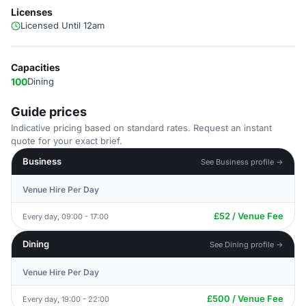
Licenses
Licensed Until 12am
Capacities
100
Dining
Guide prices
Indicative pricing based on standard rates. Request an instant
quote for your exact brief.
Business
See Business profile →
Venue Hire Per Day
£52 / Venue Fee
Every day, 09:00 - 17:00
Dining
See Dining profile →
Venue Hire Per Day
£500 / Venue Fee
Every day, 19:00 - 22:00