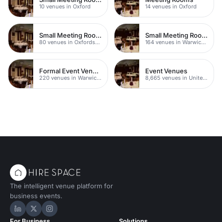
10 venues in Oxford
14 venues in Oxford
Small Meeting Rooms
Small Meeting Rooms
80 venues in Oxfordshire
164 venues in Warwickshire
Formal Event Venues
Event Venues
220 venues in Warwickshire
8,665 venues in United Kingdom
The intelligent venue platform for
business events.
Hire Space on LinkedIn
Hire Space on X
Hire Space on Instagram
For Business
Solutions