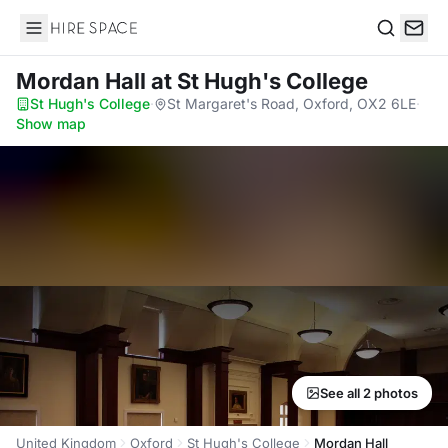
Hire Space
Search
Mordan Hall
at St Hugh's College
St Hugh's College
·
St Margaret's Road, Oxford, OX2 6LE
·
Show map
See all 2 photos
United Kingdom
Oxford
St Hugh's College
Mordan Hall