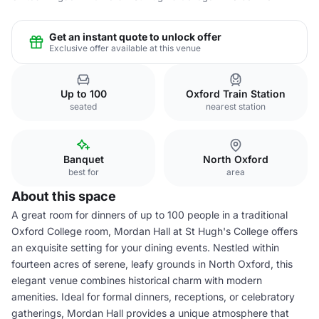
Get an instant quote to unlock offer
Exclusive offer available at this venue
Up to 100
Oxford Train Station
seated
nearest station
Banquet
North Oxford
best for
area
About this space
A great room for dinners of up to 100 people in a traditional
Oxford College room, Mordan Hall at St Hugh's College offers
an exquisite setting for your dining events. Nestled within
fourteen acres of serene, leafy grounds in North Oxford, this
elegant venue combines historical charm with modern
amenities. Ideal for formal dinners, receptions, or celebratory
gatherings, Mordan Hall provides a unique atmosphere that