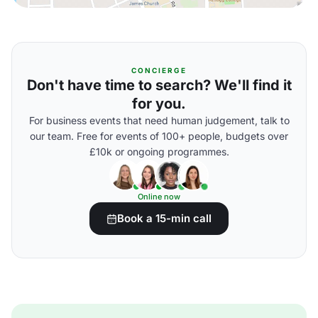
CONCIERGE
Don't have time to search? We'll find it
for you.
For business events that need human judgement, talk to
our team. Free for events of 100+ people, budgets over
£10k or ongoing programmes.
Online now
Book a 15-min call