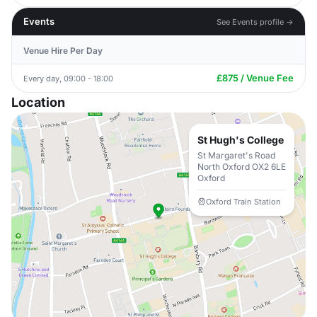
Events
See Events profile →
Venue Hire Per Day
£875 / Venue Fee
Every day, 09:00 - 18:00
Location
St Hugh's College
St Margaret's Road
North Oxford OX2 6LE
Oxford
Oxford Train Station