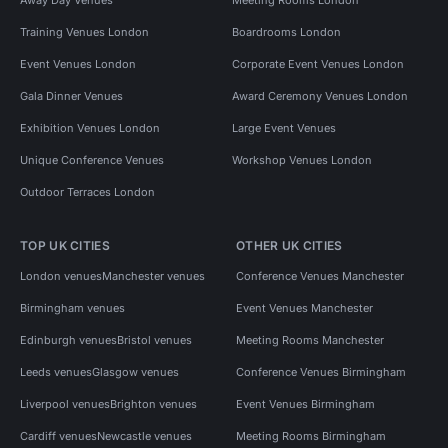
Training Venues London
Boardrooms London
Event Venues London
Corporate Event Venues London
Gala Dinner Venues
Award Ceremony Venues London
Exhibition Venues London
Large Event Venues
Unique Conference Venues
Workshop Venues London
Outdoor Terraces London
TOP UK CITIES
OTHER UK CITIES
London venues
Manchester venues
Conference Venues Manchester
Birmingham venues
Event Venues Manchester
Edinburgh venues
Bristol venues
Meeting Rooms Manchester
Leeds venues
Glasgow venues
Conference Venues Birmingham
Liverpool venues
Brighton venues
Event Venues Birmingham
Cardiff venues
Newcastle venues
Meeting Rooms Birmingham