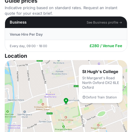
Guide prices
Indicative pricing based on standard rates. Request an instant
quote for your exact brief.
Business
See Business profile →
Venue Hire Per Day
£280 / Venue Fee
Every day, 09:00 - 18:00
Location
St Hugh's College
St Margaret's Road
North Oxford OX2 6LE
Oxford
Oxford Train Station