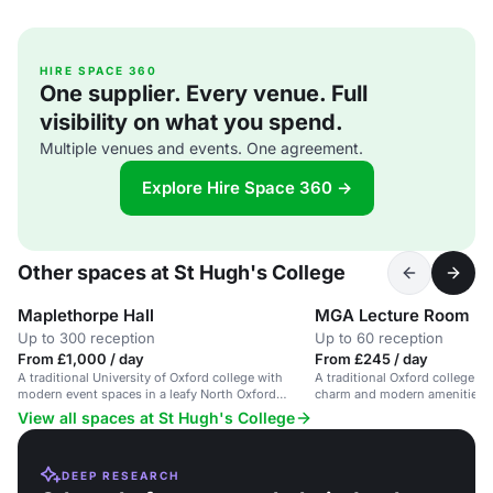
HIRE SPACE 360
One supplier. Every venue. Full
visibility on what you spend.
Multiple venues and events. One agreement.
Explore Hire Space 360 →
Other spaces at St Hugh's College
Maplethorpe Hall
MGA Lecture Room
Up to 300 reception
Up to 60 reception
From £1,000 / day
From £245 / day
A traditional University of Oxford college with
A traditional Oxford college ro
modern event spaces in a leafy North Oxford
charm and modern amenities, i
setting.
conferences and business eve
View all spaces at St Hugh's College
DEEP RESEARCH