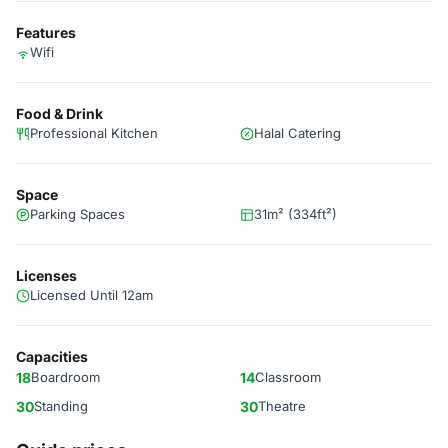
Features
Wifi
Food & Drink
Professional Kitchen
Halal Catering
Space
Parking Spaces
31m² (334ft²)
Licenses
Licensed Until 12am
Capacities
18
Boardroom
14
Classroom
30
Standing
30
Theatre