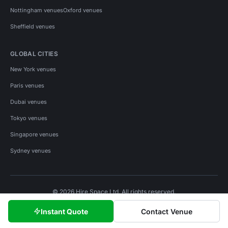
Nottingham venues
Oxford venues
Sheffield venues
GLOBAL CITIES
New York venues
Paris venues
Dubai venues
Tokyo venues
Singapore venues
Sydney venues
© 2026 Hire Space Ltd. All rights reserved.
Policies
Privacy
Terms
Cookies
Instant Quote
Contact Venue