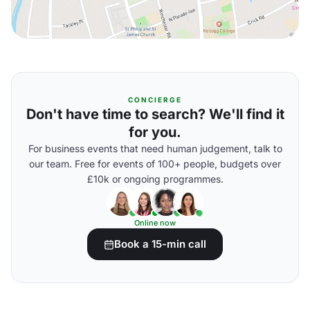
CONCIERGE
Don't have time to search? We'll find it
for you.
For business events that need human judgement, talk to
our team. Free for events of 100+ people, budgets over
£10k or ongoing programmes.
Online now
Book a 15-min call