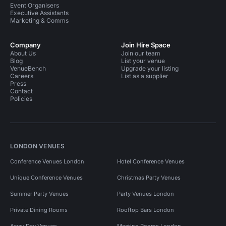
Event Organisers
Executive Assistants
Marketing & Comms
Company
Join Hire Space
About Us
Join our team
Blog
List your venue
VenueBench
Upgrade your listing
Careers
List as a supplier
Press
Contact
Policies
LONDON VENUES
Conference Venues London
Hotel Conference Venues
Unique Conference Venues
Christmas Party Venues
Summer Party Venues
Party Venues London
Private Dining Rooms
Rooftop Bars London
Away Day Venues
Meeting Rooms London