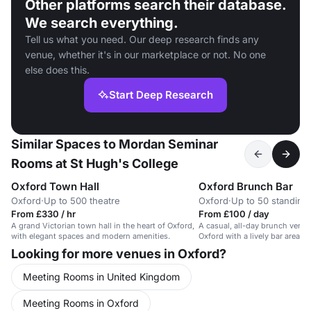
Other platforms search their database.
We search everything.
Tell us what you need. Our deep research finds any
venue, whether it's in our marketplace or not. No one
else does this.
Start Deep Research
Similar Spaces to Mordan Seminar
Rooms at St Hugh's College
Oxford Town Hall
Oxford Brunch Bar
Oxford
·
Up to 500 theatre
Oxford
·
Up to 50 standing
From £330 / hr
From £100 / day
A grand Victorian town hall in the heart of Oxford,
A casual, all-day brunch venue 
with elegant spaces and modern amenities.
Oxford with a lively bar area.
Looking for more venues in Oxford?
Meeting Rooms in United Kingdom
Meeting Rooms in Oxford