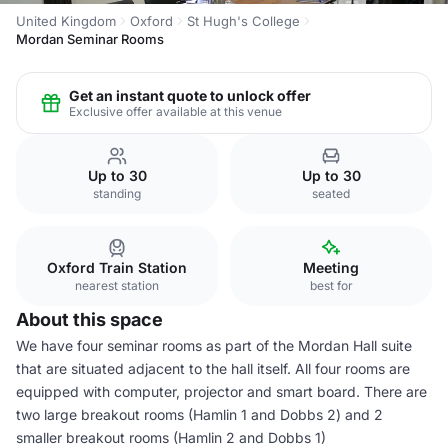
United Kingdom
Oxford
St Hugh's College
Mordan Seminar Rooms
Get an instant quote to unlock offer
Exclusive offer available at this venue
Up to 30
Up to 30
standing
seated
Oxford Train Station
Meeting
nearest station
best for
About this space
We have four seminar rooms as part of the Mordan Hall suite
that are situated adjacent to the hall itself. All four rooms are
equipped with computer, projector and smart board. There are
two large breakout rooms (Hamlin 1 and Dobbs 2) and 2
smaller breakout rooms (Hamlin 2 and Dobbs 1)