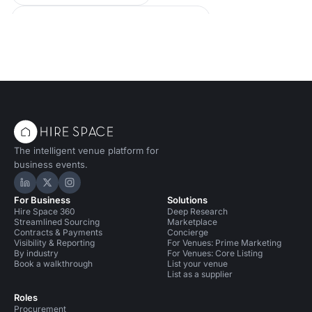
Conference Venues in United Kingdom
Conference Venues in Oxford
Event Venues in United Kingdom
Event Venues in Oxford
The intelligent venue platform for
business events.
Hire Space on LinkedIn
Hire Space on X
Hire Space on Instagram
For Business
Solutions
Hire Space 360
Deep Research
Streamlined Sourcing
Marketplace
Contracts & Payments
Concierge
Visibility & Reporting
For Venues: Prime Marketing
By industry
For Venues: Core Listing
Book a walkthrough
List your venue
List as a supplier
Roles
Procurement