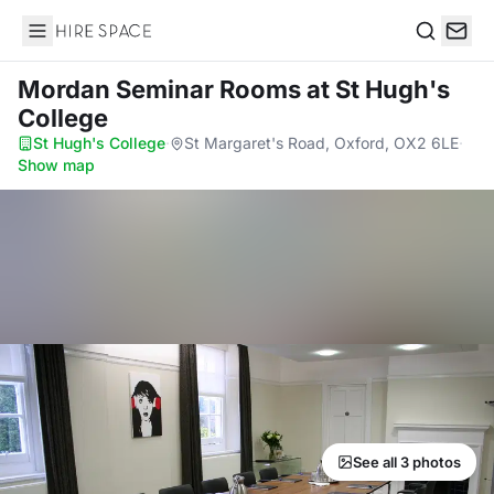
Hire Space
Search
Mordan Seminar Rooms
at St Hugh's
College
St Hugh's College
·
St Margaret's Road, Oxford, OX2 6LE
·
Show map
See all 3 photos