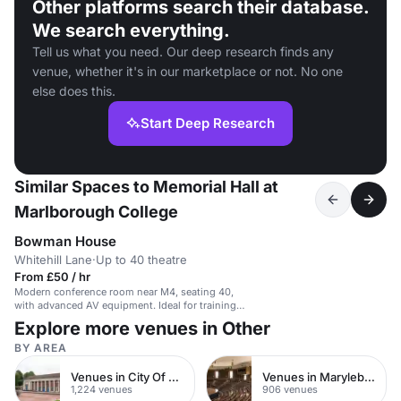
Other platforms search their database.
We search everything.
Tell us what you need. Our deep research finds any
venue, whether it's in our marketplace or not. No one
else does this.
Start Deep Research
Similar Spaces to Memorial Hall at
Marlborough College
Bowman House
Whitehill Lane
·
Up to 40 theatre
From £50 / hr
Modern conference room near M4, seating 40,
with advanced AV equipment. Ideal for training
and meetings.
Explore more venues in Other
BY AREA
Venues in City Of London
Venues in Marylebone
1,224 venues
906 venues