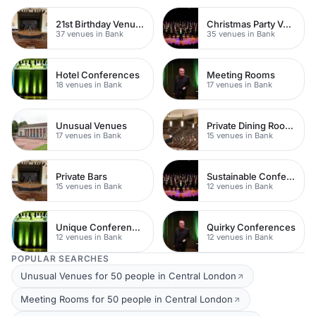
21st Birthday Venues
Christmas Party Venues
37 venues in Bank
35 venues in Bank
Hotel Conferences
Meeting Rooms
18 venues in Bank
17 venues in Bank
Unusual Venues
Private Dining Rooms
17 venues in Bank
15 venues in Bank
Private Bars
Sustainable Conferences
15 venues in Bank
12 venues in Bank
Unique Conferences
Quirky Conferences
12 venues in Bank
12 venues in Bank
POPULAR SEARCHES
Unusual Venues for 50 people in Central London
Meeting Rooms for 50 people in Central London