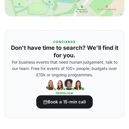
CONCIERGE
Don't have time to search? We'll find it
for you.
For business events that need human judgement, talk to
our team. Free for events of 100+ people, budgets over
£10k or ongoing programmes.
Online now
Book a 15-min call