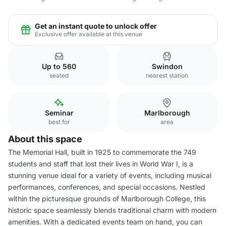
Get an instant quote to unlock offer
Exclusive offer available at this venue
Up to 560
Swindon
seated
nearest station
Seminar
Marlborough
best for
area
About this space
The Memorial Hall, built in 1925 to commemorate the 749
students and staff that lost their lives in World War I, is a
stunning venue ideal for a variety of events, including musical
performances, conferences, and special occasions. Nestled
within the picturesque grounds of Marlborough College, this
historic space seamlessly blends traditional charm with modern
amenities. With a dedicated events team on hand, you can