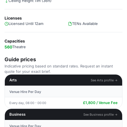
Ceiling Height 11m (36ft)
Licenses
Licensed Until 12am
TENs Available
Capacities
560
Theatre
Guide prices
Indicative pricing based on standard rates. Request an instant
quote for your exact brief.
Arts
See Arts profile →
Venue Hire Per Day
£1,800 / Venue Fee
Every day, 08:00 - 00:00
Business
See Business profile →
Venue Hire Per Day