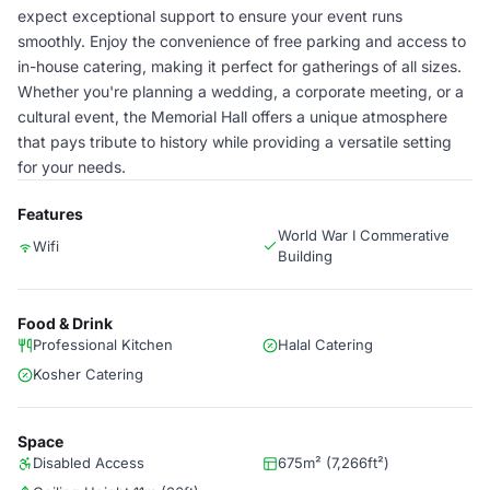
expect exceptional support to ensure your event runs
smoothly. Enjoy the convenience of free parking and access to
in-house catering, making it perfect for gatherings of all sizes.
Whether you're planning a wedding, a corporate meeting, or a
cultural event, the Memorial Hall offers a unique atmosphere
that pays tribute to history while providing a versatile setting
for your needs.
Features
World War I Commerative
Wifi
Building
Food & Drink
Professional Kitchen
Halal Catering
Kosher Catering
Space
Disabled Access
675m² (7,266ft²)