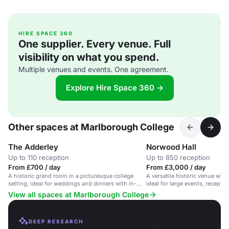
HIRE SPACE 360
One supplier. Every venue. Full
visibility on what you spend.
Multiple venues and events. One agreement.
Explore Hire Space 360 →
Other spaces at Marlborough College
The Adderley
Norwood Hall
Up to 110 reception
Up to 850 reception
From £700 / day
From £3,000 / day
A historic grand room in a picturesque college
A versatile historic venue with
setting, ideal for weddings and dinners with in-
ideal for large events, recepti
house catering.
View all spaces at Marlborough College
DEEP RESEARCH