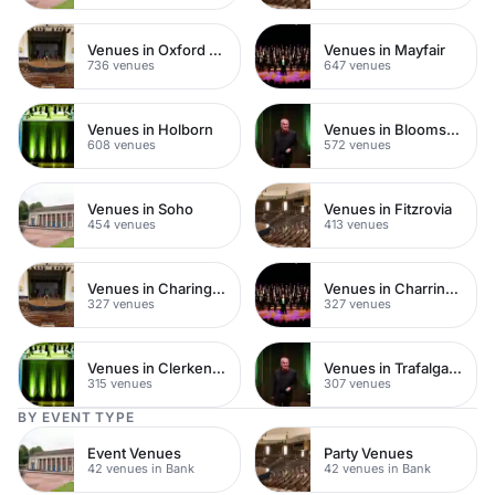
Venues in Oxford Street
Venues in Mayfair
736 venues
647 venues
Venues in Holborn
Venues in Bloomsbury
608 venues
572 venues
Venues in Soho
Venues in Fitzrovia
454 venues
413 venues
Venues in Charing Cross
Venues in Charring Cross
327 venues
327 venues
Venues in Clerkenwell
Venues in Trafalgar Square
315 venues
307 venues
BY EVENT TYPE
Event Venues
Party Venues
42 venues in Bank
42 venues in Bank