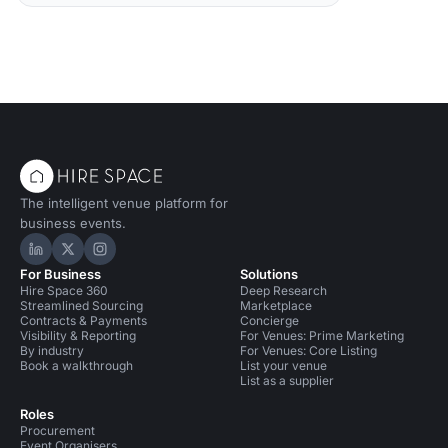
The intelligent venue platform for
business events.
Hire Space on LinkedIn
Hire Space on X
Hire Space on Instagram
For Business
Solutions
Hire Space 360
Deep Research
Streamlined Sourcing
Marketplace
Contracts & Payments
Concierge
Visibility & Reporting
For Venues: Prime Marketing
By industry
For Venues: Core Listing
Book a walkthrough
List your venue
List as a supplier
Roles
Procurement
Event Organisers