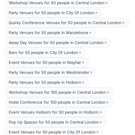
Workshop Venues for 50 people in Central London
Party Venues for 50 people in City Of London
Quirky Conference Venues for 50 people in Central London
Party Venues for 50 people in Marylebone
Away Day Venues for 50 people in Central London
Bars for 50 people in City Of London
Event Venues for 50 people in Mayfair
Party Venues for 50 people in Westminster
Party Venues for 50 people in Holborn
Workshop Venues for 100 people in Central London
Hotel Conference for 100 people in Central London
Event Venues Holborn for 50 people in Holborn
Pop Up Spaces for 50 people in Central London
Event Venues for 50 people in City Of London