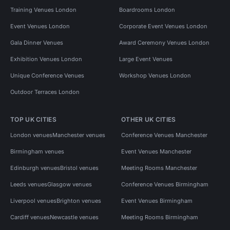
Training Venues London
Boardrooms London
Event Venues London
Corporate Event Venues London
Gala Dinner Venues
Award Ceremony Venues London
Exhibition Venues London
Large Event Venues
Unique Conference Venues
Workshop Venues London
Outdoor Terraces London
TOP UK CITIES
OTHER UK CITIES
London venues
Manchester venues
Conference Venues Manchester
Birmingham venues
Event Venues Manchester
Edinburgh venues
Bristol venues
Meeting Rooms Manchester
Leeds venues
Glasgow venues
Conference Venues Birmingham
Liverpool venues
Brighton venues
Event Venues Birmingham
Cardiff venues
Newcastle venues
Meeting Rooms Birmingham