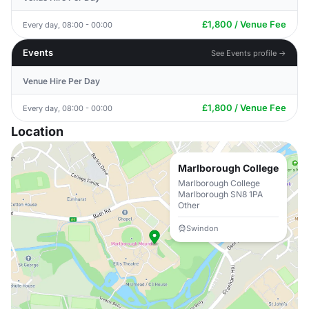
£1,800 / Venue Fee
Every day, 08:00 - 00:00
Events
See Events profile →
Venue Hire Per Day
£1,800 / Venue Fee
Every day, 08:00 - 00:00
Location
Marlborough College
Marlborough College
Marlborough SN8 1PA
Other
Swindon