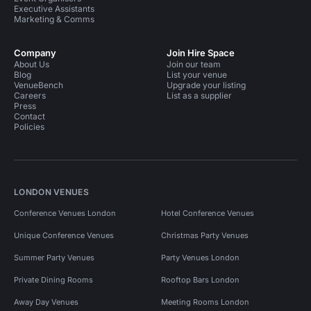
Executive Assistants
Marketing & Comms
Company
Join Hire Space
About Us
Join our team
Blog
List your venue
VenueBench
Upgrade your listing
Careers
List as a supplier
Press
Contact
Policies
LONDON VENUES
Conference Venues London
Hotel Conference Venues
Unique Conference Venues
Christmas Party Venues
Summer Party Venues
Party Venues London
Private Dining Rooms
Rooftop Bars London
Away Day Venues
Meeting Rooms London