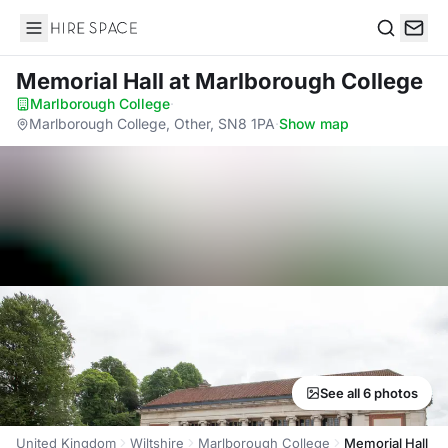
Hire Space
Search
Memorial Hall
at Marlborough College
Marlborough College
·
Marlborough College, Other, SN8 1PA
·
Show map
See all 6 photos
United Kingdom
Wiltshire
Marlborough College
Memorial Hall