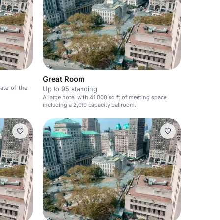
Great Room
tate-of-the-
Up to 95 standing
A large hotel with 41,000 sq ft of meeting space,
including a 2,010 capacity ballroom.