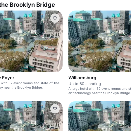
the Brooklyn Bridge
e Foyer
Williamsburg
l with 32 event rooms and state-of-the-
Up to 60 standing
gy near the Brooklyn Bridge.
A large hotel with 32 event rooms and s
art technology near the Brooklyn Bridge.