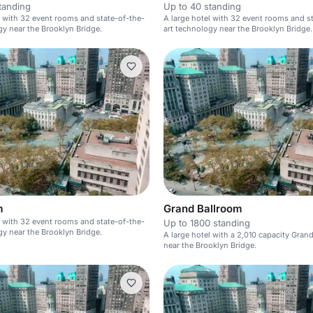
tanding
Up to 40 standing
l with 32 event rooms and state-of-the-
A large hotel with 32 event rooms and s
gy near the Brooklyn Bridge.
art technology near the Brooklyn Bridge.
m
Grand Ballroom
l with 32 event rooms and state-of-the-
Up to 1800 standing
gy near the Brooklyn Bridge.
A large hotel with a 2,010 capacity Gran
near the Brooklyn Bridge.