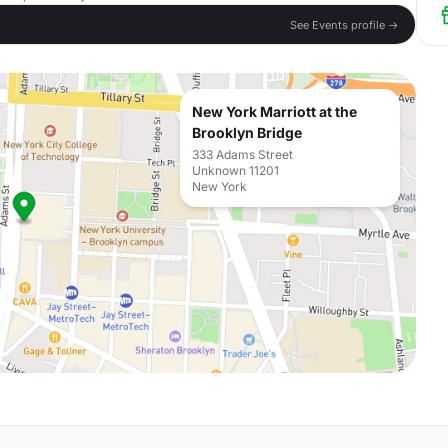
See Events profile →
New York Marriott at the
Brooklyn Bridge
333 Adams Street
Unknown 11201
New York