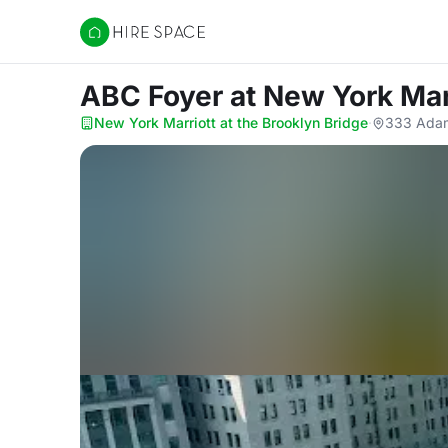
Hire Space
ABC Foyer
at New York Mar
New York Marriott at the Brooklyn Bridge
·
333 Adam