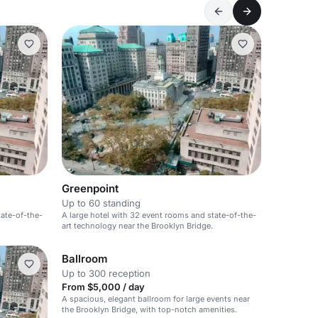
Greenpoint
Up to 60 standing
tate-of-the-
A large hotel with 32 event rooms and state-of-the-
art technology near the Brooklyn Bridge.
Ballroom
Up to 300 reception
From $5,000 / day
A spacious, elegant ballroom for large events near
the Brooklyn Bridge, with top-notch amenities.