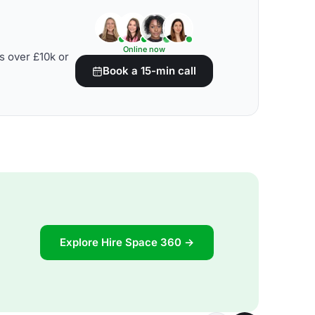
Online now
s over £10k or
Book a 15-min call
Explore Hire Space 360 →