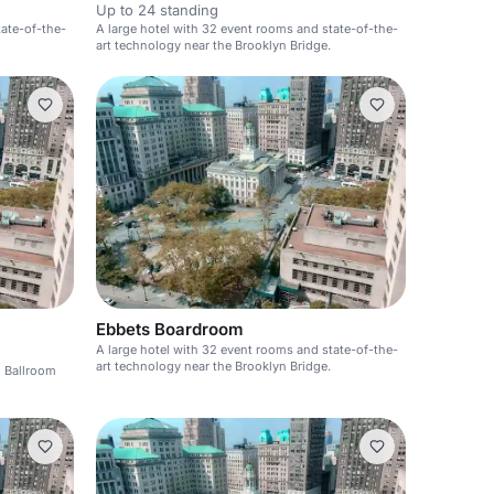
Up to 24 standing
tate-of-the-
A large hotel with 32 event rooms and state-of-the-
art technology near the Brooklyn Bridge.
Ebbets Boardroom
A large hotel with 32 event rooms and state-of-the-
art technology near the Brooklyn Bridge.
d Ballroom