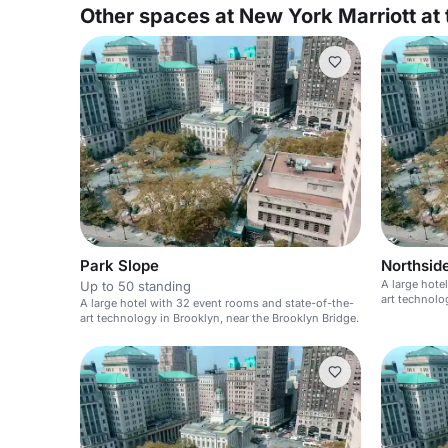
Other spaces at New York Marriott at 
Park Slope
Northsid
A large hote
Up to 50 standing
art technolo
A large hotel with 32 event rooms and state-of-the-
art technology in Brooklyn, near the Brooklyn Bridge.