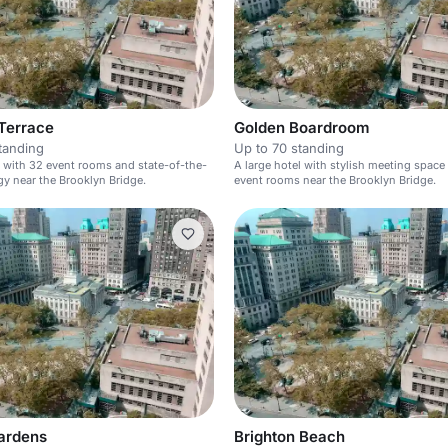
Terrace
Golden Boardroom
tanding
Up to 70 standing
l with 32 event rooms and state-of-the-
A large hotel with stylish meeting space
gy near the Brooklyn Bridge.
event rooms near the Brooklyn Bridge.
Gardens
Brighton Beach