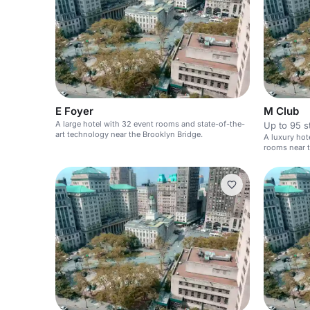
E Foyer
M Club
A large hotel with 32 event rooms and state-of-the-
Up to 95 s
art technology near the Brooklyn Bridge.
A luxury hot
rooms near t