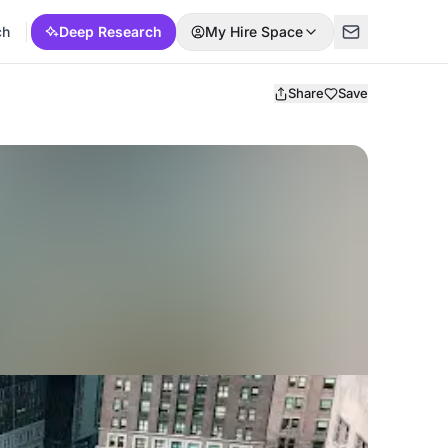
ch
Deep Research
My Hire Space
Share
Save