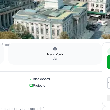
e Brooklyn Bridge
ABC Foyer
New York
city
Blackboard
Projector
nt quote for your exact brief.