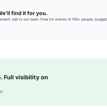
'll find it for you.
ment, talk to our team. Free for events of 100+ people, budget
Full visibility on
t.