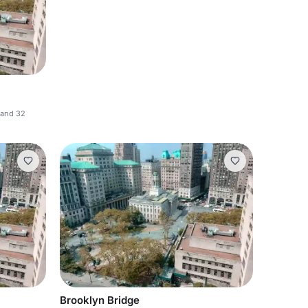
 and 32
Brooklyn Bridge