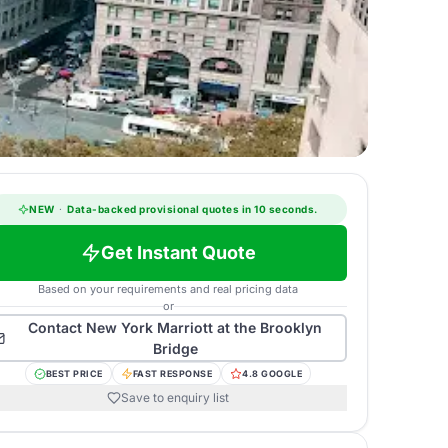
NEW
·
Data-backed provisional quotes in 10 seconds.
Get Instant Quote
Based on your requirements and real pricing data
or
Contact
New York Marriott at the Brooklyn
Bridge
BEST PRICE
FAST RESPONSE
4.8 GOOGLE
Save to enquiry list