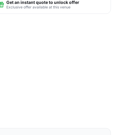
Get an instant quote to unlock offer
Exclusive offer available at this venue