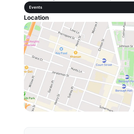
Events
Location