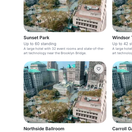
Sunset Park
Windsor 
Up to 60 standing
Up to 42 s
A large hotel with 32 event rooms and state-of-the-
A large hote
art technology near the Brooklyn Bridge.
art technolo
Northside Ballroom
Carroll 