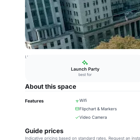
USA Venues
New York Venues
New York Marriott at th
Launch Party
best for
About this space
Wifi
Features
Flipchart & Markers
Video Camera
Guide prices
Indicative pricing based on standard rates. Request an insta