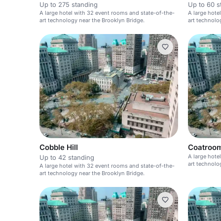
Up to 275 standing
Up to 60 s
A large hotel with 32 event rooms and state-of-the-
A large hote
art technology near the Brooklyn Bridge.
art technolo
Cobble Hill
Coatroo
A large hote
Up to 42 standing
art technolo
A large hotel with 32 event rooms and state-of-the-
art technology near the Brooklyn Bridge.