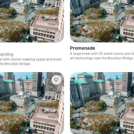
Promenade
A large hotel with 32 event rooms and s
tanding
art technology near the Brooklyn Bridge.
el with stylish meeting space and event
he Brooklyn Bridge.