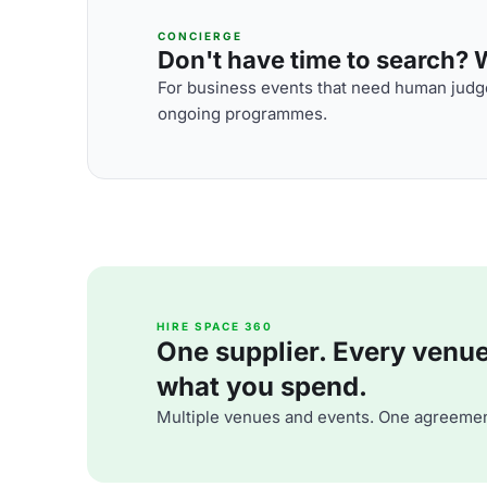
CONCIERGE
Don't have time to search? We
For business events that need human judge
ongoing programmes.
HIRE SPACE 360
One supplier. Every venue. 
what you spend.
Multiple venues and events. One agreemen