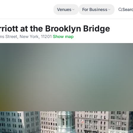
Venues
For Business
Sear
riott at the Brooklyn Bridge
s Street, New York, 11201
·
Show map