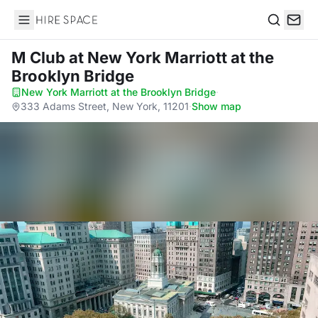
Hire Space
Search
M Club
at New York Marriott at the
Brooklyn Bridge
New York Marriott at the Brooklyn Bridge
·
333 Adams Street, New York, 11201
·
Show map