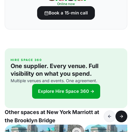
Online now
Book a 15-min call
HIRE SPACE 360
One supplier. Every venue. Full
visibility on what you spend.
Multiple venues and events. One agreement.
Explore Hire Space 360 →
Other spaces at New York Marriott at
the Brooklyn Bridge