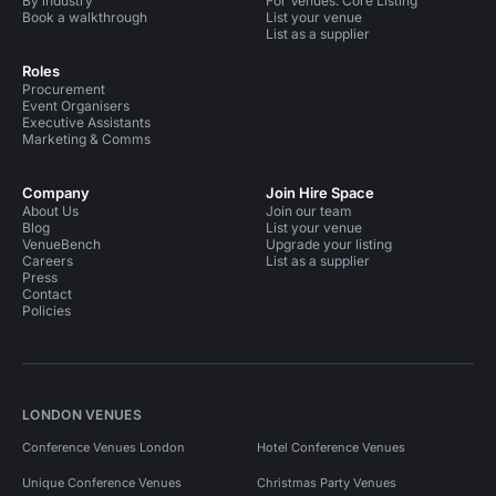
By industry
For Venues: Core Listing
Book a walkthrough
List your venue
List as a supplier
Roles
Procurement
Event Organisers
Executive Assistants
Marketing & Comms
Company
Join Hire Space
About Us
Join our team
Blog
List your venue
VenueBench
Upgrade your listing
Careers
List as a supplier
Press
Contact
Policies
LONDON VENUES
Conference Venues London
Hotel Conference Venues
Unique Conference Venues
Christmas Party Venues