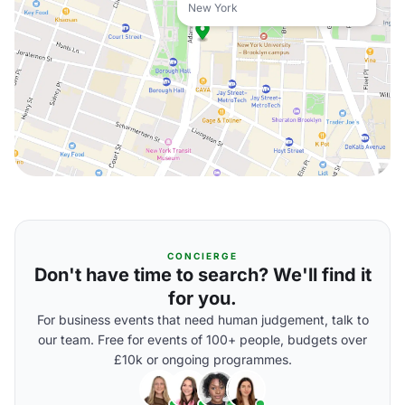
New York
CONCIERGE
Don't have time to search? We'll find it
for you.
For business events that need human judgement, talk to
our team. Free for events of 100+ people, budgets over
£10k or ongoing programmes.