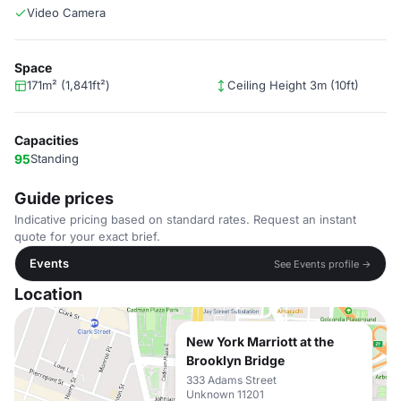
Video Camera
Space
171m² (1,841ft²)
Ceiling Height 3m (10ft)
Capacities
95
Standing
Guide prices
Indicative pricing based on standard rates. Request an instant
quote for your exact brief.
Events
See Events profile →
Location
New York Marriott at the
Brooklyn Bridge
333 Adams Street
Unknown 11201