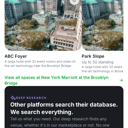
ABC Foyer
Park Slope
A large hotel with 32 event rooms and state-of-
Up to 50 standing
the-art technology near the Brooklyn Bridge.
A large hotel with 32 event ro
the-art technology in Brooklyn
Bridge.
View all spaces at New York Marriott at the Brooklyn
Bridge
DEEP RESEARCH
Other platforms search their database.
We search everything.
Tell us what you need. Our deep research finds any
venue, whether it's in our marketplace or not. No one