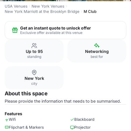
USA Venues
New York Venues
New York Marriott at the Brooklyn Bridge
M Club
Get an instant quote to unlock offer
Exclusive offer available at this venue
Up to 95
Networking
standing
best for
New York
city
About this space
Please provide the information that needs to be summarised.
Features
Wifi
Blackboard
Flipchart & Markers
Projector