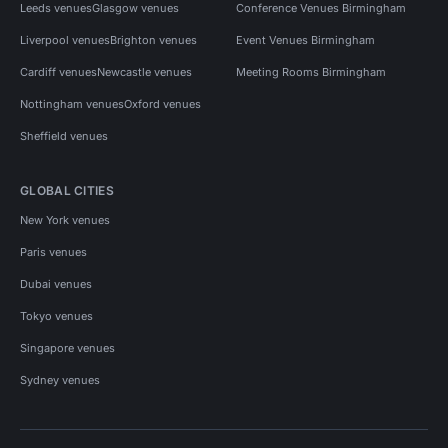
Leeds venues
Glasgow venues
Conference Venues Birmingham
Liverpool venues
Brighton venues
Event Venues Birmingham
Cardiff venues
Newcastle venues
Meeting Rooms Birmingham
Nottingham venues
Oxford venues
Sheffield venues
GLOBAL CITIES
New York venues
Paris venues
Dubai venues
Tokyo venues
Singapore venues
Sydney venues