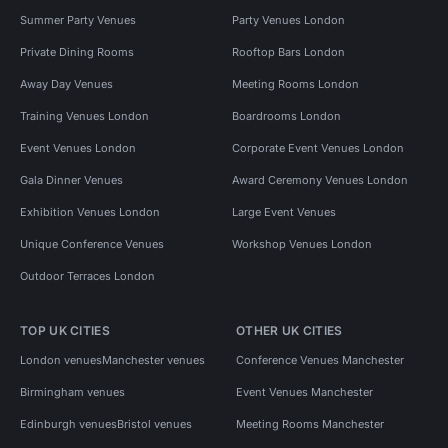
Summer Party Venues
Party Venues London
Private Dining Rooms
Rooftop Bars London
Away Day Venues
Meeting Rooms London
Training Venues London
Boardrooms London
Event Venues London
Corporate Event Venues London
Gala Dinner Venues
Award Ceremony Venues London
Exhibition Venues London
Large Event Venues
Unique Conference Venues
Workshop Venues London
Outdoor Terraces London
TOP UK CITIES
OTHER UK CITIES
London venues
Manchester venues
Conference Venues Manchester
Birmingham venues
Event Venues Manchester
Edinburgh venues
Bristol venues
Meeting Rooms Manchester