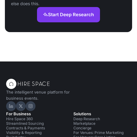
else does this.
Start Deep Research
The intelligent venue platform for
business events.
Hire Space on LinkedIn
Hire Space on X
Hire Space on Instagram
For Business
Solutions
Hire Space 360
Deep Research
Streamlined Sourcing
Marketplace
Contracts & Payments
Concierge
Visibility & Reporting
For Venues: Prime Marketing