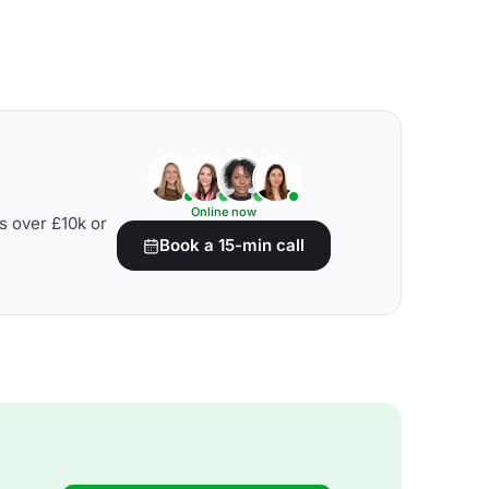
Online now
s over £10k or
Book a 15-min call