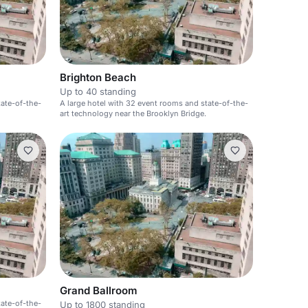
Brighton Beach
Up to 40 standing
tate-of-the-
A large hotel with 32 event rooms and state-of-the-
art technology near the Brooklyn Bridge.
Grand Ballroom
tate-of-the-
Up to 1800 standing