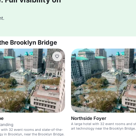
t.
the Brooklyn Bridge
pe
Northside Foyer
A large hotel with 32 event rooms and s
tanding
art technology near the Brooklyn Bridge.
l with 32 event rooms and state-of-the-
gy in Brooklyn, near the Brooklyn Bridge.