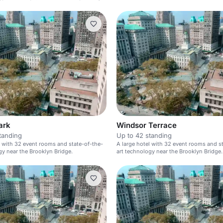
ark
Windsor Terrace
tanding
Up to 42 standing
l with 32 event rooms and state-of-the-
A large hotel with 32 event rooms and s
gy near the Brooklyn Bridge.
art technology near the Brooklyn Bridge.