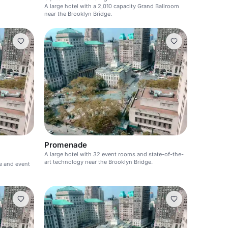
A large hotel with a 2,010 capacity Grand Ballroom
near the Brooklyn Bridge.
Promenade
A large hotel with 32 event rooms and state-of-the-
art technology near the Brooklyn Bridge.
ce and event