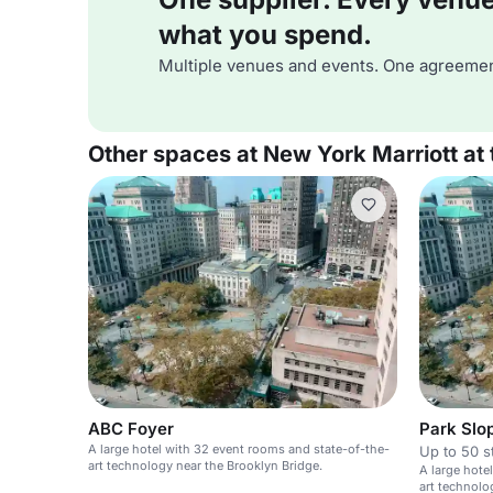
what you spend.
Multiple venues and events. One agreemen
Other spaces at New York Marriott at 
ABC Foyer
Park Slo
A large hotel with 32 event rooms and state-of-the-
Up to 50 s
art technology near the Brooklyn Bridge.
A large hote
art technolo