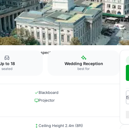
e Brooklyn Bridge
Prospect Park
Up to 18
Wedding Reception
seated
best for
Blackboard
Projector
Ceiling Height 2.4m (8ft)