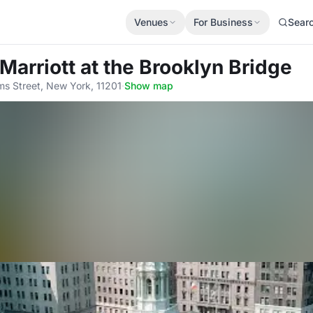
Venues
For Business
Sear
Marriott at the Brooklyn Bridge
s Street, New York, 11201
·
Show map