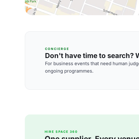
CONCIERGE
Don't have time to search? We
For business events that need human judge
ongoing programmes.
HIRE SPACE 360
One supplier. Every venue. 