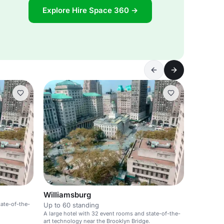
Explore Hire Space 360 →
Williamsburg
tate-of-the-
Up to 60 standing
A large hotel with 32 event rooms and state-of-the-
art technology near the Brooklyn Bridge.