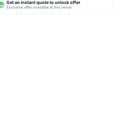
Get an instant quote to unlock offer
Exclusive offer available at this venue