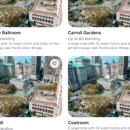
e Ballroom
Carroll Gardens
standing
Up to 60 standing
l with 32 event rooms and state-of-the-
A large hotel with 32 event rooms and s
gy near the Brooklyn Bridge.
art technology near the Brooklyn Bridge.
ll
Coatroom
A large hotel with 32 event rooms and s
tanding