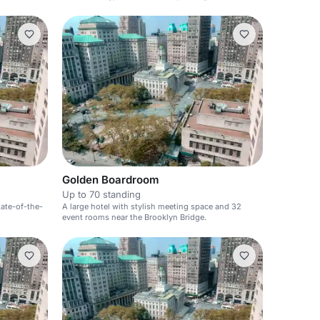
Golden Boardroom
Up to 70 standing
tate-of-the-
A large hotel with stylish meeting space and 32
event rooms near the Brooklyn Bridge.