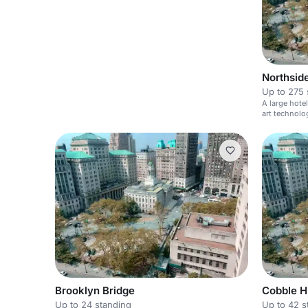
Northsid
Up to 275 
A large hote
art technolo
Brooklyn Bridge
Cobble Hi
Up to 24 standing
Up to 42 s