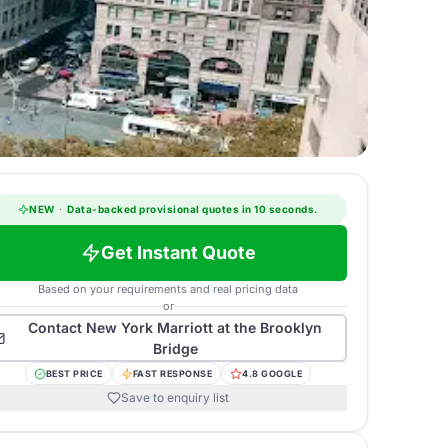
NEW
·
Data-backed provisional quotes in 10 seconds.
Get Instant Quote
Based on your requirements and real pricing data
or
Contact
New York Marriott at the Brooklyn
Bridge
BEST PRICE
FAST RESPONSE
4.8 GOOGLE
Save to enquiry list