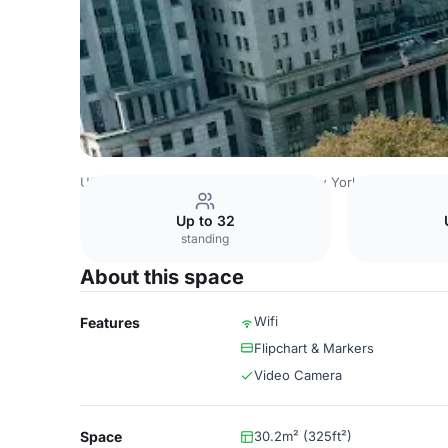
USA Venues
New York Venues
New York Marriott at th
Up to 32
standing
About this space
Wifi
Features
Flipchart & Markers
Video Camera
Space
30.2m² (325ft²)