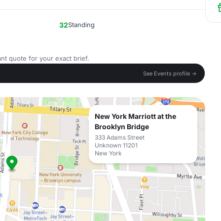
32
Standing
nt quote for your exact brief.
See Events profile →
New York Marriott at the
Brooklyn Bridge
333 Adams Street
Unknown 11201
New York