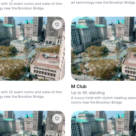
art technology near the Brooklyn Bridge.
l with 32 event rooms and state-of-the-
gy near the Brooklyn Bridge.
M Club
l with 32 event rooms and state-of-the-
Up to 95 standing
gy near the Brooklyn Bridge.
A luxury hotel with stylish meeting spa
rooms near the Brooklyn Bridge.