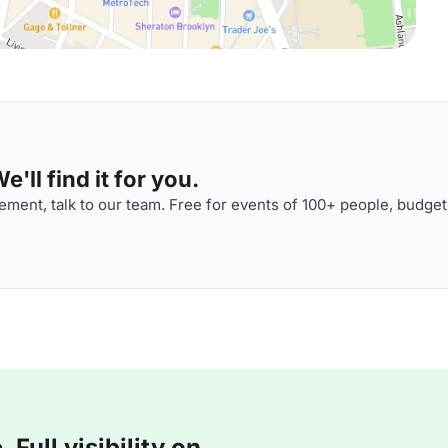
'll find it for you.
ment, talk to our team. Free for events of 100+ people, budget
Full visibility on