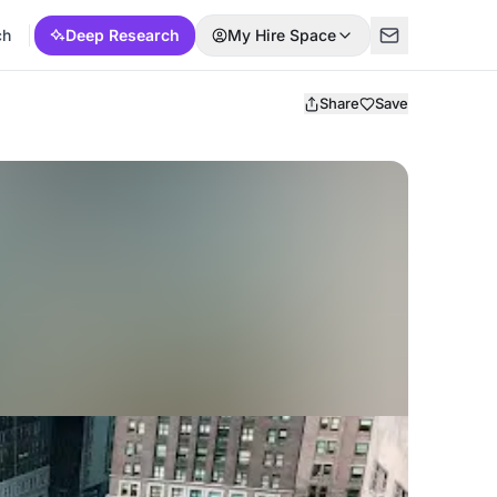
ch
Deep Research
My Hire Space
Share
Save