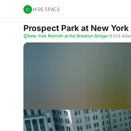
Hire Space
Prospect Park
at New York 
New York Marriott at the Brooklyn Bridge
·
333 Adam