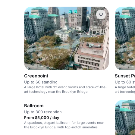
Greenpoint
Sunset P
Up to 60 standing
Up to 60 s
A large hotel with 32 event rooms and state-of-the-
A large hote
art technology near the Brooklyn Bridge.
art technolo
Ballroom
Up to 300 reception
From $5,000 / day
A spacious, elegant ballroom for large events near
the Brooklyn Bridge, with top-notch amenities.