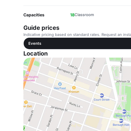
Capacities
18
Classroom
Guide prices
Indicative pricing based on standard rates. Request an insta
Events
Location