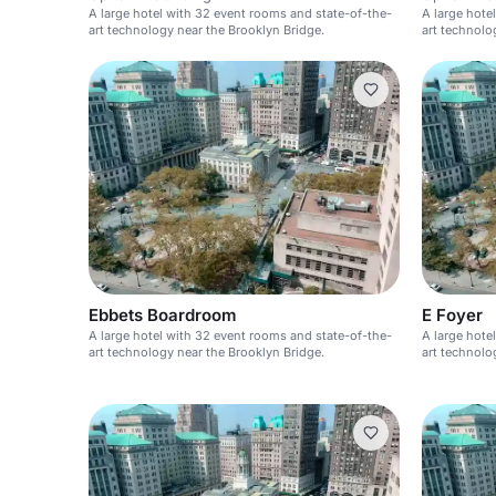
A large hotel with 32 event rooms and state-of-the-
A large hote
art technology near the Brooklyn Bridge.
art technolo
Ebbets Boardroom
E Foyer
A large hotel with 32 event rooms and state-of-the-
A large hote
art technology near the Brooklyn Bridge.
art technolo