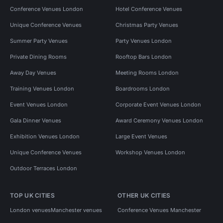
Conference Venues London
Hotel Conference Venues
Unique Conference Venues
Christmas Party Venues
Summer Party Venues
Party Venues London
Private Dining Rooms
Rooftop Bars London
Away Day Venues
Meeting Rooms London
Training Venues London
Boardrooms London
Event Venues London
Corporate Event Venues London
Gala Dinner Venues
Award Ceremony Venues London
Exhibition Venues London
Large Event Venues
Unique Conference Venues
Workshop Venues London
Outdoor Terraces London
TOP UK CITIES
OTHER UK CITIES
London venues
Manchester venues
Conference Venues Manchester