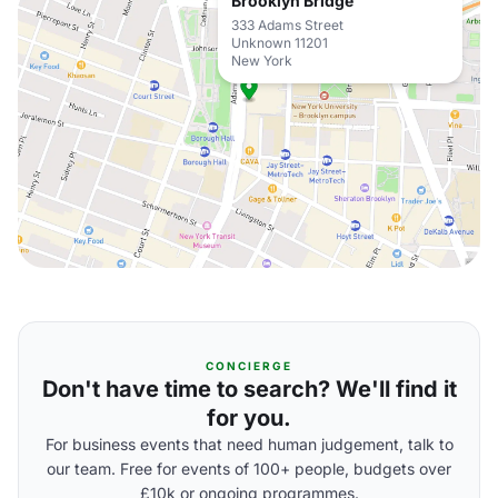
Brooklyn Bridge
333 Adams Street
Unknown 11201
New York
CONCIERGE
Don't have time to search? We'll find it
for you.
For business events that need human judgement, talk to
our team. Free for events of 100+ people, budgets over
£10k or ongoing programmes.