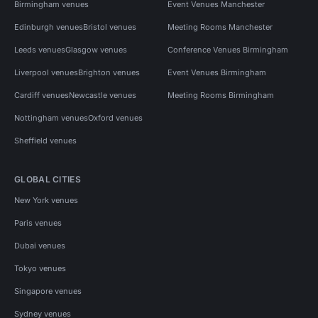
Birmingham venues
Event Venues Manchester
Edinburgh venues
Bristol venues
Meeting Rooms Manchester
Leeds venues
Glasgow venues
Conference Venues Birmingham
Liverpool venues
Brighton venues
Event Venues Birmingham
Cardiff venues
Newcastle venues
Meeting Rooms Birmingham
Nottingham venues
Oxford venues
Sheffield venues
GLOBAL CITIES
New York venues
Paris venues
Dubai venues
Tokyo venues
Singapore venues
Sydney venues