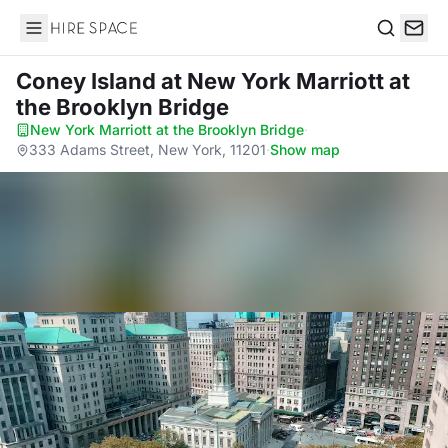
Hire Space
Search
Coney Island
at New York Marriott at
the Brooklyn Bridge
New York Marriott at the Brooklyn Bridge
·
333 Adams Street, New York, 11201
·
Show map