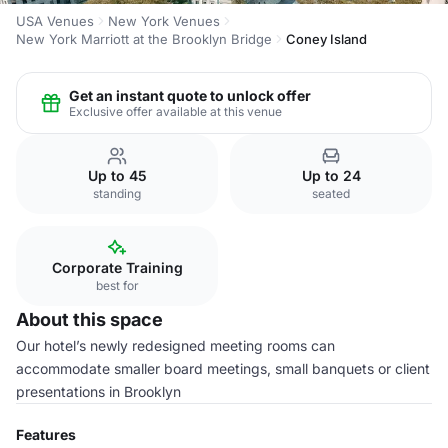
USA Venues
New York Venues
New York Marriott at the Brooklyn Bridge
Coney Island
Get an instant quote to unlock offer
Exclusive offer available at this venue
Up to 45
Up to 24
standing
seated
Corporate Training
best for
About this space
Our hotel’s newly redesigned meeting rooms can
accommodate smaller board meetings, small banquets or client
presentations in Brooklyn
Features