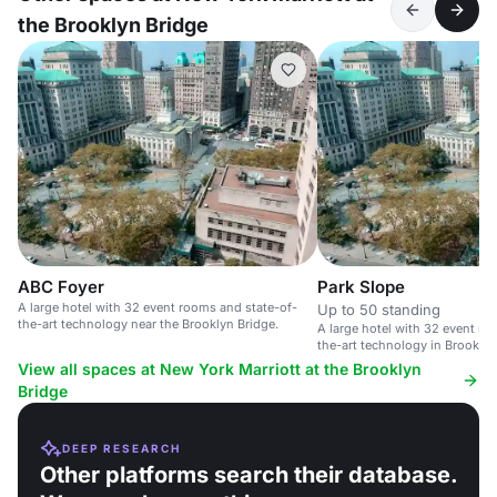
the Brooklyn Bridge
ABC Foyer
Park Slope
A large hotel with 32 event rooms and state-of-
Up to 50 standing
the-art technology near the Brooklyn Bridge.
A large hotel with 32 event ro
the-art technology in Brooklyn
Bridge.
View all spaces at New York Marriott at the Brooklyn
Bridge
DEEP RESEARCH
Other platforms search their database.