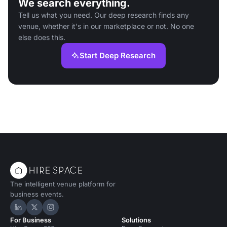
We search everything.
Tell us what you need. Our deep research finds any
venue, whether it's in our marketplace or not. No one
else does this.
Start Deep Research
The intelligent venue platform for
business events.
Hire Space on LinkedIn
Hire Space on X
Hire Space on Instagram
For Business
Solutions