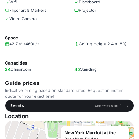
Wifi
Blackboard
Flipchart & Markers
Projector
Video Camera
Space
42.7m² (460ft²)
Ceiling Height 2.4m (8ft)
Capacities
24
Classroom
45
Standing
Guide prices
Indicative pricing based on standard rates. Request an instant
quote for your exact brief.
Events
See Events profile →
Location
New York Marriott at the