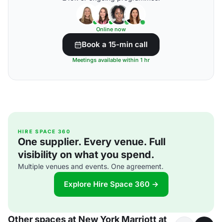
Online now
Book a 15-min call
Meetings available within 1 hr
HIRE SPACE 360
One supplier. Every venue. Full
visibility on what you spend.
Multiple venues and events. One agreement.
Explore Hire Space 360 →
Other spaces at New York Marriott at