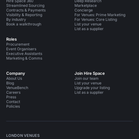
Hire Space 360
Deep Research
Streamlined Sourcing
Marketplace
Contracts & Payments
Concierge
Visibility & Reporting
For Venues: Prime Marketing
By industry
For Venues: Core Listing
Book a walkthrough
List your venue
List as a supplier
Roles
Procurement
Event Organisers
Executive Assistants
Marketing & Comms
Company
Join Hire Space
About Us
Join our team
Blog
List your venue
VenueBench
Upgrade your listing
Careers
List as a supplier
Press
Contact
Policies
LONDON VENUES