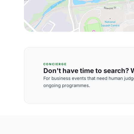
CONCIERGE
Don't have time to search? We
For business events that need human judge
ongoing programmes.