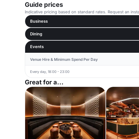
Guide prices
Indicative pricing based on standard rates. Request an insta
Business
Dining
Events
Venue Hire & Minimum Spend Per Day
Every day, 18:00 - 23:00
Great for a...