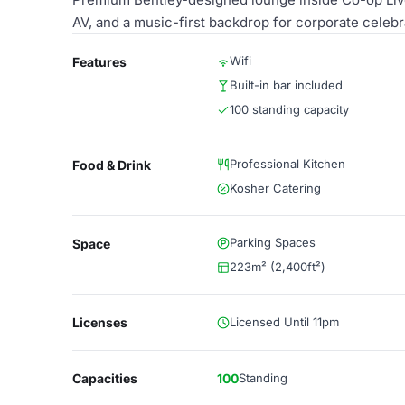
AV, and a music-first backdrop for corporate celebr
Wifi
Features
Built-in bar included
100 standing capacity
Professional Kitchen
Food & Drink
Kosher Catering
Parking Spaces
Space
223m² (2,400ft²)
Licenses
Licensed Until 11pm
Capacities
100
Standing