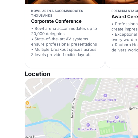
BOWL ARENA ACCOMMODATES
PREMIUM STAG
THOUSANDS
Award Cer
Corporate Conference
• Professional
• Bowl arena accommodates up to
create impre
20,000 delegates
• Exceptional
• State-of-the-art AV systems
every word r
ensure professional presentations
• Rhubarb Hos
• Multiple breakout spaces across
delivers worl
3 levels provide flexible layouts
Location