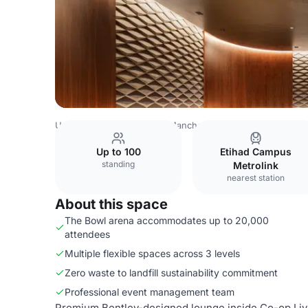
United Kingdom Venues
Manchester Venues
Co-op Liv
Up to 100
Etihad Campus
standing
Metrolink
nearest station
About this space
The Bowl arena accommodates up to 20,000
attendees
Multiple flexible spaces across 3 levels
Zero waste to landfill sustainability commitment
Professional event management team
Premium Bentley-designed lounge inside Co-op Live, o