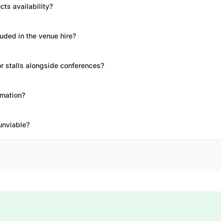
ts availability?
uded in the venue hire?
 stalls alongside conferences?
rmation?
unviable?