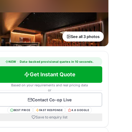
See all 3 photos
NEW
·
Data-backed provisional quotes in 10 seconds.
Get Instant Quote
Based on your requirements and real pricing data
or
Contact
Co-op Live
BEST PRICE
FAST RESPONSE
4.8 GOOGLE
Save to enquiry list