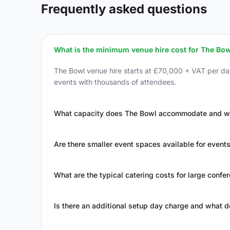
Frequently asked questions
What is the minimum venue hire cost for The Bow
The Bowl venue hire starts at £70,000 + VAT per d
events with thousands of attendees.
What capacity does The Bowl accommodate and what
Are there smaller event spaces available for event
What are the typical catering costs for large confe
Is there an additional setup day charge and what d