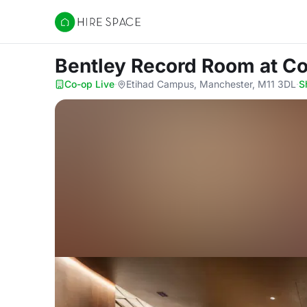
Hire Space
Bentley Record Room
at C
Co-op Live
·
Etihad Campus, Manchester, M11 3DL
·
S