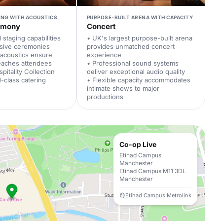
ING WITH ACOUSTICS
PURPOSE-BUILT ARENA WITH CAPACITY
emony
Concert
 staging capabilities
• UK's largest purpose-built arena
ssive ceremonies
provides unmatched concert
 acoustics ensure
experience
eaches attendees
• Professional sound systems
pitality Collection
deliver exceptional audio quality
d-class catering
• Flexible capacity accommodates
intimate shows to major
productions
Co-op Live
Etihad Campus
Manchester
Etihad Campus M11 3DL
Manchester
Etihad Campus Metrolink