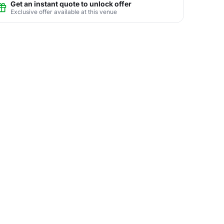
Get an instant quote to unlock offer
Exclusive offer available at this venue