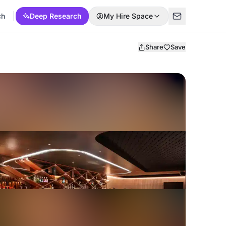
ch
Deep Research
My Hire Space
Share
Save