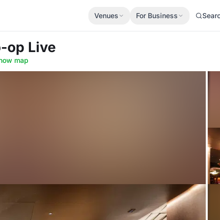
Venues
For Business
Sear
o-op Live
how map