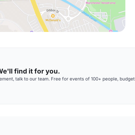
'll find it for you.
ment, talk to our team. Free for events of 100+ people, budget