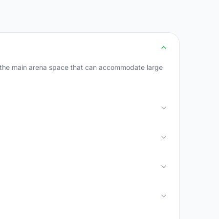
r the main arena space that can accommodate large