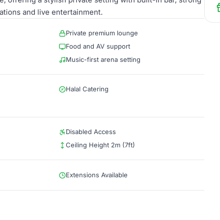
ations and live entertainment.
Private premium lounge
Food and AV support
Music-first arena setting
Halal Catering
Disabled Access
Ceiling Height 2m (7ft)
Extensions Available