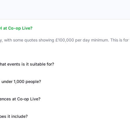
l at Co-op Live?
ay, with some quotes showing £100,000 per day minimum. This is fo
 events is it suitable for?
s under 1,000 people?
rences at Co-op Live?
oes it include?