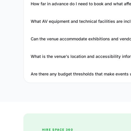
How far in advance do I need to book and what affec
What AV equipment and technical facilities are incl
Can the venue accommodate exhibitions and vendor
What is the venue's location and accessibility info
Are there any budget thresholds that make events 
HIRE SPACE 360