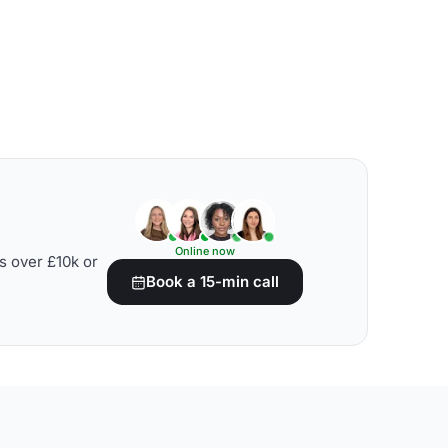
Online now
s over £10k or
Book a 15-min call