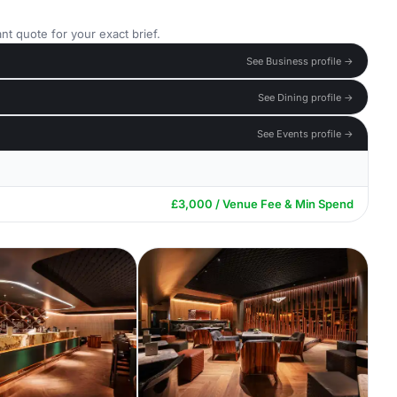
nt quote for your exact brief.
See Business profile →
See Dining profile →
See Events profile →
£3,000 / Venue Fee & Min Spend