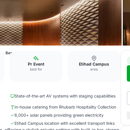
e
Bentley Record Room
Pr Event
Etihad Campus
best for
area
State-of-the-art AV systems with staging capabilities
In-house catering from Rhubarb Hospitality Collection
6,000+ solar panels providing green electricity
Etihad Campus location with excellent transport links
ffering a stylish private setting with built-in bar, strong