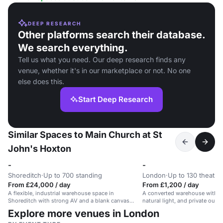
DEEP RESEARCH
Other platforms search their database.
We search everything.
Tell us what you need. Our deep research finds any
venue, whether it's in our marketplace or not. No one
else does this.
Start Deep Research
Similar Spaces to Main Church at St
John's Hoxton
-
-
Shoreditch
·
Up to 700 standing
London
·
Up to 130 theatre
From £24,000 / day
From £1,200 / day
A flexible, industrial warehouse space in
A converted warehouse with in
Shoreditch with strong AV and a blank canvas
natural light, and private outd
layout.
for events, workshops, and me
Explore more venues in London