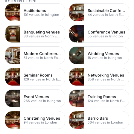
BY EVENT TYPE
Auditoriums
Sustainable Conferences
101 venues in Islington
44 venues in North East London
Banqueting Venues
Conference Venues
33 venues in North East London
55 venues in Islington
Modern Conferences
Wedding Venues
51 venues in North East London
16 venues in Islington
Seminar Rooms
Networking Venues
129 venues in North East London
358 venues in North East London
Event Venues
Training Rooms
265 venues in Islington
124 venues in North East London
Christening Venues
Barrio Bars
94 venues in London
564 venues in London