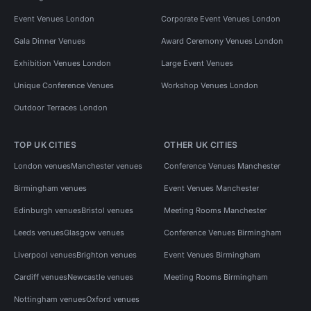
Event Venues London
Corporate Event Venues London
Gala Dinner Venues
Award Ceremony Venues London
Exhibition Venues London
Large Event Venues
Unique Conference Venues
Workshop Venues London
Outdoor Terraces London
TOP UK CITIES
OTHER UK CITIES
London venues
Manchester venues
Conference Venues Manchester
Birmingham venues
Event Venues Manchester
Edinburgh venues
Bristol venues
Meeting Rooms Manchester
Leeds venues
Glasgow venues
Conference Venues Birmingham
Liverpool venues
Brighton venues
Event Venues Birmingham
Cardiff venues
Newcastle venues
Meeting Rooms Birmingham
Nottingham venues
Oxford venues