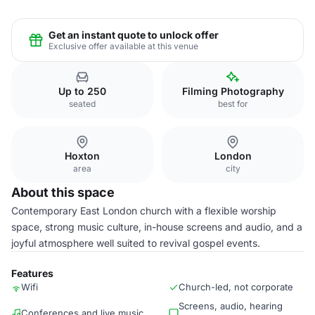
Get an instant quote to unlock offer
Exclusive offer available at this venue
Up to 250
Filming Photography
seated
best for
Hoxton
London
area
city
About this space
Contemporary East London church with a flexible worship
space, strong music culture, in-house screens and audio, and a
joyful atmosphere well suited to revival gospel events.
Features
Wifi
Church-led, not corporate
Screens, audio, hearing
Conferences and live music