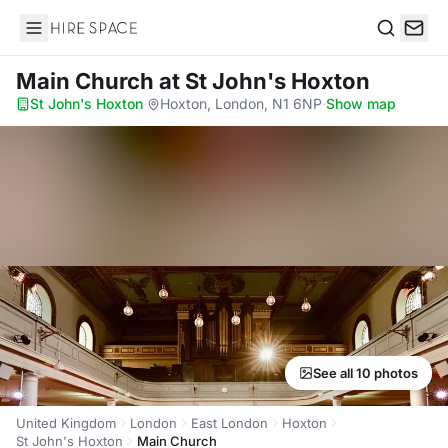
Hire Space
Search
Main Church
at St John's Hoxton
St John's Hoxton
·
Hoxton, London, N1 6NP
·
Show map
See all 10 photos
United Kingdom
London
East London
Hoxton
St John's Hoxton
Main Church