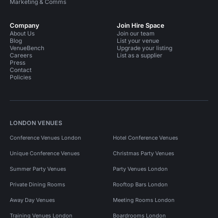
Marketing & Comms
Company
Join Hire Space
About Us
Join our team
Blog
List your venue
VenueBench
Upgrade your listing
Careers
List as a supplier
Press
Contact
Policies
LONDON VENUES
Conference Venues London
Hotel Conference Venues
Unique Conference Venues
Christmas Party Venues
Summer Party Venues
Party Venues London
Private Dining Rooms
Rooftop Bars London
Away Day Venues
Meeting Rooms London
Training Venues London
Boardrooms London