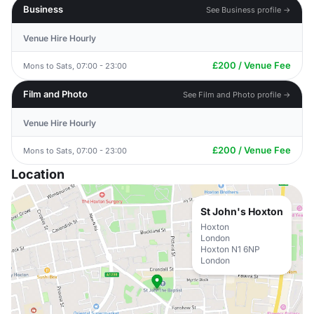
Business
See Business profile →
Venue Hire Hourly
£200 / Venue Fee
Mons to Sats, 07:00 - 23:00
Film and Photo
See Film and Photo profile →
Venue Hire Hourly
£200 / Venue Fee
Mons to Sats, 07:00 - 23:00
Location
St John's Hoxton
Hoxton
London
Hoxton N1 6NP
London