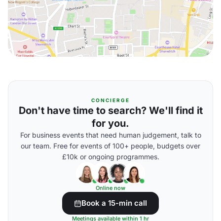
CONCIERGE
Don't have time to search? We'll find it
for you.
For business events that need human judgement, talk to
our team. Free for events of 100+ people, budgets over
£10k or ongoing programmes.
Online now
Book a 15-min call
Meetings available within 1 hr