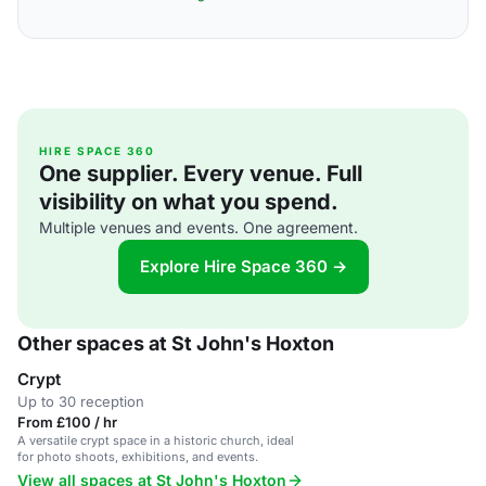
HIRE SPACE 360
One supplier. Every venue. Full
visibility on what you spend.
Multiple venues and events. One agreement.
Explore Hire Space 360 →
Other spaces at St John's Hoxton
Crypt
Up to 30 reception
From £100 / hr
A versatile crypt space in a historic church, ideal
for photo shoots, exhibitions, and events.
View all spaces at St John's Hoxton