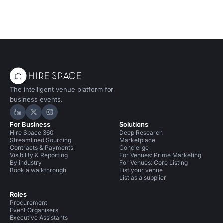
The intelligent venue platform for
business events.
Hire Space on LinkedIn
Hire Space on X
Hire Space on Instagram
For Business
Solutions
Hire Space 360
Deep Research
Streamlined Sourcing
Marketplace
Contracts & Payments
Concierge
Visibility & Reporting
For Venues: Prime Marketing
By industry
For Venues: Core Listing
Book a walkthrough
List your venue
List as a supplier
Roles
Procurement
Event Organisers
Executive Assistants