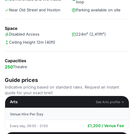
loop
Near Old Street and Hoxton
Parking available on site
Space
Disabled Access
224m² (2,411ft²)
Ceiling Height 12m (40ft)
Capacities
250
Theatre
Guide prices
Indicative pricing based on standard rates. Request an instant
quote for your exact brief.
Arts
See Arts profile →
Venue Hire Per Day
£1,200 / Venue Fee
Every day, 09:00 - 21:00