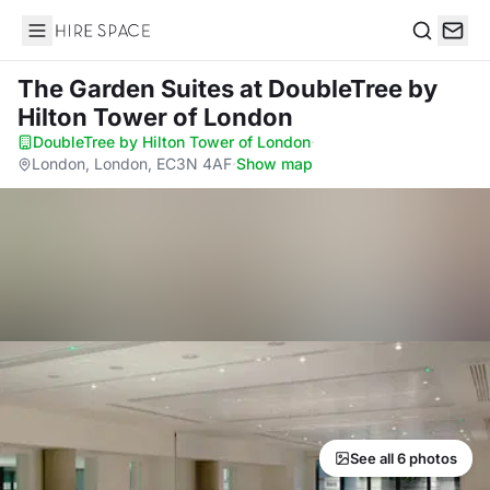
Hire Space
Search
The Garden Suites
at DoubleTree by
Hilton Tower of London
DoubleTree by Hilton Tower of London
·
London, London, EC3N 4AF
·
Show map
See all 6 photos