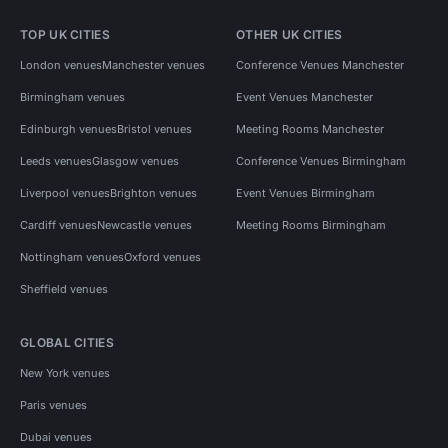
TOP UK CITIES
OTHER UK CITIES
London venues
Manchester venues
Conference Venues Manchester
Birmingham venues
Event Venues Manchester
Edinburgh venues
Bristol venues
Meeting Rooms Manchester
Leeds venues
Glasgow venues
Conference Venues Birmingham
Liverpool venues
Brighton venues
Event Venues Birmingham
Cardiff venues
Newcastle venues
Meeting Rooms Birmingham
Nottingham venues
Oxford venues
Sheffield venues
GLOBAL CITIES
New York venues
Paris venues
Dubai venues