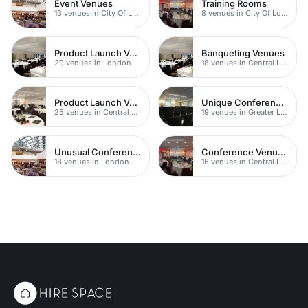
Event Venues
Training Rooms
13 venues in City Of London
8 venues in City Of London
Product Launch Venues
Banqueting Venues
29 venues in London
18 venues in Central London
Product Launch Venues
Unique Conference Venues
25 venues in Central London
19 venues in Greater London
Unusual Conference Venues
Conference Venues with Ac
18 venues in London
16 venues in Central London