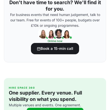
Don't have time to search? We'll find it
for you.
For business events that need human judgement, talk to
our team. Free for events of 100+ people, budgets over
£10k or ongoing programmes.
Online now
Book a 15-min call
HIRE SPACE 360
One supplier. Every venue. Full
visibility on what you spend.
Multiple venues and events. One agreement.