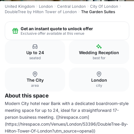
United Kingdom
London
Central London
City Of London
DoubleTree by Hilton Tower of London
The Garden Suites
Get an instant quote to unlock offer
Exclusive offer available at this venue
Up to 24
Wedding Reception
seated
best for
The City
London
area
city
About this space
Modern City hotel near Bank with a dedicated boardroom-style
meeting space for up to 24, ideal for a straightforward 17-
person business meeting. ([hirespace.com]
(https://hirespace.com/Venues/London/53396/DoubleTree-By-
Hilton-Tower-Of-London?utm_source=openai))