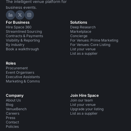
The intelligent venue platform for
business events.
Hire Space on LinkedIn
Hire Space on X
Hire Space on Instagram
For Business
Solutions
Hire Space 360
Deep Research
Streamlined Sourcing
Marketplace
Contracts & Payments
Concierge
Visibility & Reporting
For Venues: Prime Marketing
By industry
For Venues: Core Listing
Book a walkthrough
List your venue
List as a supplier
Roles
Procurement
Event Organisers
Executive Assistants
Marketing & Comms
Company
Join Hire Space
About Us
Join our team
Blog
List your venue
VenueBench
Upgrade your listing
Careers
List as a supplier
Press
Contact
Policies