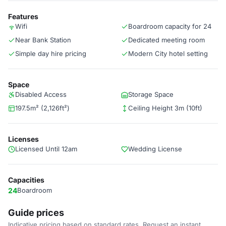
Features
Wifi
Boardroom capacity for 24
Near Bank Station
Dedicated meeting room
Simple day hire pricing
Modern City hotel setting
Space
Disabled Access
Storage Space
197.5m² (2,126ft²)
Ceiling Height 3m (10ft)
Licenses
Licensed Until 12am
Wedding License
Capacities
24
Boardroom
Guide prices
Indicative pricing based on standard rates. Request an instant