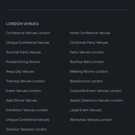
LONDON VENUES
Conference Venues London
Hotel Conference Venues
Unique Conference Venues
Christmas Party Venues
Summer Party Venues
Party Venues London
Private Dining Rooms
Rooftop Bars London
Away Day Venues
Meeting Rooms London
Training Venues London
Boardrooms London
Event Venues London
Corporate Event Venues London
Gala Dinner Venues
Award Ceremony Venues London
Exhibition Venues London
Large Event Venues
Unique Conference Venues
Workshop Venues London
Outdoor Terraces London