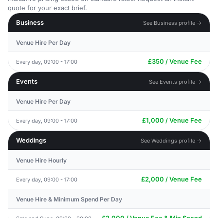
quote for your exact brief.
Business
See Business profile →
Venue Hire Per Day
£350 / Venue Fee
Every day, 09:00 - 17:00
Events
See Events profile →
Venue Hire Per Day
£1,000 / Venue Fee
Every day, 09:00 - 17:00
Weddings
See Weddings profile →
Venue Hire Hourly
£2,000 / Venue Fee
Every day, 09:00 - 17:00
Venue Hire & Minimum Spend Per Day