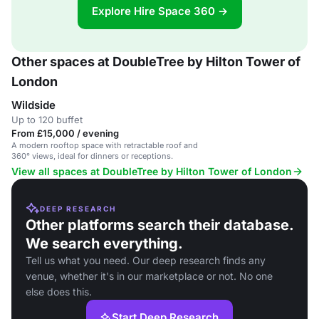
Explore Hire Space 360 →
Other spaces at DoubleTree by Hilton Tower of
London
Wildside
Up to 120 buffet
From £15,000 / evening
A modern rooftop space with retractable roof and
360° views, ideal for dinners or receptions.
View all spaces at DoubleTree by Hilton Tower of London
DEEP RESEARCH
Other platforms search their database.
We search everything.
Tell us what you need. Our deep research finds any
venue, whether it's in our marketplace or not. No one
else does this.
Start Deep Research