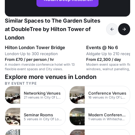
Similar Spaces to The Garden Suites
at DoubleTree by Hilton Tower of
London
Hilton London Tower Bridge
Events @ No 6
London
·
Up to 300 reception
Aldgate
·
Up to 210 recepti
From £70 / per person / hr
From £2,300 / day
A modern riverside conference hotel with 13
Modern event space with floor
flexible event spaces and City views.
windows, walnut panelling, an
Explore more venues in London
BY EVENT TYPE
Networking Venues
Conference Venues
21 venues in City Of London
16 venues in City Of London
Seminar Rooms
Modern Conferences
5 venues in City Of London
1 venues in Whitechapel