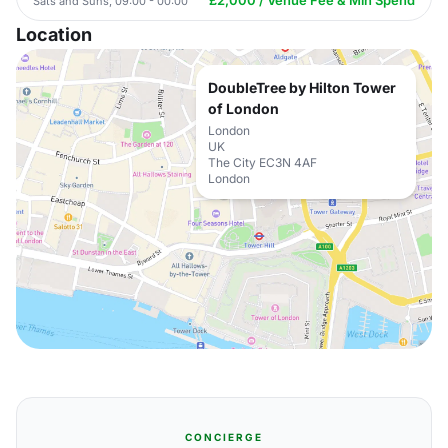
£2,000 / Venue Fee & Min Spend
Sats and Suns, 09:00 - 00:00
Location
DoubleTree by Hilton Tower
of London
London
UK
The City EC3N 4AF
London
CONCIERGE