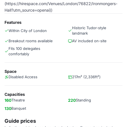
(https://hirespace.com/Venues/London/76822/Ironmongers-
Hall?utm_source=openai))
Features
Historic Tudor-style
Within City of London
landmark
Breakout rooms available
AV included on-site
Fits 100 delegates
comfortably
Space
Disabled Access
217m² (2,336ft²)
Capacities
160
Theatre
220
Standing
130
Banquet
Guide prices