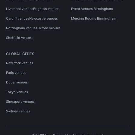
Liverpool venues
Brighton venues
Event Venues Birmingham
Cardiff venues
Newcastle venues
Meeting Rooms Birmingham
Nottingham venues
Oxford venues
Sheffield venues
GLOBAL CITIES
New York venues
Paris venues
Dubai venues
Tokyo venues
Singapore venues
Sydney venues