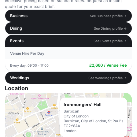
Indicative pricing based on standard rates. Request an instant
quote for your exact brief.
Business
See Business profile →
Dining
See Dining profile →
Events
See Events profile →
Venue Hire Per Day
£2,660 / Venue Fee
Every day, 09:00 - 17:00
Weddings
See Weddings profile →
Location
Ironmongers' Hall
Barbican
City of London
Barbican, City of London, St Paul's
EC2Y8AA
London