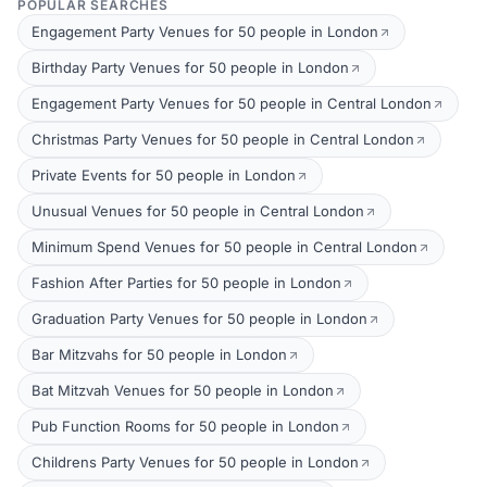
POPULAR SEARCHES
Engagement Party Venues for 50 people in London
Birthday Party Venues for 50 people in London
Engagement Party Venues for 50 people in Central London
Christmas Party Venues for 50 people in Central London
Private Events for 50 people in London
Unusual Venues for 50 people in Central London
Minimum Spend Venues for 50 people in Central London
Fashion After Parties for 50 people in London
Graduation Party Venues for 50 people in London
Bar Mitzvahs for 50 people in London
Bat Mitzvah Venues for 50 people in London
Pub Function Rooms for 50 people in London
Childrens Party Venues for 50 people in London