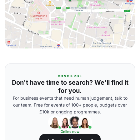
CONCIERGE
Don't have time to search? We'll find it
for you.
For business events that need human judgement, talk to
our team. Free for events of 100+ people, budgets over
£10k or ongoing programmes.
Online now