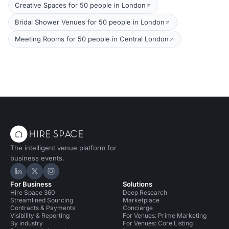
Creative Spaces for 50 people in London
Bridal Shower Venues for 50 people in London
Meeting Rooms for 50 people in Central London
The intelligent venue platform for
business events.
Hire Space on LinkedIn
Hire Space on X
Hire Space on Instagram
For Business
Solutions
Hire Space 360
Deep Research
Streamlined Sourcing
Marketplace
Contracts & Payments
Concierge
Visibility & Reporting
For Venues: Prime Marketing
By industry
For Venues: Core Listing