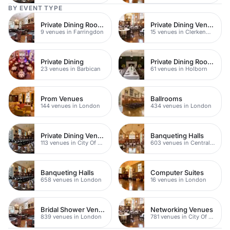
BY EVENT TYPE
Private Dining Rooms
Private Dining Venues
9 venues in Farringdon
15 venues in Clerkenwell
Private Dining
Private Dining Rooms
23 venues in Barbican
61 venues in Holborn
Prom Venues
Ballrooms
144 venues in London
434 venues in London
Private Dining Venues
Banqueting Halls
113 venues in City Of London
603 venues in Central London
Banqueting Halls
Computer Suites
658 venues in London
16 venues in London
Bridal Shower Venues
Networking Venues
839 venues in London
781 venues in City Of London