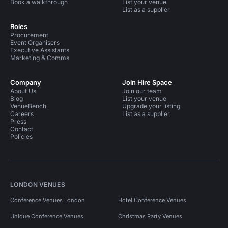
Book a walkthrough
List your venue
List as a supplier
Roles
Procurement
Event Organisers
Executive Assistants
Marketing & Comms
Company
Join Hire Space
About Us
Join our team
Blog
List your venue
VenueBench
Upgrade your listing
Careers
List as a supplier
Press
Contact
Policies
LONDON VENUES
Conference Venues London
Hotel Conference Venues
Unique Conference Venues
Christmas Party Venues