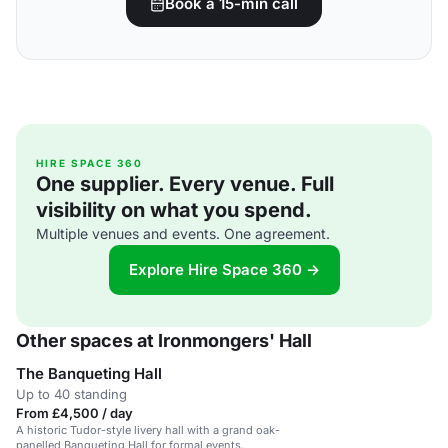
Book a 15-min call
HIRE SPACE 360
One supplier. Every venue. Full
visibility on what you spend.
Multiple venues and events. One agreement.
Explore Hire Space 360 →
Other spaces at Ironmongers' Hall
The Banqueting Hall
Up to 40 standing
From £4,500 / day
A historic Tudor-style livery hall with a grand oak-
panelled Banqueting Hall for formal events.