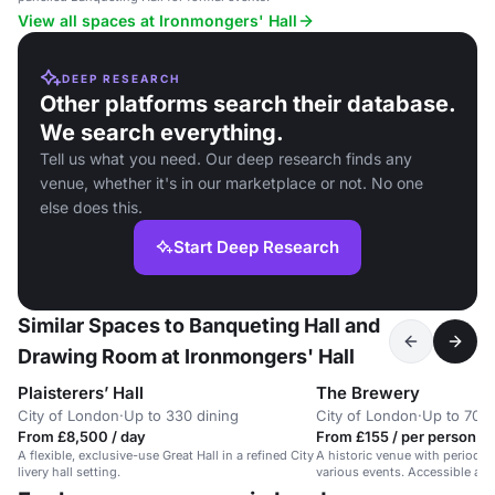
View all spaces at Ironmongers' Hall
DEEP RESEARCH
Other platforms search their database.
We search everything.
Tell us what you need. Our deep research finds any
venue, whether it's in our marketplace or not. No one
else does this.
Start Deep Research
Similar Spaces to Banqueting Hall and
Drawing Room at Ironmongers' Hall
Plaisterers’ Hall
The Brewery
City of London
·
Up to 330 dining
City of London
·
Up to 700 
From £8,500 / day
From £155 / per person / 
A flexible, exclusive-use Great Hall in a refined City
A historic venue with period fe
livery hall setting.
various events. Accessible and