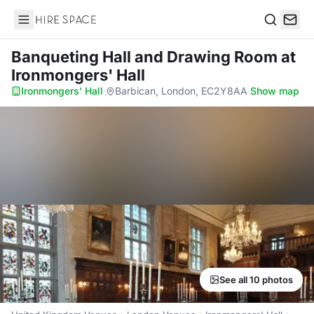
Hire Space
Search
Banqueting Hall and Drawing Room
at
Ironmongers' Hall
Ironmongers' Hall
·
Barbican, London, EC2Y8AA
·
Show map
See all 10 photos