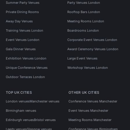
Summer Party Venues
Party Venues London
Private Dining Rooms
Rooftop Bars London
Away Day Venues
Meeting Rooms London
Training Venues London
Boardrooms London
Event Venues London
Corporate Event Venues London
Gala Dinner Venues
Award Ceremony Venues London
Exhibition Venues London
Large Event Venues
Unique Conference Venues
Workshop Venues London
Outdoor Terraces London
TOP UK CITIES
OTHER UK CITIES
London venues
Manchester venues
Conference Venues Manchester
Birmingham venues
Event Venues Manchester
Edinburgh venues
Bristol venues
Meeting Rooms Manchester
Leeds venues
Glasgow venues
Conference Venues Birmingham