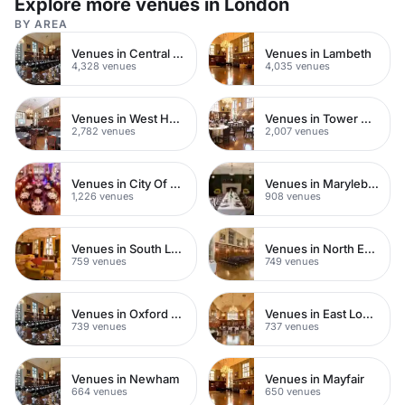
Explore more venues in London
BY AREA
Venues in Central London
Venues in Lambeth
4,328 venues
4,035 venues
Venues in West Hampstead
Venues in Tower Hamlets
2,782 venues
2,007 venues
Venues in City Of London
Venues in Marylebone
1,226 venues
908 venues
Venues in South London
Venues in North East London
759 venues
749 venues
Venues in Oxford Street
Venues in East London
739 venues
737 venues
Venues in Newham
Venues in Mayfair
664 venues
650 venues