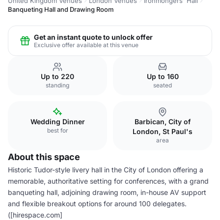
United Kingdom Venues
London Venues
Ironmongers' Hall
Banqueting Hall and Drawing Room
Get an instant quote to unlock offer
Exclusive offer available at this venue
Up to 220
Up to 160
standing
seated
Wedding Dinner
Barbican, City of
best for
London, St Paul's
area
About this space
Historic Tudor-style livery hall in the City of London offering a
memorable, authoritative setting for conferences, with a grand
banqueting hall, adjoining drawing room, in-house AV support
and flexible breakout options for around 100 delegates.
([hirespace.com]