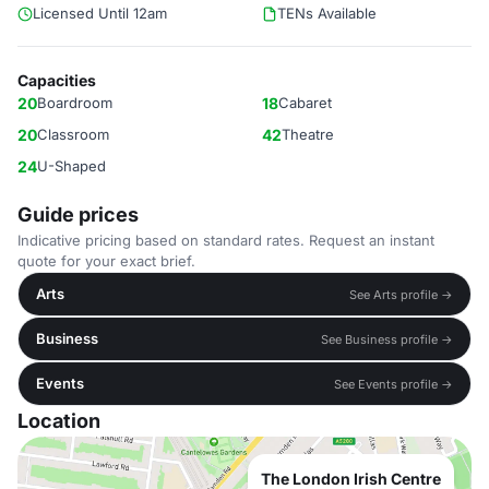
Licensed Until 12am
TENs Available
Capacities
20
Boardroom
18
Cabaret
20
Classroom
42
Theatre
24
U-Shaped
Guide prices
Indicative pricing based on standard rates. Request an instant
quote for your exact brief.
Arts
See Arts profile →
Business
See Business profile →
Events
See Events profile →
Location
The London Irish Centre