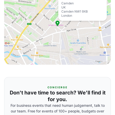
Camden
UK
Camden NW1 9XB
London
CONCIERGE
Don't have time to search? We'll find it
for you.
For business events that need human judgement, talk to
our team. Free for events of 100+ people, budgets over