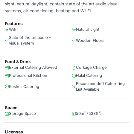
sight, natural daylight, contain state of the art audio visual
systems, air-conditioning, heating and Wi-Fi.
Features
Wifi
Natural Light
State of the art audio -
Wooden Floors
visual system
Food & Drink
External Catering Allowed
Corkage Charge
Professional Kitchen
Halal Catering
Recommended Caterering
Kosher Catering
List Available
Space
Storage Space
50m² (538ft²)
Licenses