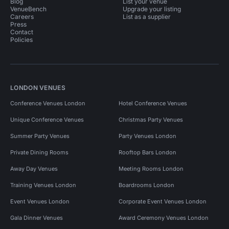
Blog
List your venue
VenueBench
Upgrade your listing
Careers
List as a supplier
Press
Contact
Policies
LONDON VENUES
Conference Venues London
Hotel Conference Venues
Unique Conference Venues
Christmas Party Venues
Summer Party Venues
Party Venues London
Private Dining Rooms
Rooftop Bars London
Away Day Venues
Meeting Rooms London
Training Venues London
Boardrooms London
Event Venues London
Corporate Event Venues London
Gala Dinner Venues
Award Ceremony Venues London