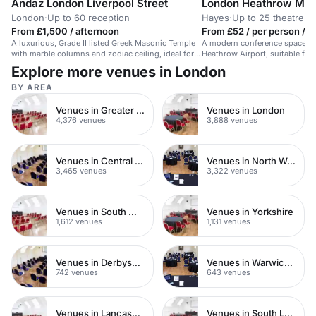
Andaz London Liverpool Street
London Heathrow Marr
London
·
Up to 60 reception
Hayes
·
Up to 25 theatre
From £1,500 / afternoon
From £52 / per person / d
A luxurious, Grade II listed Greek Masonic Temple
A modern conference space in 
with marble columns and zodiac ceiling, ideal for
Heathrow Airport, suitable for
stylish receptions.
events.
Explore more venues in London
BY AREA
Venues in Greater London
Venues in London
4,376 venues
3,888 venues
Venues in Central London
Venues in North West London
3,465 venues
3,322 venues
Venues in South West London
Venues in Yorkshire
1,612 venues
1,131 venues
Venues in Derbyshire
Venues in Warwickshire
742 venues
643 venues
Venues in Lancashire
Venues in South London