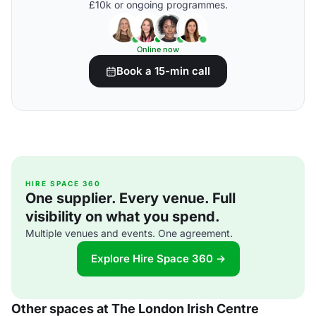
£10k or ongoing programmes.
Online now
Book a 15-min call
HIRE SPACE 360
One supplier. Every venue. Full
visibility on what you spend.
Multiple venues and events. One agreement.
Explore Hire Space 360 →
Other spaces at The London Irish Centre