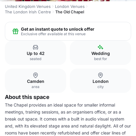
United Kingdom Venues
London Venues
The London Irish Centre
The Old Chapel
Get an instant quote to unlock offer
Exclusive offer available at this venue
Up to 42
Wedding
seated
best for
Camden
London
area
city
About this space
The Chapel provides an ideal space for smaller informal
meetings, training sessions, as an organisers office, or as a
break out space. It comes with a built in audio visual system
and, with its elevated stage area and natural daylight. All of our
rooms have been recently refurbished and offer clear lines of