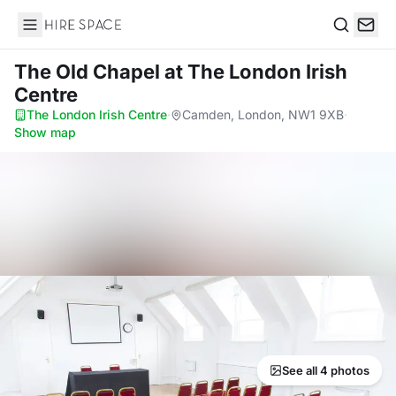
Hire Space
Search
The Old Chapel
at The London Irish
Centre
The London Irish Centre
·
Camden, London, NW1 9XB
·
Show map
See all 4 photos