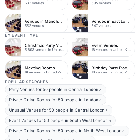
633 venues
595 venues
Venues in Manchester
Venues in East London
552 venues
547 venues
BY EVENT TYPE
Christmas Party Venues
Event Venues
5,693 venues in United Kingdom
16 venues in United Kingdom
Meeting Rooms
Birthday Party Places
16 venues in United Kingdom
16 venues in United Kingdom
POPULAR SEARCHES
Party Venues for 50 people in Central London
Private Dining Rooms for 50 people in London
Unusual Venues for 50 people in Central London
Event Venues for 50 people in South West London
Private Dining Rooms for 50 people in North West London