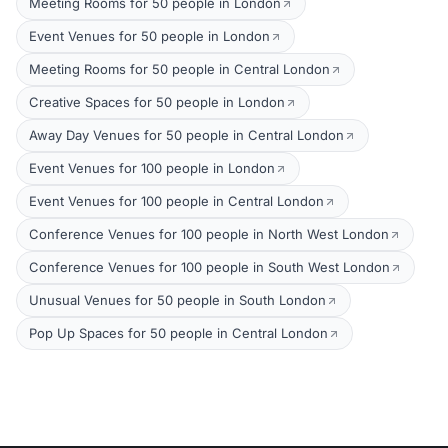
Meeting Rooms for 50 people in London
Event Venues for 50 people in London
Meeting Rooms for 50 people in Central London
Creative Spaces for 50 people in London
Away Day Venues for 50 people in Central London
Event Venues for 100 people in London
Event Venues for 100 people in Central London
Conference Venues for 100 people in North West London
Conference Venues for 100 people in South West London
Unusual Venues for 50 people in South London
Pop Up Spaces for 50 people in Central London