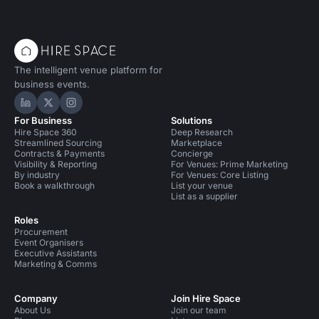
The intelligent venue platform for
business events.
Hire Space on LinkedIn
Hire Space on X
Hire Space on Instagram
For Business
Solutions
Hire Space 360
Deep Research
Streamlined Sourcing
Marketplace
Contracts & Payments
Concierge
Visibility & Reporting
For Venues: Prime Marketing
By industry
For Venues: Core Listing
Book a walkthrough
List your venue
List as a supplier
Roles
Procurement
Event Organisers
Executive Assistants
Marketing & Comms
Company
Join Hire Space
About Us
Join our team