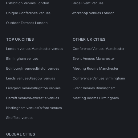
Exhibition Venues London
Large Event Venues
Unique Conference Venues
Workshop Venues London
Outdoor Terraces London
TOP UK CITIES
OTHER UK CITIES
London venues
Manchester venues
Conference Venues Manchester
Birmingham venues
Event Venues Manchester
Edinburgh venues
Bristol venues
Meeting Rooms Manchester
Leeds venues
Glasgow venues
Conference Venues Birmingham
Liverpool venues
Brighton venues
Event Venues Birmingham
Cardiff venues
Newcastle venues
Meeting Rooms Birmingham
Nottingham venues
Oxford venues
Sheffield venues
GLOBAL CITIES