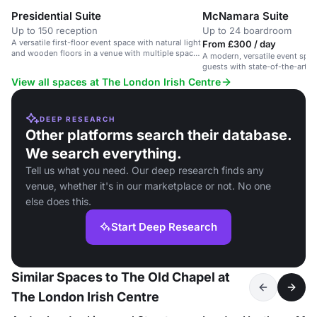
Presidential Suite
McNamara Suite
Up to 150 reception
Up to 24 boardroom
A versatile first-floor event space with natural light
From £300 / day
and wooden floors in a venue with multiple spaces
A modern, versatile event spac
and bars.
guests with state-of-the-art fac
daylight.
View all spaces at The London Irish Centre
DEEP RESEARCH
Other platforms search their database.
We search everything.
Tell us what you need. Our deep research finds any
venue, whether it's in our marketplace or not. No one
else does this.
Start Deep Research
Similar Spaces to The Old Chapel at
The London Irish Centre