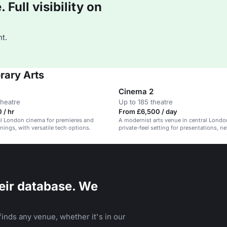
Full visibility on
t.
rary Arts
Cinema 2
theatre
Up to 185 theatre
 / hr
From £6,500 / day
al London cinema for premieres and
A modernist arts venue in central Londo
nings, with versatile tech options.
private-feel setting for presentations, n
and exclusive events.
eir database. We
inds any venue, whether it's in our