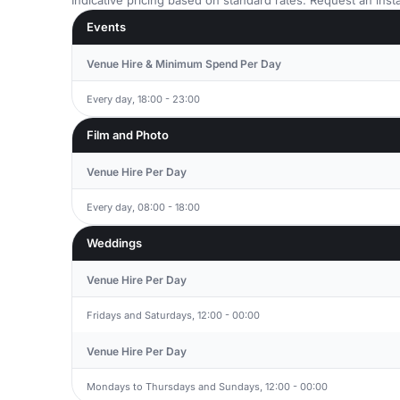
Indicative pricing based on standard rates. Request an insta
Events
Venue Hire & Minimum Spend Per Day
Every day, 18:00 - 23:00
Film and Photo
Venue Hire Per Day
Every day, 08:00 - 18:00
Weddings
Venue Hire Per Day
Fridays and Saturdays, 12:00 - 00:00
Venue Hire Per Day
Mondays to Thursdays and Sundays, 12:00 - 00:00