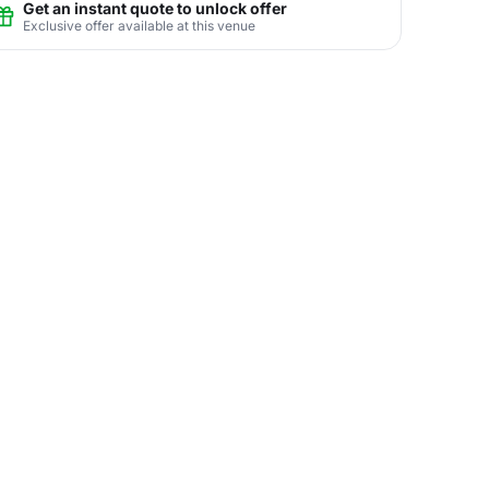
Get an instant quote to unlock offer
Exclusive offer available at this venue