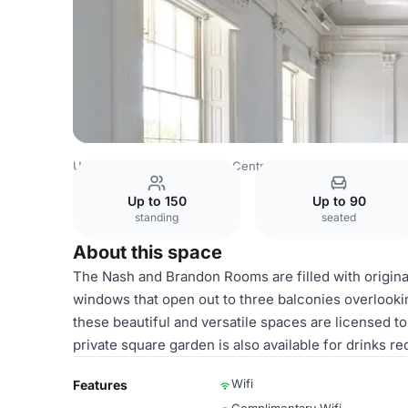
United Kingdom
London
Central London
Charing Cro
Up to 150
Up to 90
standing
seated
About this space
The Nash and Brandon Rooms are filled with original
windows that open out to three balconies overlook
these beautiful and versatile spaces are licensed 
private square garden is also available for drinks 
Wifi
Features