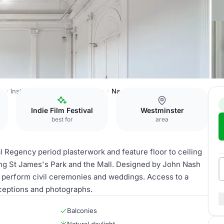
ss
Institute of Contemporary Arts
Nash and Brandon Rooms
Indie Film Festival
Westminster
best for
area
 Regency period plasterwork and feature floor to ceiling
ing St James's Park and the Mall. Designed by John Nash
to perform civil ceremonies and weddings. Access to a
receptions and photographs.
Balconies