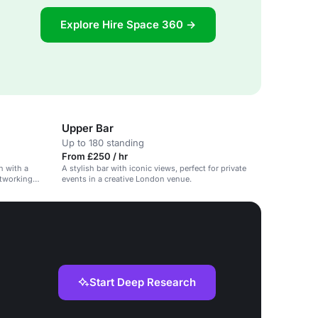
Explore Hire Space 360 →
Upper Bar
Up to 180 standing
From £250 / hr
n with a
A stylish bar with iconic views, perfect for private
etworking
events in a creative London venue.
Start Deep Research