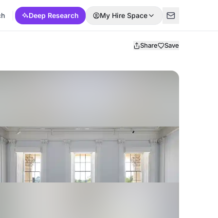
ch
Deep Research
My Hire Space
Share
Save