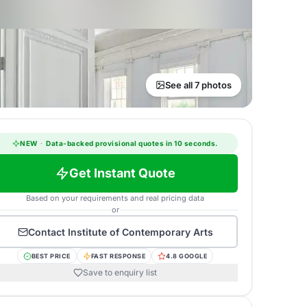
See all 7 photos
NEW
·
Data-backed provisional quotes in 10 seconds.
Get Instant Quote
Based on your requirements and real pricing data
or
Contact
Institute of Contemporary Arts
BEST PRICE
FAST RESPONSE
4.8 GOOGLE
Save to enquiry list