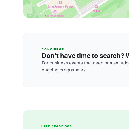
CONCIERGE
Don't have time to search? We
For business events that need human judge
ongoing programmes.
HIRE SPACE 360