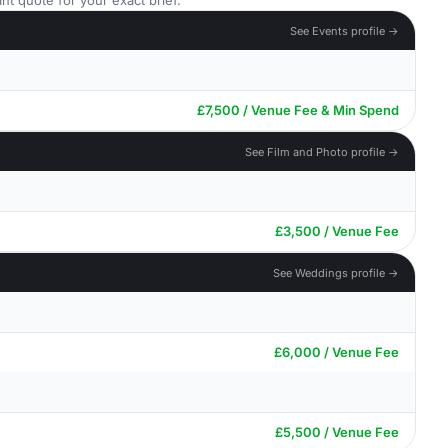
nt quote for your exact brief.
See Events profile →
£7,500 / Venue Fee & Min Spend
See Film and Photo profile →
£3,500 / Venue Fee
See Weddings profile →
£6,000 / Venue Fee
£5,500 / Venue Fee