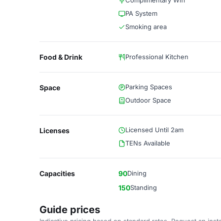
Complimentary Wifi
PA System
Smoking area
Food & Drink
Professional Kitchen
Parking Spaces
Space
Outdoor Space
Licensed Until 2am
Licenses
TENs Available
Capacities
90
Dining
150
Standing
Guide prices