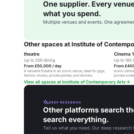
One supplier. Every venue. 
what you spend.
Multiple venues and events. One agreemen
Other spaces at Institute of Contempo
theatre
Cinema 1
Up to 200 dining
Up to 185 
From £50,000 / day
From £400
A versatile theatre in an iconic venue, ideal for gigs,
Iconic centr
fashion shows, private parties, and dinners.
private scree
View all spaces at Institute of Contemporary Arts
DEEP RESEARCH
Other platforms search th
search everything.
Tell us what you need. Our deep research f