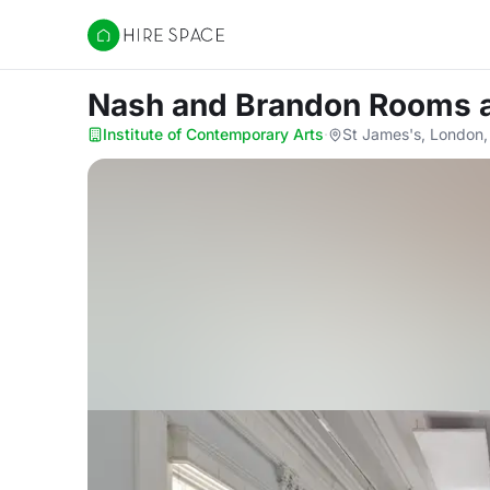
Hire Space
Nash and Brandon Rooms
Institute of Contemporary Arts
·
St James's, London