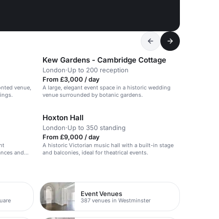
Kew Gardens - Cambridge Cottage
London
·
Up to 200 reception
From £3,000 / day
ronted venue,
A large, elegant event space in a historic wedding
ings.
venue surrounded by botanic gardens.
Hoxton Hall
London
·
Up to 350 standing
From £9,000 / day
nt
A historic Victorian music hall with a built-in stage
mances and
and balconies, ideal for theatrical events.
Event Venues
quare
387 venues in Westminster