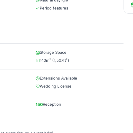
Natural daylight
Period features
Storage Space
140m² (1,507ft²)
Extensions Available
Wedding License
150
Reception