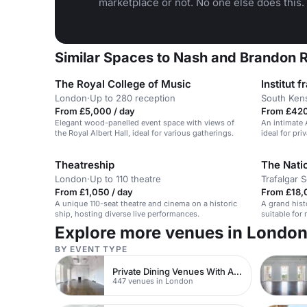
marketplace or not. No one else does this.
Similar Spaces to Nash and Brandon R
The Royal College of Music
Institut
London
·
Up to 280 reception
South Ken
From £5,000 / day
From £420
Elegant wood-panelled event space with views of
An intimate 
the Royal Albert Hall, ideal for various gatherings.
ideal for pri
Theatreship
The Natio
London
·
Up to 110 theatre
Trafalgar 
From £1,050 / day
From £18,
A unique 110-seat theatre and cinema on a historic
A grand histo
ship, hosting diverse live performances.
suitable for
Explore more venues in Londo
BY EVENT TYPE
Private Dining Venues With A View
447 venues in London