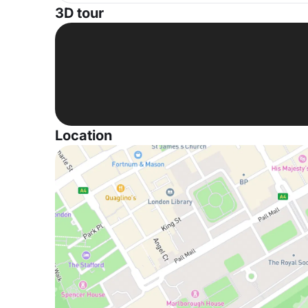
3D tour
Location