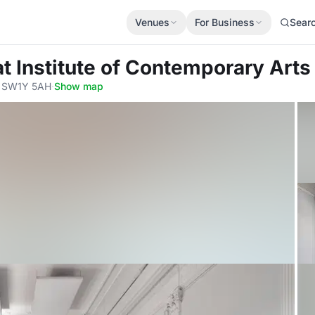
Venues
For Business
Sear
at Institute of Contemporary Arts
, SW1Y 5AH
·
Show map