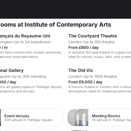
ooms at Institute of Contemporary Arts
 français du Royaume-Uni
The Courtyard Theatre
sington
·
Up to 34 boardroom
London
·
Up to 150 theatre
 / hr
From £600 / day
Art Deco cinema with modern amenities,
A versatile 150-seat theatre in a glass-f
vate and corporate events.
ideal for shows, music, talks, and screen
nal Gallery
The Old Vic
Square
·
Up to 300 standing
London
·
Up to 1000 theatre
000 / day
From £9,000 / day
ric art gallery space in Trafalgar Square,
A historic theatre in London with a vibra
 receptions and dinners.
atmosphere, ideal for theatrical perfor
corporate events.
n
Event Venues
Meeting Rooms
209 venues in Trafalgar Square
78 venues in Trafalgar S