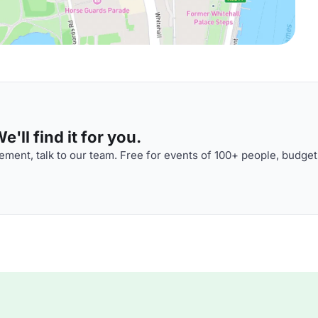
'll find it for you.
ment, talk to our team. Free for events of 100+ people, budget