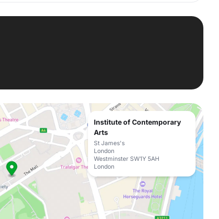
Institute of Contemporary
Arts
St James's
London
Westminster SW1Y 5AH
London