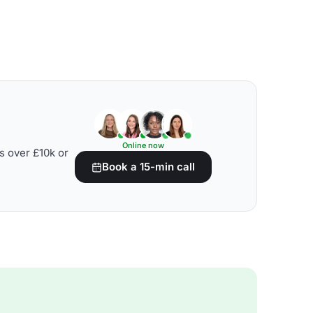
Online now
s over £10k or
Book a 15-min call