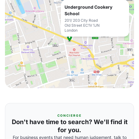
Underground Cookery
School
201/ 203 City Road
Old Street EC1V 1JN
London
CONCIERGE
Don't have time to search? We'll find it
for you.
For business events that need human judgement, talk to