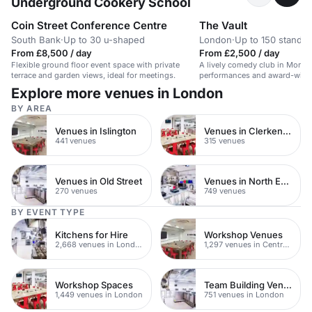
Underground Cookery School
Coin Street Conference Centre
The Vault
South Bank
·
Up to 30 u-shaped
London
·
Up to 150 standin
From £8,500 / day
From £2,500 / day
Flexible ground floor event space with private
A lively comedy club in Morden
terrace and garden views, ideal for meetings.
performances and award-winn
Explore more venues in London
BY AREA
Venues in Islington
Venues in Clerkenwell
441 venues
315 venues
Venues in Old Street
Venues in North East London
270 venues
749 venues
BY EVENT TYPE
Kitchens for Hire
Workshop Venues
2,668 venues in London
1,297 venues in Central London
Workshop Spaces
Team Building Venues
1,449 venues in London
751 venues in London