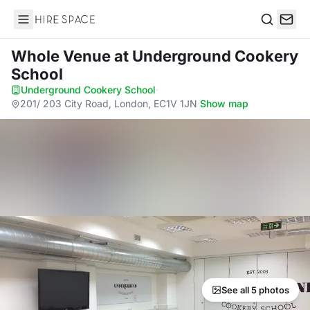
Hire Space
Search
Whole Venue
at Underground Cookery
School
Underground Cookery School
·
201/ 203 City Road, London, EC1V 1JN
·
Show map
See all 5 photos