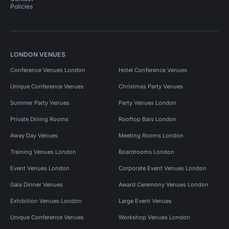
Policies
LONDON VENUES
Conference Venues London
Hotel Conference Venues
Unique Conference Venues
Christmas Party Venues
Summer Party Venues
Party Venues London
Private Dining Rooms
Rooftop Bars London
Away Day Venues
Meeting Rooms London
Training Venues London
Boardrooms London
Event Venues London
Corporate Event Venues London
Gala Dinner Venues
Award Ceremony Venues London
Exhibition Venues London
Large Event Venues
Unique Conference Venues
Workshop Venues London