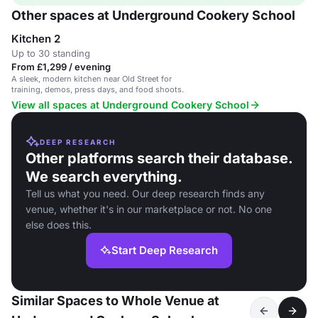
Other spaces at Underground Cookery School
Kitchen 2
Up to 30 standing
From £1,299 / evening
A sleek, modern kitchen near Old Street for
training, demos, press days, and food shoots.
View all spaces at Underground Cookery School
DEEP RESEARCH
Other platforms search their database.
We search everything.
Tell us what you need. Our deep research finds any
venue, whether it's in our marketplace or not. No one
else does this.
Start Deep Research
Similar Spaces to Whole Venue at