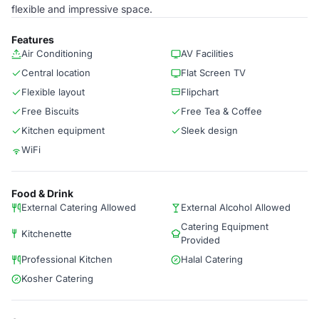
flexible and impressive space.
Features
Air Conditioning
AV Facilities
Central location
Flat Screen TV
Flexible layout
Flipchart
Free Biscuits
Free Tea & Coffee
Kitchen equipment
Sleek design
WiFi
Food & Drink
External Catering Allowed
External Alcohol Allowed
Catering Equipment
Kitchenette
Provided
Professional Kitchen
Halal Catering
Kosher Catering