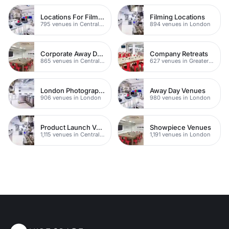
Locations For Filming In London
Filming Locations
795 venues in Central London
894 venues in London
Corporate Away Day Venues
Company Retreats
865 venues in Central London
627 venues in Greater London
London Photography Studios
Away Day Venues
906 venues in London
980 venues in London
Product Launch Venues
Showpiece Venues
1,115 venues in Central London
1,191 venues in London