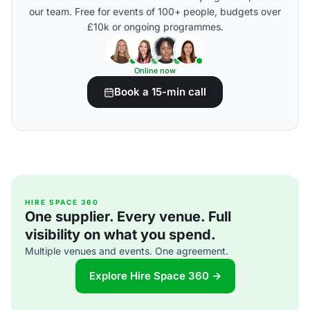
our team. Free for events of 100+ people, budgets over
£10k or ongoing programmes.
Online now
Book a 15-min call
HIRE SPACE 360
One supplier. Every venue. Full
visibility on what you spend.
Multiple venues and events. One agreement.
Explore Hire Space 360 →