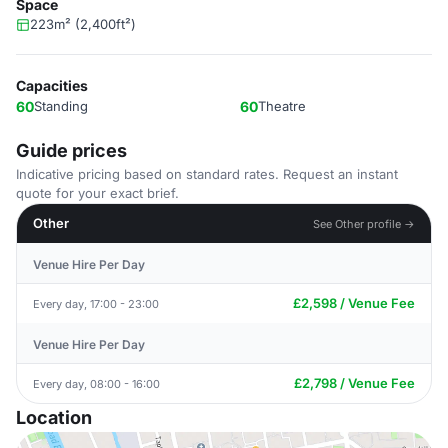
Space
223m² (2,400ft²)
Capacities
60
Standing
60
Theatre
Guide prices
Indicative pricing based on standard rates. Request an instant
quote for your exact brief.
Other
See Other profile →
Venue Hire Per Day
£2,598 / Venue Fee
Every day, 17:00 - 23:00
Venue Hire Per Day
£2,798 / Venue Fee
Every day, 08:00 - 16:00
Location