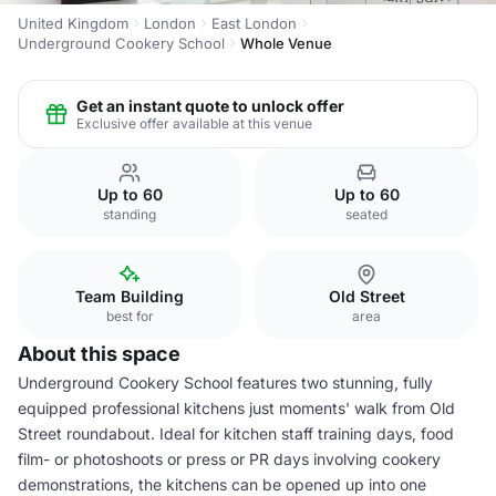
United Kingdom
London
East London
Underground Cookery School
Whole Venue
Get an instant quote to unlock offer
Exclusive offer available at this venue
Up to 60
Up to 60
standing
seated
Team Building
Old Street
best for
area
About this space
Underground Cookery School features two stunning, fully
equipped professional kitchens just moments' walk from Old
Street roundabout. Ideal for kitchen staff training days, food
film- or photoshoots or press or PR days involving cookery
demonstrations, the kitchens can be opened up into one