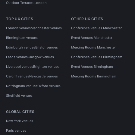
Outdoor Terraces London
TOP UK CITIES
OTHER UK CITIES
London venues
Manchester venues
Conference Venues Manchester
Birmingham venues
Event Venues Manchester
Edinburgh venues
Bristol venues
Meeting Rooms Manchester
Leeds venues
Glasgow venues
Conference Venues Birmingham
Liverpool venues
Brighton venues
Event Venues Birmingham
Cardiff venues
Newcastle venues
Meeting Rooms Birmingham
Nottingham venues
Oxford venues
Sheffield venues
GLOBAL CITIES
New York venues
Paris venues