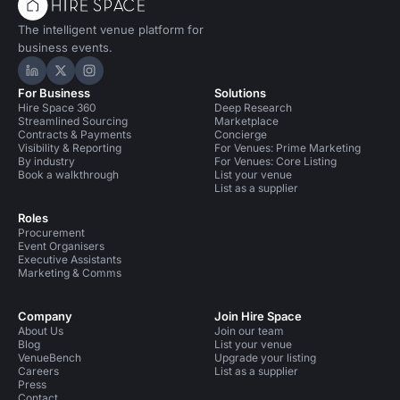
The intelligent venue platform for
business events.
Hire Space on LinkedIn
Hire Space on X
Hire Space on Instagram
For Business
Solutions
Hire Space 360
Deep Research
Streamlined Sourcing
Marketplace
Contracts & Payments
Concierge
Visibility & Reporting
For Venues: Prime Marketing
By industry
For Venues: Core Listing
Book a walkthrough
List your venue
List as a supplier
Roles
Procurement
Event Organisers
Executive Assistants
Marketing & Comms
Company
Join Hire Space
About Us
Join our team
Blog
List your venue
VenueBench
Upgrade your listing
Careers
List as a supplier
Press
Contact