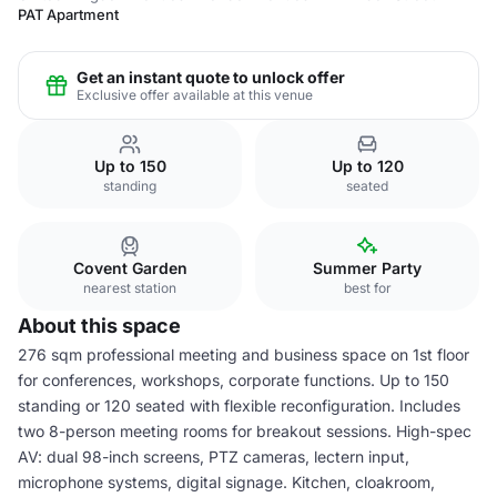
PAT Apartment
Get an instant quote to unlock offer
Exclusive offer available at this venue
Up to 150
Up to 120
standing
seated
Covent Garden
Summer Party
nearest station
best for
About this space
276 sqm professional meeting and business space on 1st floor
for conferences, workshops, corporate functions. Up to 150
standing or 120 seated with flexible reconfiguration. Includes
two 8-person meeting rooms for breakout sessions. High-spec
AV: dual 98-inch screens, PTZ cameras, lectern input,
microphone systems, digital signage. Kitchen, cloakroom,