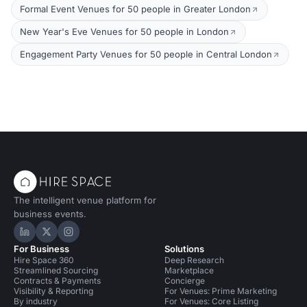
Formal Event Venues for 50 people in Greater London
New Year's Eve Venues for 50 people in London
Engagement Party Venues for 50 people in Central London
The intelligent venue platform for
business events.
Hire Space on LinkedIn
Hire Space on X
Hire Space on Instagram
For Business
Solutions
Hire Space 360
Deep Research
Streamlined Sourcing
Marketplace
Contracts & Payments
Concierge
Visibility & Reporting
For Venues: Prime Marketing
By industry
For Venues: Core Listing