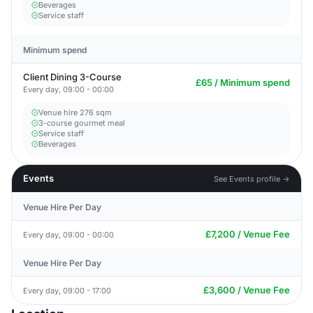
Beverages
Service staff
Minimum spend
Client Dining 3-Course
£65 / Minimum spend
Every day, 09:00 - 00:00
Venue hire 276 sqm
3-course gourmet meal
Service staff
Beverages
Events
See Events profile →
Venue Hire Per Day
£7,200 / Venue Fee
Every day, 09:00 - 00:00
Venue Hire Per Day
£3,600 / Venue Fee
Every day, 09:00 - 17:00