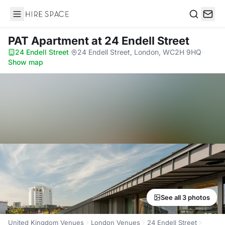
Hire Space
Search
PAT Apartment
at 24 Endell Street
24 Endell Street
·
24 Endell Street, London, WC2H 9HQ
·
Show map
See all 3 photos
United Kingdom Venues
London Venues
24 Endell Street