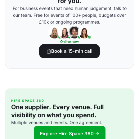
for you.
For business events that need human judgement, talk to
our team. Free for events of 100+ people, budgets over
£10k or ongoing programmes.
Online now
Book a 15-min call
HIRE SPACE 360
One supplier. Every venue. Full
visibility on what you spend.
Multiple venues and events. One agreement.
Explore Hire Space 360 →