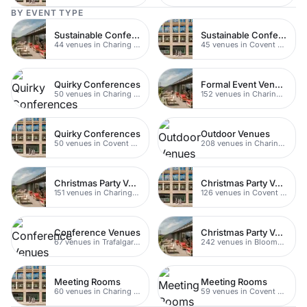
BY EVENT TYPE
Sustainable Conferences
Sustainable Conferences
44 venues in Charing Cross
45 venues in Covent Garden
Quirky Conferences
Formal Event Venues
50 venues in Charing Cross
152 venues in Charing Cross
Quirky Conferences
Outdoor Venues
50 venues in Covent Garden
208 venues in Charing Cross
Christmas Party Venues
Christmas Party Venues
151 venues in Charing Cross
126 venues in Covent Garden
Conference Venues
Christmas Party Venues
67 venues in Trafalgar Square
242 venues in Bloomsbury
Meeting Rooms
Meeting Rooms
60 venues in Charing Cross
59 venues in Covent Garden