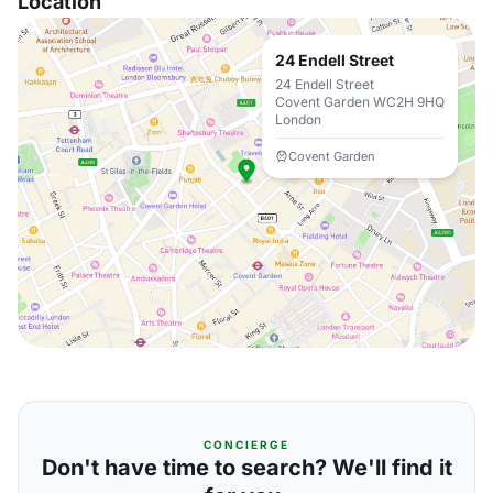
Location
24 Endell Street
24 Endell Street
Covent Garden WC2H 9HQ
London
Covent Garden
CONCIERGE
Don't have time to search? We'll find it