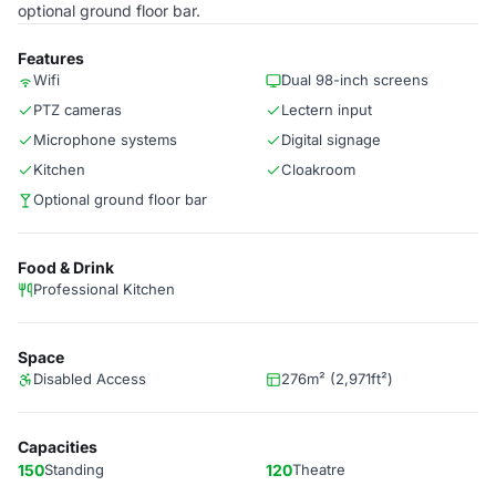
optional ground floor bar.
Features
Wifi
Dual 98-inch screens
PTZ cameras
Lectern input
Microphone systems
Digital signage
Kitchen
Cloakroom
Optional ground floor bar
Food & Drink
Professional Kitchen
Space
Disabled Access
276m² (2,971ft²)
Capacities
150
Standing
120
Theatre