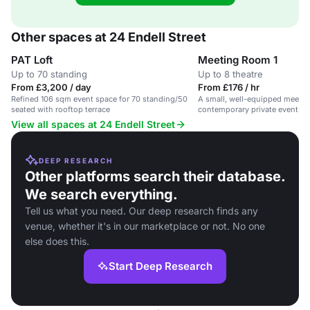
Other spaces at 24 Endell Street
PAT Loft
Meeting Room 1
Up to 70 standing
Up to 8 theatre
From £3,200 / day
From £176 / hr
Refined 106 sqm event space for 70 standing/50
A small, well-equipped meetin
seated with rooftop terrace
contemporary private event ve
Garden.
View all spaces at 24 Endell Street
DEEP RESEARCH
Other platforms search their database.
We search everything.
Tell us what you need. Our deep research finds any
venue, whether it's in our marketplace or not. No one
else does this.
Start Deep Research