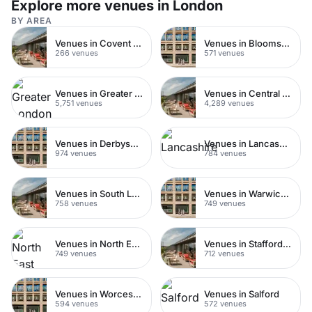
Explore more venues in London
BY AREA
Venues in Covent Garden
Venues in Bloomsbury
266 venues
571 venues
Venues in Greater London
Venues in Central London
5,751 venues
4,289 venues
Venues in Derbyshire
Venues in Lancashire
974 venues
784 venues
Venues in South London
Venues in Warwickshire
758 venues
749 venues
Venues in North East London
Venues in Staffordshire
749 venues
712 venues
Venues in Worcestershire
Venues in Salford
594 venues
572 venues