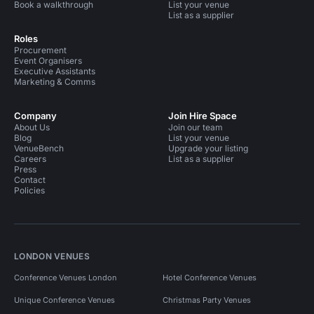
Book a walkthrough
List your venue
List as a supplier
Roles
Procurement
Event Organisers
Executive Assistants
Marketing & Comms
Company
Join Hire Space
About Us
Join our team
Blog
List your venue
VenueBench
Upgrade your listing
Careers
List as a supplier
Press
Contact
Policies
LONDON VENUES
Conference Venues London
Hotel Conference Venues
Unique Conference Venues
Christmas Party Venues