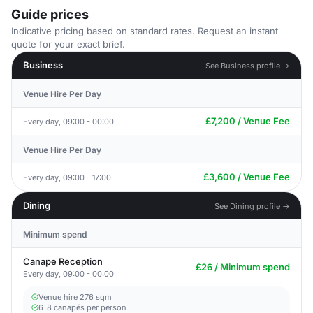
Guide prices
Indicative pricing based on standard rates. Request an instant
quote for your exact brief.
Business
See Business profile →
Venue Hire Per Day
£7,200 / Venue Fee
Every day, 09:00 - 00:00
Venue Hire Per Day
£3,600 / Venue Fee
Every day, 09:00 - 17:00
Dining
See Dining profile →
Minimum spend
Canape Reception
£26 / Minimum spend
Every day, 09:00 - 00:00
Venue hire 276 sqm
6-8 canapés per person