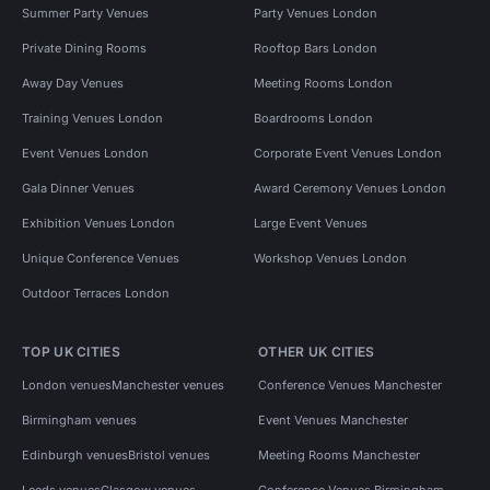
Summer Party Venues
Party Venues London
Private Dining Rooms
Rooftop Bars London
Away Day Venues
Meeting Rooms London
Training Venues London
Boardrooms London
Event Venues London
Corporate Event Venues London
Gala Dinner Venues
Award Ceremony Venues London
Exhibition Venues London
Large Event Venues
Unique Conference Venues
Workshop Venues London
Outdoor Terraces London
TOP UK CITIES
OTHER UK CITIES
London venues
Manchester venues
Conference Venues Manchester
Birmingham venues
Event Venues Manchester
Edinburgh venues
Bristol venues
Meeting Rooms Manchester
Leeds venues
Glasgow venues
Conference Venues Birmingham