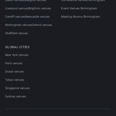
Liverpool venues
Brighton venues
Event Venues Birmingham
Cardiff venues
Newcastle venues
Meeting Rooms Birmingham
Nottingham venues
Oxford venues
Sheffield venues
GLOBAL CITIES
New York venues
Paris venues
Dubai venues
Tokyo venues
Singapore venues
Sydney venues