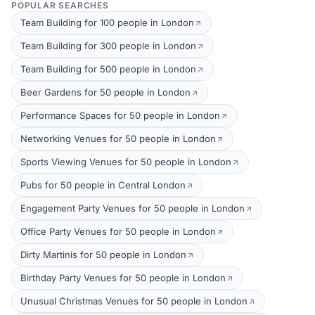
POPULAR SEARCHES
Team Building for 100 people in London
Team Building for 300 people in London
Team Building for 500 people in London
Beer Gardens for 50 people in London
Performance Spaces for 50 people in London
Networking Venues for 50 people in London
Sports Viewing Venues for 50 people in London
Pubs for 50 people in Central London
Engagement Party Venues for 50 people in London
Office Party Venues for 50 people in London
Dirty Martinis for 50 people in London
Birthday Party Venues for 50 people in London
Unusual Christmas Venues for 50 people in London